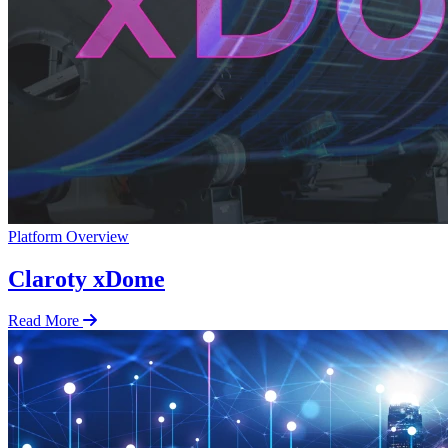
Platform Overview
Claroty xDome
Read More