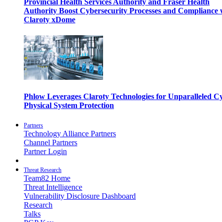
Provincial Health Services Authority and Fraser Health
Authority Boost Cybersecurity Processes and Compliance 
Claroty xDome
Phlow Leverages Claroty Technologies for Unparalleled C
Physical System Protection
Partners
Technology Alliance Partners
Channel Partners
Partner Login
Threat Research
Team82 Home
Threat Intelligence
Vulnerability Disclosure Dashboard
Research
Talks