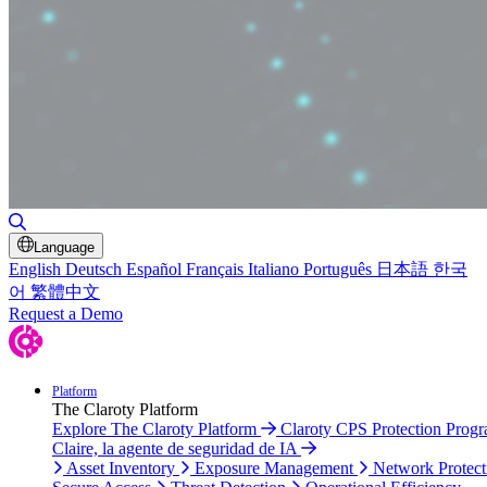
Toggle Search
Language
English
Deutsch
Español
Français
Italiano
Português
日本語
한국
어
繁體中文
Request a Demo
Platform
The Claroty Platform
Explore The Claroty Platform
Claroty CPS Protection Prog
Claire, la agente de seguridad de IA
Asset Inventory
Exposure Management
Network Protect