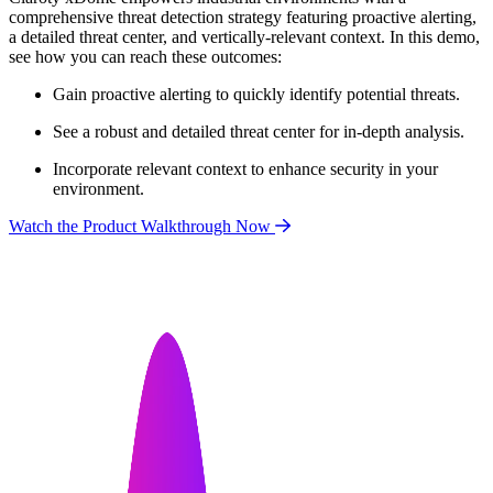
comprehensive threat detection strategy featuring proactive alerting,
a detailed threat center, and vertically-relevant context. In this demo,
see how you can reach these outcomes:
Gain proactive alerting to quickly identify potential threats.
See a robust and detailed threat center for in-depth analysis.
Incorporate relevant context to enhance security in your
environment.
Watch the Product Walkthrough Now