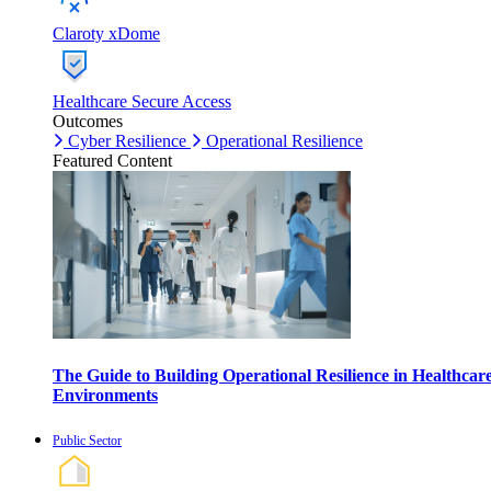
Claroty xDome
Healthcare Secure Access
Outcomes
Cyber Resilience
Operational Resilience
Featured Content
The Guide to Building Operational Resilience in Healthcar
Environments
Public Sector