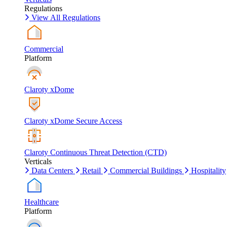
Regulations
View All Regulations
Commercial
Platform
Claroty xDome
Claroty xDome Secure Access
Claroty Continuous Threat Detection (CTD)
Verticals
Data Centers
Retail
Commercial Buildings
Hospitality
Healthcare
Platform