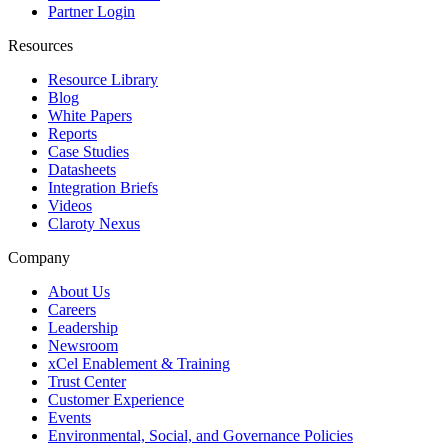
Partner Login
Resources
Resource Library
Blog
White Papers
Reports
Case Studies
Datasheets
Integration Briefs
Videos
Claroty Nexus
Company
About Us
Careers
Leadership
Newsroom
xCel Enablement & Training
Trust Center
Customer Experience
Events
Environmental, Social, and Governance Policies