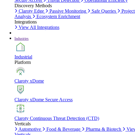
Secure Access
Threat Detection
Operational Efficiency
Discovery Methods
Claroty Edge
Passive Monitoring
Safe Queries
Project
Analysis
Ecosystem Enrichment
Integrations
View All Integrations
Industries
Industrial
Platform
Claroty xDome
Claroty xDome Secure Access
Claroty Continuous Threat Detection (CTD)
Verticals
Automotive
Food & Beverage
Pharma & Biotech
Vie
Verticals