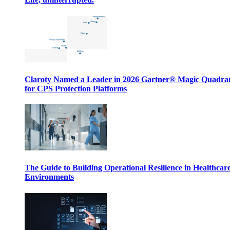
Claroty Named a Leader in 2026 Gartner® Magic Quadr
for CPS Protection Platforms
The Guide to Building Operational Resilience in Healthcar
Environments