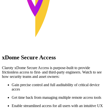
xDome Secure Access
Claroty xDome Secure Access is purpose-built to provide
frictionless access to first- and third-party engineers. Watch to see
how security teams and asset owners:
Gain precise control and full auditability of critical device
acces
Get time back from managing multiple remote access tools
Enable streamlined access for all users with an intuitive UX