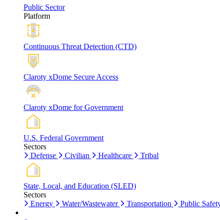
Public Sector
Platform
Continuous Threat Detection (CTD)
Claroty xDome Secure Access
Claroty xDome for Government
U.S. Federal Government
Sectors
Defense
Civilian
Healthcare
Tribal
State, Local, and Education (SLED)
Sectors
Energy
Water/Wastewater
Transportation
Public Safet