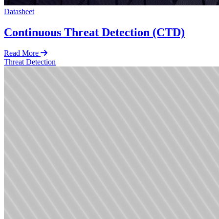
Datasheet
Continuous Threat Detection (CTD)
Read More
Threat Detection