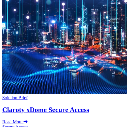
Solution Brief
Claroty xDome Secure Access
Read More
Secure Access