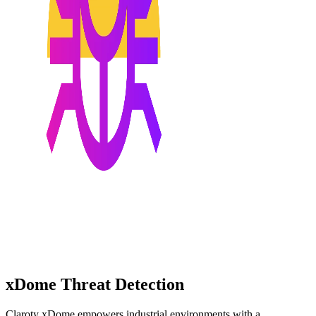
xDome Threat Detection
Claroty xDome empowers industrial environments with a