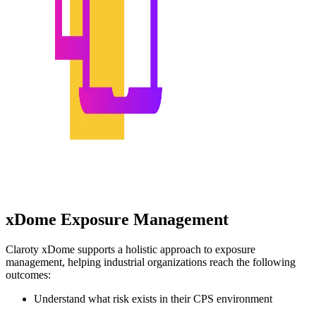
xDome Exposure Management
Claroty xDome supports a holistic approach to exposure
management, helping industrial organizations reach the following
outcomes:
Understand what risk exists in their CPS environment