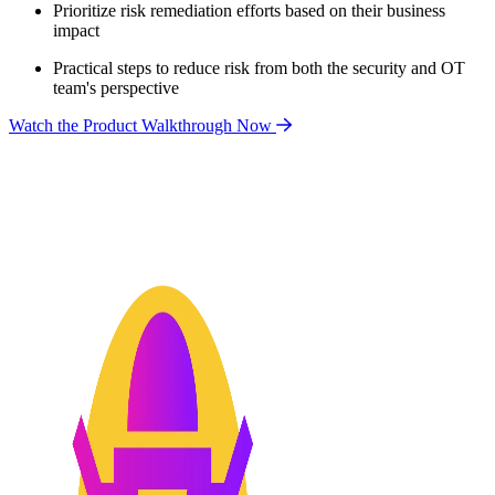
Prioritize risk remediation efforts based on their business
impact
Practical steps to reduce risk from both the security and OT
team's perspective
Watch the Product Walkthrough Now