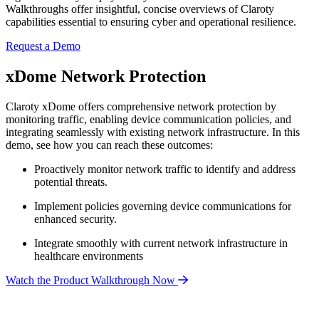
Walkthroughs offer insightful, concise overviews of Claroty
capabilities essential to ensuring cyber and operational resilience.
Request a Demo
xDome Network Protection
Claroty xDome offers comprehensive network protection by
monitoring traffic, enabling device communication policies, and
integrating seamlessly with existing network infrastructure. In this
demo, see how you can reach these outcomes:
Proactively monitor network traffic to identify and address
potential threats.
Implement policies governing device communications for
enhanced security.
Integrate smoothly with current network infrastructure in
healthcare environments
Watch the Product Walkthrough Now