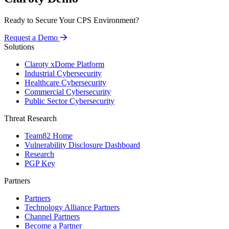
Ready to Secure Your CPS Environment?
Request a Demo
Solutions
Claroty xDome Platform
Industrial Cybersecurity
Healthcare Cybersecurity
Commercial Cybersecurity
Public Sector Cybersecurity
Threat Research
Team82 Home
Vulnerability Disclosure Dashboard
Research
PGP Key
Partners
Partners
Technology Alliance Partners
Channel Partners
Become a Partner