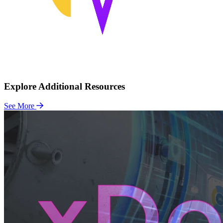
Explore Additional Resources
See More