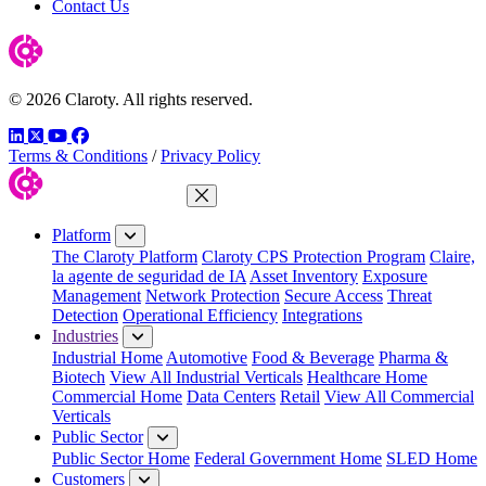
Contact Us
© 2026 Claroty. All rights reserved.
LinkedIn
Twitter
YouTube
Facebook
Terms & Conditions
/
Privacy Policy
Close Menu
Platform
The Claroty Platform
Claroty CPS Protection Program
Claire,
la agente de seguridad de IA
Asset Inventory
Exposure
Management
Network Protection
Secure Access
Threat
Detection
Operational Efficiency
Integrations
Industries
Industrial Home
Automotive
Food & Beverage
Pharma &
Biotech
View All Industrial Verticals
Healthcare Home
Commercial Home
Data Centers
Retail
View All Commercial
Verticals
Public Sector
Public Sector Home
Federal Government Home
SLED Home
Customers