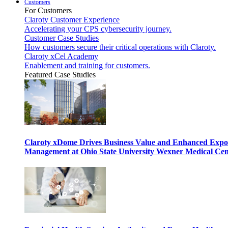
Customers
For Customers
Claroty Customer Experience
Accelerating your CPS cybersecurity journey.
Customer Case Studies
How customers secure their critical operations with Claroty.
Claroty xCel Academy
Enablement and training for customers.
Featured Case Studies
Claroty xDome Drives Business Value and Enhanced Expo
Management at Ohio State University Wexner Medical Cen