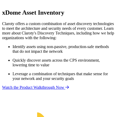
xDome Asset Inventory
Claroty offers a custom combination of asset discovery technologies
to meet the architecture and security needs of every customer. Learn
more about Claroty's Discovery Techniques, including how we help
organizations with the following:
Identify assets using non-passive, production-safe methods
that do not impact the network
Quickly discover assets across the CPS environment,
lowering time to value
Leverage a combination of techniques that make sense for
your network and your security goals
Watch the Product Walkthrough Now