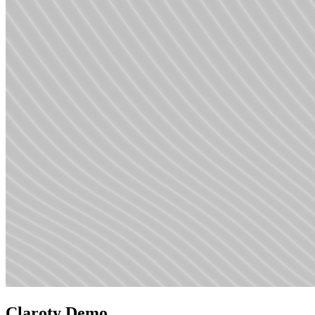
Claroty Demo