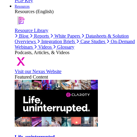
PGP Key
Resources
Resources (English)
Resource Library
Blog
Reports
White Papers
Datasheets & Solution
Overviews
Integration Briefs
Case Studies
On-Demand
Webinars
Videos
Glossary
Podcasts, Articles, & Videos
Visit our Nexus Website
Featured Content
Life, uninterrupted.