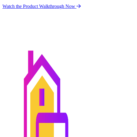
Watch the Product Walkthrough Now