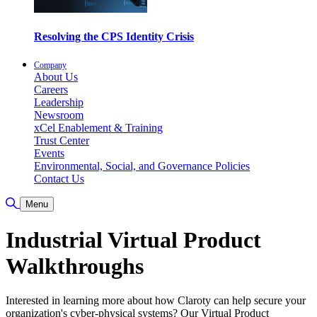
Resolving the CPS Identity Crisis
Company
About Us
Careers
Leadership
Newsroom
xCel Enablement & Training
Trust Center
Events
Environmental, Social, and Governance Policies
Contact Us
Toggle Search
Menu
Industrial Virtual Product
Walkthroughs
Interested in learning more about how Claroty can help secure your
organization's cyber-physical systems? Our Virtual Product