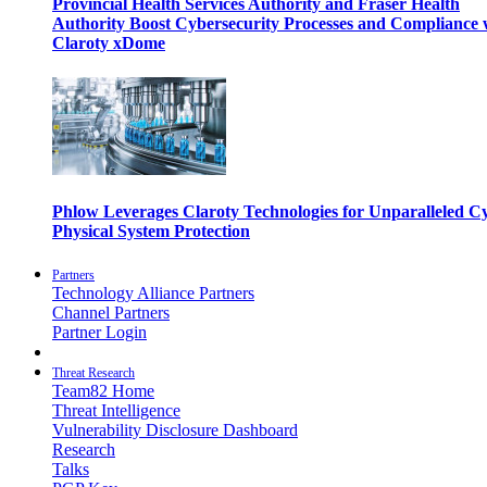
Provincial Health Services Authority and Fraser Health
Authority Boost Cybersecurity Processes and Compliance 
Claroty xDome
Phlow Leverages Claroty Technologies for Unparalleled C
Physical System Protection
Partners
Technology Alliance Partners
Channel Partners
Partner Login
Threat Research
Team82 Home
Threat Intelligence
Vulnerability Disclosure Dashboard
Research
Talks