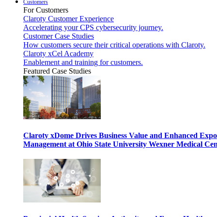
Customers
For Customers
Claroty Customer Experience
Accelerating your CPS cybersecurity journey.
Customer Case Studies
How customers secure their critical operations with Claroty.
Claroty xCel Academy
Enablement and training for customers.
Featured Case Studies
Claroty xDome Drives Business Value and Enhanced Expo
Management at Ohio State University Wexner Medical Cen