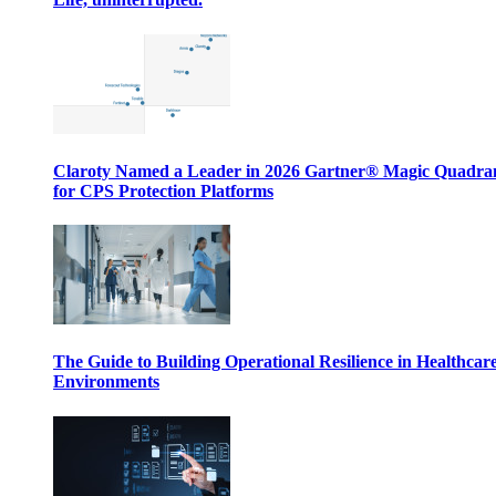
Claroty Named a Leader in 2026 Gartner® Magic Quadr
for CPS Protection Platforms
The Guide to Building Operational Resilience in Healthcar
Environments