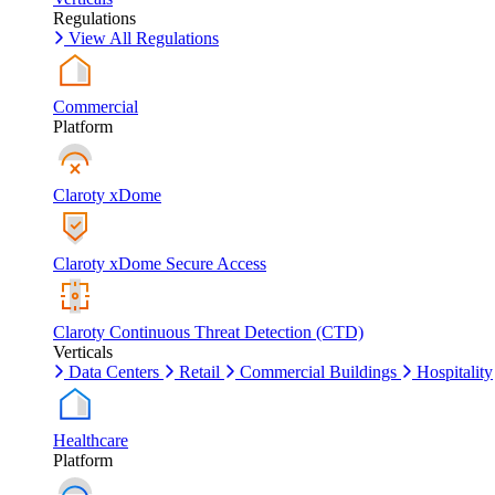
Regulations
View All Regulations
Commercial
Platform
Claroty xDome
Claroty xDome Secure Access
Claroty Continuous Threat Detection (CTD)
Verticals
Data Centers
Retail
Commercial Buildings
Hospitality
Healthcare
Platform