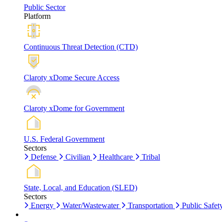
Public Sector
Platform
Continuous Threat Detection (CTD)
Claroty xDome Secure Access
Claroty xDome for Government
U.S. Federal Government
Sectors
Defense
Civilian
Healthcare
Tribal
State, Local, and Education (SLED)
Sectors
Energy
Water/Wastewater
Transportation
Public Safet