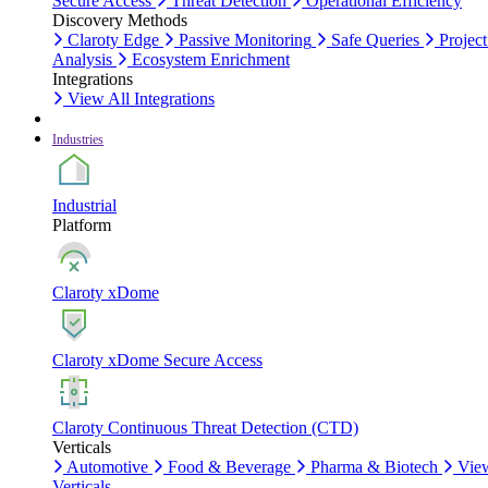
Secure Access
Threat Detection
Operational Efficiency
Discovery Methods
Claroty Edge
Passive Monitoring
Safe Queries
Project
Analysis
Ecosystem Enrichment
Integrations
View All Integrations
Industries
Industrial
Platform
Claroty xDome
Claroty xDome Secure Access
Claroty Continuous Threat Detection (CTD)
Verticals
Automotive
Food & Beverage
Pharma & Biotech
Vie
Verticals