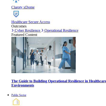
Claroty xDome
Healthcare Secure Access
Outcomes
Cyber Resilience
Operational Resilience
Featured Content
The Guide to Building Operational Resilience in Healthcar
Environments
Public Sector