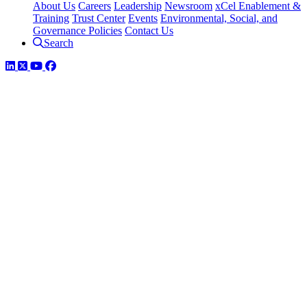
About Us
Careers
Leadership
Newsroom
xCel Enablement &
Training
Trust Center
Events
Environmental, Social, and
Governance Policies
Contact Us
Search
LinkedIn
Twitter
YouTube
Facebook