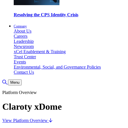
Resolving the CPS Identity Crisis
Company
About Us
Careers
Leadership
Newsroom
xCel Enablement & Training
Trust Center
Events
Environmental, Social, and Governance Policies
Contact Us
Toggle Search
Menu
Platform Overview
Claroty xDome
View Platform Overview