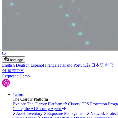
Toggle Search
Language
English
Deutsch
Español
Français
Italiano
Português
日本語
한국
어
繁體中文
Request a Demo
Platform
The Claroty Platform
Explore The Claroty Platform
Claroty CPS Protection Prog
Claire, the AI Security Agent
Asset Inventory
Exposure Management
Network Protect