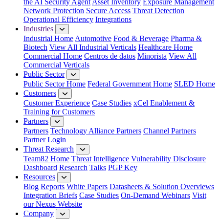
the AI Security Agent
Asset Inventory
Exposure Management
Network Protection
Secure Access
Threat Detection
Operational Efficiency
Integrations
Industries
Industrial Home
Automotive
Food & Beverage
Pharma &
Biotech
View All Industrial Verticals
Healthcare Home
Commercial Home
Centros de datos
Minorista
View All
Commercial Verticals
Public Sector
Public Sector Home
Federal Government Home
SLED Home
Customers
Customer Experience
Case Studies
xCel Enablement &
Training for Customers
Partners
Partners
Technology Alliance Partners
Channel Partners
Partner Login
Threat Research
Team82 Home
Threat Intelligence
Vulnerability Disclosure
Dashboard
Research
Talks
PGP Key
Resources
Blog
Reports
White Papers
Datasheets & Solution Overviews
Integration Briefs
Case Studies
On-Demand Webinars
Visit
our Nexus Website
Company