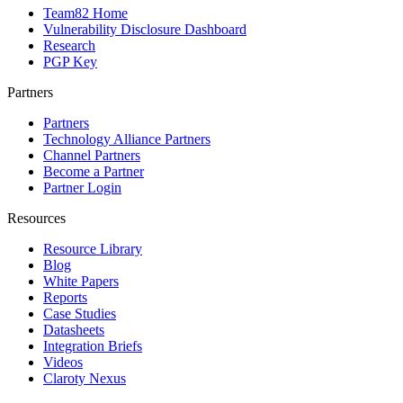
Team82 Home
Vulnerability Disclosure Dashboard
Research
PGP Key
Partners
Partners
Technology Alliance Partners
Channel Partners
Become a Partner
Partner Login
Resources
Resource Library
Blog
White Papers
Reports
Case Studies
Datasheets
Integration Briefs
Videos
Claroty Nexus