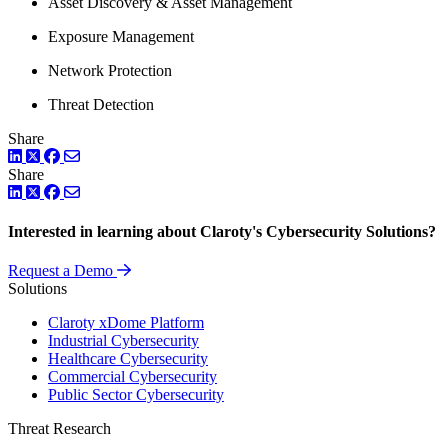
Asset Discovery & Asset Management
Exposure Management
Network Protection
Threat Detection
Share
LinkedIn
Twitter
Facebook
Share
LinkedIn
Twitter
Facebook
Interested in learning about Claroty's Cybersecurity Solutions?
Request a Demo
Solutions
Claroty xDome Platform
Industrial Cybersecurity
Healthcare Cybersecurity
Commercial Cybersecurity
Public Sector Cybersecurity
Threat Research