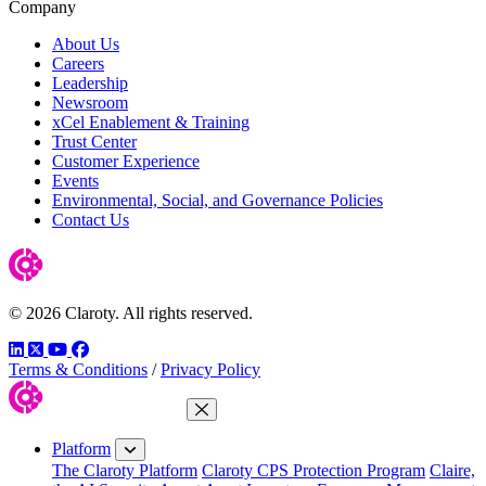
Company
About Us
Careers
Leadership
Newsroom
xCel Enablement & Training
Trust Center
Customer Experience
Events
Environmental, Social, and Governance Policies
Contact Us
© 2026 Claroty. All rights reserved.
LinkedIn
Twitter
YouTube
Facebook
Terms & Conditions
/
Privacy Policy
Close Menu
Platform
The Claroty Platform
Claroty CPS Protection Program
Claire,