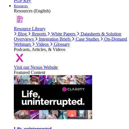
PGP Key
Resources
Resources (English)
Resource Library
Blog
Reports
White Papers
Datasheets & Solution
Overviews
Integration Briefs
Case Studies
On-Demand
Webinars
Videos
Glossary
Podcasts, Articles, & Videos
Visit our Nexus Website
Featured Content
Life, uninterrupted.