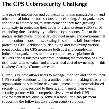
The CPS Cybersecurity Challenge
The pace of automation and connectivity within manufacturing and
other critical infrastructure sectors is accelerating. As organizations
continue to embrace digital transformation they face growing
complexity in protecting their cyber-physical systems (CPS) amid
expanding threat activity by malicious cyber actors. Due to their
unique architectures, proprietary protocol usage, and environmental
and operational constraints, existing IT solutions fall short when
protecting CPS. Additionally, deploying and integrating various
point products for CPS increases both cost and complexity.
Industrial organizations require a comprehensive platform that
delivers critical business outcomes including the reduction of CPS
risk, faster time to value, and a lower total cost of ownership — this
is where Claroty xDome comes in.
Claroty’s xDome allows users to manage, monitor, and control their
CPS security solutions within a unified platform–making it easier for
organizations to streamline risk management, apply network-based
security controls, respond to threats, and manage their overall
security posture with a comprehensive view of their CPS
environment in real-time. xDome is a modular, SaaS platform
supporting the following CPS cybersecurity solutions: