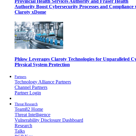
Provincial Health Services Authority and Fraser Health
Authority Boost Cybersecurity Processes and Compliance 
Claroty xDome
Phlow Leverages Claroty Technologies for Unparalleled C
Physical System Protection
Partners
Technology Alliance Partners
Channel Partners
Partner Login
Threat Research
Team82 Home
Threat Intelligence
Vulnerability Disclosure Dashboard
Research
Talks