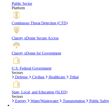
Public Sector
Platform
Continuous Threat Detection (CTD)
Claroty xDome Secure Access
Claroty xDome for Government
U.S. Federal Government
Sectors
Defense
Civilian
Healthcare
Tribal
State, Local, and Education (SLED)
Sectors
Energy
Water/Wastewater
Transportation
Public Safet