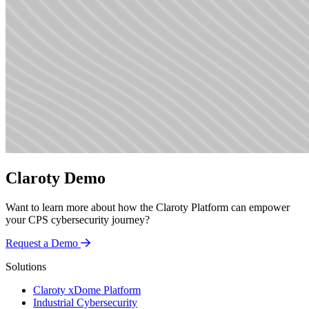
Claroty Demo
Want to learn more about how the Claroty Platform can empower
your CPS cybersecurity journey?
Request a Demo
Solutions
Claroty xDome Platform
Industrial Cybersecurity