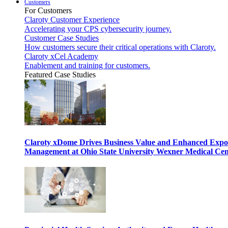
Customers
For Customers
Claroty Customer Experience
Accelerating your CPS cybersecurity journey.
Customer Case Studies
How customers secure their critical operations with Claroty.
Claroty xCel Academy
Enablement and training for customers.
Featured Case Studies
Claroty xDome Drives Business Value and Enhanced Expo
Management at Ohio State University Wexner Medical Cen