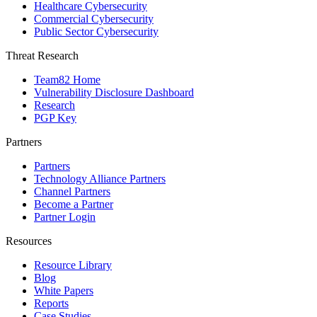
Healthcare Cybersecurity
Commercial Cybersecurity
Public Sector Cybersecurity
Threat Research
Team82 Home
Vulnerability Disclosure Dashboard
Research
PGP Key
Partners
Partners
Technology Alliance Partners
Channel Partners
Become a Partner
Partner Login
Resources
Resource Library
Blog
White Papers
Reports
Case Studies