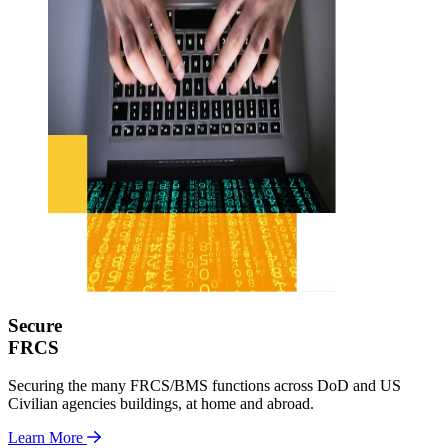
Secure
FRCS
Securing the many FRCS/BMS functions across DoD and US
Civilian agencies buildings, at home and abroad.
Learn More