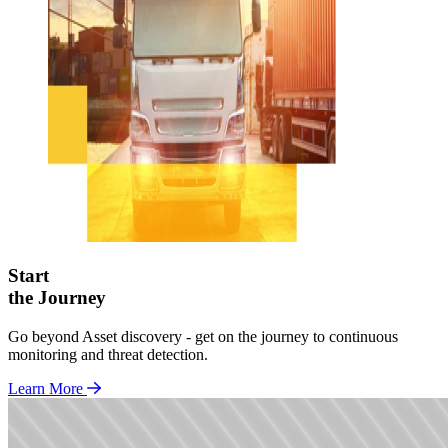
Start
the Journey
Go beyond Asset discovery - get on the journey to continuous
monitoring and threat detection.
Learn More