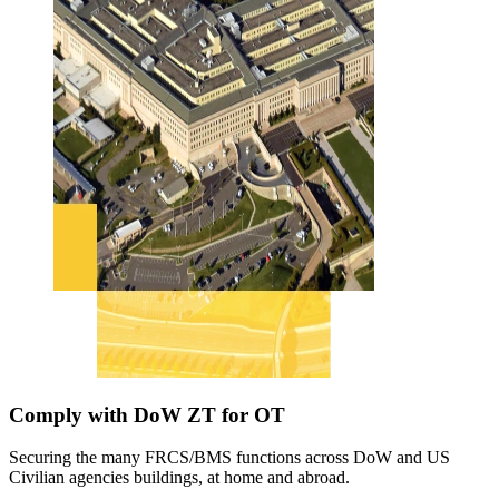
Comply with DoW ZT for OT
Securing the many FRCS/BMS functions across DoW and US
Civilian agencies buildings, at home and abroad.