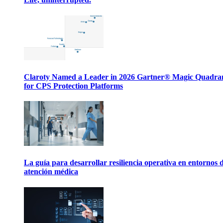
Claroty Named a Leader in 2026 Gartner® Magic Quadr
for CPS Protection Platforms
La guía para desarrollar resiliencia operativa en entornos 
atención médica