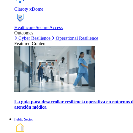
Claroty xDome
Healthcare Secure Access
Outcomes
Cyber Resilience
Operational Resilience
Featured Content
La guía para desarrollar resiliencia operativa en entornos 
atención médica
Public Sector