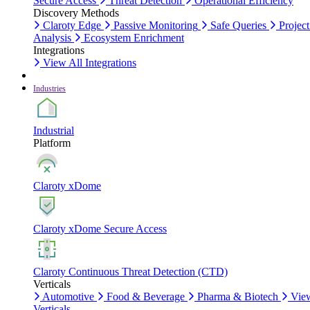
Secure Access
Threat Detection
Operational Efficiency
Discovery Methods
Claroty Edge
Passive Monitoring
Safe Queries
Project
Analysis
Ecosystem Enrichment
Integrations
View All Integrations
Industries
Industrial
Platform
Claroty xDome
Claroty xDome Secure Access
Claroty Continuous Threat Detection (CTD)
Verticals
Automotive
Food & Beverage
Pharma & Biotech
Vie
Verticals