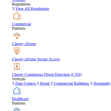
Regulations
View All Regulations
Commercial
Platform
Claroty xDome
Claroty xDome Secure Access
Claroty Continuous Threat Detection (CTD)
Verticals
Data Centers
Retail
Commercial Buildings
Hospitality
Healthcare
Platform