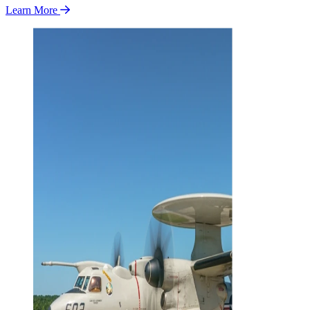
Learn More