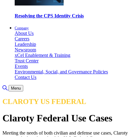
Resolving the CPS Identity Crisis
Company
About Us
Careers
Leadership
Newsroom
xCel Enablement & Training
Trust Center
Events
Environmental, Social, and Governance Policies
Contact Us
Toggle Search
Menu
CLAROTY US FEDERAL
Claroty Federal Use Cases
Meeting the needs of both civilian and defense use cases, Claroty