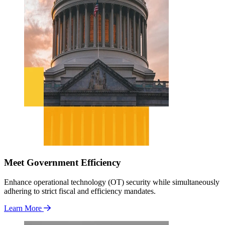
Meet Government Efficiency
Enhance operational technology (OT) security while simultaneously
adhering to strict fiscal and efficiency mandates.
Learn More