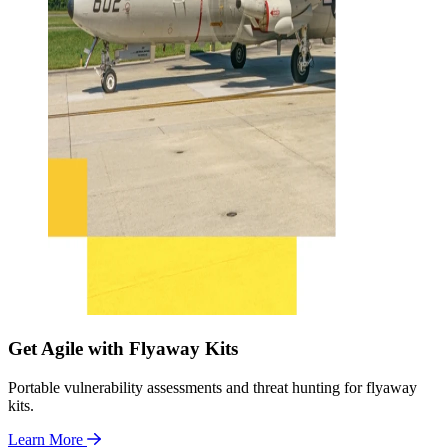
Get Agile with Flyaway Kits
Portable vulnerability assessments and threat hunting for flyaway
kits.
Learn More