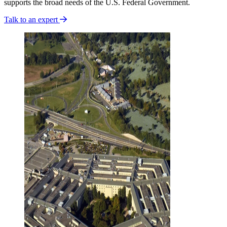
supports the broad needs of the U.S. Federal Government.
Talk to an expert