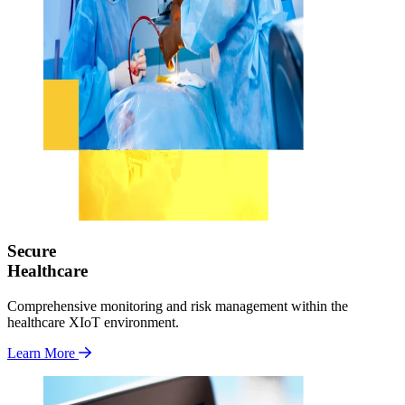
Secure
Healthcare
Comprehensive monitoring and risk management within the
healthcare XIoT environment.
Learn More