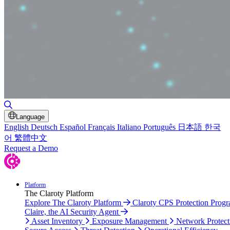
Toggle Search
Language
English
Deutsch
Español
Français
Italiano
Português
日本語
한국
어
繁體中文
Request a Demo
Platform
The Claroty Platform
Explore The Claroty Platform
Claroty CPS Protection Prog
Claire, the AI Security Agent
Asset Inventory
Exposure Management
Network Protect