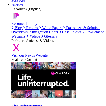
PGP Key
Resources
Resources (English)
Resource Library
Blog
Reports
White Papers
Datasheets & Solution
Overviews
Integration Briefs
Case Studies
On-Demand
Webinars
Videos
Glossary
Podcasts, Articles, & Videos
Visit our Nexus Website
Featured Content
Life, uninterrupted.