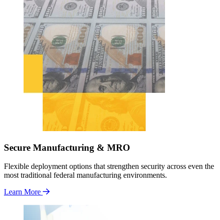
Secure Manufacturing & MRO
Flexible deployment options that strengthen security across even the
most traditional federal manufacturing environments.
Learn More