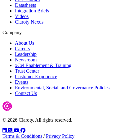
Datasheets
Integration Briefs
Videos
Claroty Nexus
Company
About Us
Careers
Leadership
Newsroom
xCel Enablement & Training
Trust Center
Customer Experience
Events
Environmental, Social, and Governance Policies
Contact Us
© 2026 Claroty. All rights reserved.
LinkedIn
Twitter
YouTube
Facebook
Terms & Conditions
/
Privacy Policy