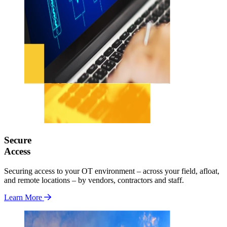
Secure
Access
Securing access to your OT environment – across your field, afloat,
and remote locations – by vendors, contractors and staff.
Learn More