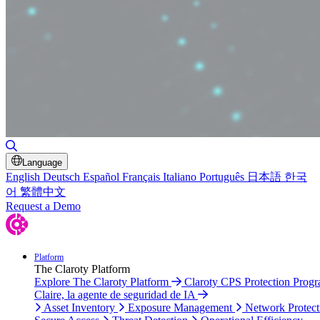
Toggle Search
Language
English
Deutsch
Español
Français
Italiano
Português
日本語
한국
어
繁體中文
Request a Demo
Platform
The Claroty Platform
Explore The Claroty Platform
Claroty CPS Protection Prog
Claire, la agente de seguridad de IA
Asset Inventory
Exposure Management
Network Protect