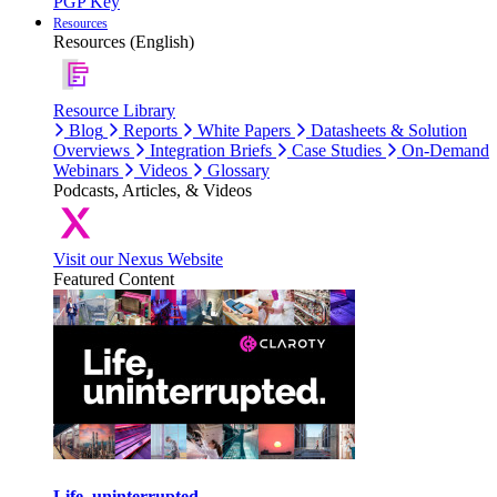
PGP Key
Resources
Resources (English)
Resource Library
Blog
Reports
White Papers
Datasheets & Solution
Overviews
Integration Briefs
Case Studies
On-Demand
Webinars
Videos
Glossary
Podcasts, Articles, & Videos
Visit our Nexus Website
Featured Content
Life, uninterrupted.