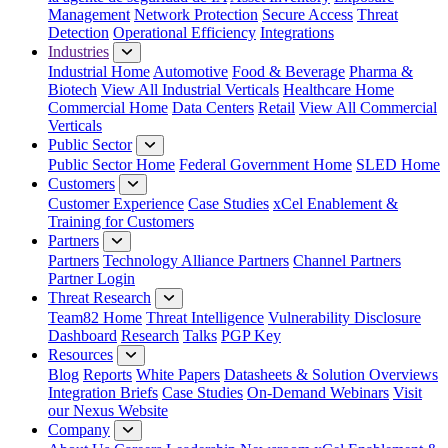
Management
Network Protection
Secure Access
Threat
Detection
Operational Efficiency
Integrations
Industries
Industrial Home
Automotive
Food & Beverage
Pharma &
Biotech
View All Industrial Verticals
Healthcare Home
Commercial Home
Data Centers
Retail
View All Commercial
Verticals
Public Sector
Public Sector Home
Federal Government Home
SLED Home
Customers
Customer Experience
Case Studies
xCel Enablement &
Training for Customers
Partners
Partners
Technology Alliance Partners
Channel Partners
Partner Login
Threat Research
Team82 Home
Threat Intelligence
Vulnerability Disclosure
Dashboard
Research
Talks
PGP Key
Resources
Blog
Reports
White Papers
Datasheets & Solution Overviews
Integration Briefs
Case Studies
On-Demand Webinars
Visit
our Nexus Website
Company