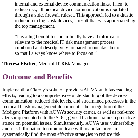
internal and external device communication links. Then, to
reduce risk, all medical device communication is regulated
through a strict firewall ruleset. This approach led to a drastic
reduction in high-risk devices, a result that was appreciated by
the top management.
“It is a big benefit for me to finally have all information
relevant to the medical IT risk management process
combined and descriptively prepared in one dashboard
so that I always know where to focus on.”
Theresa Fischer
, Medical IT Risk Manager
Outcome and Benefits
Implementing Claroty’s solution provides AUVA with far-reaching
effects, leading to a comprehensive understanding of the devices’
communication, reduced risk levels, and streamlined processes in the
medicalIT risk management department. The integration of the
Medigate Platform with AUVA’s security center, as well as real-time
alerts implemented into the SOC, gives IT administrators a proactive
stance on potential issues. Simultaneously, AUVA uses vulnerability
and risk information to communicate with manufacturers to
systematically find the most effective strategies to reduce risk.