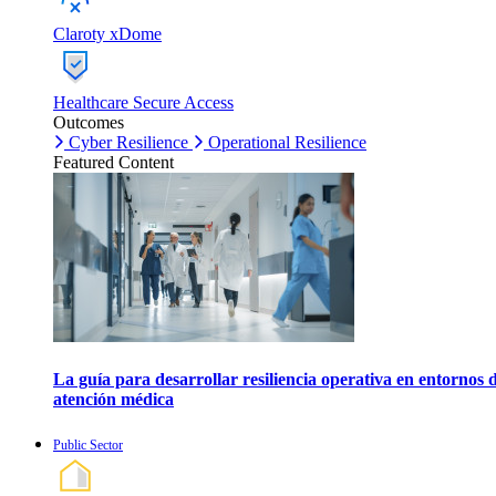
Claroty xDome
Healthcare Secure Access
Outcomes
Cyber Resilience
Operational Resilience
Featured Content
La guía para desarrollar resiliencia operativa en entornos 
atención médica
Public Sector