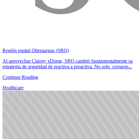
Región espital Oberaargau (SRO)
Al aprovechar Claroty xDome, SRO cambió fundamentalmente su
estrategia de seguridad de reactiva a proactiva. No solo cerraron...
Continue Reading
Healthcare