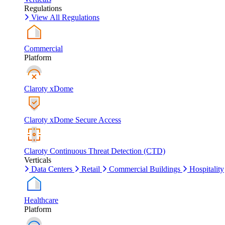
Regulations
View All Regulations
Commercial
Platform
Claroty xDome
Claroty xDome Secure Access
Claroty Continuous Threat Detection (CTD)
Verticals
Data Centers
Retail
Commercial Buildings
Hospitality
Healthcare
Platform