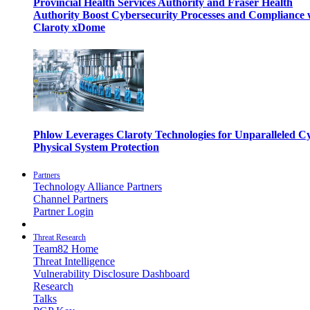
Provincial Health Services Authority and Fraser Health
Authority Boost Cybersecurity Processes and Compliance 
Claroty xDome
Phlow Leverages Claroty Technologies for Unparalleled C
Physical System Protection
Partners
Technology Alliance Partners
Channel Partners
Partner Login
Threat Research
Team82 Home
Threat Intelligence
Vulnerability Disclosure Dashboard
Research
Talks