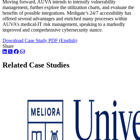
Moving forward, AUVA intends to intensify vulnerability
management, further explore the utilization charts, and evaluate the
benefits of possible integrations. Medigate’s 24/7 accessibility has
offered several advantages and enriched many processes within
AUVA’s medical-IT risk management, speaking to a markedly
improved and comprehensive cybersecurity stance.
Download Case Study PDF (English)
Share
LinkedIn
Twitter
Facebook
Related Case Studies