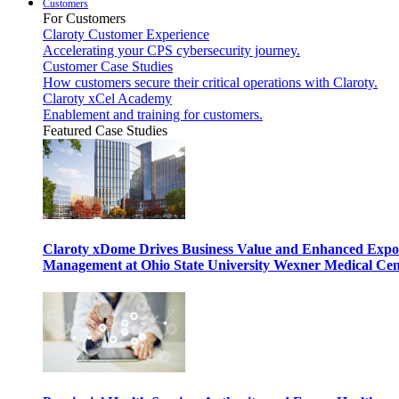
Customers
For Customers
Claroty Customer Experience
Accelerating your CPS cybersecurity journey.
Customer Case Studies
How customers secure their critical operations with Claroty.
Claroty xCel Academy
Enablement and training for customers.
Featured Case Studies
Claroty xDome Drives Business Value and Enhanced Expo
Management at Ohio State University Wexner Medical Cen