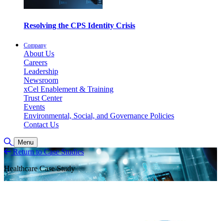
Resolving the CPS Identity Crisis
Company
About Us
Careers
Leadership
Newsroom
xCel Enablement & Training
Trust Center
Events
Environmental, Social, and Governance Policies
Contact Us
Toggle Search
Menu
Return to Case Studies
Healthcare Case Study