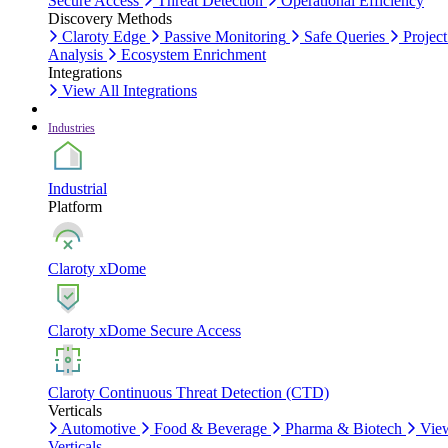
Secure Access
Threat Detection
Operational Efficiency
Discovery Methods
Claroty Edge
Passive Monitoring
Safe Queries
Project
Analysis
Ecosystem Enrichment
Integrations
View All Integrations
Industries
Industrial
Platform
Claroty xDome
Claroty xDome Secure Access
Claroty Continuous Threat Detection (CTD)
Verticals
Automotive
Food & Beverage
Pharma & Biotech
Vie
Verticals