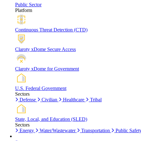
Public Sector
Platform
Continuous Threat Detection (CTD)
Claroty xDome Secure Access
Claroty xDome for Government
U.S. Federal Government
Sectors
Defense
Civilian
Healthcare
Tribal
State, Local, and Education (SLED)
Sectors
Energy
Water/Wastewater
Transportation
Public Safet