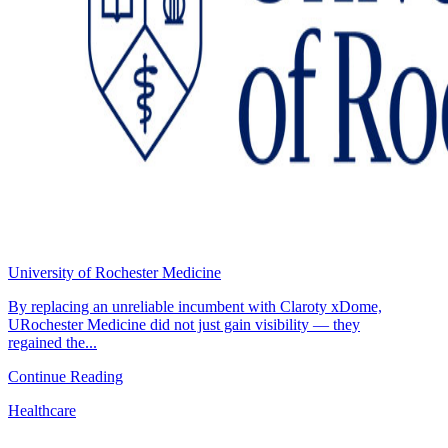
University of Rochester Medicine
By replacing an unreliable incumbent with Claroty xDome,
URochester Medicine did not just gain visibility — they
regained the...
Continue Reading
Healthcare