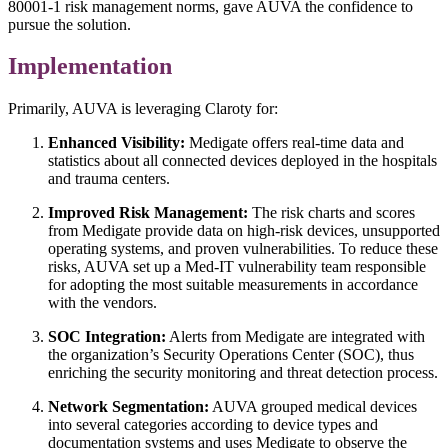
80001-1 risk management norms, gave AUVA the confidence to
pursue the solution.
Implementation
Primarily, AUVA is leveraging Claroty for:
Enhanced Visibility:
Medigate offers real-time data and
statistics about all connected devices deployed in the hospitals
and trauma centers.
Improved Risk Management:
The risk charts and scores
from Medigate provide data on high-risk devices, unsupported
operating systems, and proven vulnerabilities. To reduce these
risks, AUVA set up a Med-IT vulnerability team responsible
for adopting the most suitable measurements in accordance
with the vendors.
SOC Integration:
Alerts from Medigate are integrated with
the organization’s Security Operations Center (SOC), thus
enriching the security monitoring and threat detection process.
Network Segmentation:
AUVA grouped medical devices
into several categories according to device types and
documentation systems and uses Medigate to observe the