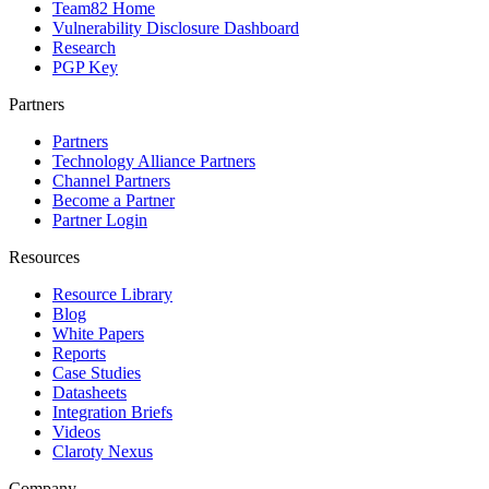
Team82 Home
Vulnerability Disclosure Dashboard
Research
PGP Key
Partners
Partners
Technology Alliance Partners
Channel Partners
Become a Partner
Partner Login
Resources
Resource Library
Blog
White Papers
Reports
Case Studies
Datasheets
Integration Briefs
Videos
Claroty Nexus
Company