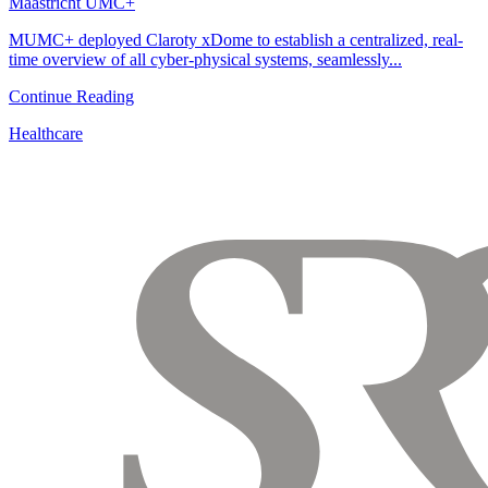
Maastricht UMC+
MUMC+ deployed Claroty xDome to establish a centralized, real-
time overview of all cyber-physical systems, seamlessly...
Continue Reading
Healthcare