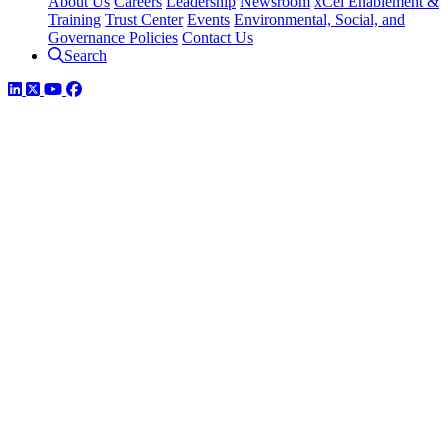
About Us
Careers
Leadership
Newsroom
xCel Enablement &
Training
Trust Center
Events
Environmental, Social, and
Governance Policies
Contact Us
Search
LinkedIn
Twitter
YouTube
Facebook