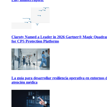
Claroty Named a Leader in 2026 Gartner® Magic Quadr
for CPS Protection Platforms
La guía para desarrollar resiliencia operativa en entornos 
atención médica