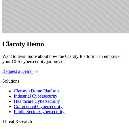
Claroty Demo
Want to learn more about how the Claroty Platform can empower
your CPS cybersecurity journey?
Request a Demo
Solutions
Claroty xDome Platform
Industrial Cybersecurity
Healthcare Cybersecurity
Commercial Cybersecurity
Public Sector Cybersecurity
Threat Research