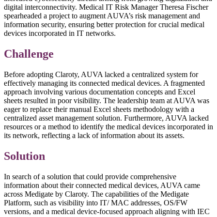
digital interconnectivity. Medical IT Risk Manager Theresa Fischer
spearheaded a project to augment AUVA’s risk management and
information security, ensuring better protection for crucial medical
devices incorporated in IT networks.
Challenge
Before adopting Claroty, AUVA lacked a centralized system for
effectively managing its connected medical devices. A fragmented
approach involving various documentation concepts and Excel
sheets resulted in poor visibility. The leadership team at AUVA was
eager to replace their manual Excel sheets methodology with a
centralized asset management solution. Furthermore, AUVA lacked
resources or a method to identify the medical devices incorporated in
its network, reflecting a lack of information about its assets.
Solution
In search of a solution that could provide comprehensive
information about their connected medical devices, AUVA came
across Medigate by Claroty. The capabilities of the Medigate
Platform, such as visibility into IT/ MAC addresses, OS/FW
versions, and a medical device-focused approach aligning with IEC