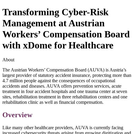
Transforming Cyber-Risk
Management at Austrian
Workers’ Compensation Board
with xDome for Healthcare
About
The Austrian Workers’ Compensation Board (AUVA) is Austria’s
largest provider of statutory accident insurance, protecting more than
4.7 million people against the consequences of occupational
accidents and diseases. AUVA offers prevention services, acute
treatment in four accident hospitals and one trauma center at seven
sites, rehabilitation treatment in three rehabilitation centers and one
rehabilitation clinic as well as financial compensation.
Overview
Like many other healthcare providers, AUVA is currently facing
increased cybersecurity threats arising from growing digitization and