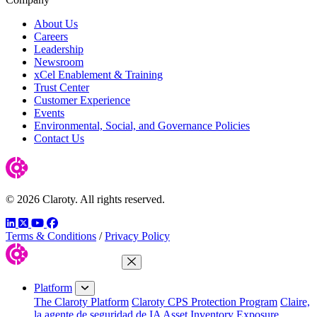
About Us
Careers
Leadership
Newsroom
xCel Enablement & Training
Trust Center
Customer Experience
Events
Environmental, Social, and Governance Policies
Contact Us
© 2026 Claroty. All rights reserved.
LinkedIn
Twitter
YouTube
Facebook
Terms & Conditions
/
Privacy Policy
Close Menu
Platform
The Claroty Platform
Claroty CPS Protection Program
Claire,
la agente de seguridad de IA
Asset Inventory
Exposure