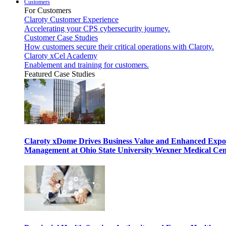
Customers
For Customers
Claroty Customer Experience
Accelerating your CPS cybersecurity journey.
Customer Case Studies
How customers secure their critical operations with Claroty.
Claroty xCel Academy
Enablement and training for customers.
Featured Case Studies
Claroty xDome Drives Business Value and Enhanced Expo
Management at Ohio State University Wexner Medical Cen