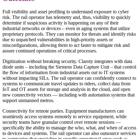
Full visibility and asset profiling to understand exposure to cyber
risk. The rail operator has telemetry and, thus, visibility to quickly
determine if suspicious activity is happening on any of their
industrial networks or devices – even in aging systems that utilize
proprietary protocols. They can monitor for threats and identify risks
due to unpatched vulnerabilities in high-priority assets or
misconfigurations, allowing them to act faster to mitigate risk and
assure continued operations of critical processes.
Digitization without breaking security. Claroty integrates with data
diode units – including the Siemens Data Capture Unit – that control
the flow of information from industrial assets out to IT systems
without impacting SILs. The rail operator can confidently connect to
systems to communicate travel updates to riders, collect data from
IoT and OT assets for storage and analysis in the cloud, and open
new connectivity vectors — including with automation systems that
support unmanned metros.
Connectivity for remote parties. Equipment manufacturers can
seamlessly access systems remotely to service equipment, while
security teams have granular control over remote sessions —
specifically the ability to manage the who, what, and when of access
to devices and systems. The rail operator can also outsource services
to companies that specialize in specific operational areas such as