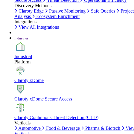
Secure Access
Threat Detection
Operational Efficiency
Discovery Methods
Claroty Edge
Passive Monitoring
Safe Queries
Project
Analysis
Ecosystem Enrichment
Integrations
View All Integrations
Industries
Industrial
Platform
Claroty xDome
Claroty xDome Secure Access
Claroty Continuous Threat Detection (CTD)
Verticals
Automotive
Food & Beverage
Pharma & Biotech
Vie
Verticals