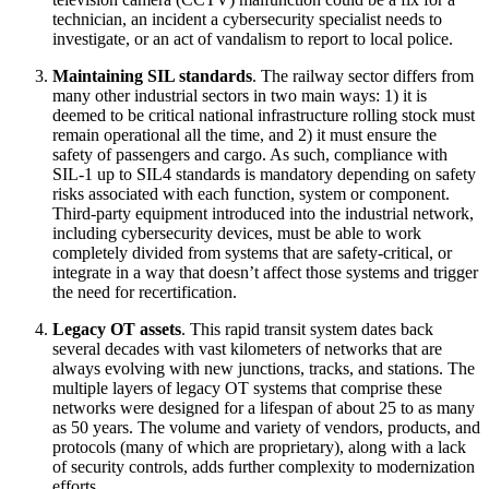
technician, an incident a cybersecurity specialist needs to
investigate, or an act of vandalism to report to local police.
Maintaining SIL standards
. The railway sector differs from
many other industrial sectors in two main ways: 1) it is
deemed to be critical national infrastructure rolling stock must
remain operational all the time, and 2) it must ensure the
safety of passengers and cargo. As such, compliance with
SIL-1 up to SIL4 standards is mandatory depending on safety
risks associated with each function, system or component.
Third-party equipment introduced into the industrial network,
including cybersecurity devices, must be able to work
completely divided from systems that are safety-critical, or
integrate in a way that doesn’t affect those systems and trigger
the need for recertification.
Legacy OT assets
. This rapid transit system dates back
several decades with vast kilometers of networks that are
always evolving with new junctions, tracks, and stations. The
multiple layers of legacy OT systems that comprise these
networks were designed for a lifespan of about 25 to as many
as 50 years. The volume and variety of vendors, products, and
protocols (many of which are proprietary), along with a lack
of security controls, adds further complexity to modernization
efforts.