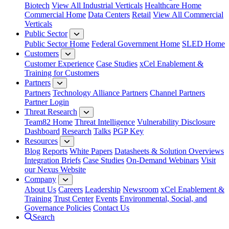
Biotech
View All Industrial Verticals
Healthcare Home
Commercial Home
Data Centers
Retail
View All Commercial
Verticals
Public Sector
Public Sector Home
Federal Government Home
SLED Home
Customers
Customer Experience
Case Studies
xCel Enablement &
Training for Customers
Partners
Partners
Technology Alliance Partners
Channel Partners
Partner Login
Threat Research
Team82 Home
Threat Intelligence
Vulnerability Disclosure
Dashboard
Research
Talks
PGP Key
Resources
Blog
Reports
White Papers
Datasheets & Solution Overviews
Integration Briefs
Case Studies
On-Demand Webinars
Visit
our Nexus Website
Company
About Us
Careers
Leadership
Newsroom
xCel Enablement &
Training
Trust Center
Events
Environmental, Social, and
Governance Policies
Contact Us
Search