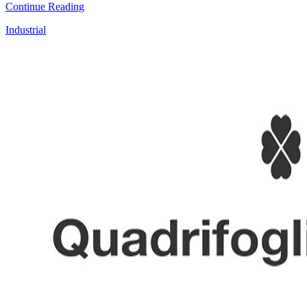
Continue Reading
Industrial