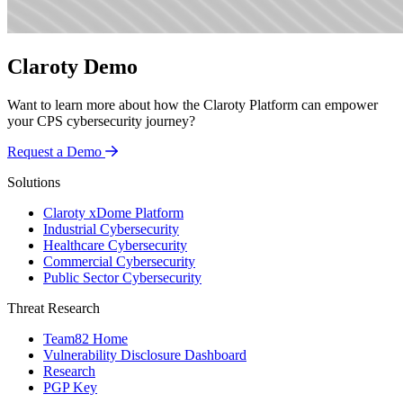
Claroty Demo
Want to learn more about how the Claroty Platform can empower
your CPS cybersecurity journey?
Request a Demo
Solutions
Claroty xDome Platform
Industrial Cybersecurity
Healthcare Cybersecurity
Commercial Cybersecurity
Public Sector Cybersecurity
Threat Research
Team82 Home
Vulnerability Disclosure Dashboard
Research
PGP Key