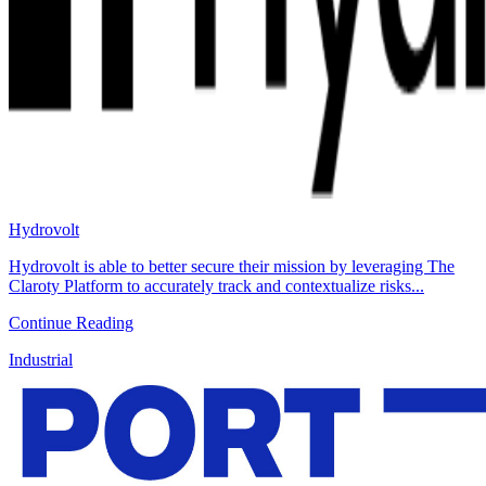
Hydrovolt
Hydrovolt is able to better secure their mission by leveraging The
Claroty Platform to accurately track and contextualize risks...
Continue Reading
Industrial