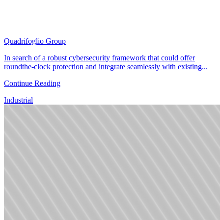
Quadrifoglio Group
In search of a robust cybersecurity framework that could offer
roundthe-clock protection and integrate seamlessly with existing...
Continue Reading
Industrial