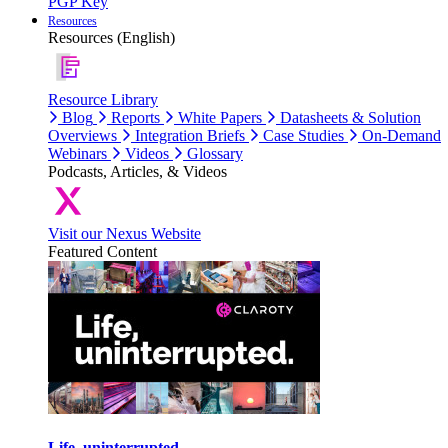
PGP Key
Resources
Resources (English)
Resource Library
Blog
Reports
White Papers
Datasheets & Solution
Overviews
Integration Briefs
Case Studies
On-Demand
Webinars
Videos
Glossary
Podcasts, Articles, & Videos
Visit our Nexus Website
Featured Content
Life, uninterrupted.