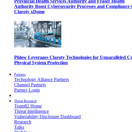
Provincial Health Services Authority and Fraser Health
Authority Boost Cybersecurity Processes and Compliance 
Claroty xDome
Phlow Leverages Claroty Technologies for Unparalleled C
Physical System Protection
Partners
Technology Alliance Partners
Channel Partners
Partner Login
Threat Research
Team82 Home
Threat Intelligence
Vulnerability Disclosure Dashboard
Research
Talks