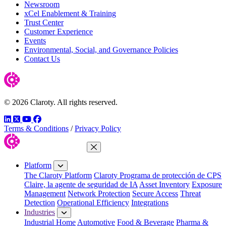
Newsroom
xCel Enablement & Training
Trust Center
Customer Experience
Events
Environmental, Social, and Governance Policies
Contact Us
© 2026 Claroty. All rights reserved.
LinkedIn
Twitter
YouTube
Facebook
Terms & Conditions
/
Privacy Policy
Close Menu
Platform
The Claroty Platform
Claroty Programa de protección de CPS
Claire, la agente de seguridad de IA
Asset Inventory
Exposure
Management
Network Protection
Secure Access
Threat
Detection
Operational Efficiency
Integrations
Industries
Industrial Home
Automotive
Food & Beverage
Pharma &