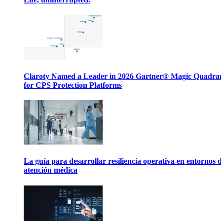
Claroty Named a Leader in 2026 Gartner® Magic Quadr
for CPS Protection Platforms
La guía para desarrollar resiliencia operativa en entornos 
atención médica