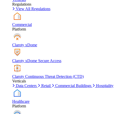
Regulations
View All Regulations
Commercial
Platform
Claroty xDome
Claroty xDome Secure Access
Claroty Continuous Threat Detection (CTD)
Verticals
Data Centers
Retail
Commercial Buildings
Hospitality
Healthcare
Platform