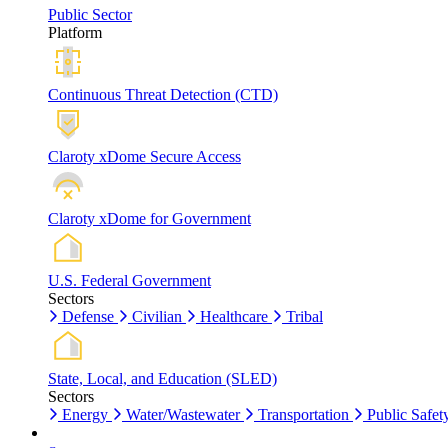
Public Sector
Platform
Continuous Threat Detection (CTD)
Claroty xDome Secure Access
Claroty xDome for Government
U.S. Federal Government
Sectors
Defense
Civilian
Healthcare
Tribal
State, Local, and Education (SLED)
Sectors
Energy
Water/Wastewater
Transportation
Public Safet