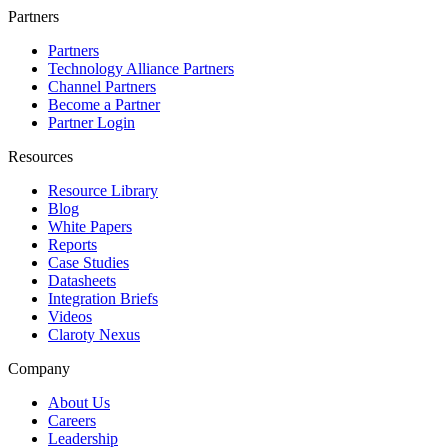
Partners
Partners
Technology Alliance Partners
Channel Partners
Become a Partner
Partner Login
Resources
Resource Library
Blog
White Papers
Reports
Case Studies
Datasheets
Integration Briefs
Videos
Claroty Nexus
Company
About Us
Careers
Leadership