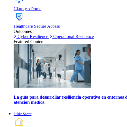
Claroty xDome
Healthcare Secure Access
Outcomes
Cyber Resilience
Operational Resilience
Featured Content
La guía para desarrollar resiliencia operativa en entornos 
atención médica
Public Sector