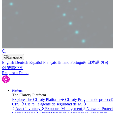
Toggle Search
Language
English
Deutsch
Español
Français
Italiano
Português
日本語
한국
어
繁體中文
Request a Demo
Platform
The Claroty Platform
Explore The Claroty Platform
Claroty Programa de protecci
CPS
Claire, la agente de seguridad de IA
Asset Inventory
Exposure Management
Network Protect