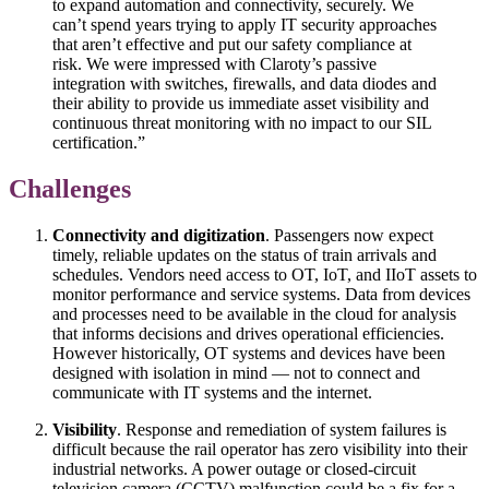
to expand automation and connectivity, securely. We
can’t spend years trying to apply IT security approaches
that aren’t effective and put our safety compliance at
risk. We were impressed with Claroty’s passive
integration with switches, firewalls, and data diodes and
their ability to provide us immediate asset visibility and
continuous threat monitoring with no impact to our SIL
certification.”
Challenges
Connectivity and digitization
. Passengers now expect
timely, reliable updates on the status of train arrivals and
schedules. Vendors need access to OT, IoT, and IIoT assets to
monitor performance and service systems. Data from devices
and processes need to be available in the cloud for analysis
that informs decisions and drives operational efficiencies.
However historically, OT systems and devices have been
designed with isolation in mind — not to connect and
communicate with IT systems and the internet.
Visibility
. Response and remediation of system failures is
difficult because the rail operator has zero visibility into their
industrial networks. A power outage or closed-circuit
television camera (CCTV) malfunction could be a fix for a