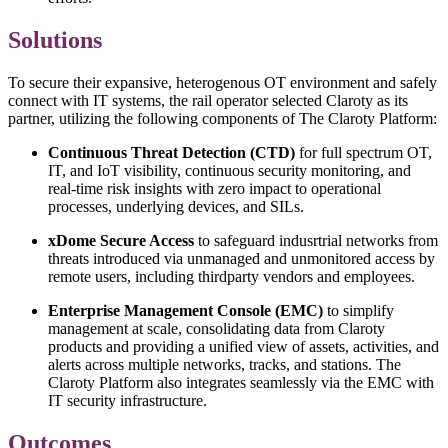
Solutions
To secure their expansive, heterogenous OT environment and safely
connect with IT systems, the rail operator selected Claroty as its
partner, utilizing the following components of The Claroty Platform:
Continuous Threat Detection (CTD)
for full spectrum OT,
IT, and IoT visibility, continuous security monitoring, and
real-time risk insights with zero impact to operational
processes, underlying devices, and SILs.
xDome Secure Access
to safeguard indusrtrial networks from
threats introduced via unmanaged and unmonitored access by
remote users, including thirdparty vendors and employees.
Enterprise Management Console (EMC)
to simplify
management at scale, consolidating data from Claroty
products and providing a unified view of assets, activities, and
alerts across multiple networks, tracks, and stations. The
Claroty Platform also integrates seamlessly via the EMC with
IT security infrastructure.
Outcomes