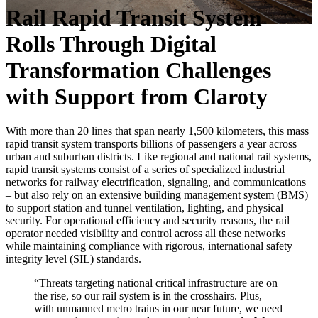
Rail Rapid Transit System
Rolls Through Digital
Transformation Challenges
with Support from Claroty
With more than 20 lines that span nearly 1,500 kilometers, this mass
rapid transit system transports billions of passengers a year across
urban and suburban districts. Like regional and national rail systems,
rapid transit systems consist of a series of specialized industrial
networks for railway electrification, signaling, and communications
– but also rely on an extensive building management system (BMS)
to support station and tunnel ventilation, lighting, and physical
security. For operational efficiency and security reasons, the rail
operator needed visibility and control across all these networks
while maintaining compliance with rigorous, international safety
integrity level (SIL) standards.
“Threats targeting national critical infrastructure are on
the rise, so our rail system is in the crosshairs. Plus,
with unmanned metro trains in our near future, we need