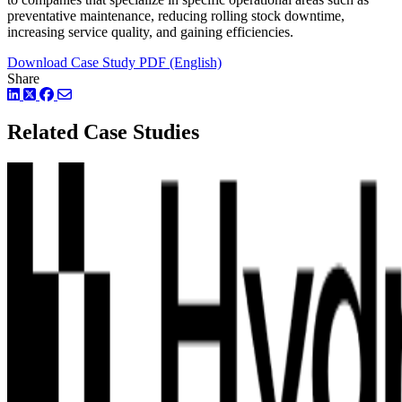
preventative maintenance, reducing rolling stock downtime,
increasing service quality, and gaining efficiencies.
Download Case Study PDF (English)
Share
LinkedIn
Twitter
Facebook
Related Case Studies