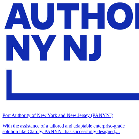
Port Authority of New York and New Jersey (PANYNJ)
With the assistance of a tailored and adaptable enterprise-grade
solution like Claroty, PANYNJ has successfully designed,...