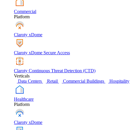
Commercial
Platform
Claroty xDome
Claroty xDome Secure Access
Claroty Continuous Threat Detection (CTD)
Verticals
Data Centers
Retail
Commercial Buildings
Hospitality
Healthcare
Platform
Claroty xDome