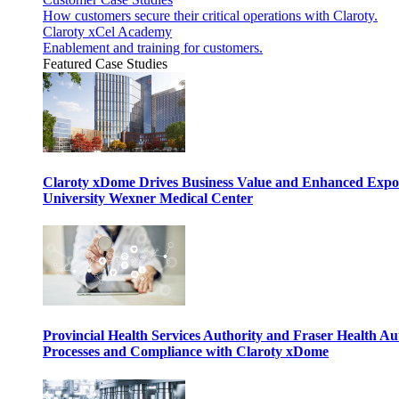
How customers secure their critical operations with Claroty.
Claroty xCel Academy
Enablement and training for customers.
Featured Case Studies
Claroty xDome Drives Business Value and Enhanced Expo
University Wexner Medical Center
Provincial Health Services Authority and Fraser Health Au
Processes and Compliance with Claroty xDome