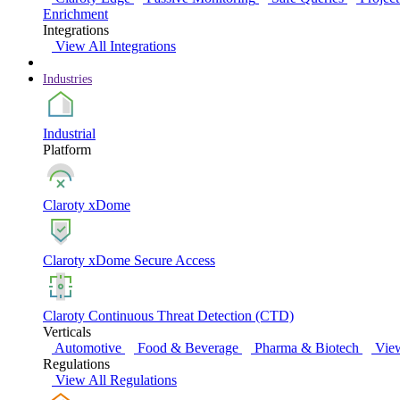
Enrichment
Integrations
View All Integrations
Industries
Industrial
Platform
Claroty xDome
Claroty xDome Secure Access
Claroty Continuous Threat Detection (CTD)
Verticals
Automotive
Food & Beverage
Pharma & Biotech
View
Regulations
View All Regulations