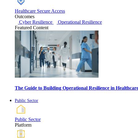
Healthcare Secure Access
Outcomes
Cyber Resilience
Operational Resilience
Featured Content
The Guide to Building Operational Resilience in Healthca
Public Sector
Public Sector
Platform