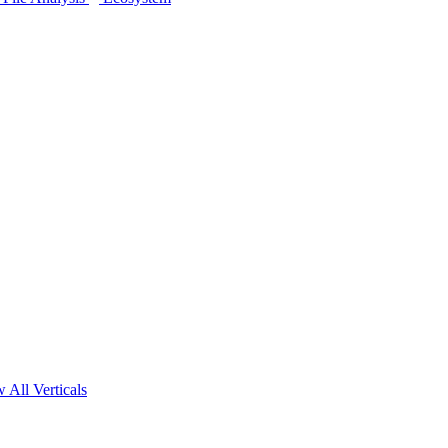
 All Verticals