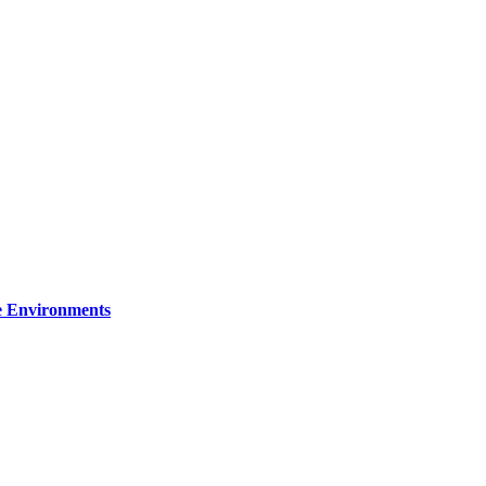
re Environments