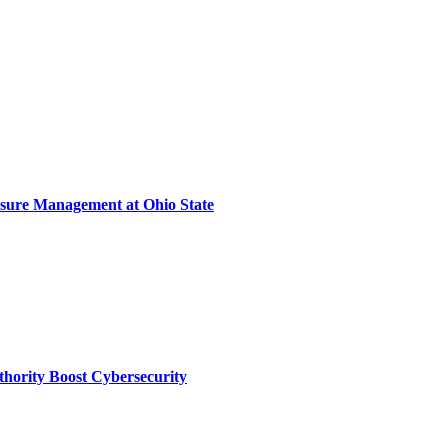
sure Management at Ohio State
thority Boost Cybersecurity