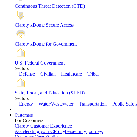
Continuous Threat Detection (CTD)
Claroty xDome Secure Access
Claroty xDome for Government
U.S. Federal Government
Sectors
Defense
Civilian
Healthcare
Tribal
State, Local, and Education (SLED)
Sectors
Energy
Water/Wastewater
Transportation
Public Safet
Customers
For Customers
Claroty Customer Experience
Accelerating your CPS cybersecurity journey.
Customer Case Studies