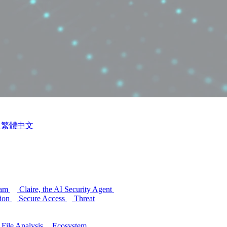
繁體中文
ram
Claire, the AI Security Agent
ion
Secure Access
Threat
 File Analysis
Ecosystem