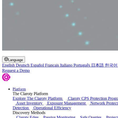
Toggle Search
Language
English
Deutsch
Español
Français
Italiano
Português
日本語
한국어
Request a Demo
Platform
The Claroty Platform
Explore The Claroty Platform
Claroty CPS Protection Prog
Asset Inventory
Exposure Management
Network Protect
Detection
Operational Efficiency
Discovery Methods
Claroty Edge
Passive Monitoring
Safe Queries
Project