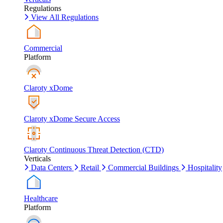
Regulations
View All Regulations
Commercial
Platform
Claroty xDome
Claroty xDome Secure Access
Claroty Continuous Threat Detection (CTD)
Verticals
Data Centers
Retail
Commercial Buildings
Hospitality
Healthcare
Platform