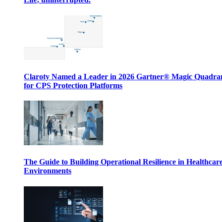
Claroty Named a Leader in 2026 Gartner® Magic Quadr
for CPS Protection Platforms
The Guide to Building Operational Resilience in Healthcar
Environments