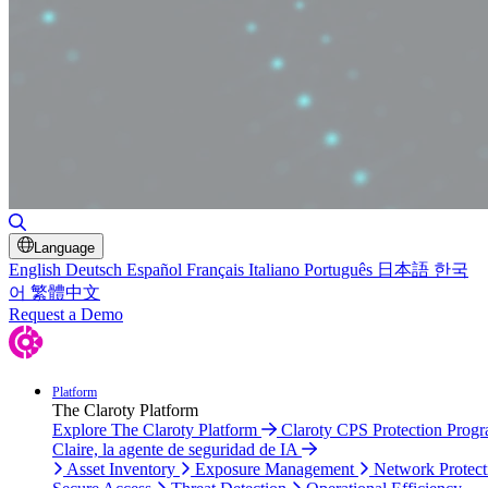
Toggle Search
Language
English
Deutsch
Español
Français
Italiano
Português
日本語
한국
어
繁體中文
Request a Demo
Platform
The Claroty Platform
Explore The Claroty Platform
Claroty CPS Protection Prog
Claire, la agente de seguridad de IA
Asset Inventory
Exposure Management
Network Protect