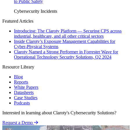
to Public Safety
Cybersecurity Incidents
Featured Articles
Introducing: The Claroty Platform — Securing CPS across
industrial, healthcare, and all other critical sectors
Inside Claroty’s Exposure Management Capabilities for
Cyber-Physical Systems
Claroty Named a Strong Performer in Forrester Wave for
Operational Technology Security Solutions, Q2 2024
Resource Library
Blog
Reports
White Papers
Datasheets
Case Studies
Podcasts
Interested in learning about Claroty's Cybersecurity Solutions?
Request a Demo