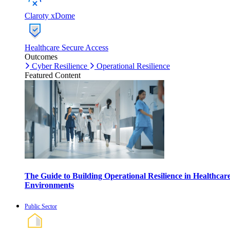
Claroty xDome
Healthcare Secure Access
Outcomes
Cyber Resilience
Operational Resilience
Featured Content
The Guide to Building Operational Resilience in Healthcar
Environments
Public Sector