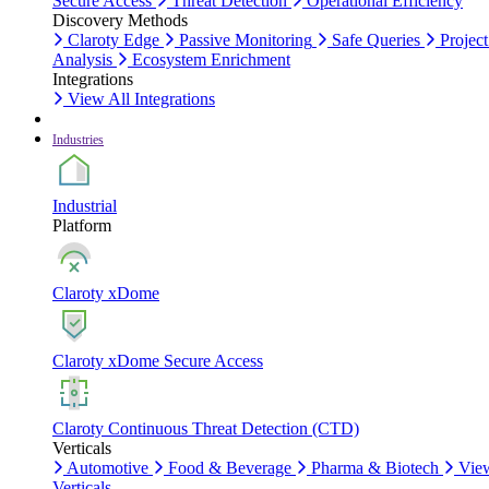
Secure Access
Threat Detection
Operational Efficiency
Discovery Methods
Claroty Edge
Passive Monitoring
Safe Queries
Project
Analysis
Ecosystem Enrichment
Integrations
View All Integrations
Industries
Industrial
Platform
Claroty xDome
Claroty xDome Secure Access
Claroty Continuous Threat Detection (CTD)
Verticals
Automotive
Food & Beverage
Pharma & Biotech
Vie
Verticals