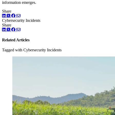
information emerges.
Share
LinkedIn
Twitter
Facebook
Cybersecurity Incidents
Share
LinkedIn
Twitter
Facebook
Related Articles
Tagged with Cybersecurity Incidents