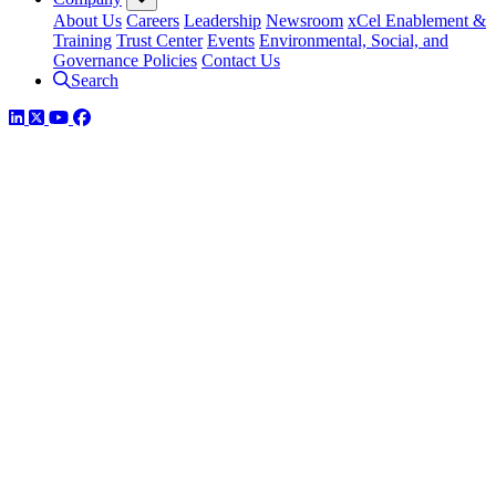
About Us
Careers
Leadership
Newsroom
xCel Enablement &
Training
Trust Center
Events
Environmental, Social, and
Governance Policies
Contact Us
Search
LinkedIn
Twitter
YouTube
Facebook