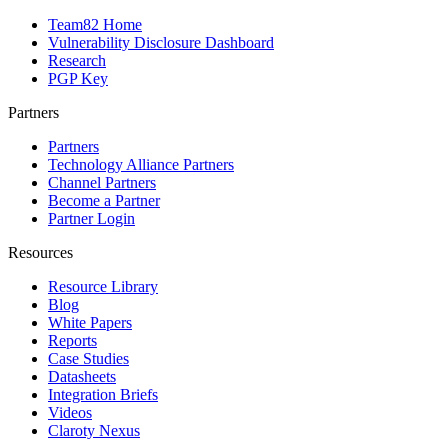
Team82 Home
Vulnerability Disclosure Dashboard
Research
PGP Key
Partners
Partners
Technology Alliance Partners
Channel Partners
Become a Partner
Partner Login
Resources
Resource Library
Blog
White Papers
Reports
Case Studies
Datasheets
Integration Briefs
Videos
Claroty Nexus