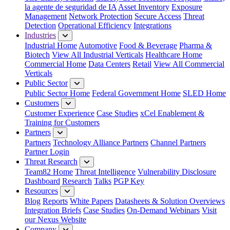
la agente de seguridad de IA
Asset Inventory
Exposure
Management
Network Protection
Secure Access
Threat
Detection
Operational Efficiency
Integrations
Industries
Industrial Home
Automotive
Food & Beverage
Pharma &
Biotech
View All Industrial Verticals
Healthcare Home
Commercial Home
Data Centers
Retail
View All Commercial
Verticals
Public Sector
Public Sector Home
Federal Government Home
SLED Home
Customers
Customer Experience
Case Studies
xCel Enablement &
Training for Customers
Partners
Partners
Technology Alliance Partners
Channel Partners
Partner Login
Threat Research
Team82 Home
Threat Intelligence
Vulnerability Disclosure
Dashboard
Research
Talks
PGP Key
Resources
Blog
Reports
White Papers
Datasheets & Solution Overviews
Integration Briefs
Case Studies
On-Demand Webinars
Visit
our Nexus Website
Company