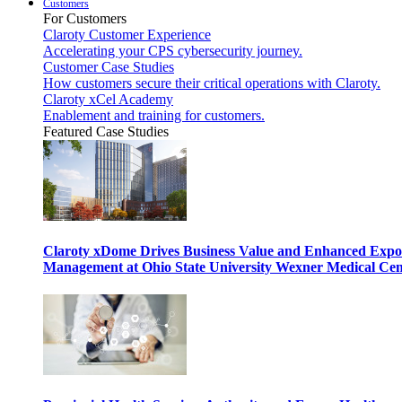
Customers
For Customers
Claroty Customer Experience
Accelerating your CPS cybersecurity journey.
Customer Case Studies
How customers secure their critical operations with Claroty.
Claroty xCel Academy
Enablement and training for customers.
Featured Case Studies
Claroty xDome Drives Business Value and Enhanced Expo
Management at Ohio State University Wexner Medical Cen