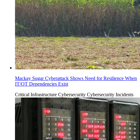
Mackay Sugar Cyberattack Shows Need for Resilience When
IT/OT Dependencies Exist
Critical Infrastructure Cybersecurity
Cybersecurity Incidents