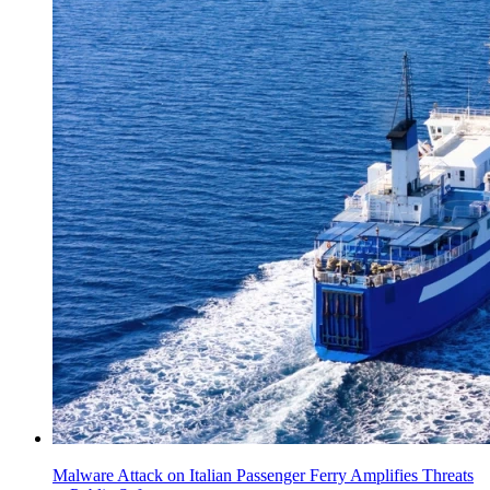
Malware Attack on Italian Passenger Ferry Amplifies Threats