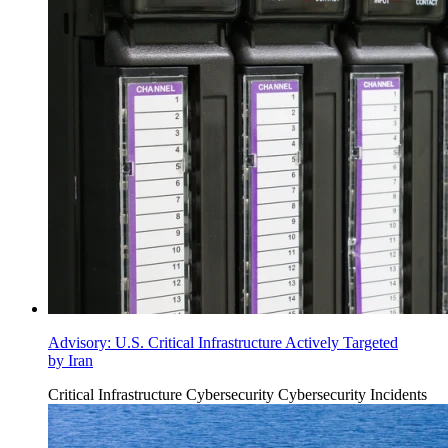
Advisory: U.S. Critical Infrastructure Actively Targeted
by Iran
Critical Infrastructure Cybersecurity
Cybersecurity Incidents