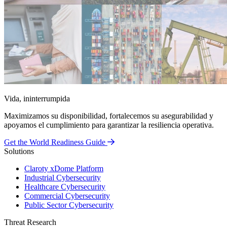
Vida, ininterrumpida
Maximizamos su disponibilidad, fortalecemos su asegurabilidad y
apoyamos el cumplimiento para garantizar la resiliencia operativa.
Get the World Readiness Guide
Solutions
Claroty xDome Platform
Industrial Cybersecurity
Healthcare Cybersecurity
Commercial Cybersecurity
Public Sector Cybersecurity
Threat Research