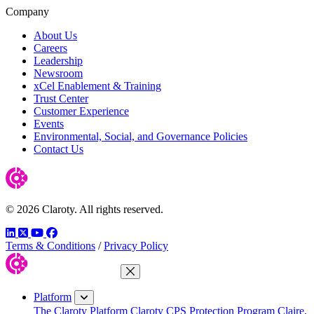
Company
About Us
Careers
Leadership
Newsroom
xCel Enablement & Training
Trust Center
Customer Experience
Events
Environmental, Social, and Governance Policies
Contact Us
© 2026 Claroty. All rights reserved.
LinkedIn
Twitter
YouTube
Facebook
Terms & Conditions
/
Privacy Policy
Close Menu
Platform
The Claroty Platform
Claroty CPS Protection Program
Claire,