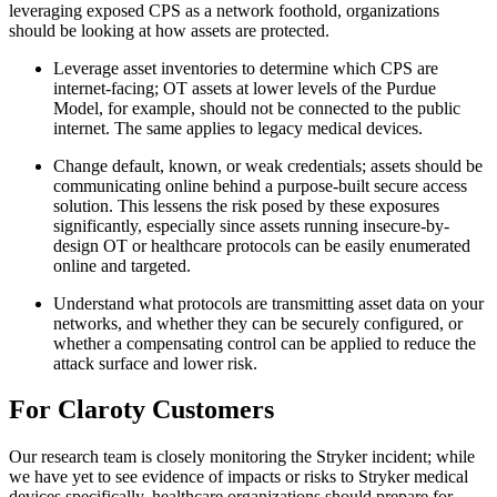
leveraging exposed CPS as a network foothold, organizations
should be looking at how assets are protected.
Leverage asset inventories to determine which CPS are
internet-facing; OT assets at lower levels of the Purdue
Model, for example, should not be connected to the public
internet. The same applies to legacy medical devices.
Change default, known, or weak credentials; assets should be
communicating online behind a purpose-built secure access
solution. This lessens the risk posed by these exposures
significantly, especially since assets running insecure-by-
design OT or healthcare protocols can be easily enumerated
online and targeted.
Understand what protocols are transmitting asset data on your
networks, and whether they can be securely configured, or
whether a compensating control can be applied to reduce the
attack surface and lower risk.
For Claroty Customers
Our research team is closely monitoring the Stryker incident; while
we have yet to see evidence of impacts or risks to Stryker medical
devices specifically, healthcare organizations should prepare for