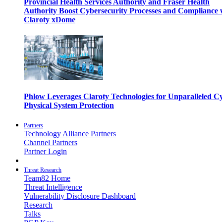
Provincial Health Services Authority and Fraser Health
Authority Boost Cybersecurity Processes and Compliance 
Claroty xDome
Phlow Leverages Claroty Technologies for Unparalleled C
Physical System Protection
Partners
Technology Alliance Partners
Channel Partners
Partner Login
Threat Research
Team82 Home
Threat Intelligence
Vulnerability Disclosure Dashboard
Research
Talks