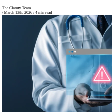
The Claroty Team
/
March 13th, 2026
/
4 min read