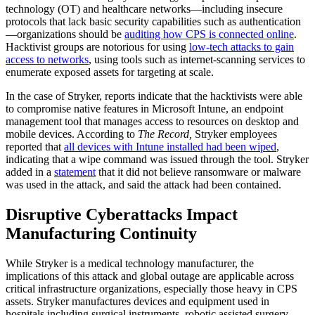
technology (OT) and healthcare networks—including insecure
protocols that lack basic security capabilities such as authentication
—organizations should be
auditing how CPS is connected online
.
Hacktivist groups are notorious for using
low-tech attacks to gain
access to networks
, using tools such as internet-scanning services to
enumerate exposed assets for targeting at scale.
In the case of Stryker, reports indicate that the hacktivists were able
to compromise native features in Microsoft Intune, an endpoint
management tool that manages access to resources on desktop and
mobile devices. According to
The Record,
Stryker employees
reported that
all devices with Intune installed had been wiped
,
indicating that a wipe command was issued through the tool. Stryker
added in a
statement
that it did not believe ransomware or malware
was used in the attack, and said the attack had been contained.
Disruptive Cyberattacks Impact
Manufacturing Continuity
While Stryker is a medical technology manufacturer, the
implications of this attack and global outage are applicable across
critical infrastructure organizations, especially those heavy in CPS
assets. Stryker manufactures devices and equipment used in
hospitals including surgical instruments, robotic assisted surgery