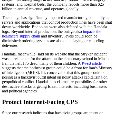
systems, and hospital beds; the company reports more than $25
billion in annual revenue, and operates globally.
The outage has significantly impacted manufacturing continuity as
servers and applications that control production lines have been shut
down worldwide. Endpoints were also defaced with the Handala
logo. Beyond internal production, the outage also
impacts the
healthcare supply chain
and inventory levels could soon be
diminished; ordering systems are also out delaying or canceling
deliveries.
Handala, meanwhile, said on its website that the Stryker incident
was in retaliation for the attack on the elementary school in Minab,
Iran that left 175 dead, many of them children. A
Wired
article
suggests that the hacktivist group could be a front for Iran’s Ministry
of Intelligence (MOIS). It’s conceivable that this group could be
posing as a hacktivist outfit intent on noisy attacks capitalizing on
geopolitical conflict. Handala has claimed responsibility for other
destructive attacks targeting Israeli interests, including businesses
and political agencies.
Protect Internet-Facing CPS
Since our research indicates that hacktivist groups are intent on