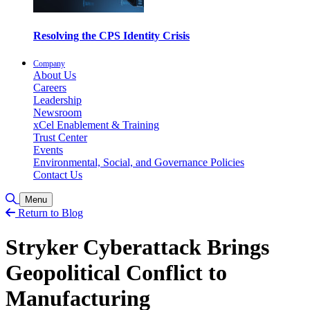
Resolving the CPS Identity Crisis
Company
About Us
Careers
Leadership
Newsroom
xCel Enablement & Training
Trust Center
Events
Environmental, Social, and Governance Policies
Contact Us
Toggle Search
Menu
Return to Blog
Stryker Cyberattack Brings
Geopolitical Conflict to
Manufacturing