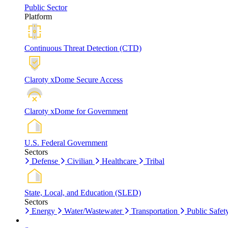
Public Sector
Platform
Continuous Threat Detection (CTD)
Claroty xDome Secure Access
Claroty xDome for Government
U.S. Federal Government
Sectors
Defense
Civilian
Healthcare
Tribal
State, Local, and Education (SLED)
Sectors
Energy
Water/Wastewater
Transportation
Public Safet