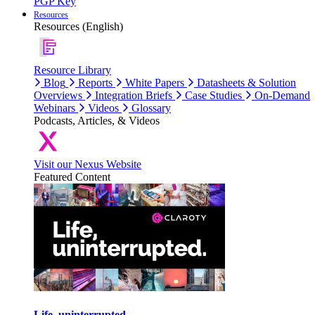
PGP Key
Resources
Resources (English)
Resource Library
Blog
Reports
White Papers
Datasheets & Solution
Overviews
Integration Briefs
Case Studies
On-Demand
Webinars
Videos
Glossary
Podcasts, Articles, & Videos
Visit our Nexus Website
Featured Content
Life, uninterrupted.