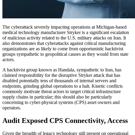
The cyberattack severely impacting operations at Michigan-based
medical technology manufacturer Stryker is a significant escalation
of malicious activity related to the U.S. military attacks on Iran. It
also demonstrates that cyberattacks against critical manufacturing
organizations are as likely to come from opportunistic hacktivist
groups sympathetic to geopolitical causes as they would from state
actors.
A hacktivist group known as Handala, sympathetic to Iran, has
claimed responsibility for the disruptive Stryker attack that has
disabled potentially tens of thousands of internal servers and
endpoints, grinding global operations to a halt. Kinetic conflicts
commonly motivate threat actors to target critical infrastructure
supply chains in particular; this should also be particularly
concerning to cyber-physical systems (CPS) asset owners and
operators.
Audit Exposed CPS Connectivity, Access
Given the breadth of legacy technology still present on operational