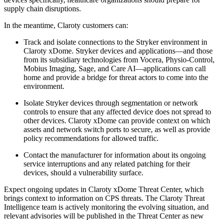
supply chain disruptions.
In the meantime, Claroty customers can:
Track and isolate connections to the Stryker environment in
Claroty xDome. Stryker devices and applications—and those
from its subsidiary technologies from Vocera, Physio-Control,
Mobius Imaging, Sage, and Care AI—applications can call
home and provide a bridge for threat actors to come into the
environment.
Isolate Stryker devices through segmentation or network
controls to ensure that any affected device does not spread to
other devices. Claroty xDome can provide context on which
assets and network switch ports to secure, as well as provide
policy recommendations for allowed traffic.
Contact the manufacturer for information about its ongoing
service interruptions and any related patching for their
devices, should a vulnerability surface.
Expect ongoing updates in Claroty xDome Threat Center, which
brings context to information on CPS threats. The Claroty Threat
Intelligence team is actively monitoring the evolving situation, and
relevant advisories will be published in the Threat Center as new