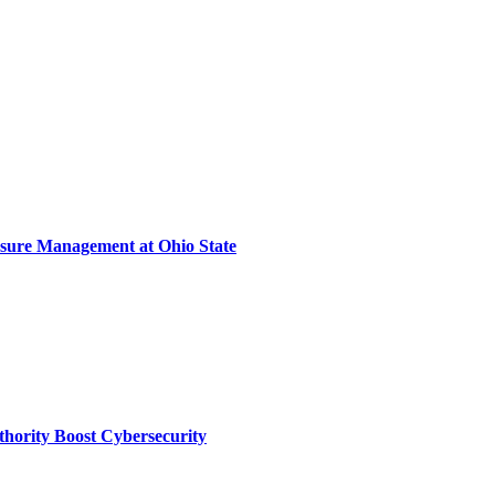
sure Management at Ohio State
thority Boost Cybersecurity