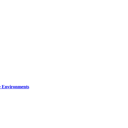
re Environments