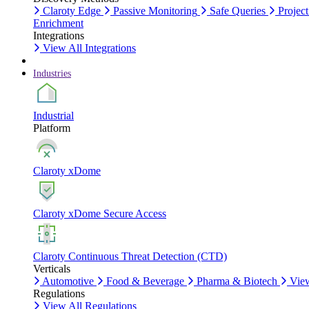
Claroty Edge
Passive Monitoring
Safe Queries
Project
Enrichment
Integrations
View All Integrations
Industries
Industrial
Platform
Claroty xDome
Claroty xDome Secure Access
Claroty Continuous Threat Detection (CTD)
Verticals
Automotive
Food & Beverage
Pharma & Biotech
View
Regulations
View All Regulations