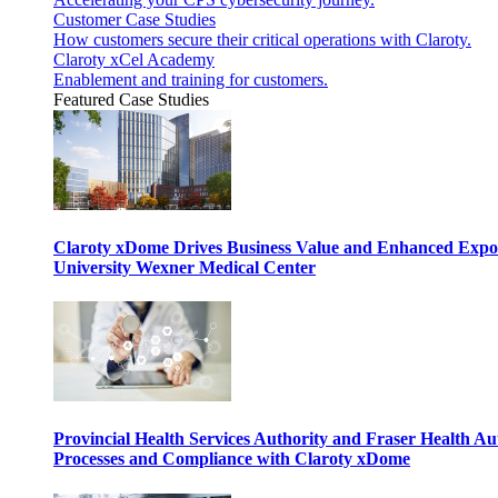
Customer Case Studies
How customers secure their critical operations with Claroty.
Claroty xCel Academy
Enablement and training for customers.
Featured Case Studies
Claroty xDome Drives Business Value and Enhanced Expo
University Wexner Medical Center
Provincial Health Services Authority and Fraser Health Au
Processes and Compliance with Claroty xDome