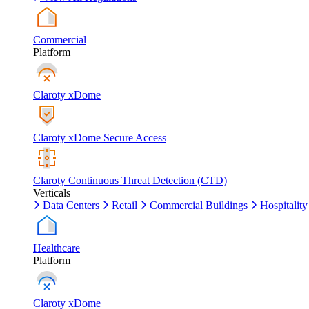
Commercial
Platform
Claroty xDome
Claroty xDome Secure Access
Claroty Continuous Threat Detection (CTD)
Verticals
Data Centers
Retail
Commercial Buildings
Hospitality
Healthcare
Platform
Claroty xDome