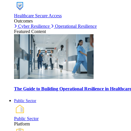
Healthcare Secure Access
Outcomes
Cyber Resilience
Operational Resilience
Featured Content
The Guide to Building Operational Resilience in Healthca
Public Sector
Public Sector
Platform