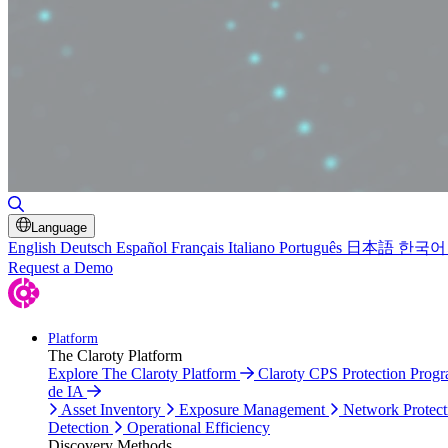
Toggle Search
Language
English
Deutsch
Español
Français
Italiano
Português
日本語
한국어
Request a Demo
Platform
The Claroty Platform
Explore The Claroty Platform
Claroty CPS Protection Prog
de IA
Asset Inventory
Exposure Management
Network Protect
Detection
Operational Efficiency
Discovery Methods