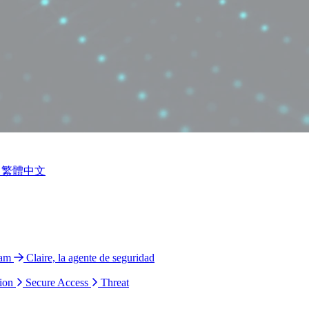
繁體中文
ram
Claire, la agente de seguridad
ion
Secure Access
Threat