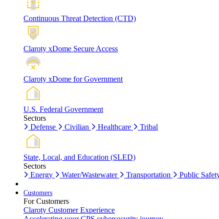
Continuous Threat Detection (CTD)
Claroty xDome Secure Access
Claroty xDome for Government
U.S. Federal Government
Sectors
Defense
Civilian
Healthcare
Tribal
State, Local, and Education (SLED)
Sectors
Energy
Water/Wastewater
Transportation
Public Safet
Customers
For Customers
Claroty Customer Experience
Accelerating your CPS cybersecurity journey.