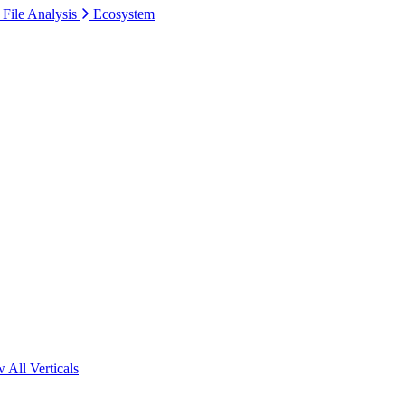
 File Analysis
Ecosystem
 All Verticals