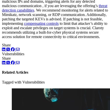
malicious IPs and domains, triggering alerts for any detected
malicious communication , if you are leveraging the offering’s
threat
detection capabilities
. We recommend monitoring for alerts related to
Mimikatz, network scanning, or RDP communication. Additionally,
patching the targeted KEVs is advised. If patching is not feasible,
implementing
compensating controls
to limit that attacker’s ability to
exploit and escalate privileges on target systems is crucial. Claroty
recommends utilizing a built-for-cyber physical systems secure
access solution for remote connectivity to critical environments.
Share
LinkedIn
Twitter
Facebook
Vulnerabilities
Share
LinkedIn
Twitter
Facebook
Related Articles
Tagged with Vulnerabilities