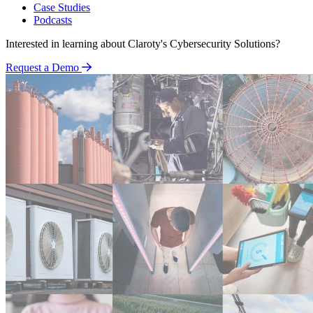
Case Studies
Podcasts
Interested in learning about Claroty's Cybersecurity Solutions?
Request a Demo