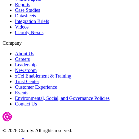
Reports
Case Studies
Datasheets
Integration Briefs
Videos
Claroty Nexus
Company
About Us
Careers
Leadership
Newsroom
xCel Enablement & Training
Trust Center
Customer Experience
Events
Environmental, Social, and Governance Policies
Contact Us
© 2026 Claroty. All rights reserved.