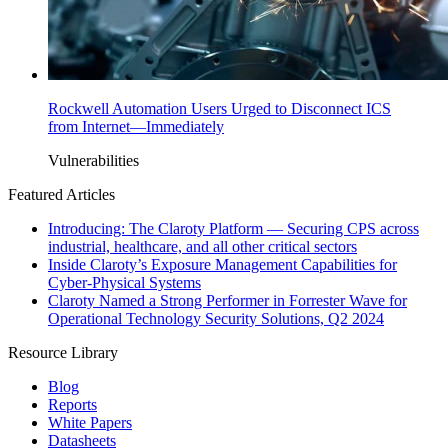
Rockwell Automation Users Urged to Disconnect ICS
from Internet—Immediately
Vulnerabilities
Featured Articles
Introducing: The Claroty Platform — Securing CPS across
industrial, healthcare, and all other critical sectors
Inside Claroty’s Exposure Management Capabilities for
Cyber-Physical Systems
Claroty Named a Strong Performer in Forrester Wave for
Operational Technology Security Solutions, Q2 2024
Resource Library
Blog
Reports
White Papers
Datasheets