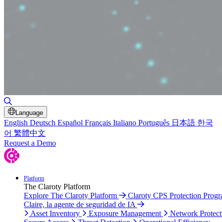
Toggle Search
Language
English
Deutsch
Español
Français
Italiano
Português
日本語
한국
어
繁體中文
Request a Demo
Platform
The Claroty Platform
Explore The Claroty Platform
Claroty CPS Protection Prog
Claire, la agente de seguridad de IA
Asset Inventory
Exposure Management
Network Protect