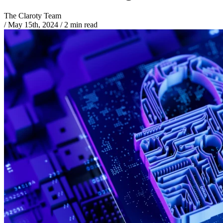
The Claroty Team
/
May 15th, 2024
/
2 min read