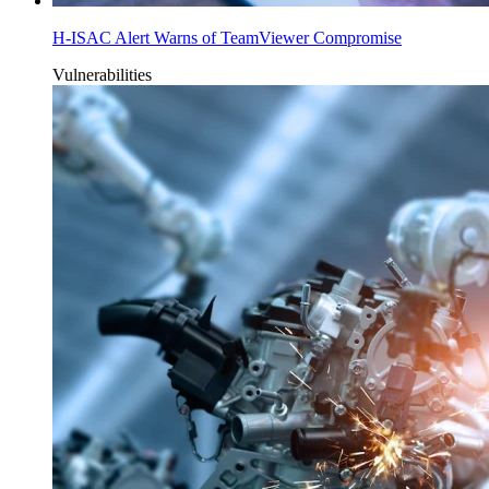
H-ISAC Alert Warns of TeamViewer Compromise
Vulnerabilities