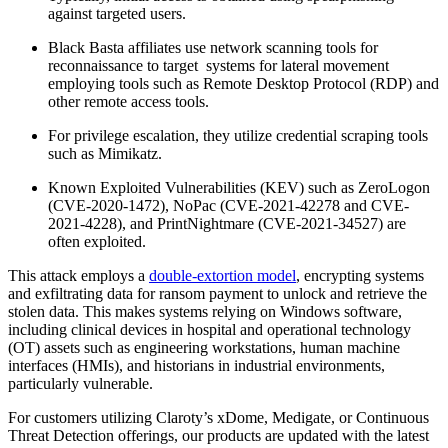
against targeted users.
Black Basta affiliates use network scanning tools for
reconnaissance to target systems for lateral movement
employing tools such as Remote Desktop Protocol (RDP) and
other remote access tools.
For privilege escalation, they utilize credential scraping tools
such as Mimikatz.
Known Exploited Vulnerabilities (KEV) such as ZeroLogon
(CVE-2020-1472), NoPac (CVE-2021-42278 and CVE-
2021-4228), and PrintNightmare (CVE-2021-34527) are
often exploited.
This attack employs a
double-extortion model
, encrypting systems
and exfiltrating data for ransom payment to unlock and retrieve the
stolen data. This makes systems relying on Windows software,
including clinical devices in hospital and operational technology
(OT) assets such as engineering workstations, human machine
interfaces (HMIs), and historians in industrial environments,
particularly vulnerable.
For customers utilizing Claroty’s xDome, Medigate, or Continuous
Threat Detection offerings, our products are updated with the latest