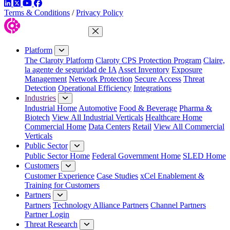
LinkedIn
Twitter
YouTube
Facebook
Terms & Conditions
/
Privacy Policy
Close Menu
Platform
The Claroty Platform
Claroty CPS Protection Program
Claire,
la agente de seguridad de IA
Asset Inventory
Exposure
Management
Network Protection
Secure Access
Threat
Detection
Operational Efficiency
Integrations
Industries
Industrial Home
Automotive
Food & Beverage
Pharma &
Biotech
View All Industrial Verticals
Healthcare Home
Commercial Home
Data Centers
Retail
View All Commercial
Verticals
Public Sector
Public Sector Home
Federal Government Home
SLED Home
Customers
Customer Experience
Case Studies
xCel Enablement &
Training for Customers
Partners
Partners
Technology Alliance Partners
Channel Partners
Partner Login
Threat Research