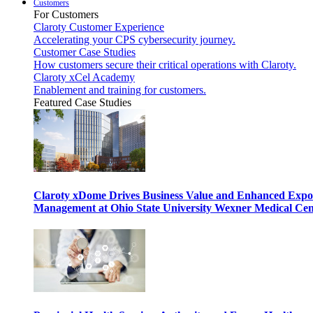
Customers
For Customers
Claroty Customer Experience
Accelerating your CPS cybersecurity journey.
Customer Case Studies
How customers secure their critical operations with Claroty.
Claroty xCel Academy
Enablement and training for customers.
Featured Case Studies
Claroty xDome Drives Business Value and Enhanced Expo
Management at Ohio State University Wexner Medical Cen