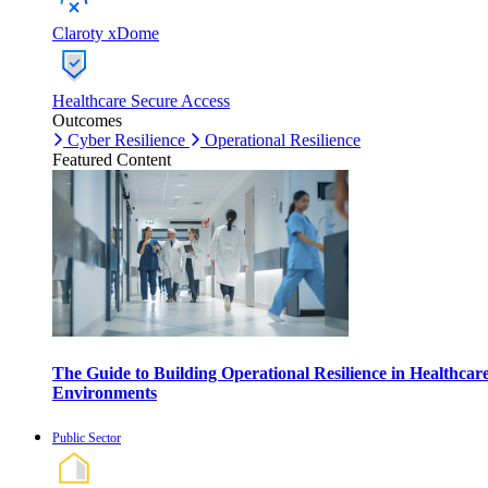
Claroty xDome
Healthcare Secure Access
Outcomes
Cyber Resilience
Operational Resilience
Featured Content
The Guide to Building Operational Resilience in Healthcar
Environments
Public Sector