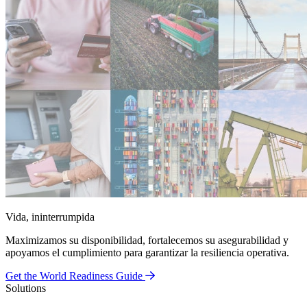
Vida, ininterrumpida
Maximizamos su disponibilidad, fortalecemos su asegurabilidad y
apoyamos el cumplimiento para garantizar la resiliencia operativa.
Get the World Readiness Guide
Solutions