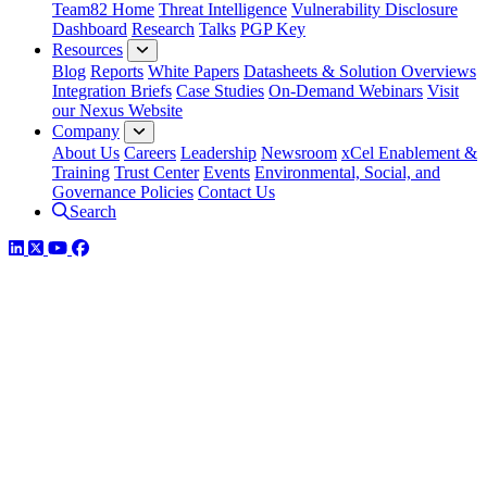
Team82 Home
Threat Intelligence
Vulnerability Disclosure
Dashboard
Research
Talks
PGP Key
Resources
Blog
Reports
White Papers
Datasheets & Solution Overviews
Integration Briefs
Case Studies
On-Demand Webinars
Visit
our Nexus Website
Company
About Us
Careers
Leadership
Newsroom
xCel Enablement &
Training
Trust Center
Events
Environmental, Social, and
Governance Policies
Contact Us
Search
LinkedIn
Twitter
YouTube
Facebook