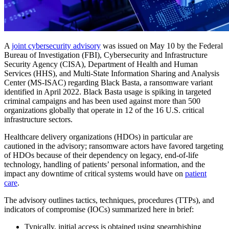
A
joint cybersecurity advisory
was issued on May 10 by the Federal
Bureau of Investigation (FBI), Cybersecurity and Infrastructure
Security Agency (CISA), Department of Health and Human
Services (HHS), and Multi-State Information Sharing and Analysis
Center (MS-ISAC) regarding Black Basta, a ransomware variant
identified in April 2022. Black Basta usage is spiking in targeted
criminal campaigns and has been used against more than 500
organizations globally that operate in 12 of the 16 U.S. critical
infrastructure sectors.
Healthcare delivery organizations (HDOs) in particular are
cautioned in the advisory; ransomware actors have favored targeting
of HDOs because of their dependency on legacy, end-of-life
technology, handling of patients’ personal information, and the
impact any downtime of critical systems would have on
patient
care
.
The advisory outlines tactics, techniques, procedures (TTPs), and
indicators of compromise (IOCs) summarized here in brief:
Typically, initial access is obtained using spearphishing