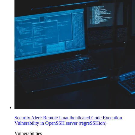
Security Alert: Remote Unauthenticated Code Execution
Vulnerability in OpenSSH server (regreSSHion)
Vulnerabilities