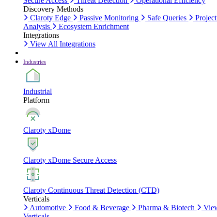
Secure Access
Threat Detection
Operational Efficiency
Discovery Methods
Claroty Edge
Passive Monitoring
Safe Queries
Project
Analysis
Ecosystem Enrichment
Integrations
View All Integrations
Industries
Industrial
Platform
Claroty xDome
Claroty xDome Secure Access
Claroty Continuous Threat Detection (CTD)
Verticals
Automotive
Food & Beverage
Pharma & Biotech
Vie
Verticals