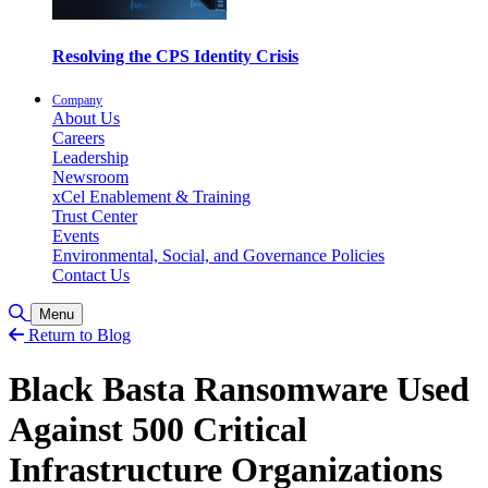
Resolving the CPS Identity Crisis
Company
About Us
Careers
Leadership
Newsroom
xCel Enablement & Training
Trust Center
Events
Environmental, Social, and Governance Policies
Contact Us
Toggle Search
Menu
Return to Blog
Black Basta Ransomware Used
Against 500 Critical
Infrastructure Organizations