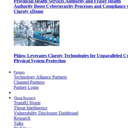
Provincial Health Services Authority and Fraser Health
Authority Boost Cybersecurity Processes and Compliance 
Claroty xDome
Phlow Leverages Claroty Technologies for Unparalleled C
Physical System Protection
Partners
Technology Alliance Partners
Channel Partners
Partner Login
Threat Research
Team82 Home
Threat Intelligence
Vulnerability Disclosure Dashboard
Research
Talks