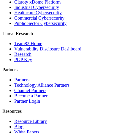
Claroty xDome Platform
Industrial Cybersecurity
Healthcare Cybersecurity
Commercial Cybersecurity
Public Sector Cybersecurity
Threat Research
Team82 Home
Vulnerability Disclosure Dashboard
Research
PGP Key
Partners
Partners
Technology Alliance Partners
Channel Partners
Become a Partner
Partner Login
Resources
Resource Library
Blog
White Papers