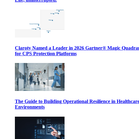
Claroty Named a Leader in 2026 Gartner® Magic Quadr
for CPS Protection Platforms
The Guide to Building Operational Resilience in Healthcar
Environments