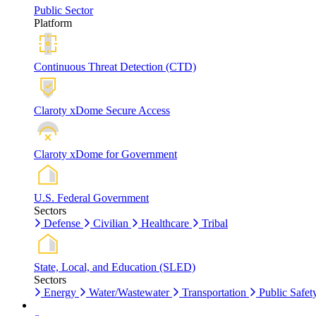
Public Sector
Platform
Continuous Threat Detection (CTD)
Claroty xDome Secure Access
Claroty xDome for Government
U.S. Federal Government
Sectors
Defense
Civilian
Healthcare
Tribal
State, Local, and Education (SLED)
Sectors
Energy
Water/Wastewater
Transportation
Public Safet