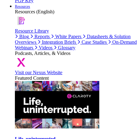
PGP Key
Resources
Resources (English)
Resource Library
Blog
Reports
White Papers
Datasheets & Solution
Overviews
Integration Briefs
Case Studies
On-Demand
Webinars
Videos
Glossary
Podcasts, Articles, & Videos
Visit our Nexus Website
Featured Content
Life, uninterrupted.