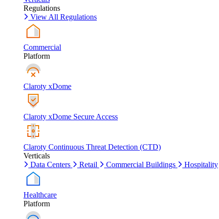
Regulations
View All Regulations
Commercial
Platform
Claroty xDome
Claroty xDome Secure Access
Claroty Continuous Threat Detection (CTD)
Verticals
Data Centers
Retail
Commercial Buildings
Hospitality
Healthcare
Platform