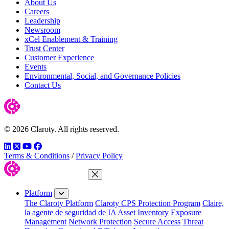
About Us
Careers
Leadership
Newsroom
xCel Enablement & Training
Trust Center
Customer Experience
Events
Environmental, Social, and Governance Policies
Contact Us
© 2026 Claroty. All rights reserved.
LinkedIn
Twitter
YouTube
Facebook
Terms & Conditions
/
Privacy Policy
Close Menu
Platform
The Claroty Platform
Claroty CPS Protection Program
Claire,
la agente de seguridad de IA
Asset Inventory
Exposure
Management
Network Protection
Secure Access
Threat