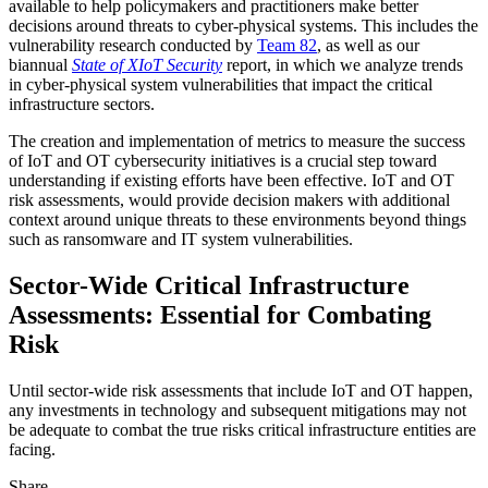
available to help policymakers and practitioners make better
decisions around threats to cyber-physical systems. This includes the
vulnerability research conducted by
Team 82
, as well as our
biannual
State of XIoT Security
report, in which we analyze trends
in cyber-physical system vulnerabilities that impact the critical
infrastructure sectors.
The creation and implementation of metrics to measure the success
of IoT and OT cybersecurity initiatives is a crucial step toward
understanding if existing efforts have been effective. IoT and OT
risk assessments, would provide decision makers with additional
context around unique threats to these environments beyond things
such as ransomware and IT system vulnerabilities.
Sector-Wide Critical Infrastructure
Assessments: Essential for Combating
Risk
Until sector-wide risk assessments that include IoT and OT happen,
any investments in technology and subsequent mitigations may not
be adequate to combat the true risks critical infrastructure entities are
facing.
Share