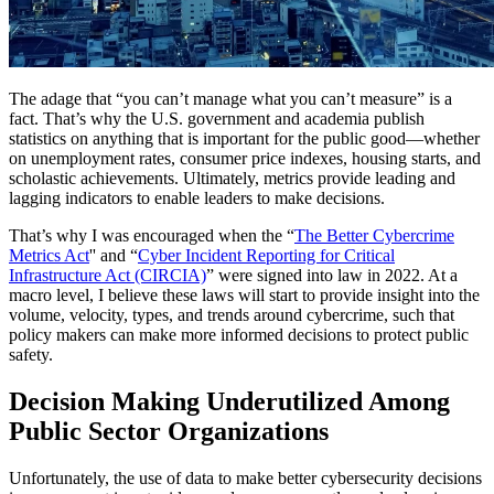
The adage that “you can’t manage what you can’t measure” is a
fact. That’s why the U.S. government and academia publish
statistics on anything that is important for the public good—whether
on unemployment rates, consumer price indexes, housing starts, and
scholastic achievements. Ultimately, metrics provide leading and
lagging indicators to enable leaders to make decisions.
That’s why I was encouraged when the “
The Better Cybercrime
Metrics Act
'' and “
Cyber Incident Reporting for Critical
Infrastructure Act (CIRCIA)
” were signed into law in 2022. At a
macro level, I believe these laws will start to provide insight into the
volume, velocity, types, and trends around cybercrime, such that
policy makers can make more informed decisions to protect public
safety.
Decision Making Underutilized Among
Public Sector Organizations
Unfortunately, the use of data to make better cybersecurity decisions