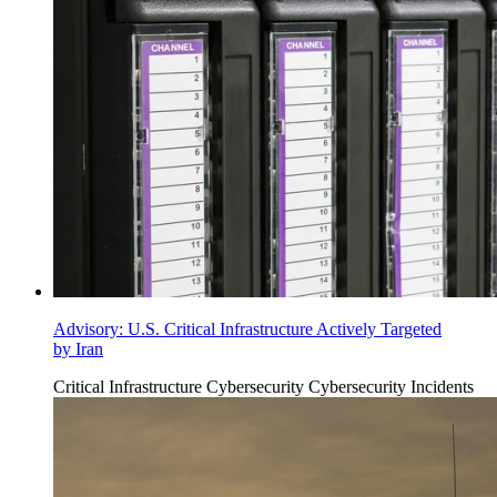
Advisory: U.S. Critical Infrastructure Actively Targeted
by Iran
Critical Infrastructure Cybersecurity
Cybersecurity Incidents