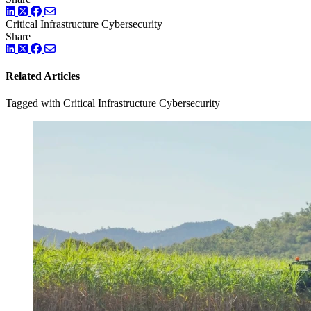
LinkedIn
Twitter
Facebook
Critical Infrastructure Cybersecurity
Share
LinkedIn
Twitter
Facebook
Related Articles
Tagged with Critical Infrastructure Cybersecurity