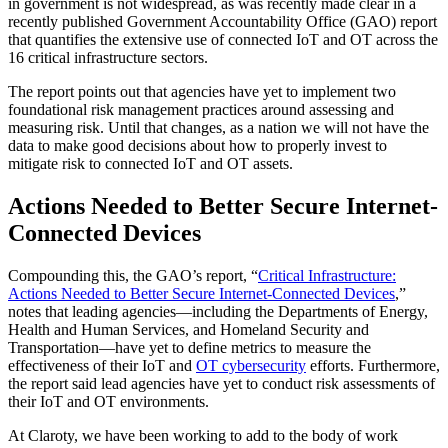
in government is not widespread, as was recently made clear in a
recently published Government Accountability Office (GAO) report
that quantifies the extensive use of connected IoT and OT across the
16 critical infrastructure sectors.
The report points out that agencies have yet to implement two
foundational risk management practices around assessing and
measuring risk. Until that changes, as a nation we will not have the
data to make good decisions about how to properly invest to
mitigate risk to connected IoT and OT assets.
Actions Needed to Better Secure Internet-
Connected Devices
Compounding this, the GAO’s report, “
Critical Infrastructure:
Actions Needed to Better Secure Internet-Connected Devices
,”
notes that leading agencies—including the Departments of Energy,
Health and Human Services, and Homeland Security and
Transportation—have yet to define metrics to measure the
effectiveness of their IoT and
OT cybersecurity
efforts. Furthermore,
the report said lead agencies have yet to conduct risk assessments of
their IoT and OT environments.
At Claroty, we have been working to add to the body of work