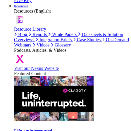
PGP Key
Resources
Resources (English)
Resource Library
Blog
Reports
White Papers
Datasheets & Solution
Overviews
Integration Briefs
Case Studies
On-Demand
Webinars
Videos
Glossary
Podcasts, Articles, & Videos
Visit our Nexus Website
Featured Content
Life, uninterrupted.