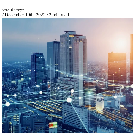
Grant Geyer
/
December 19th, 2022
/
2 min read