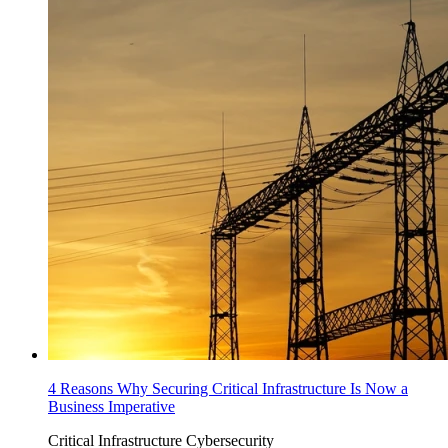
4 Reasons Why Securing Critical Infrastructure Is Now a
Business Imperative
Critical Infrastructure Cybersecurity