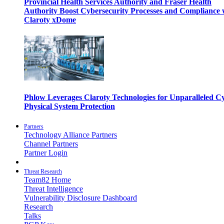
Provincial Health Services Authority and Fraser Health
Authority Boost Cybersecurity Processes and Compliance 
Claroty xDome
Phlow Leverages Claroty Technologies for Unparalleled C
Physical System Protection
Partners
Technology Alliance Partners
Channel Partners
Partner Login
Threat Research
Team82 Home
Threat Intelligence
Vulnerability Disclosure Dashboard
Research
Talks