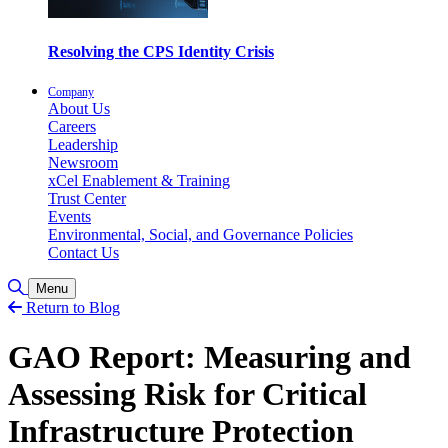
Resolving the CPS Identity Crisis
Company
About Us
Careers
Leadership
Newsroom
xCel Enablement & Training
Trust Center
Events
Environmental, Social, and Governance Policies
Contact Us
Toggle Search
Menu
Return to Blog
GAO Report: Measuring and
Assessing Risk for Critical
Infrastructure Protection