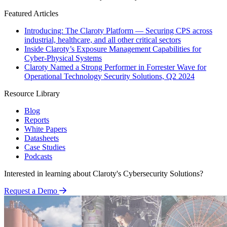
Featured Articles
Introducing: The Claroty Platform — Securing CPS across
industrial, healthcare, and all other critical sectors
Inside Claroty’s Exposure Management Capabilities for
Cyber-Physical Systems
Claroty Named a Strong Performer in Forrester Wave for
Operational Technology Security Solutions, Q2 2024
Resource Library
Blog
Reports
White Papers
Datasheets
Case Studies
Podcasts
Interested in learning about Claroty's Cybersecurity Solutions?
Request a Demo