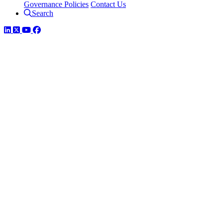
Governance Policies
Contact Us
Search
LinkedIn
Twitter
YouTube
Facebook