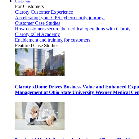
Customers
For Customers
Claroty Customer Experience
Accelerating your CPS cybersecurity journey.
Customer Case Studies
How customers secure their critical operations with Claroty.
Claroty xCel Academy
Enablement and training for customers.
Featured Case Studies
Claroty xDome Drives Business Value and Enhanced Expo
Management at Ohio State University Wexner Medical Cen