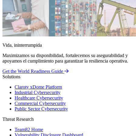
Vida, ininterrumpida
Maximizamos su disponibilidad, fortalecemos su asegurabilidad y
apoyamos el cumplimiento para garantizar la resiliencia operativa.
Get the World Readiness Guide
Solutions
Claroty xDome Platform
Industrial Cybersecurity
Healthcare Cybersecurity
Commercial Cybersecurity
Public Sector Cybersecurity
Threat Research
Team82 Home
Vulnerability Disclosure Dashboard