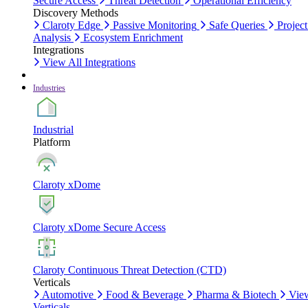
Secure Access
Threat Detection
Operational Efficiency
Discovery Methods
Claroty Edge
Passive Monitoring
Safe Queries
Project
Analysis
Ecosystem Enrichment
Integrations
View All Integrations
Industries
Industrial
Platform
Claroty xDome
Claroty xDome Secure Access
Claroty Continuous Threat Detection (CTD)
Verticals
Automotive
Food & Beverage
Pharma & Biotech
Vie
Verticals