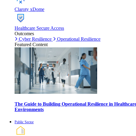
Claroty xDome
Healthcare Secure Access
Outcomes
Cyber Resilience
Operational Resilience
Featured Content
The Guide to Building Operational Resilience in Healthcar
Environments
Public Sector