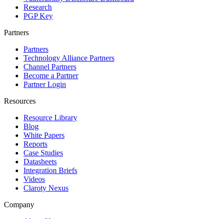
Research
PGP Key
Partners
Partners
Technology Alliance Partners
Channel Partners
Become a Partner
Partner Login
Resources
Resource Library
Blog
White Papers
Reports
Case Studies
Datasheets
Integration Briefs
Videos
Claroty Nexus
Company