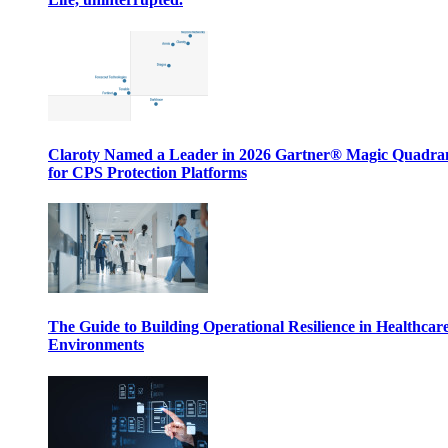
Claroty Named a Leader in 2026 Gartner® Magic Quadr
for CPS Protection Platforms
The Guide to Building Operational Resilience in Healthcar
Environments