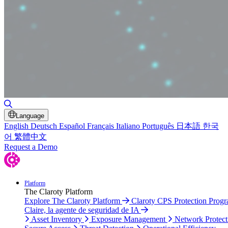
Toggle Search
Language
English
Deutsch
Español
Français
Italiano
Português
日本語
한국
어
繁體中文
Request a Demo
Platform
The Claroty Platform
Explore The Claroty Platform
Claroty CPS Protection Prog
Claire, la agente de seguridad de IA
Asset Inventory
Exposure Management
Network Protect