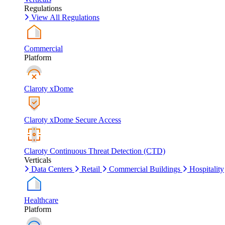
Regulations
View All Regulations
Commercial
Platform
Claroty xDome
Claroty xDome Secure Access
Claroty Continuous Threat Detection (CTD)
Verticals
Data Centers
Retail
Commercial Buildings
Hospitality
Healthcare
Platform