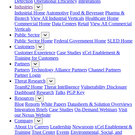
Detection
Operational Efficiency
Integrations
Industries
Industrial Home
Automotive
Food & Beverage
Pharma &
Biotech
View All Industrial Verticals
Healthcare Home
Commercial Home
Data Centers
Retail
View All Commercial
Verticals
Public Sector
Public Sector Home
Federal Government Home
SLED Home
Customers
Customer Experience
Case Studies
xCel Enablement &
Training for Customers
Partners
Partners
Technology Alliance Partners
Channel Partners
Partner Login
Threat Research
Team82 Home
Threat Intelligence
Vulnerability Disclosure
Dashboard
Research
Talks
PGP Key
Resources
Blog
Reports
White Papers
Datasheets & Solution Overviews
Integration Briefs
Case Studies
On-Demand Webinars
Visit
our Nexus Website
Company
About Us
Careers
Leadership
Newsroom
xCel Enablement &
Training
Trust Center
Events
Environmental, Social, and