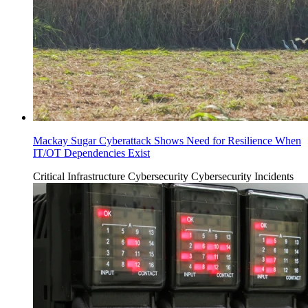
Mackay Sugar Cyberattack Shows Need for Resilience When
IT/OT Dependencies Exist
Critical Infrastructure Cybersecurity
Cybersecurity Incidents