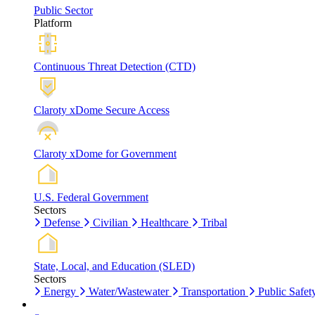
Public Sector
Platform
Continuous Threat Detection (CTD)
Claroty xDome Secure Access
Claroty xDome for Government
U.S. Federal Government
Sectors
Defense
Civilian
Healthcare
Tribal
State, Local, and Education (SLED)
Sectors
Energy
Water/Wastewater
Transportation
Public Safet