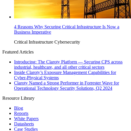
4 Reasons Why Securing Critical Infrastructure Is Now a
Business Imperative
Critical Infrastructure Cybersecurity
Featured Articles
Introducing: The Claroty Platform — Securing CPS across
industrial, healthcare, and all other critical sectors
Inside Claroty’s Exposure Management Capabilities for
Cyber-Physical Systems
Claroty Named a Strong Performer in Forrester Wave for
Operational Technology Security Solutions, Q2 2024
Resource Library
Blog
Reports
White Papers
Datasheets
Case Studies