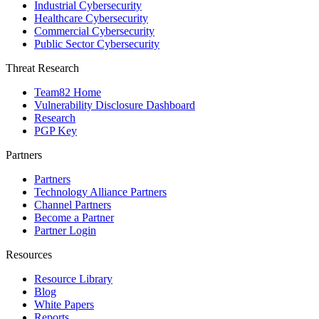
Industrial Cybersecurity
Healthcare Cybersecurity
Commercial Cybersecurity
Public Sector Cybersecurity
Threat Research
Team82 Home
Vulnerability Disclosure Dashboard
Research
PGP Key
Partners
Partners
Technology Alliance Partners
Channel Partners
Become a Partner
Partner Login
Resources
Resource Library
Blog
White Papers
Reports