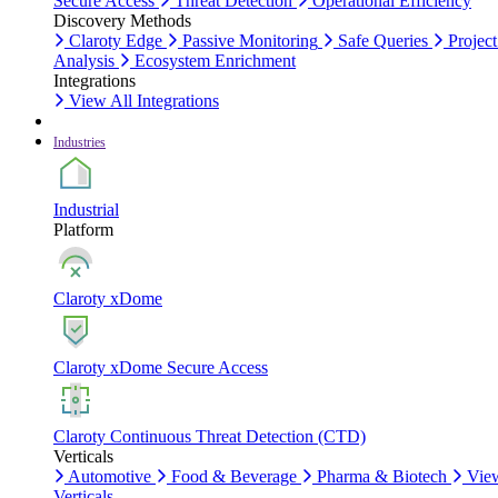
Secure Access
Threat Detection
Operational Efficiency
Discovery Methods
Claroty Edge
Passive Monitoring
Safe Queries
Project
Analysis
Ecosystem Enrichment
Integrations
View All Integrations
Industries
Industrial
Platform
Claroty xDome
Claroty xDome Secure Access
Claroty Continuous Threat Detection (CTD)
Verticals
Automotive
Food & Beverage
Pharma & Biotech
Vie
Verticals