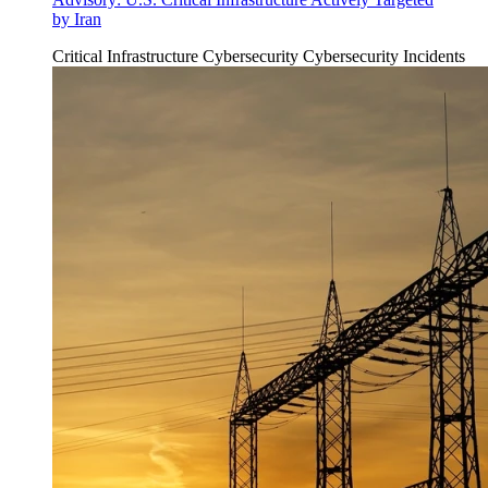
by Iran
Critical Infrastructure Cybersecurity
Cybersecurity Incidents