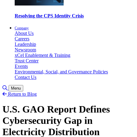
Resolving the CPS Identity Crisis
Company
About Us
Careers
Leadership
Newsroom
xCel Enablement & Training
Trust Center
Events
Environmental, Social, and Governance Policies
Contact Us
Toggle Search
Menu
Return to Blog
U.S. GAO Report Defines
Cybersecurity Gap in
Electricity Distribution