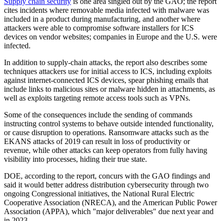
Supply chain security
is one area singled out by the GAO; the report
cites incidents where removable media infected with malware was
included in a product during manufacturing, and another where
attackers were able to compromise software installers for ICS
devices on vendor websites; companies in Europe and the U.S. were
infected.
In addition to supply-chain attacks, the report also describes some
techniques attackers use for initial access to ICS, including exploits
against internet-connected ICS devices, spear phishing emails that
include links to malicious sites or malware hidden in attachments, as
well as exploits targeting remote access tools such as VPNs.
Some of the consequences include the sending of commands
instructing control systems to behave outside intended functionality,
or cause disruption to operations. Ransomware attacks such as the
EKANS attacks of 2019 can result in loss of productivity or
revenue, while other attacks can keep operators from fully having
visibility into processes, hiding their true state.
DOE, according to the report, concurs with the GAO findings and
said it would better address distribution cybersecurity through two
ongoing Congressional initiatives, the National Rural Electric
Cooperative Association (NRECA), and the American Public Power
Association (APPA), which "major deliverables" due next year and
in 2023.