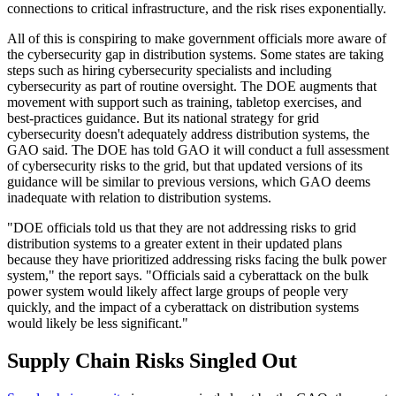
connections to critical infrastructure, and the risk rises exponentially.
All of this is conspiring to make government officials more aware of
the cybersecurity gap in distribution systems. Some states are taking
steps such as hiring cybersecurity specialists and including
cybersecurity as part of routine oversight. The DOE augments that
movement with support such as training, tabletop exercises, and
best-practices guidance. But its national strategy for grid
cybersecurity doesn't adequately address distribution systems, the
GAO said. The DOE has told GAO it will conduct a full assessment
of cybersecurity risks to the grid, but that updated versions of its
guidance will be similar to previous versions, which GAO deems
inadequate with relation to distribution systems.
"DOE officials told us that they are not addressing risks to grid
distribution systems to a greater extent in their updated plans
because they have prioritized addressing risks facing the bulk power
system," the report says. "Officials said a cyberattack on the bulk
power system would likely affect large groups of people very
quickly, and the impact of a cyberattack on distribution systems
would likely be less significant."
Supply Chain Risks Singled Out