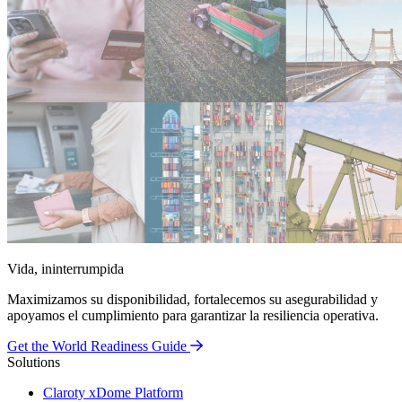
Vida, ininterrumpida
Maximizamos su disponibilidad, fortalecemos su asegurabilidad y
apoyamos el cumplimiento para garantizar la resiliencia operativa.
Get the World Readiness Guide
Solutions
Claroty xDome Platform