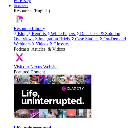
PGP Key
Resources
Resources (English)
Resource Library
Blog
Reports
White Papers
Datasheets & Solution
Overviews
Integration Briefs
Case Studies
On-Demand
Webinars
Videos
Glossary
Podcasts, Articles, & Videos
Visit our Nexus Website
Featured Content
Life, uninterrupted.