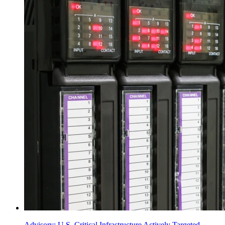
Advisory: U.S. Critical Infrastructure Actively Targeted