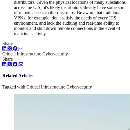
distributors. Given the physical locations of many substations
across the U.S., it's likely distributors already have some sort
of remote access to these systems. Be aware that traditional
VPNs, for example, don't satisfy the needs of every ICS
environment, and lack the auditing and real-time ability to
monitor and shut down remote connections in the event of
malicious activity.
Share
LinkedIn
Twitter
Facebook
Critical Infrastructure Cybersecurity
Share
LinkedIn
Twitter
Facebook
Related Articles
Tagged with Critical Infrastructure Cybersecurity