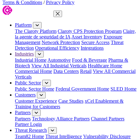
Terms & Conditions
/
Privacy Policy
Close Menu
Platform
The Claroty Platform
Claroty CPS Protection Program
Claire,
la agente de seguridad de IA
Asset Inventory
Exposure
Management
Network Protection
Secure Access
Threat
Detection
Operational Efficiency
Integrations
Industries
Industrial Home
Automotive
Food & Beverage
Pharma &
Biotech
View All Industrial Verticals
Healthcare Home
Commercial Home
Data Centers
Retail
View All Commercial
Verticals
Public Sector
Public Sector Home
Federal Government Home
SLED Home
Customers
Customer Experience
Case Studies
xCel Enablement &
Training for Customers
Partners
Partners
Technology Alliance Partners
Channel Partners
Partner Login
Threat Research
Team82 Home
Threat Intelligence
Vulnerability Disclosure