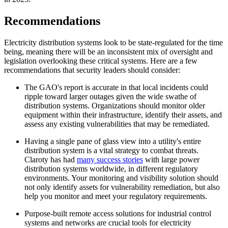
Recommendations
Electricity distribution systems look to be state-regulated for the time
being, meaning there will be an inconsistent mix of oversight and
legislation overlooking these critical systems. Here are a few
recommendations that security leaders should consider:
The GAO's report is accurate in that local incidents could
ripple toward larger outages given the wide swathe of
distribution systems. Organizations should monitor older
equipment within their infrastructure, identify their assets, and
assess any existing vulnerabilities that may be remediated.
Having a single pane of glass view into a utility's entire
distribution system is a vital strategy to combat threats.
Claroty has had
many success stories
with large power
distribution systems worldwide, in different regulatory
environments. Your monitoring and visibility solution should
not only identify assets for vulnerability remediation, but also
help you monitor and meet your regulatory requirements.
Purpose-built remote access solutions for industrial control
systems and networks are crucial tools for electricity