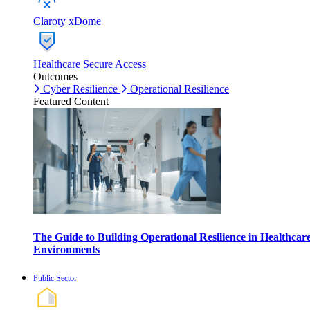
Claroty xDome
Healthcare Secure Access
Outcomes
Cyber Resilience
Operational Resilience
Featured Content
The Guide to Building Operational Resilience in Healthcar
Environments
Public Sector