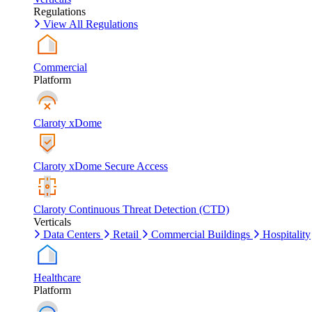
Regulations
View All Regulations
Commercial
Platform
Claroty xDome
Claroty xDome Secure Access
Claroty Continuous Threat Detection (CTD)
Verticals
Data Centers
Retail
Commercial Buildings
Hospitality
Healthcare
Platform