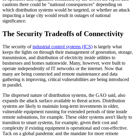
cautions there could be "national consequences" depending on
which distribution systems would be targeted, or whether an attack
impacting a large city would result in outages of national
significance.
The Security Tradeoffs of Connectivity
The security of
industrial control systems (ICS)
is largely what
keeps the lights on through their management of generation, storage,
transmission, and distribution of electricity inside utilities to
businesses and homes nationwide. Many, however, were built to
operate independently of IT networks or the internet. Now that
many are being connected and remote maintenance and data
gathering is improving, critical vulnerabilities are being introduced
in parallel.
The dispersed nature of distribution systems, the GAO said, also
expands the attack surface available to threat actors. Distribution
systems are likely to maintain long-term investments in older,
vulnerable equipment running for extended periods of time inside
remote substations, for example. These older systems aren't likely to
transition to smart systems, for example, given their cost and
complexity if existing equipment is operational and cost-effective.
Tack on a global pandemic and the mandate for more remote