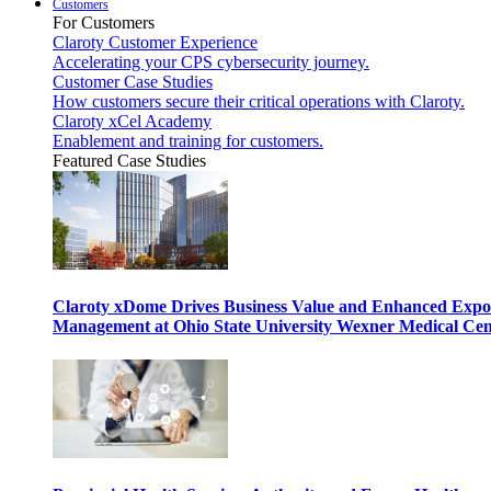
Customers
For Customers
Claroty Customer Experience
Accelerating your CPS cybersecurity journey.
Customer Case Studies
How customers secure their critical operations with Claroty.
Claroty xCel Academy
Enablement and training for customers.
Featured Case Studies
Claroty xDome Drives Business Value and Enhanced Expo
Management at Ohio State University Wexner Medical Cen