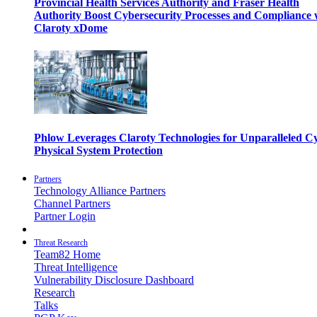
Provincial Health Services Authority and Fraser Health
Authority Boost Cybersecurity Processes and Compliance 
Claroty xDome
Phlow Leverages Claroty Technologies for Unparalleled C
Physical System Protection
Partners
Technology Alliance Partners
Channel Partners
Partner Login
Threat Research
Team82 Home
Threat Intelligence
Vulnerability Disclosure Dashboard
Research
Talks