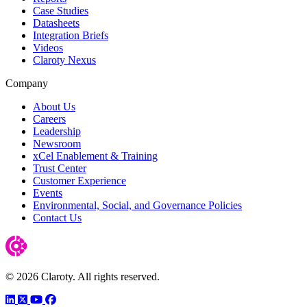
Case Studies
Datasheets
Integration Briefs
Videos
Claroty Nexus
Company
About Us
Careers
Leadership
Newsroom
xCel Enablement & Training
Trust Center
Customer Experience
Events
Environmental, Social, and Governance Policies
Contact Us
© 2026 Claroty. All rights reserved.
LinkedIn
Twitter
YouTube
Facebook