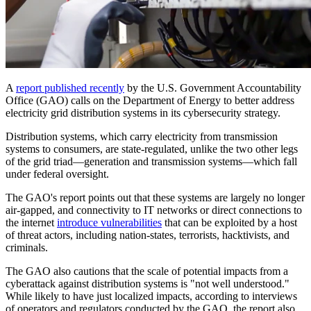
A
report published recently
by the U.S. Government Accountability
Office (GAO) calls on the Department of Energy to better address
electricity grid distribution systems in its cybersecurity strategy.
Distribution systems, which carry electricity from transmission
systems to consumers, are state-regulated, unlike the two other legs
of the grid triad—generation and transmission systems—which fall
under federal oversight.
The GAO's report points out that these systems are largely no longer
air-gapped, and connectivity to IT networks or direct connections to
the internet
introduce vulnerabilities
that can be exploited by a host
of threat actors, including nation-states, terrorists, hacktivists, and
criminals.
The GAO also cautions that the scale of potential impacts from a
cyberattack against distribution systems is "not well understood."
While likely to have just localized impacts, according to interviews
of operators and regulators conducted by the GAO, the report also