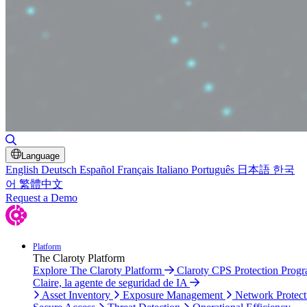
Toggle Search
Language
English
Deutsch
Español
Français
Italiano
Português
日本語
한국
어
繁體中文
Request a Demo
Platform
The Claroty Platform
Explore The Claroty Platform
Claroty CPS Protection Prog
Claire, la agente de seguridad de IA
Asset Inventory
Exposure Management
Network Protect