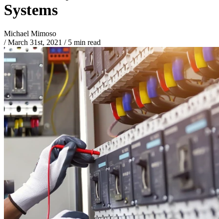
Systems
Michael Mimoso
/
March 31st, 2021
/
5 min read