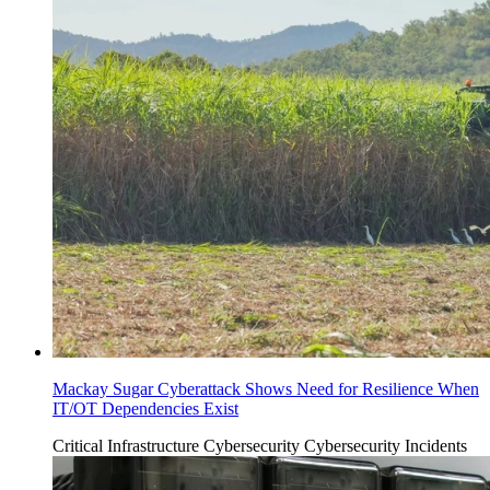
Mackay Sugar Cyberattack Shows Need for Resilience When
IT/OT Dependencies Exist
Critical Infrastructure Cybersecurity
Cybersecurity Incidents