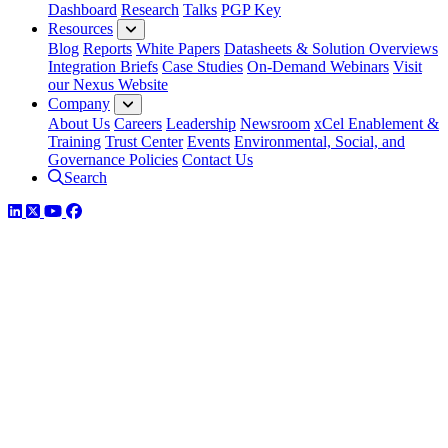
Dashboard
Research
Talks
PGP Key
Resources
Blog
Reports
White Papers
Datasheets & Solution Overviews
Integration Briefs
Case Studies
On-Demand Webinars
Visit
our Nexus Website
Company
About Us
Careers
Leadership
Newsroom
xCel Enablement &
Training
Trust Center
Events
Environmental, Social, and
Governance Policies
Contact Us
Search
LinkedIn
Twitter
YouTube
Facebook