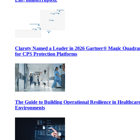
Claroty Named a Leader in 2026 Gartner® Magic Quadr
for CPS Protection Platforms
The Guide to Building Operational Resilience in Healthcar
Environments