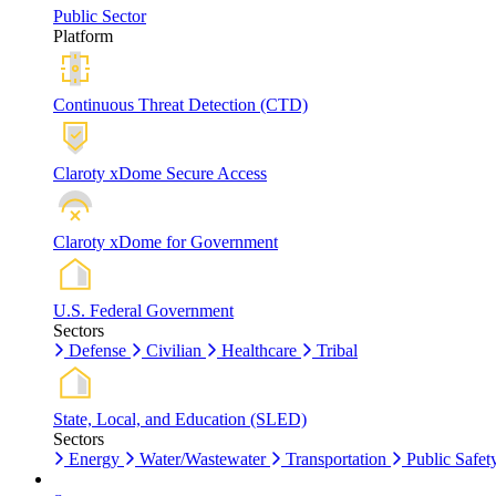
Public Sector
Platform
Continuous Threat Detection (CTD)
Claroty xDome Secure Access
Claroty xDome for Government
U.S. Federal Government
Sectors
Defense
Civilian
Healthcare
Tribal
State, Local, and Education (SLED)
Sectors
Energy
Water/Wastewater
Transportation
Public Safet