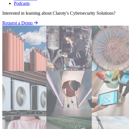
Podcasts
Interested in learning about Claroty's Cybersecurity Solutions?
Request a Demo