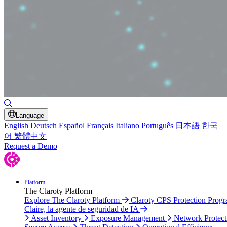
Toggle Search
Language
English
Deutsch
Español
Français
Italiano
Português
日本語
한국
어
繁體中文
Request a Demo
Platform
The Claroty Platform
Explore The Claroty Platform
Claroty CPS Protection Prog
Claire, la agente de seguridad de IA
Asset Inventory
Exposure Management
Network Protect