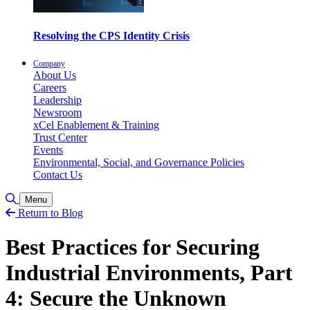
Resolving the CPS Identity Crisis
Company
About Us
Careers
Leadership
Newsroom
xCel Enablement & Training
Trust Center
Events
Environmental, Social, and Governance Policies
Contact Us
Toggle Search
Menu
Return to Blog
Best Practices for Securing
Industrial Environments, Part
4: Secure the Unknown