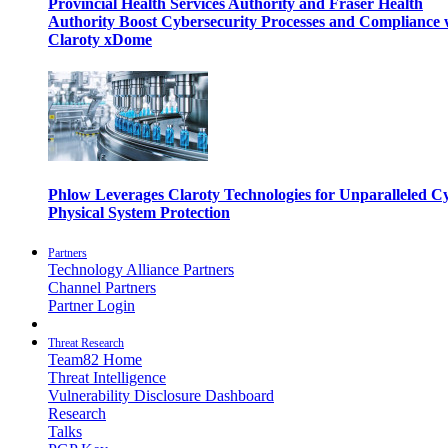
Provincial Health Services Authority and Fraser Health
Authority Boost Cybersecurity Processes and Compliance 
Claroty xDome
Phlow Leverages Claroty Technologies for Unparalleled C
Physical System Protection
Partners
Technology Alliance Partners
Channel Partners
Partner Login
Threat Research
Team82 Home
Threat Intelligence
Vulnerability Disclosure Dashboard
Research
Talks