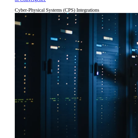
Cyber-Physical Systems (CPS)
Integrations