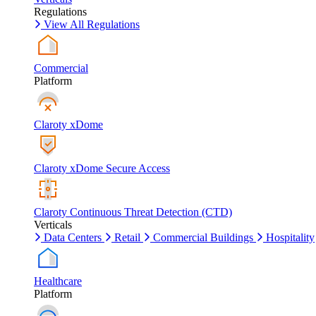
Regulations
View All Regulations
Commercial
Platform
Claroty xDome
Claroty xDome Secure Access
Claroty Continuous Threat Detection (CTD)
Verticals
Data Centers
Retail
Commercial Buildings
Hospitality
Healthcare
Platform