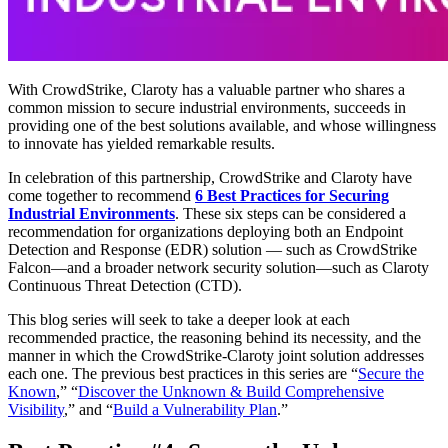
With CrowdStrike, Claroty has a valuable partner who shares a
common mission to secure industrial environments, succeeds in
providing one of the best solutions available, and whose willingness
to innovate has yielded remarkable results.
In celebration of this partnership, CrowdStrike and Claroty have
come together to recommend
6 Best Practices for Securing
Industrial Environments
. These six steps can be considered a
recommendation for organizations deploying both an Endpoint
Detection and Response (EDR) solution — such as CrowdStrike
Falcon—and a broader network security solution—such as Claroty
Continuous Threat Detection (CTD).
This blog series will seek to take a deeper look at each
recommended practice, the reasoning behind its necessity, and the
manner in which the CrowdStrike-Claroty joint solution addresses
each one. The previous best practices in this series are “
Secure the
Known
,” “
Discover the Unknown & Build Comprehensive
Visibility
,” and “
Build a Vulnerability Plan
.”