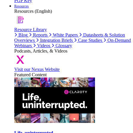
PGP Key
Resources
Resources (English)
Resource Library
Blog
Reports
White Papers
Datasheets & Solution
Overviews
Integration Briefs
Case Studies
On-Demand
Webinars
Videos
Glossary
Podcasts, Articles, & Videos
Visit our Nexus Website
Featured Content
Life, uninterrupted.