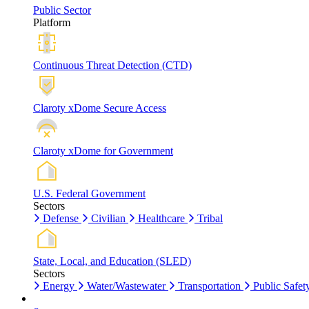
Public Sector
Platform
Continuous Threat Detection (CTD)
Claroty xDome Secure Access
Claroty xDome for Government
U.S. Federal Government
Sectors
Defense
Civilian
Healthcare
Tribal
State, Local, and Education (SLED)
Sectors
Energy
Water/Wastewater
Transportation
Public Safet