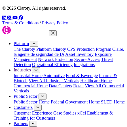
© 2026 Claroty. All rights reserved.
LinkedIn
Twitter
YouTube
Facebook
Terms & Conditions
/
Privacy Policy
Close Menu
Platform
The Claroty Platform
Claroty CPS Protection Program
Claire,
la agente de seguridad de IA
Asset Inventory
Exposure
Management
Network Protection
Secure Access
Threat
Detection
Operational Efficiency
Integrations
Industries
Industrial Home
Automotive
Food & Beverage
Pharma &
Biotech
View All Industrial Verticals
Healthcare Home
Commercial Home
Data Centers
Retail
View All Commercial
Verticals
Public Sector
Public Sector Home
Federal Government Home
SLED Home
Customers
Customer Experience
Case Studies
xCel Enablement &
Training for Customers
Partners