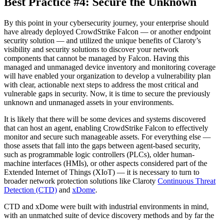
Best Practice #4: Secure the Unknown
By this point in your cybersecurity journey, your enterprise should
have already deployed CrowdStrike Falcon — or another endpoint
security solution — and utilized the unique benefits of Claroty’s
visibility and security solutions to discover your network
components that cannot be managed by Falcon. Having this
managed and unmanaged device inventory and monitoring coverage
will have enabled your organization to develop a vulnerability plan
with clear, actionable next steps to address the most critical and
vulnerable gaps in security. Now, it is time to secure the previously
unknown and unmanaged assets in your environments.
It is likely that there will be some devices and systems discovered
that can host an agent, enabling CrowdStrike Falcon to effectively
monitor and secure such manageable assets. For everything else —
those assets that fall into the gaps between agent-based security,
such as programmable logic controllers (PLCs), older human-
machine interfaces (HMIs), or other aspects considered part of the
Extended Internet of Things (XIoT) — it is necessary to turn to
broader network protection solutions like Claroty
Continuous Threat
Detection (CTD)
and
xDome
.
CTD and xDome were built with industrial environments in mind,
with an unmatched suite of device discovery methods and by far the