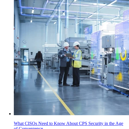
What CISOs Need to Know About CPS Security in the Age
of Convergence