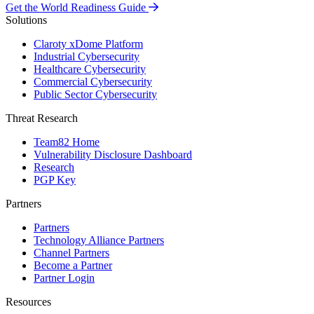
Get the World Readiness Guide
Solutions
Claroty xDome Platform
Industrial Cybersecurity
Healthcare Cybersecurity
Commercial Cybersecurity
Public Sector Cybersecurity
Threat Research
Team82 Home
Vulnerability Disclosure Dashboard
Research
PGP Key
Partners
Partners
Technology Alliance Partners
Channel Partners
Become a Partner
Partner Login
Resources