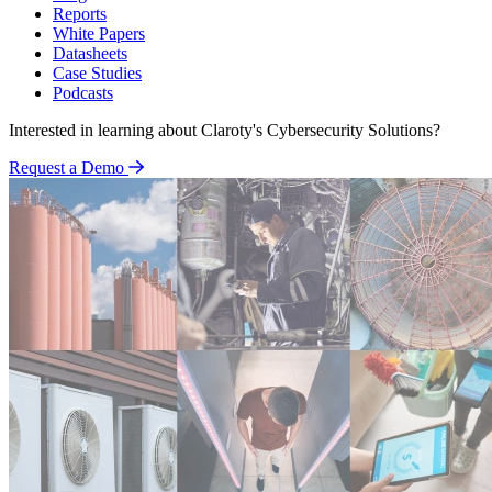
Reports
White Papers
Datasheets
Case Studies
Podcasts
Interested in learning about Claroty's Cybersecurity Solutions?
Request a Demo