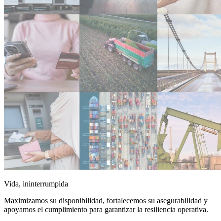
Vida, ininterrumpida
Maximizamos su disponibilidad, fortalecemos su asegurabilidad y
apoyamos el cumplimiento para garantizar la resiliencia operativa.