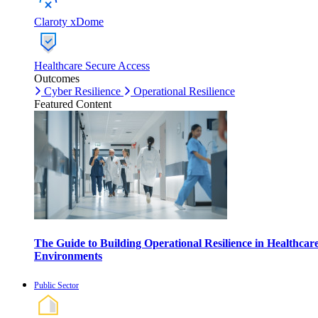
Claroty xDome
Healthcare Secure Access
Outcomes
Cyber Resilience
Operational Resilience
Featured Content
The Guide to Building Operational Resilience in Healthcar
Environments
Public Sector