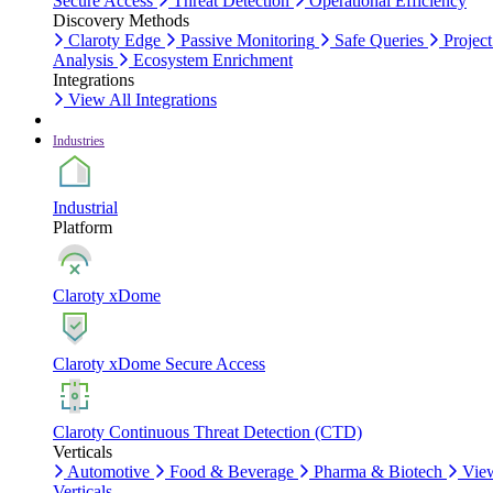
Secure Access
Threat Detection
Operational Efficiency
Discovery Methods
Claroty Edge
Passive Monitoring
Safe Queries
Project
Analysis
Ecosystem Enrichment
Integrations
View All Integrations
Industries
Industrial
Platform
Claroty xDome
Claroty xDome Secure Access
Claroty Continuous Threat Detection (CTD)
Verticals
Automotive
Food & Beverage
Pharma & Biotech
Vie
Verticals