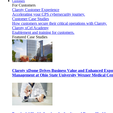
Customers
For Customers
Claroty Customer Experience
Accelerating your CPS cybersecurity journey.
Customer Case Studies
How customers secure their critical operations with Claroty.
Claroty xCel Academy
Enablement and training for customers.
Featured Case Studies
Claroty xDome Drives Business Value and Enhanced Expo
Management at Ohio State University Wexner Medical Cen