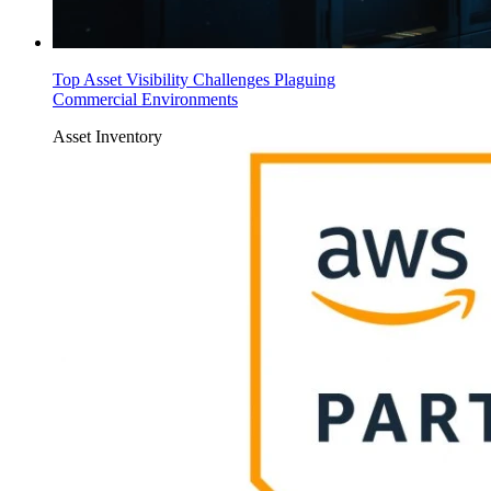
Top Asset Visibility Challenges Plaguing
Commercial Environments
Asset Inventory