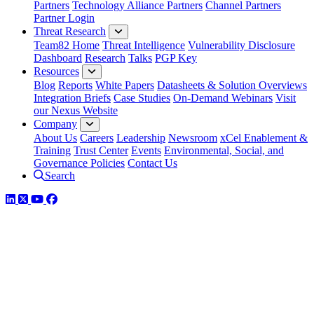
Partners
Technology Alliance Partners
Channel Partners
Partner Login
Threat Research
Team82 Home
Threat Intelligence
Vulnerability Disclosure
Dashboard
Research
Talks
PGP Key
Resources
Blog
Reports
White Papers
Datasheets & Solution Overviews
Integration Briefs
Case Studies
On-Demand Webinars
Visit
our Nexus Website
Company
About Us
Careers
Leadership
Newsroom
xCel Enablement &
Training
Trust Center
Events
Environmental, Social, and
Governance Policies
Contact Us
Search
LinkedIn
Twitter
YouTube
Facebook