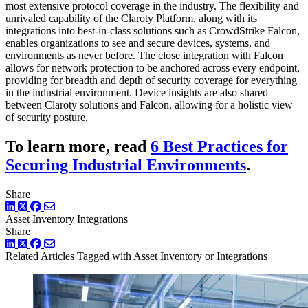
most extensive protocol coverage in the industry. The flexibility and
unrivaled capability of the Claroty Platform, along with its
integrations into best-in-class solutions such as CrowdStrike Falcon,
enables organizations to see and secure devices, systems, and
environments as never before. The close integration with Falcon
allows for network protection to be anchored across every endpoint,
providing for breadth and depth of security coverage for everything
in the industrial environment. Device insights are also shared
between Claroty solutions and Falcon, allowing for a holistic view
of security posture.
To learn more, read
6 Best Practices for
Securing Industrial Environments
.
Share
LinkedIn
Twitter
Facebook
Asset Inventory
Integrations
Share
LinkedIn
Twitter
Facebook
Related Articles
Tagged with Asset Inventory or Integrations