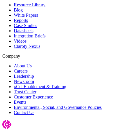
Resource Library
Blog
White Papers
Reports
Case Studies
Datasheets
Integration Briefs
Videos
Claroty Nexus
Company
About Us
Careers
Leadership
Newsroom
xCel Enablement & Training
Trust Center
Customer Experience
Events
Environmental, Social, and Governance Policies
Contact Us