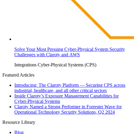
Solve Your Most Pressing Cyber-Physical System Security
Challenges with Claroty and AWS
Integrations
Cyber-Physical Systems (CPS)
Featured Articles
Introducing: The Claroty Platform — Securing CPS across
industrial, healthcare, and all other critical sectors
Inside Claroty’s Exposure Management Capabilities for
Cyber-Physical Systems
Claroty Named a Strong Performer in Forrester Wave for
Operational Technology Security Solutions, Q2 2024
Resource Library
Blog