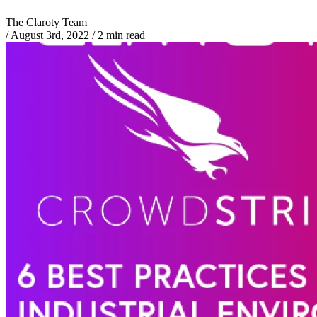
The Claroty Team
/
August 3rd, 2022
/
2 min read