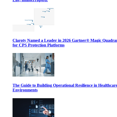
Claroty Named a Leader in 2026 Gartner® Magic Quadr
for CPS Protection Platforms
The Guide to Building Operational Resilience in Healthcar
Environments