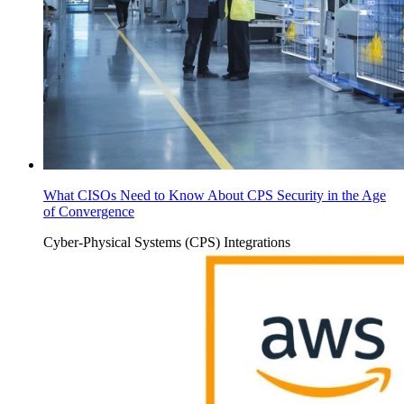
What CISOs Need to Know About CPS Security in the Age
of Convergence
Cyber-Physical Systems (CPS)
Integrations