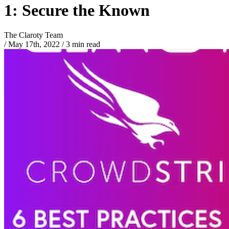
1: Secure the Known
The Claroty Team
/
May 17th, 2022
/
3 min read