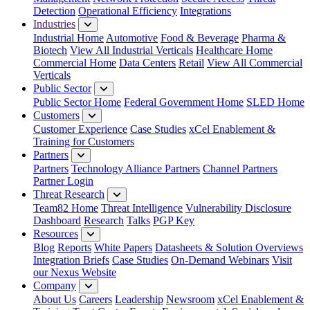
Detection
Operational Efficiency
Integrations
Industries
Industrial Home
Automotive
Food & Beverage
Pharma &
Biotech
View All Industrial Verticals
Healthcare Home
Commercial Home
Data Centers
Retail
View All Commercial
Verticals
Public Sector
Public Sector Home
Federal Government Home
SLED Home
Customers
Customer Experience
Case Studies
xCel Enablement &
Training for Customers
Partners
Partners
Technology Alliance Partners
Channel Partners
Partner Login
Threat Research
Team82 Home
Threat Intelligence
Vulnerability Disclosure
Dashboard
Research
Talks
PGP Key
Resources
Blog
Reports
White Papers
Datasheets & Solution Overviews
Integration Briefs
Case Studies
On-Demand Webinars
Visit
our Nexus Website
Company
About Us
Careers
Leadership
Newsroom
xCel Enablement &