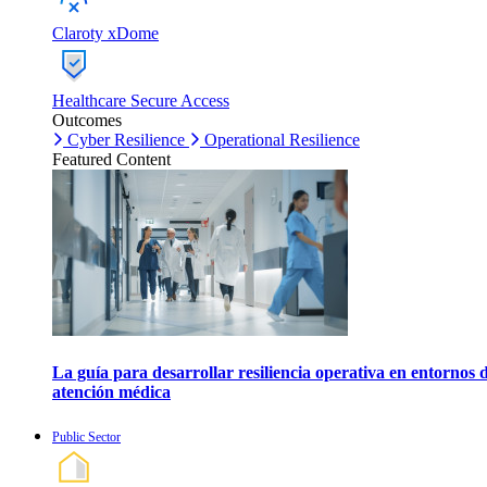
Claroty xDome
Healthcare Secure Access
Outcomes
Cyber Resilience
Operational Resilience
Featured Content
La guía para desarrollar resiliencia operativa en entornos 
atención médica
Public Sector