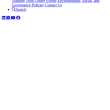
Training
Trust Center
Events
Environmental, Social, and
Governance Policies
Contact Us
Search
LinkedIn
Twitter
YouTube
Facebook