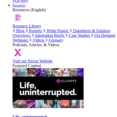
PGP Key
Resources
Resources (English)
Resource Library
Blog
Reports
White Papers
Datasheets & Solution
Overviews
Integration Briefs
Case Studies
On-Demand
Webinars
Videos
Glossary
Podcasts, Articles, & Videos
Visit our Nexus Website
Featured Content
Life, uninterrupted.