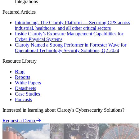
Integrations
Featured Articles
Introducing: The Claroty Platform — Securing CPS across
industrial, healthcare, and all other critical sectors
Inside Claroty’s Exposure Management Capabilities for
Cyber-Physical Systems
Claroty Named a Strong Performer in Forrester Wave for
Operational Technology Security Solutions, Q2 2024
Resource Library
Blog
Reports
White Papers
Datasheets
Case Studies
Podcasts
Interested in learning about Claroty's Cybersecurity Solutions?
Request a Demo