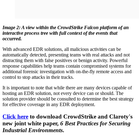
Image 2: A view within the CrowdStrike Falcon platform of an
interactive process tree with full context of the events that
occurred.
With advanced EDR solutions, all malicious activities can be
automatically detected, presenting teams with real attacks and not
distracting them with false positives or benign activity. Powerful
response capabilities help teams contain compromised systems for
additional forensic investigation with on-the-fly remote access and
control to stop attacks in their tracks.
It is important to note that while there are many devices capable of
hosting an EDR solution, not every device can or should. The
solution provider should be consulted to determine the best strategy
for effective coverage in any EDR deployment.
Click here
to download CrowdStrike and Claroty's
new joint white paper,
6 Best Practices for Securing
Industrial Environments
.