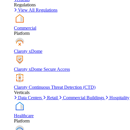
Regulations
View All Regulations
Commercial
Platform
Claroty xDome
Claroty xDome Secure Access
Claroty Continuous Threat Detection (CTD)
Verticals
Data Centers
Retail
Commercial Buildings
Hospitality
Healthcare
Platform