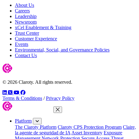
About Us
Careers
Leadership
Newsroom
xCel Enablement & Training
Trust Center
Customer Experience
Events
Environmental, Social, and Governance Policies
Contact Us
© 2026 Claroty. All rights reserved.
LinkedIn
Twitter
YouTube
Facebook
Terms & Conditions
/
Privacy Policy
Close Menu
Platform
The Claroty Platform
Claroty CPS Protection Program
Claire,
la agente de seguridad de IA
Asset Inventory
Exposure
Management
Network Protection
Secure Access
Threat