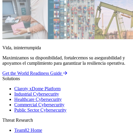
Vida, ininterrumpida
Maximizamos su disponibilidad, fortalecemos su asegurabilidad y
apoyamos el cumplimiento para garantizar la resiliencia operativa.
Get the World Readiness Guide
Solutions
Claroty xDome Platform
Industrial Cybersecurity
Healthcare Cybersecurity
Commercial Cybersecurity
Public Sector Cybersecurity
Threat Research
Team82 Home