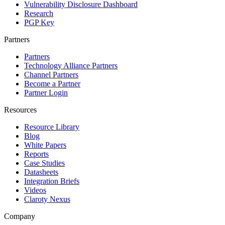
Vulnerability Disclosure Dashboard
Research
PGP Key
Partners
Partners
Technology Alliance Partners
Channel Partners
Become a Partner
Partner Login
Resources
Resource Library
Blog
White Papers
Reports
Case Studies
Datasheets
Integration Briefs
Videos
Claroty Nexus
Company