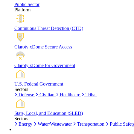
Public Sector
Platform
Continuous Threat Detection (CTD)
Claroty xDome Secure Access
Claroty xDome for Government
U.S. Federal Government
Sectors
Defense
Civilian
Healthcare
Tribal
State, Local, and Education (SLED)
Sectors
Energy
Water/Wastewater
Transportation
Public Safet