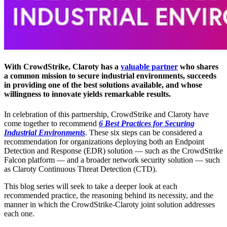
With CrowdStrike, Claroty has a
valuable partner
who shares
a common mission to secure industrial environments, succeeds
in providing one of the best solutions available, and whose
willingness to innovate yields remarkable results.
In celebration of this partnership, CrowdStrike and Claroty have
come together to recommend
6 Best Practices for Securing
Industrial Environments
. These six steps can be considered a
recommendation for organizations deploying both an Endpoint
Detection and Response (EDR) solution — such as the CrowdStrike
Falcon platform — and a broader network security solution — such
as Claroty Continuous Threat Detection (CTD).
This blog series will seek to take a deeper look at each
recommended practice, the reasoning behind its necessity, and the
manner in which the CrowdStrike-Claroty joint solution addresses
each one.