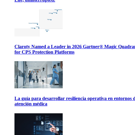
Claroty Named a Leader in 2026 Gartner® Magic Quadr
for CPS Protection Platforms
La guía para desarrollar resiliencia operativa en entornos 
atención médica