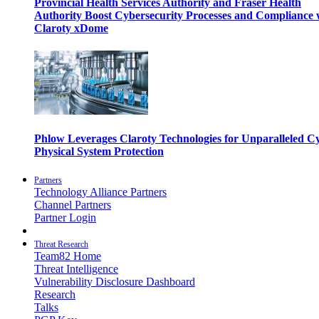
Provincial Health Services Authority and Fraser Health
Authority Boost Cybersecurity Processes and Compliance 
Claroty xDome
Phlow Leverages Claroty Technologies for Unparalleled C
Physical System Protection
Partners
Technology Alliance Partners
Channel Partners
Partner Login
Threat Research
Team82 Home
Threat Intelligence
Vulnerability Disclosure Dashboard
Research
Talks