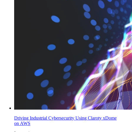
Driving Industrial Cybersecurity Using Claroty xDome
on AWS