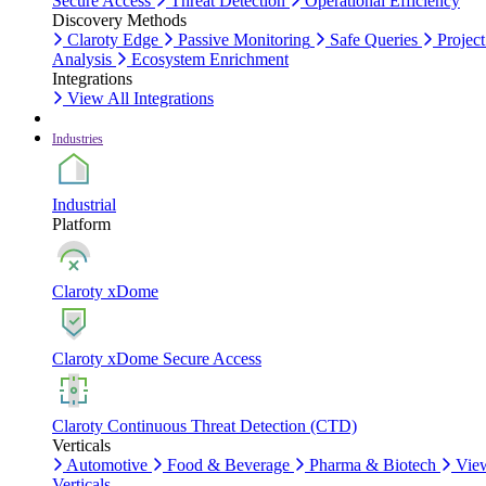
Secure Access
Threat Detection
Operational Efficiency
Discovery Methods
Claroty Edge
Passive Monitoring
Safe Queries
Project
Analysis
Ecosystem Enrichment
Integrations
View All Integrations
Industries
Industrial
Platform
Claroty xDome
Claroty xDome Secure Access
Claroty Continuous Threat Detection (CTD)
Verticals
Automotive
Food & Beverage
Pharma & Biotech
Vie
Verticals