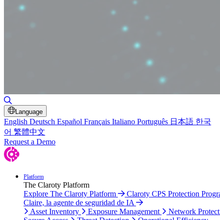
Toggle Search
Language
English
Deutsch
Español
Français
Italiano
Português
日本語
한국
어
繁體中文
Request a Demo
Platform
The Claroty Platform
Explore The Claroty Platform
Claroty CPS Protection Prog
Claire, la agente de seguridad de IA
Asset Inventory
Exposure Management
Network Protect