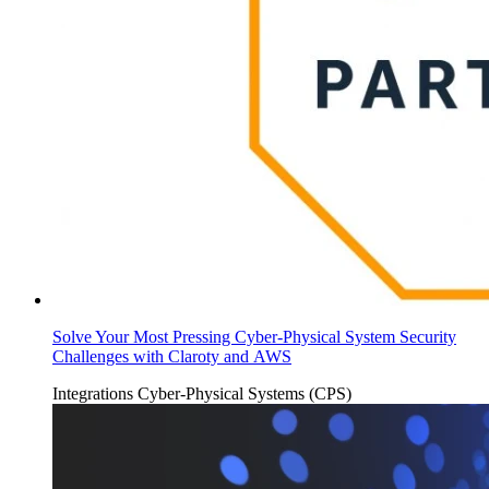
Solve Your Most Pressing Cyber-Physical System Security
Challenges with Claroty and AWS
Integrations
Cyber-Physical Systems (CPS)