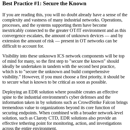
Best Practice #1: Secure the Known
If you are reading this, you will no doubt already have a sense of the
complexity and vastness of many industrial networks. Operations,
processes, and the systems supporting them have become
inextricably connected to the greater OT/IT environment and as this
convergence escalates, the amount of unknown devices — and by
extension the amount of risk — present in OT networks can be
difficult to account for.
Visibility into these unknown ICS network components will be top
of mind for many, so the first step to "secure the known" should
ideally be undertaken in tandem with the second best practice,
which is to "secure the unknown and build comprehensive
visibility." However, if you must choose a first priority, it should be
to secure what is known to be critical as soon as possible.
Deploying an EDR solution where possible creates an effective
spine to the industrial environment's cyber defenses and the
information taken in by solutions such as CrowdStrike Falcon brings
tremendous value to organizations beyond its core function of
securing endpoints. When combined with a broader network-level
solution, such as Claroty CTD, EDR solutions also provide an
effective tethering point for monitoring, action, and investigations
across the entire environment.