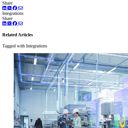
Share
LinkedIn
Twitter
Facebook
Integrations
Share
LinkedIn
Twitter
Facebook
Related Articles
Tagged with Integrations