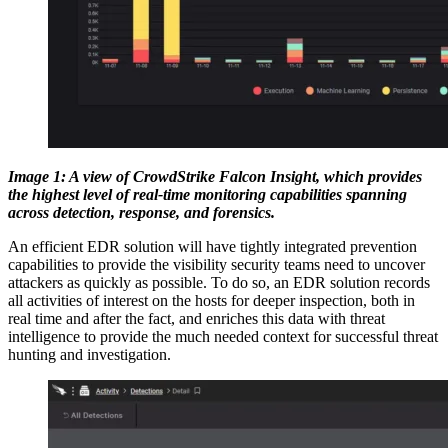
Image 1: A view of CrowdStrike Falcon Insight, which provides
the highest level of real-time monitoring capabilities spanning
across detection, response, and forensics.
An efficient EDR solution will have tightly integrated prevention
capabilities to provide the visibility security teams need to uncover
attackers as quickly as possible. To do so, an EDR solution records
all activities of interest on the hosts for deeper inspection, both in
real time and after the fact, and enriches this data with threat
intelligence to provide the much needed context for successful threat
hunting and investigation.