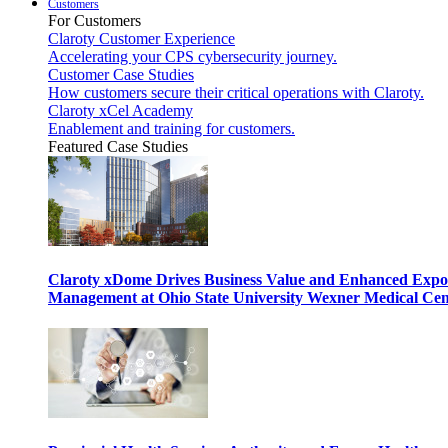
Customers
For Customers
Claroty Customer Experience
Accelerating your CPS cybersecurity journey.
Customer Case Studies
How customers secure their critical operations with Claroty.
Claroty xCel Academy
Enablement and training for customers.
Featured Case Studies
Claroty xDome Drives Business Value and Enhanced Expo
Management at Ohio State University Wexner Medical Cen