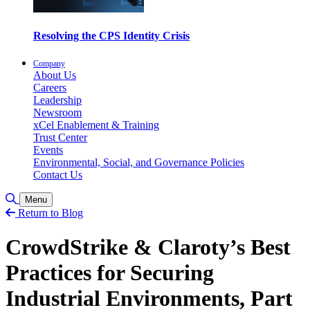
Resolving the CPS Identity Crisis
Company
About Us
Careers
Leadership
Newsroom
xCel Enablement & Training
Trust Center
Events
Environmental, Social, and Governance Policies
Contact Us
Toggle Search
Menu
Return to Blog
CrowdStrike & Claroty’s Best
Practices for Securing
Industrial Environments, Part