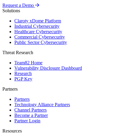
Request a Demo
Solutions
Claroty xDome Platform
Industrial Cybersecurity
Healthcare Cybersecurity
Commercial Cybersecurity
Public Sector Cybersecurity
Threat Research
Team82 Home
Vulnerability Disclosure Dashboard
Research
PGP Key
Partners
Partners
Technology Alliance Partners
Channel Partners
Become a Partner
Partner Login
Resources