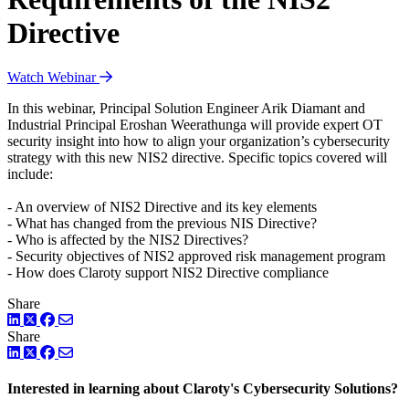
Directive
Watch Webinar
In this webinar, Principal Solution Engineer Arik Diamant and
Industrial Principal Eroshan Weerathunga will provide expert OT
security insight into how to align your organization’s cybersecurity
strategy with this new NIS2 directive. Specific topics covered will
include:
- An overview of NIS2 Directive and its key elements
- What has changed from the previous NIS Directive?
- Who is affected by the NIS2 Directives?
- Security objectives of NIS2 approved risk management program
- How does Claroty support NIS2 Directive compliance
Share
LinkedIn
Twitter
Facebook
Share
LinkedIn
Twitter
Facebook
Interested in learning about Claroty's Cybersecurity Solutions?