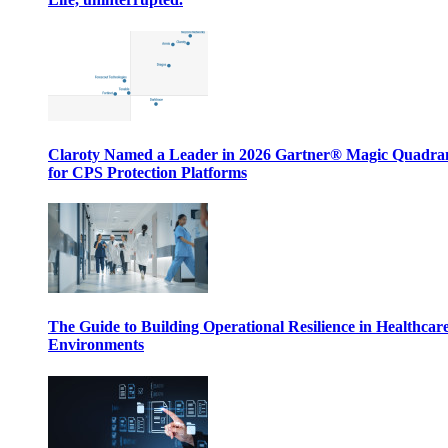
Claroty Named a Leader in 2026 Gartner® Magic Quadr
for CPS Protection Platforms
The Guide to Building Operational Resilience in Healthcar
Environments