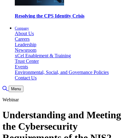
Resolving the CPS Identity Crisis
Company
About Us
Careers
Leadership
Newsroom
xCel Enablement & Training
Trust Center
Events
Environmental, Social, and Governance Policies
Contact Us
Toggle Search
Menu
Webinar
Understanding and Meeting
the Cybersecurity
Requirements of the NIS2