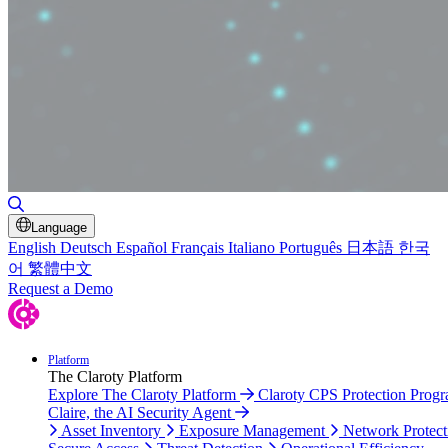
Toggle Search
Language
English
Deutsch
Español
Français
Italiano
Português
日本語
한국
어
繁體中文
Request a Demo
Platform
The Claroty Platform
Explore The Claroty Platform
Claroty CPS Protection Prog
Claire, the AI Security Agent
Asset Inventory
Exposure Management
Network Protect