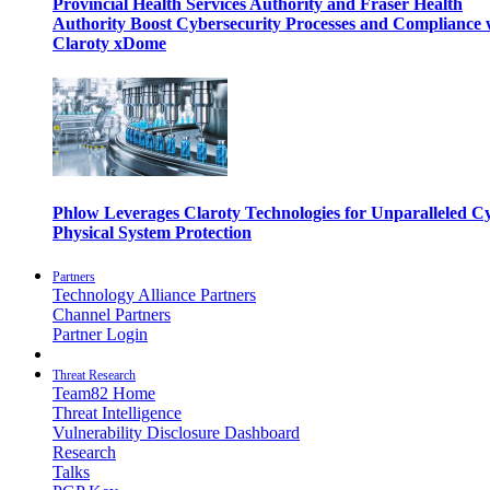
Provincial Health Services Authority and Fraser Health
Authority Boost Cybersecurity Processes and Compliance 
Claroty xDome
Phlow Leverages Claroty Technologies for Unparalleled C
Physical System Protection
Partners
Technology Alliance Partners
Channel Partners
Partner Login
Threat Research
Team82 Home
Threat Intelligence
Vulnerability Disclosure Dashboard
Research
Talks