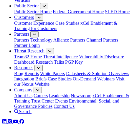
Verticals
Public Sector
Public Sector Home
Federal Government Home
SLED Home
Customers
Customer Experience
Case Studies
xCel Enablement &
Training for Customers
Partners
Partners
Technology Alliance Partners
Channel Partners
Partner Login
Threat Research
Team82 Home
Threat Intelligence
Vulnerability Disclosure
Dashboard
Research
Talks
PGP Key
Resources
Blog
Reports
White Papers
Datasheets & Solution Overviews
Integration Briefs
Case Studies
On-Demand Webinars
Visit
our Nexus Website
Company
About Us
Careers
Leadership
Newsroom
xCel Enablement &
Training
Trust Center
Events
Environmental, Social, and
Governance Policies
Contact Us
Search
LinkedIn
Twitter
YouTube
Facebook