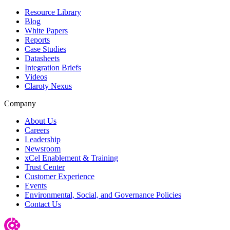
Resource Library
Blog
White Papers
Reports
Case Studies
Datasheets
Integration Briefs
Videos
Claroty Nexus
Company
About Us
Careers
Leadership
Newsroom
xCel Enablement & Training
Trust Center
Customer Experience
Events
Environmental, Social, and Governance Policies
Contact Us