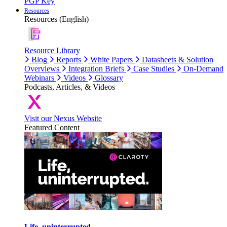
PGP Key
Resources
Resources (English)
Resource Library
Blog
Reports
White Papers
Datasheets & Solution
Overviews
Integration Briefs
Case Studies
On-Demand
Webinars
Videos
Glossary
Podcasts, Articles, & Videos
Visit our Nexus Website
Featured Content
Life, uninterrupted.