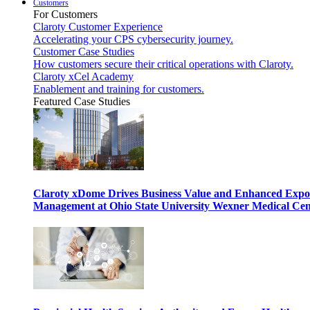
Customers
For Customers
Claroty Customer Experience
Accelerating your CPS cybersecurity journey.
Customer Case Studies
How customers secure their critical operations with Claroty.
Claroty xCel Academy
Enablement and training for customers.
Featured Case Studies
Claroty xDome Drives Business Value and Enhanced Expo
Management at Ohio State University Wexner Medical Cen