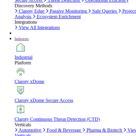
Secure Access
Threat Detection
Operational Efficiency
Discovery Methods
Claroty Edge
Passive Monitoring
Safe Queries
Project
Analysis
Ecosystem Enrichment
Integrations
View All Integrations
Industries
Industrial
Platform
Claroty xDome
Claroty xDome Secure Access
Claroty Continuous Threat Detection (CTD)
Verticals
Automotive
Food & Beverage
Pharma & Biotech
Vie
Verticals