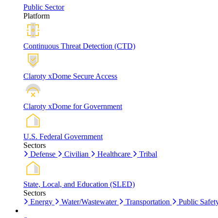
Public Sector
Platform
Continuous Threat Detection (CTD)
Claroty xDome Secure Access
Claroty xDome for Government
U.S. Federal Government
Sectors
Defense
Civilian
Healthcare
Tribal
State, Local, and Education (SLED)
Sectors
Energy
Water/Wastewater
Transportation
Public Safet