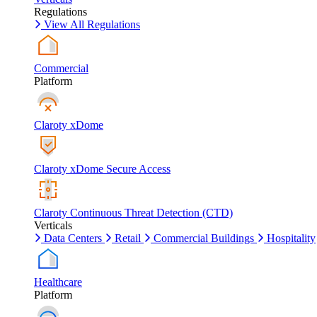
Regulations
View All Regulations
Commercial
Platform
Claroty xDome
Claroty xDome Secure Access
Claroty Continuous Threat Detection (CTD)
Verticals
Data Centers
Retail
Commercial Buildings
Hospitality
Healthcare
Platform