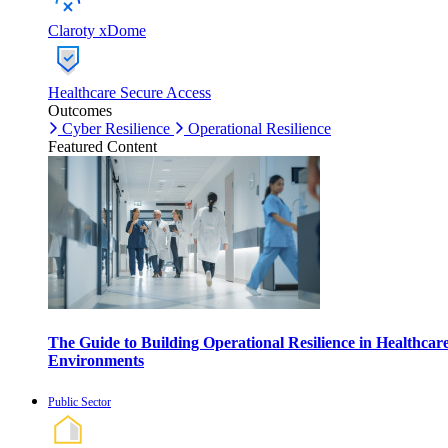
Claroty xDome
Healthcare Secure Access
Outcomes
Cyber Resilience
Operational Resilience
Featured Content
The Guide to Building Operational Resilience in Healthcar
Environments
Public Sector