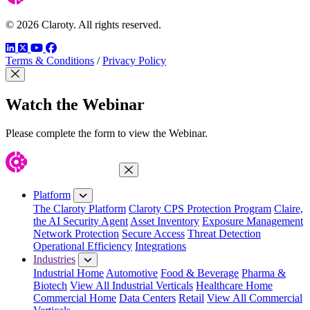
© 2026 Claroty. All rights reserved.
LinkedIn
Twitter
YouTube
Facebook
Terms & Conditions
/
Privacy Policy
Close Modal
Watch the Webinar
Please complete the form to view the Webinar.
Close Menu
Platform
The Claroty Platform
Claroty CPS Protection Program
Claire,
the AI Security Agent
Asset Inventory
Exposure Management
Network Protection
Secure Access
Threat Detection
Operational Efficiency
Integrations
Industries
Industrial Home
Automotive
Food & Beverage
Pharma &
Biotech
View All Industrial Verticals
Healthcare Home
Commercial Home
Data Centers
Retail
View All Commercial