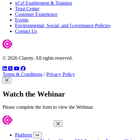
xCel Enablement & Training
Trust Center
Customer Experience
Events
Environmental, Social, and Governance Policies
Contact Us
© 2026 Claroty. All rights reserved.
LinkedIn
Twitter
YouTube
Facebook
Terms & Conditions
/
Privacy Policy
Close Modal
Watch the Webinar
Please complete the form to view the Webinar.
Close Menu
Platform