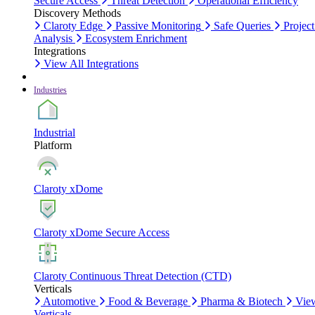
Secure Access
Threat Detection
Operational Efficiency
Discovery Methods
Claroty Edge
Passive Monitoring
Safe Queries
Project
Analysis
Ecosystem Enrichment
Integrations
View All Integrations
Industries
Industrial
Platform
Claroty xDome
Claroty xDome Secure Access
Claroty Continuous Threat Detection (CTD)
Verticals
Automotive
Food & Beverage
Pharma & Biotech
Vie
Verticals