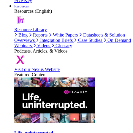
PGP Key
Resources
Resources (English)
Resource Library
Blog
Reports
White Papers
Datasheets & Solution
Overviews
Integration Briefs
Case Studies
On-Demand
Webinars
Videos
Glossary
Podcasts, Articles, & Videos
Visit our Nexus Website
Featured Content
Life, uninterrupted.