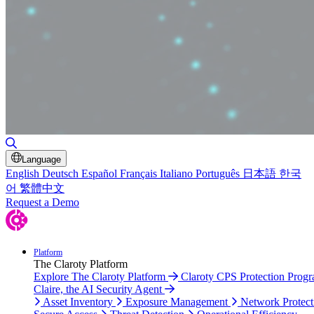
Toggle Search
Language
English
Deutsch
Español
Français
Italiano
Português
日本語
한국
어
繁體中文
Request a Demo
Platform
The Claroty Platform
Explore The Claroty Platform
Claroty CPS Protection Prog
Claire, the AI Security Agent
Asset Inventory
Exposure Management
Network Protect