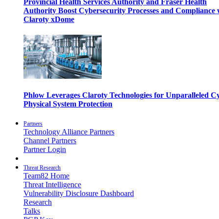
Provincial Health Services Authority and Fraser Health
Authority Boost Cybersecurity Processes and Compliance 
Claroty xDome
Phlow Leverages Claroty Technologies for Unparalleled C
Physical System Protection
Partners
Technology Alliance Partners
Channel Partners
Partner Login
Threat Research
Team82 Home
Threat Intelligence
Vulnerability Disclosure Dashboard
Research
Talks