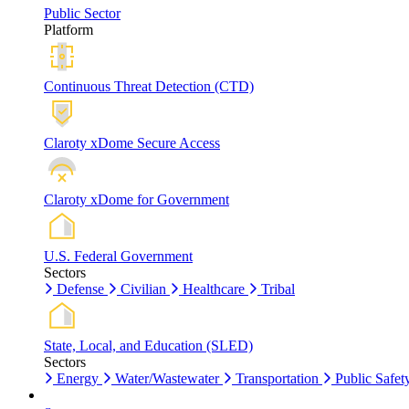
Public Sector
Platform
Continuous Threat Detection (CTD)
Claroty xDome Secure Access
Claroty xDome for Government
U.S. Federal Government
Sectors
Defense
Civilian
Healthcare
Tribal
State, Local, and Education (SLED)
Sectors
Energy
Water/Wastewater
Transportation
Public Safet