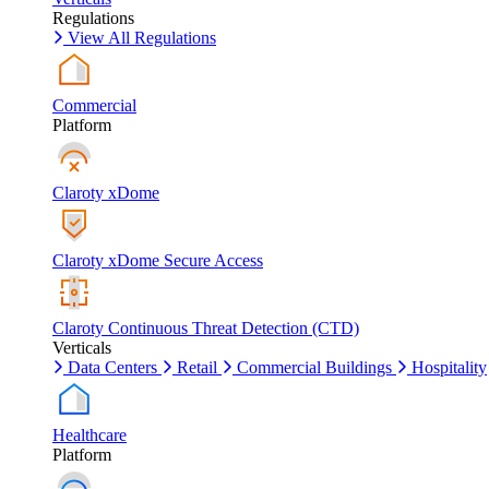
Regulations
View All Regulations
Commercial
Platform
Claroty xDome
Claroty xDome Secure Access
Claroty Continuous Threat Detection (CTD)
Verticals
Data Centers
Retail
Commercial Buildings
Hospitality
Healthcare
Platform