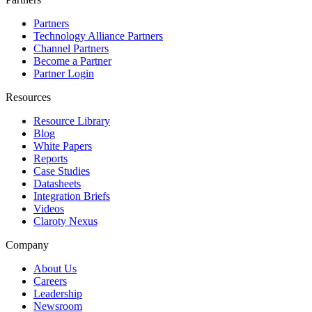
Partners
Technology Alliance Partners
Channel Partners
Become a Partner
Partner Login
Resources
Resource Library
Blog
White Papers
Reports
Case Studies
Datasheets
Integration Briefs
Videos
Claroty Nexus
Company
About Us
Careers
Leadership
Newsroom