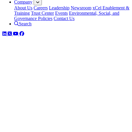
Company
About Us
Careers
Leadership
Newsroom
xCel Enablement &
Training
Trust Center
Events
Environmental, Social, and
Governance Policies
Contact Us
Search
LinkedIn
Twitter
YouTube
Facebook