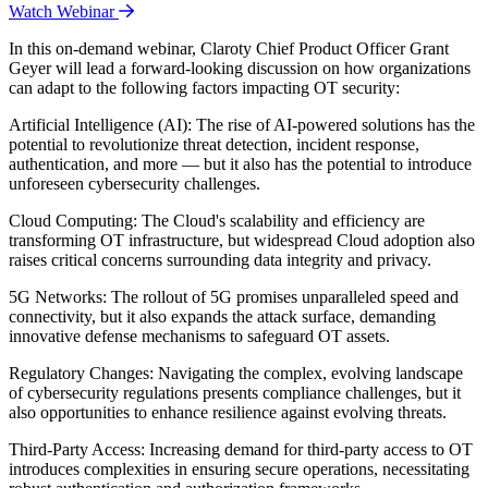
Watch Webinar
In this on-demand webinar, Claroty Chief Product Officer Grant
Geyer will lead a forward-looking discussion on how organizations
can adapt to the following factors impacting OT security:
Artificial Intelligence (AI): The rise of AI-powered solutions has the
potential to revolutionize threat detection, incident response,
authentication, and more — but it also has the potential to introduce
unforeseen cybersecurity challenges.
Cloud Computing: The Cloud's scalability and efficiency are
transforming OT infrastructure, but widespread Cloud adoption also
raises critical concerns surrounding data integrity and privacy.
5G Networks: The rollout of 5G promises unparalleled speed and
connectivity, but it also expands the attack surface, demanding
innovative defense mechanisms to safeguard OT assets.
Regulatory Changes: Navigating the complex, evolving landscape
of cybersecurity regulations presents compliance challenges, but it
also opportunities to enhance resilience against evolving threats.
Third-Party Access: Increasing demand for third-party access to OT
introduces complexities in ensuring secure operations, necessitating