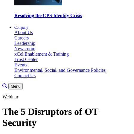
Resolving the CPS Identity Crisis
Company
About Us
Careers
Leadership
Newsroom
xCel Enablement & Training
Trust Center
Events
Environmental, Social, and Governance Policies
Contact Us
Toggle Search
Menu
Webinar
The 5 Disruptors of OT
Security