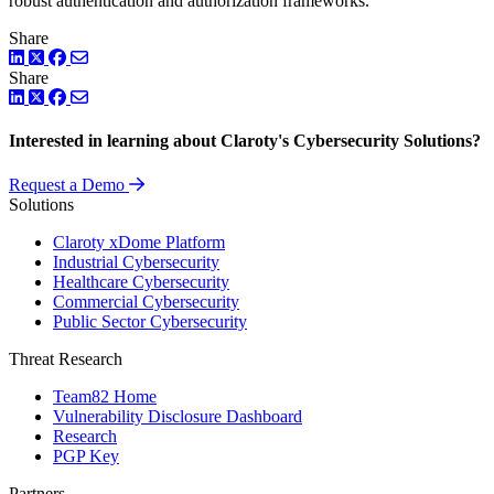
robust authentication and authorization frameworks.
Share
LinkedIn
Twitter
Facebook
Share
LinkedIn
Twitter
Facebook
Interested in learning about Claroty's Cybersecurity Solutions?
Request a Demo
Solutions
Claroty xDome Platform
Industrial Cybersecurity
Healthcare Cybersecurity
Commercial Cybersecurity
Public Sector Cybersecurity
Threat Research
Team82 Home
Vulnerability Disclosure Dashboard
Research
PGP Key
Partners