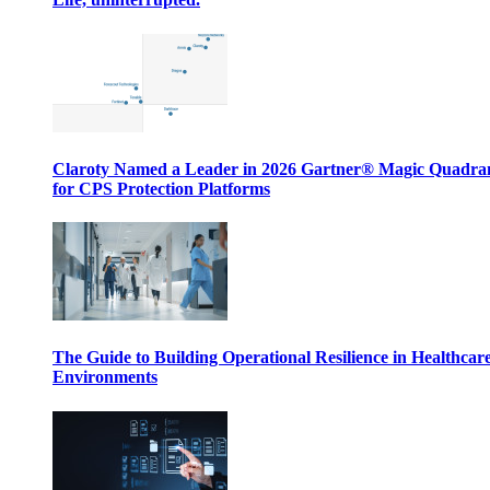
Claroty Named a Leader in 2026 Gartner® Magic Quadr
for CPS Protection Platforms
The Guide to Building Operational Resilience in Healthcar
Environments