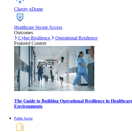
Claroty xDome
Healthcare Secure Access
Outcomes
Cyber Resilience
Operational Resilience
Featured Content
The Guide to Building Operational Resilience in Healthcar
Environments
Public Sector