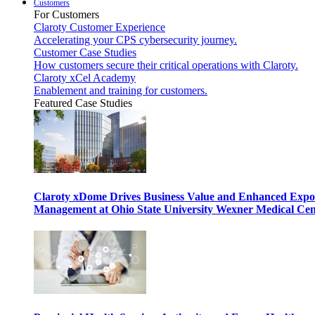
Customers
For Customers
Claroty Customer Experience
Accelerating your CPS cybersecurity journey.
Customer Case Studies
How customers secure their critical operations with Claroty.
Claroty xCel Academy
Enablement and training for customers.
Featured Case Studies
Claroty xDome Drives Business Value and Enhanced Expo
Management at Ohio State University Wexner Medical Cen