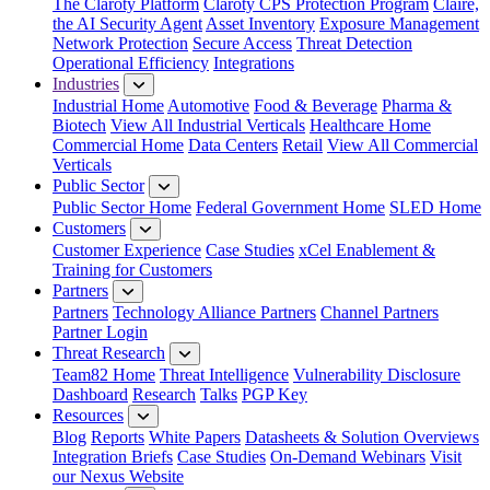
The Claroty Platform
Claroty CPS Protection Program
Claire,
the AI Security Agent
Asset Inventory
Exposure Management
Network Protection
Secure Access
Threat Detection
Operational Efficiency
Integrations
Industries
Industrial Home
Automotive
Food & Beverage
Pharma &
Biotech
View All Industrial Verticals
Healthcare Home
Commercial Home
Data Centers
Retail
View All Commercial
Verticals
Public Sector
Public Sector Home
Federal Government Home
SLED Home
Customers
Customer Experience
Case Studies
xCel Enablement &
Training for Customers
Partners
Partners
Technology Alliance Partners
Channel Partners
Partner Login
Threat Research
Team82 Home
Threat Intelligence
Vulnerability Disclosure
Dashboard
Research
Talks
PGP Key
Resources
Blog
Reports
White Papers
Datasheets & Solution Overviews
Integration Briefs
Case Studies
On-Demand Webinars
Visit
our Nexus Website