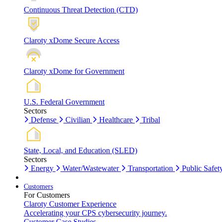
Continuous Threat Detection (CTD)
Claroty xDome Secure Access
Claroty xDome for Government
U.S. Federal Government
Sectors
Defense
Civilian
Healthcare
Tribal
State, Local, and Education (SLED)
Sectors
Energy
Water/Wastewater
Transportation
Public Safet
Customers
For Customers
Claroty Customer Experience
Accelerating your CPS cybersecurity journey.
Customer Case Studies