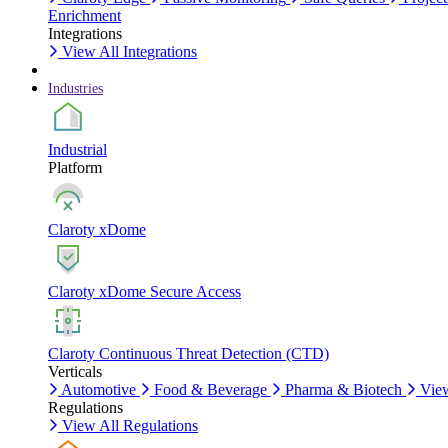
Enrichment
Integrations
View All Integrations
Industries
Industrial
Platform
Claroty xDome
Claroty xDome Secure Access
Claroty Continuous Threat Detection (CTD)
Verticals
Automotive
Food & Beverage
Pharma & Biotech
View
Regulations
View All Regulations