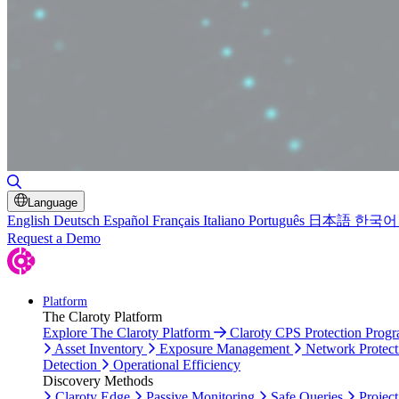
Toggle Search
Language
English
Deutsch
Español
Français
Italiano
Português
日本語
한국어
Request a Demo
Platform
The Claroty Platform
Explore The Claroty Platform
Claroty CPS Protection Prog
Asset Inventory
Exposure Management
Network Protect
Detection
Operational Efficiency
Discovery Methods
Claroty Edge
Passive Monitoring
Safe Queries
Project