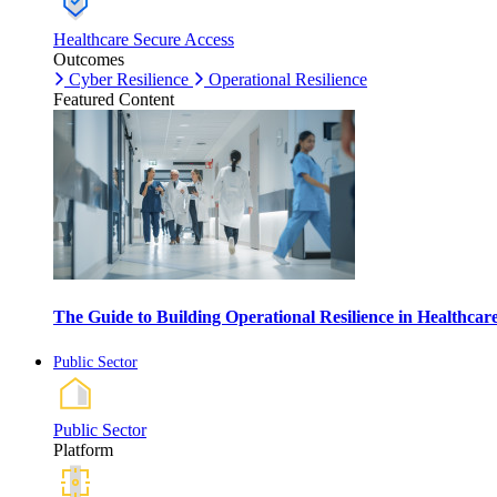
Healthcare Secure Access
Outcomes
Cyber Resilience
Operational Resilience
Featured Content
The Guide to Building Operational Resilience in Healthca
Public Sector
Public Sector
Platform