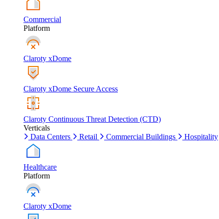
Commercial
Platform
Claroty xDome
Claroty xDome Secure Access
Claroty Continuous Threat Detection (CTD)
Verticals
Data Centers
Retail
Commercial Buildings
Hospitality
Healthcare
Platform
Claroty xDome