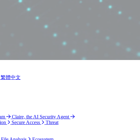
繁體中文
ram
Claire, the AI Security Agent
ion
Secure Access
Threat
 File Analysis
Ecosystem