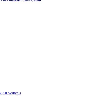
 All Verticals