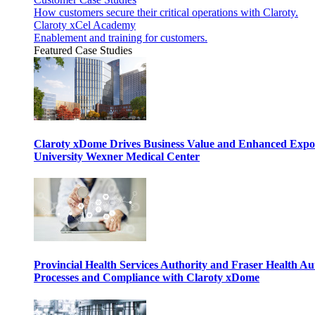
How customers secure their critical operations with Claroty.
Claroty xCel Academy
Enablement and training for customers.
Featured Case Studies
Claroty xDome Drives Business Value and Enhanced Expo
University Wexner Medical Center
Provincial Health Services Authority and Fraser Health Au
Processes and Compliance with Claroty xDome