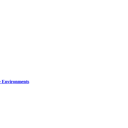
re Environments