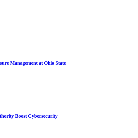
sure Management at Ohio State
thority Boost Cybersecurity