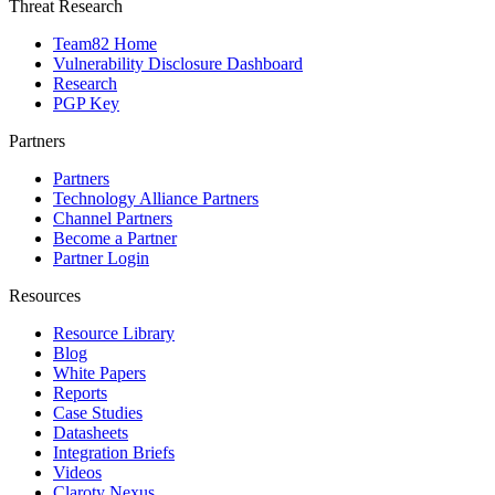
Threat Research
Team82 Home
Vulnerability Disclosure Dashboard
Research
PGP Key
Partners
Partners
Technology Alliance Partners
Channel Partners
Become a Partner
Partner Login
Resources
Resource Library
Blog
White Papers
Reports
Case Studies
Datasheets
Integration Briefs
Videos
Claroty Nexus