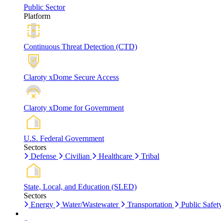
Public Sector
Platform
Continuous Threat Detection (CTD)
Claroty xDome Secure Access
Claroty xDome for Government
U.S. Federal Government
Sectors
Defense
Civilian
Healthcare
Tribal
State, Local, and Education (SLED)
Sectors
Energy
Water/Wastewater
Transportation
Public Safet