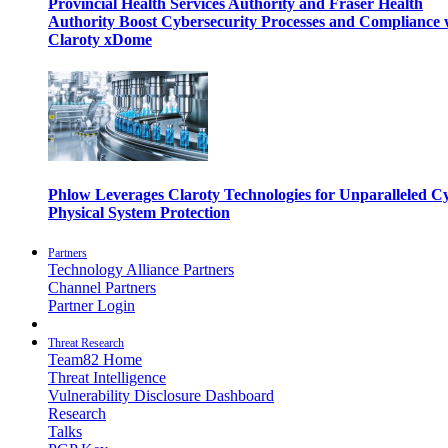
Provincial Health Services Authority and Fraser Health
Authority Boost Cybersecurity Processes and Compliance 
Claroty xDome
Phlow Leverages Claroty Technologies for Unparalleled C
Physical System Protection
Partners
Technology Alliance Partners
Channel Partners
Partner Login
Threat Research
Team82 Home
Threat Intelligence
Vulnerability Disclosure Dashboard
Research
Talks