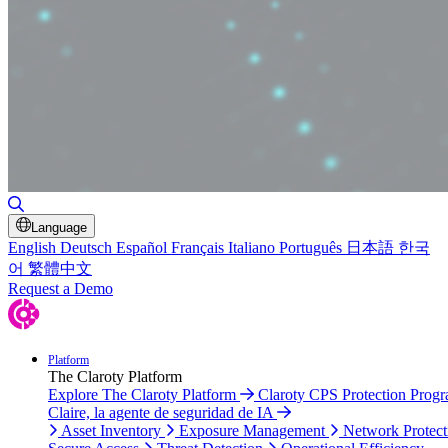
Toggle Search
Language
English
Deutsch
Español
Français
Italiano
Português
日本語
한국
어
繁體中文
Request a Demo
Platform
The Claroty Platform
Explore The Claroty Platform
Claroty CPS Protection Prog
Claire, la agente de seguridad de IA
Asset Inventory
Exposure Management
Network Protect