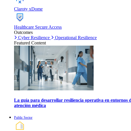
Claroty xDome
Healthcare Secure Access
Outcomes
Cyber Resilience
Operational Resilience
Featured Content
La guía para desarrollar resiliencia operativa en entornos 
atención médica
Public Sector