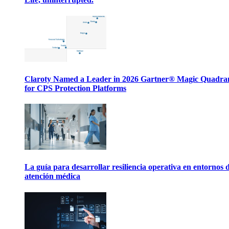
Claroty Named a Leader in 2026 Gartner® Magic Quadr
for CPS Protection Platforms
La guía para desarrollar resiliencia operativa en entornos 
atención médica