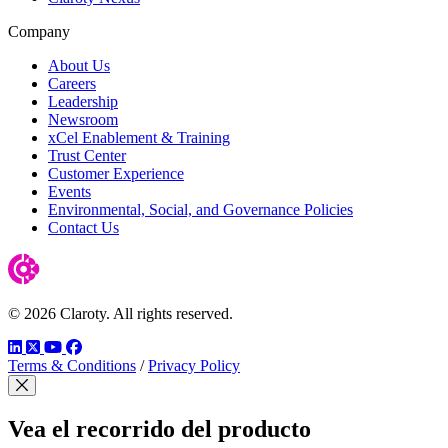
Company
About Us
Careers
Leadership
Newsroom
xCel Enablement & Training
Trust Center
Customer Experience
Events
Environmental, Social, and Governance Policies
Contact Us
© 2026 Claroty. All rights reserved.
LinkedIn
Twitter
YouTube
Facebook
Terms & Conditions
/
Privacy Policy
Cerrar modal
Vea el recorrido del producto