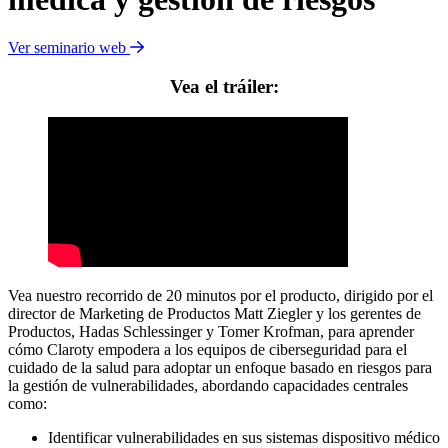
Ver seminario web
Vea el tráiler:
Vea nuestro recorrido de 20 minutos por el producto, dirigido por el
director de Marketing de Productos Matt Ziegler y los gerentes de
Productos, Hadas Schlessinger y Tomer Krofman, para aprender
cómo Claroty empodera a los equipos de ciberseguridad para el
cuidado de la salud para adoptar un enfoque basado en riesgos para
la gestión de vulnerabilidades, abordando capacidades centrales
como:
Identificar vulnerabilidades en sus sistemas dispositivo médico