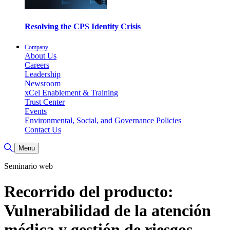
Resolving the CPS Identity Crisis
Company
About Us
Careers
Leadership
Newsroom
xCel Enablement & Training
Trust Center
Events
Environmental, Social, and Governance Policies
Contact Us
Toggle Search
Menu
Seminario web
Recorrido del producto:
Vulnerabilidad de la atención
médica y gestión de riesgos