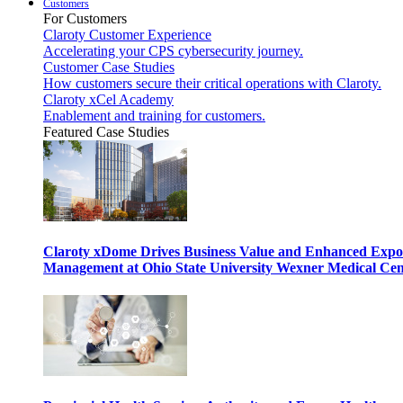
Customers
For Customers
Claroty Customer Experience
Accelerating your CPS cybersecurity journey.
Customer Case Studies
How customers secure their critical operations with Claroty.
Claroty xCel Academy
Enablement and training for customers.
Featured Case Studies
Claroty xDome Drives Business Value and Enhanced Expo
Management at Ohio State University Wexner Medical Cen