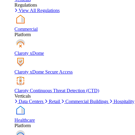
Regulations
View All Regulations
Commercial
Platform
Claroty xDome
Claroty xDome Secure Access
Claroty Continuous Threat Detection (CTD)
Verticals
Data Centers
Retail
Commercial Buildings
Hospitality
Healthcare
Platform