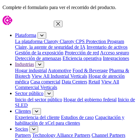
Complete el formulario para ver el recorrido del producto.
Cerrar menú
Plataforma
La plataforma Claroty
Claroty CPS Protection Program
Claire, la agente de seguridad de IA
Inventario de activos
Gestión de la exposición
Protección de red
Acceso seguro
Detección de amenazas
Eficiencia operativa
Integraciones
Industrias
Hogar industrial
Automotive
Food & Beverage
Pharma &
Biotech
View All Industrial Verticals
Hogar de atención
médica
Casa comercial
Data Centers
Retail
View All
Commercial Verticals
Sector público
Inicio del sector público
Hogar del gobierno federal
Inicio de
SLED
Clientes
Experiencia del cliente
Estudios de caso
Capacitación y
habilitación de xCel para clientes
Socios
Partners
Technology Alliance Partners
Channel Partners