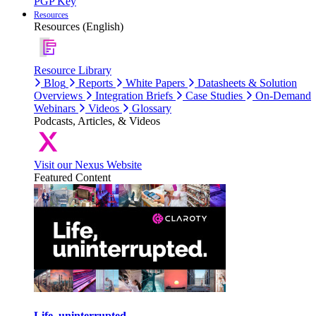
PGP Key
Resources
Resources (English)
Resource Library
Blog
Reports
White Papers
Datasheets & Solution
Overviews
Integration Briefs
Case Studies
On-Demand
Webinars
Videos
Glossary
Podcasts, Articles, & Videos
Visit our Nexus Website
Featured Content
Life, uninterrupted.