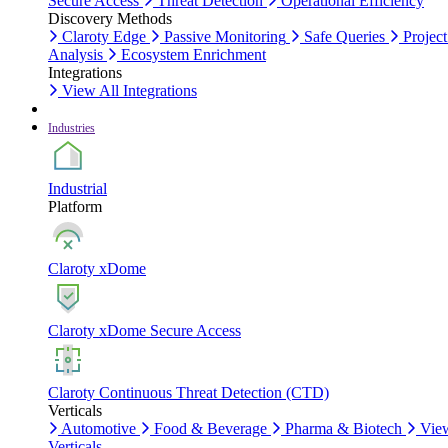
Secure Access
Threat Detection
Operational Efficiency
Discovery Methods
Claroty Edge
Passive Monitoring
Safe Queries
Project
Analysis
Ecosystem Enrichment
Integrations
View All Integrations
Industries
Industrial
Platform
Claroty xDome
Claroty xDome Secure Access
Claroty Continuous Threat Detection (CTD)
Verticals
Automotive
Food & Beverage
Pharma & Biotech
Vie
Verticals