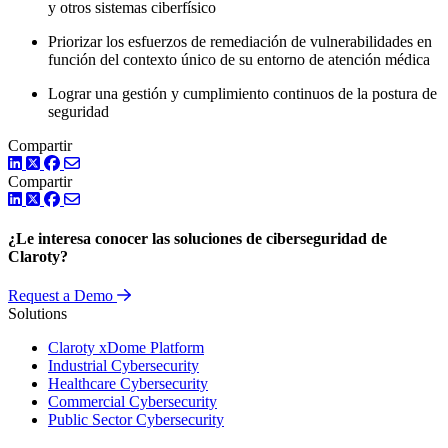
y otros sistemas ciberfísico
Priorizar los esfuerzos de remediación de vulnerabilidades en
función del contexto único de su entorno de atención médica
Lograr una gestión y cumplimiento continuos de la postura de
seguridad
Compartir
LinkedIn
Twitter
Facebook
Compartir
LinkedIn
Twitter
Facebook
¿Le interesa conocer las soluciones de ciberseguridad de
Claroty?
Request a Demo
Solutions
Claroty xDome Platform
Industrial Cybersecurity
Healthcare Cybersecurity
Commercial Cybersecurity
Public Sector Cybersecurity