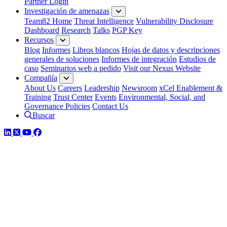
Partner Login
Investigación de amenazas
Team82 Home
Threat Intelligence
Vulnerability Disclosure
Dashboard
Research
Talks
PGP Key
Recursos
Blog
Informes
Libros blancos
Hojas de datos y descripciones
generales de soluciones
Informes de integración
Estudios de
caso
Seminarios web a pedido
Visit our Nexus Website
Compañía
About Us
Careers
Leadership
Newsroom
xCel Enablement &
Training
Trust Center
Events
Environmental, Social, and
Governance Policies
Contact Us
Buscar
LinkedIn
Twitter
YouTube
Facebook