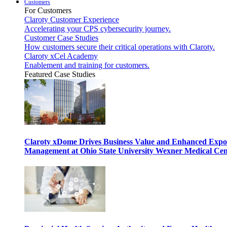
Customers
For Customers
Claroty Customer Experience
Accelerating your CPS cybersecurity journey.
Customer Case Studies
How customers secure their critical operations with Claroty.
Claroty xCel Academy
Enablement and training for customers.
Featured Case Studies
Claroty xDome Drives Business Value and Enhanced Expo
Management at Ohio State University Wexner Medical Cen