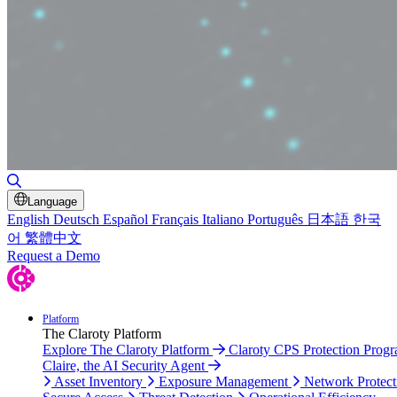
Toggle Search
Language
English
Deutsch
Español
Français
Italiano
Português
日本語
한국
어
繁體中文
Request a Demo
Platform
The Claroty Platform
Explore The Claroty Platform
Claroty CPS Protection Prog
Claire, the AI Security Agent
Asset Inventory
Exposure Management
Network Protect