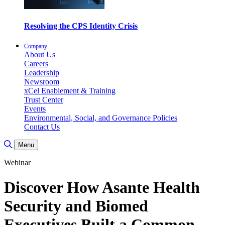
Resolving the CPS Identity Crisis
Company
About Us
Careers
Leadership
Newsroom
xCel Enablement & Training
Trust Center
Events
Environmental, Social, and Governance Policies
Contact Us
Toggle Search
Menu
Webinar
Discover How Asante Health
Security and Biomed
Executives Built a Common