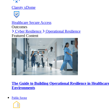
Claroty xDome
Healthcare Secure Access
Outcomes
Cyber Resilience
Operational Resilience
Featured Content
The Guide to Building Operational Resilience in Healthcar
Environments
Public Sector