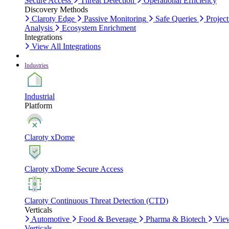
Secure Access
Threat Detection
Operational Efficiency
Discovery Methods
Claroty Edge
Passive Monitoring
Safe Queries
Project
Analysis
Ecosystem Enrichment
Integrations
View All Integrations
Industries
Industrial
Platform
Claroty xDome
Claroty xDome Secure Access
Claroty Continuous Threat Detection (CTD)
Verticals
Automotive
Food & Beverage
Pharma & Biotech
Vie
Verticals