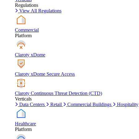
Regulations
View All Regulations
Commercial
Platform
Claroty xDome
Claroty xDome Secure Access
Claroty Continuous Threat Detection (CTD)
Verticals
Data Centers
Retail
Commercial Buildings
Hospitality
Healthcare
Platform