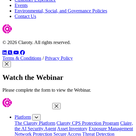
Events
Environmental, Social, and Governance Policies
Contact Us
© 2026 Claroty. All rights reserved.
LinkedIn
Twitter
YouTube
Facebook
Terms & Conditions
/
Privacy Policy
Close Modal
Watch the Webinar
Please complete the form to view the Webinar.
Close Menu
Platform
The Claroty Platform
Claroty CPS Protection Program
Claire,
the AI Security Agent
Asset Inventory
Exposure Management
Network Protection
Secure Access
Threat Detection