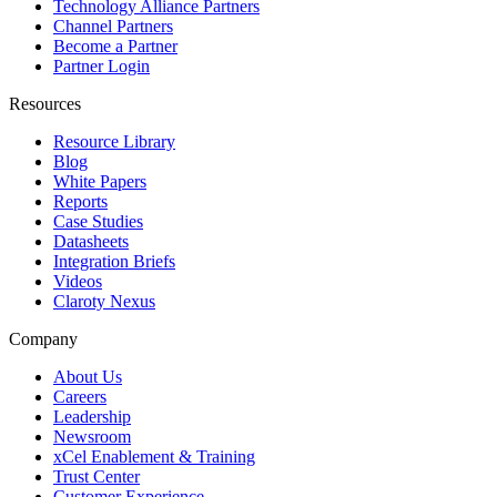
Technology Alliance Partners
Channel Partners
Become a Partner
Partner Login
Resources
Resource Library
Blog
White Papers
Reports
Case Studies
Datasheets
Integration Briefs
Videos
Claroty Nexus
Company
About Us
Careers
Leadership
Newsroom
xCel Enablement & Training
Trust Center
Customer Experience