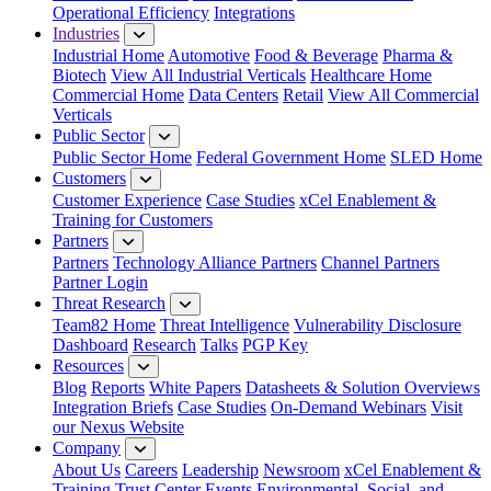
Operational Efficiency
Integrations
Industries
Industrial Home
Automotive
Food & Beverage
Pharma &
Biotech
View All Industrial Verticals
Healthcare Home
Commercial Home
Data Centers
Retail
View All Commercial
Verticals
Public Sector
Public Sector Home
Federal Government Home
SLED Home
Customers
Customer Experience
Case Studies
xCel Enablement &
Training for Customers
Partners
Partners
Technology Alliance Partners
Channel Partners
Partner Login
Threat Research
Team82 Home
Threat Intelligence
Vulnerability Disclosure
Dashboard
Research
Talks
PGP Key
Resources
Blog
Reports
White Papers
Datasheets & Solution Overviews
Integration Briefs
Case Studies
On-Demand Webinars
Visit
our Nexus Website
Company
About Us
Careers
Leadership
Newsroom
xCel Enablement &
Training
Trust Center
Events
Environmental, Social, and