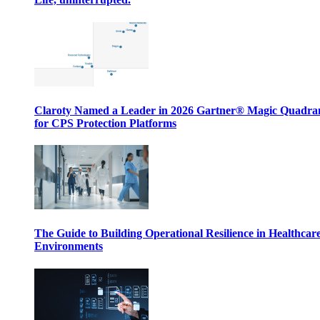
Claroty Named a Leader in 2026 Gartner® Magic Quadr
for CPS Protection Platforms
The Guide to Building Operational Resilience in Healthcar
Environments