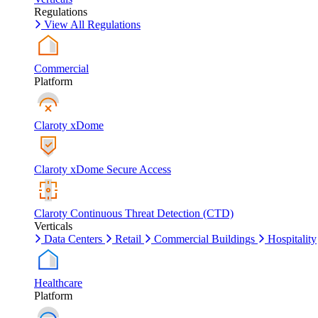
Regulations
View All Regulations
Commercial
Platform
Claroty xDome
Claroty xDome Secure Access
Claroty Continuous Threat Detection (CTD)
Verticals
Data Centers
Retail
Commercial Buildings
Hospitality
Healthcare
Platform