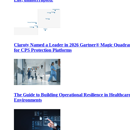
Claroty Named a Leader in 2026 Gartner® Magic Quadr
for CPS Protection Platforms
The Guide to Building Operational Resilience in Healthcar
Environments