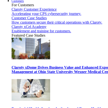
Customers
For Customers
Claroty Customer Experience
Accelerating your CPS cybersecurity journey.
Customer Case Studies
How customers secure their critical operations with Claroty.
Claroty xCel Academy
Enablement and training for customers.
Featured Case Studies
Claroty xDome Drives Business Value and Enhanced Expo
Management at Ohio State University Wexner Medical Cen