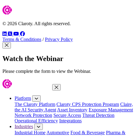
© 2026 Claroty. All rights reserved.
LinkedIn
Twitter
YouTube
Facebook
Terms & Conditions
/
Privacy Policy
Close Modal
Watch the Webinar
Please complete the form to view the Webinar.
Close Menu
Platform
The Claroty Platform
Claroty CPS Protection Program
Claire,
the AI Security Agent
Asset Inventory
Exposure Management
Network Protection
Secure Access
Threat Detection
Operational Efficiency
Integrations
Industries
Industrial Home
Automotive
Food & Beverage
Pharma &