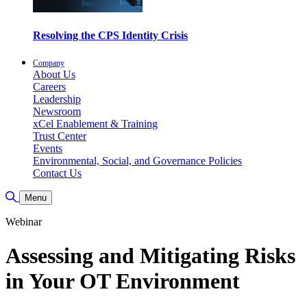
Resolving the CPS Identity Crisis
Company
About Us
Careers
Leadership
Newsroom
xCel Enablement & Training
Trust Center
Events
Environmental, Social, and Governance Policies
Contact Us
Toggle Search
Menu
Webinar
Assessing and Mitigating Risks
in Your OT Environment