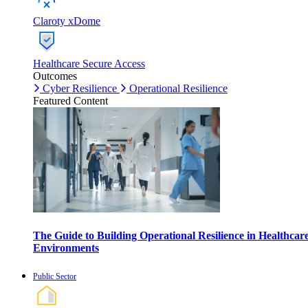
Claroty xDome
Healthcare Secure Access
Outcomes
Cyber Resilience
Operational Resilience
Featured Content
The Guide to Building Operational Resilience in Healthcar
Environments
Public Sector