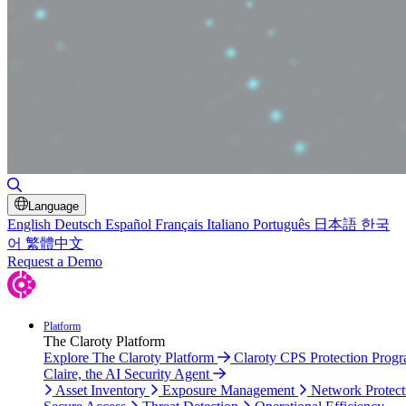
Toggle Search
Language
English
Deutsch
Español
Français
Italiano
Português
日本語
한국
어
繁體中文
Request a Demo
Platform
The Claroty Platform
Explore The Claroty Platform
Claroty CPS Protection Prog
Claire, the AI Security Agent
Asset Inventory
Exposure Management
Network Protect