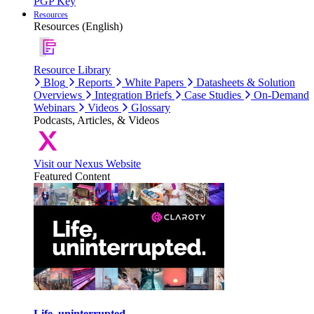
PGP Key
Resources
Resources (English)
Resource Library
Blog
Reports
White Papers
Datasheets & Solution
Overviews
Integration Briefs
Case Studies
On-Demand
Webinars
Videos
Glossary
Podcasts, Articles, & Videos
Visit our Nexus Website
Featured Content
Life, uninterrupted.