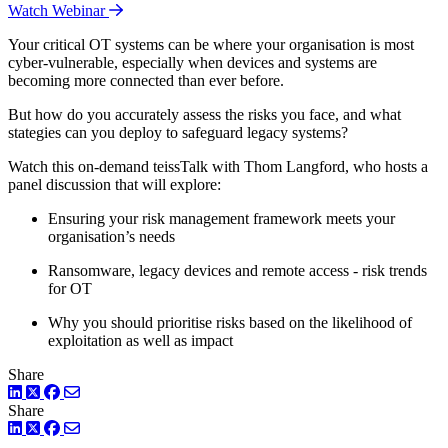
Watch Webinar
Your critical OT systems can be where your organisation is most
cyber-vulnerable, especially when devices and systems are
becoming more connected than ever before.
But how do you accurately assess the risks you face, and what
stategies can you deploy to safeguard legacy systems?
Watch this on-demand teissTalk with Thom Langford, who hosts a
panel discussion that will explore:
Ensuring your risk management framework meets your
organisation’s needs
Ransomware, legacy devices and remote access - risk trends
for OT
Why you should prioritise risks based on the likelihood of
exploitation as well as impact
Share
LinkedIn
Twitter
Facebook
Share
LinkedIn
Twitter
Facebook