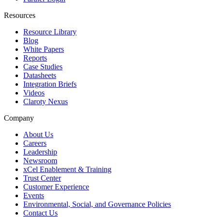
Resources
Resource Library
Blog
White Papers
Reports
Case Studies
Datasheets
Integration Briefs
Videos
Claroty Nexus
Company
About Us
Careers
Leadership
Newsroom
xCel Enablement & Training
Trust Center
Customer Experience
Events
Environmental, Social, and Governance Policies
Contact Us