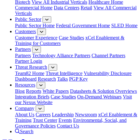
Biotech
View All Industrial Verticals
Healthcare Home
Commercial Home
Data Centers
Retail
View All Commercial
Verticals
Public Sector
Public Sector Home
Federal Government Home
SLED Home
Customers
Customer Experience
Case Studies
xCel Enablement &
Training for Customers
Partners
Partners
Technology Alliance Partners
Channel Partners
Partner Login
Threat Research
Team82 Home
Threat Intelligence
Vulnerability Disclosure
Dashboard
Research
Talks
PGP Key
Resources
Blog
Reports
White Papers
Datasheets & Solution Overviews
Integration Briefs
Case Studies
On-Demand Webinars
Visit
our Nexus Website
Company
About Us
Careers
Leadership
Newsroom
xCel Enablement &
Training
Trust Center
Events
Environmental, Social, and
Governance Policies
Contact Us
Search