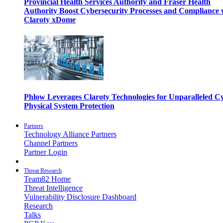
Provincial Health Services Authority and Fraser Health
Authority Boost Cybersecurity Processes and Compliance 
Claroty xDome
Phlow Leverages Claroty Technologies for Unparalleled C
Physical System Protection
Partners
Technology Alliance Partners
Channel Partners
Partner Login
Threat Research
Team82 Home
Threat Intelligence
Vulnerability Disclosure Dashboard
Research
Talks