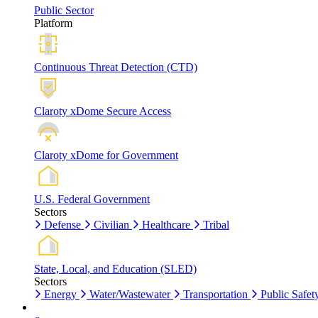
Public Sector
Platform
Continuous Threat Detection (CTD)
Claroty xDome Secure Access
Claroty xDome for Government
U.S. Federal Government
Sectors
Defense
Civilian
Healthcare
Tribal
State, Local, and Education (SLED)
Sectors
Energy
Water/Wastewater
Transportation
Public Safet