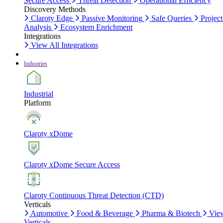
Secure Access
Threat Detection
Operational Efficiency
Discovery Methods
Claroty Edge
Passive Monitoring
Safe Queries
Project
Analysis
Ecosystem Enrichment
Integrations
View All Integrations
Industries
Industrial
Platform
Claroty xDome
Claroty xDome Secure Access
Claroty Continuous Threat Detection (CTD)
Verticals
Automotive
Food & Beverage
Pharma & Biotech
Vie
Verticals