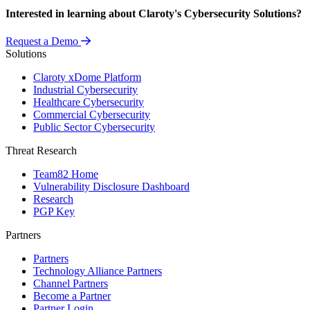
Interested in learning about Claroty's Cybersecurity Solutions?
Request a Demo
Solutions
Claroty xDome Platform
Industrial Cybersecurity
Healthcare Cybersecurity
Commercial Cybersecurity
Public Sector Cybersecurity
Threat Research
Team82 Home
Vulnerability Disclosure Dashboard
Research
PGP Key
Partners
Partners
Technology Alliance Partners
Channel Partners
Become a Partner
Partner Login