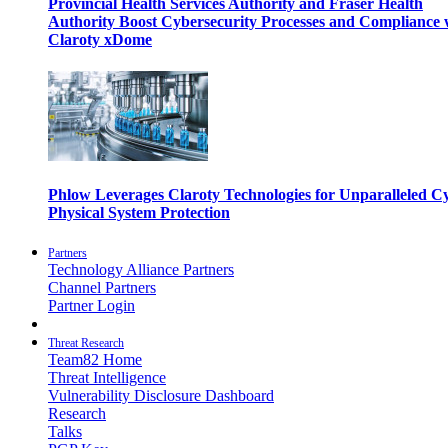
Provincial Health Services Authority and Fraser Health
Authority Boost Cybersecurity Processes and Compliance 
Claroty xDome
Phlow Leverages Claroty Technologies for Unparalleled C
Physical System Protection
Partners
Technology Alliance Partners
Channel Partners
Partner Login
Threat Research
Team82 Home
Threat Intelligence
Vulnerability Disclosure Dashboard
Research
Talks