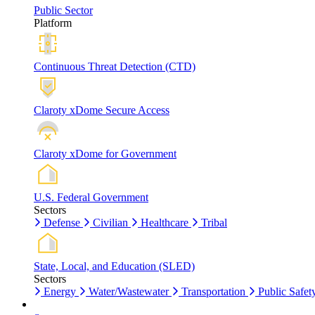
Public Sector
Platform
Continuous Threat Detection (CTD)
Claroty xDome Secure Access
Claroty xDome for Government
U.S. Federal Government
Sectors
Defense
Civilian
Healthcare
Tribal
State, Local, and Education (SLED)
Sectors
Energy
Water/Wastewater
Transportation
Public Safet