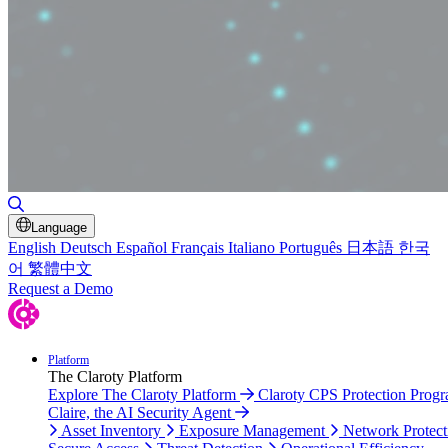
Toggle Search
Language
English
Deutsch
Español
Français
Italiano
Português
日本語
한국
어
繁體中文
Request a Demo
Platform
The Claroty Platform
Explore The Claroty Platform
Claroty CPS Protection Prog
Claire, the AI Security Agent
Asset Inventory
Exposure Management
Network Protect