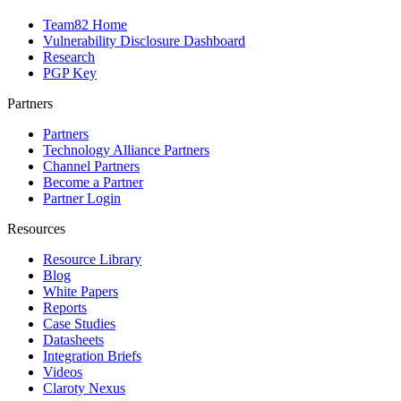
Team82 Home
Vulnerability Disclosure Dashboard
Research
PGP Key
Partners
Partners
Technology Alliance Partners
Channel Partners
Become a Partner
Partner Login
Resources
Resource Library
Blog
White Papers
Reports
Case Studies
Datasheets
Integration Briefs
Videos
Claroty Nexus