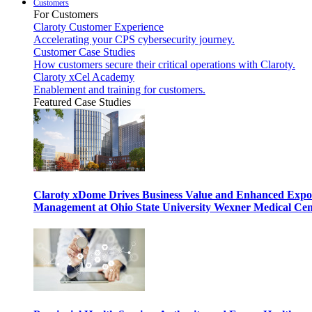
Customers
For Customers
Claroty Customer Experience
Accelerating your CPS cybersecurity journey.
Customer Case Studies
How customers secure their critical operations with Claroty.
Claroty xCel Academy
Enablement and training for customers.
Featured Case Studies
Claroty xDome Drives Business Value and Enhanced Expo
Management at Ohio State University Wexner Medical Cen