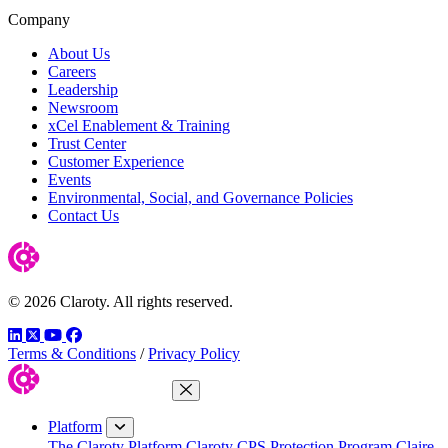
Company
About Us
Careers
Leadership
Newsroom
xCel Enablement & Training
Trust Center
Customer Experience
Events
Environmental, Social, and Governance Policies
Contact Us
© 2026 Claroty. All rights reserved.
LinkedIn
Twitter
YouTube
Facebook
Terms & Conditions
/
Privacy Policy
Close Menu
Platform
The Claroty Platform
Claroty CPS Protection Program
Claire,