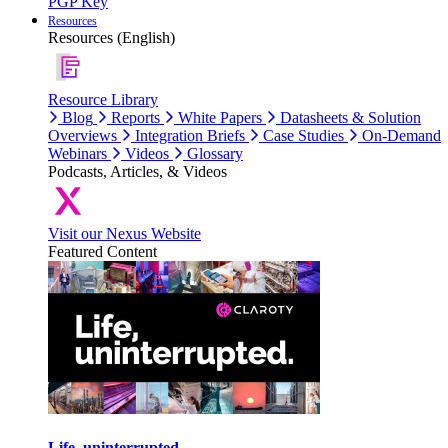
PGP Key
Resources
Resources (English)
Resource Library
Blog
Reports
White Papers
Datasheets & Solution
Overviews
Integration Briefs
Case Studies
On-Demand
Webinars
Videos
Glossary
Podcasts, Articles, & Videos
Visit our Nexus Website
Featured Content
Life, uninterrupted.