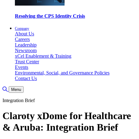
Resolving the CPS Identity Crisis
Company
About Us
Careers
Leadership
Newsroom
xCel Enablement & Training
Trust Center
Events
Environmental, Social, and Governance Policies
Contact Us
Toggle Search
Menu
Integration Brief
Claroty xDome for Healthcare
& Aruba: Integration Brief