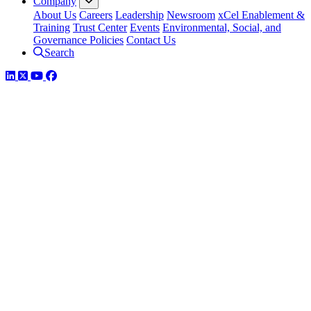
Company
About Us
Careers
Leadership
Newsroom
xCel Enablement &
Training
Trust Center
Events
Environmental, Social, and
Governance Policies
Contact Us
Search
LinkedIn
Twitter
YouTube
Facebook