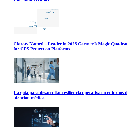
Claroty Named a Leader in 2026 Gartner® Magic Quadr
for CPS Protection Platforms
La guía para desarrollar resiliencia operativa en entornos 
atención médica