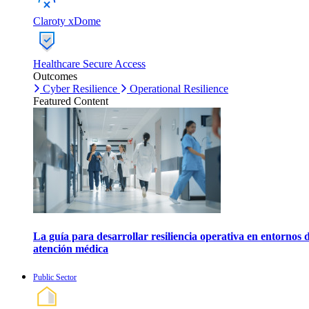
Claroty xDome
Healthcare Secure Access
Outcomes
Cyber Resilience
Operational Resilience
Featured Content
La guía para desarrollar resiliencia operativa en entornos 
atención médica
Public Sector