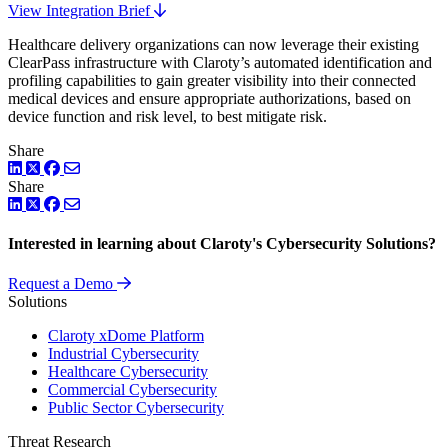
View Integration Brief
Healthcare delivery organizations can now leverage their existing
ClearPass infrastructure with Claroty’s automated identification and
profiling capabilities to gain greater visibility into their connected
medical devices and ensure appropriate authorizations, based on
device function and risk level, to best mitigate risk.
Share
LinkedIn
Twitter
Facebook
Share
LinkedIn
Twitter
Facebook
Interested in learning about Claroty's Cybersecurity Solutions?
Request a Demo
Solutions
Claroty xDome Platform
Industrial Cybersecurity
Healthcare Cybersecurity
Commercial Cybersecurity
Public Sector Cybersecurity
Threat Research