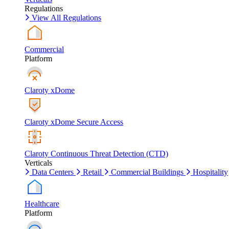
Regulations
View All Regulations
Commercial
Platform
Claroty xDome
Claroty xDome Secure Access
Claroty Continuous Threat Detection (CTD)
Verticals
Data Centers
Retail
Commercial Buildings
Hospitality
Healthcare
Platform