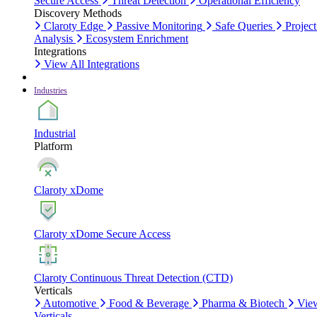
Secure Access
Threat Detection
Operational Efficiency
Discovery Methods
Claroty Edge
Passive Monitoring
Safe Queries
Project
Analysis
Ecosystem Enrichment
Integrations
View All Integrations
Industries
Industrial
Platform
Claroty xDome
Claroty xDome Secure Access
Claroty Continuous Threat Detection (CTD)
Verticals
Automotive
Food & Beverage
Pharma & Biotech
Vie
Verticals