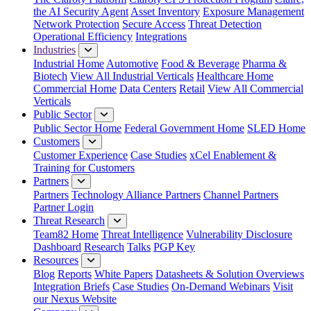
the AI Security Agent
Asset Inventory
Exposure Management
Network Protection
Secure Access
Threat Detection
Operational Efficiency
Integrations
Industries
Industrial Home
Automotive
Food & Beverage
Pharma &
Biotech
View All Industrial Verticals
Healthcare Home
Commercial Home
Data Centers
Retail
View All Commercial
Verticals
Public Sector
Public Sector Home
Federal Government Home
SLED Home
Customers
Customer Experience
Case Studies
xCel Enablement &
Training for Customers
Partners
Partners
Technology Alliance Partners
Channel Partners
Partner Login
Threat Research
Team82 Home
Threat Intelligence
Vulnerability Disclosure
Dashboard
Research
Talks
PGP Key
Resources
Blog
Reports
White Papers
Datasheets & Solution Overviews
Integration Briefs
Case Studies
On-Demand Webinars
Visit
our Nexus Website