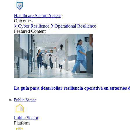
Healthcare Secure Access
Outcomes
Cyber Resilience
Operational Resilience
Featured Content
La guía para desarrollar resiliencia operativa en entornos 
Public Sector
Public Sector
Platform