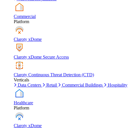
Commercial
Platform
Claroty xDome
Claroty xDome Secure Access
Claroty Continuous Threat Detection (CTD)
Verticals
Data Centers
Retail
Commercial Buildings
Hospitality
Healthcare
Platform
Claroty xDome