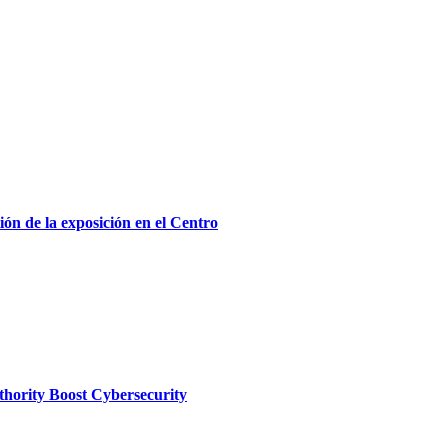
ón de la exposición en el Centro
thority Boost Cybersecurity