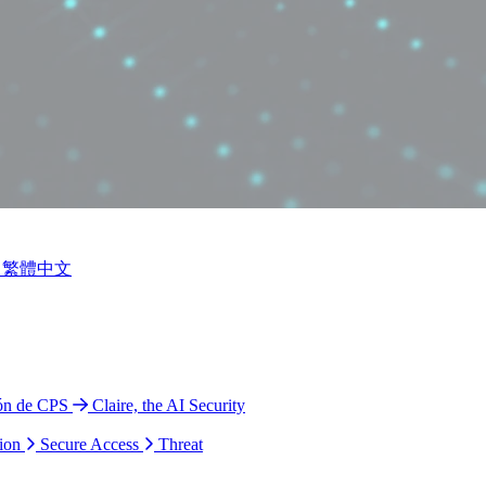
繁體中文
ión de CPS
Claire, the AI Security
ion
Secure Access
Threat