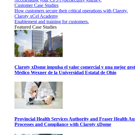
Customer Case Studies
How customers secure their critical operations with Claroty.
Claroty xCel Academy
Enablement and training for customers.
Featured Case Studies
Claroty xDome impulsa el valor comercial y una mejor gesti
Médico Wexner de la Universidad Estatal de Ohio
Provincial Health Services Authority and Fraser Health Au
Processes and Compliance with Claroty xDome