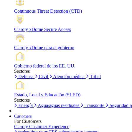
Continuous Threat Detection (CTD)
Claroty xDome Secure Access
Claroty xDome para el gobierno
Gobierno federal de los EE. UU.
Sectores
Defensa
Civil
Atención médica
Tribal
Estado, Local y Educación (SLED)
Sectores
Energía
Agua/aguas residuales
Transporte
Seguridad p
Customers
For Customers
Claroty Customer Experience
Accelerating your CPS cybersecurity journey.