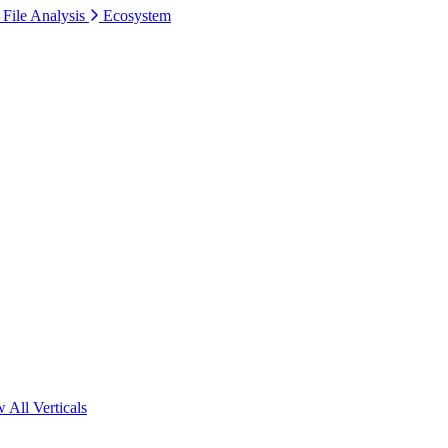
 File Analysis
Ecosystem
 All Verticals