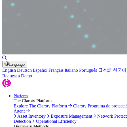
Toggle Search
Language
English
Deutsch
Español
Français
Italiano
Português
日本語
한국어
Request a Demo
Platform
The Claroty Platform
Explore The Claroty Platform
Claroty Programa de protecc
Agent
Asset Inventory
Exposure Management
Network Protect
Detection
Operational Efficiency
Discovery Methods