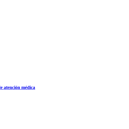
de atención médica