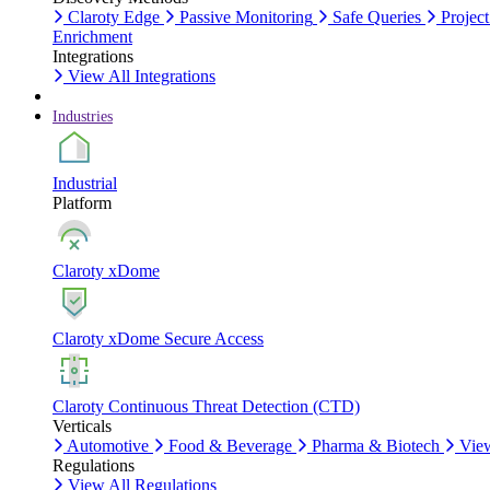
Claroty Edge
Passive Monitoring
Safe Queries
Project
Enrichment
Integrations
View All Integrations
Industries
Industrial
Platform
Claroty xDome
Claroty xDome Secure Access
Claroty Continuous Threat Detection (CTD)
Verticals
Automotive
Food & Beverage
Pharma & Biotech
View
Regulations
View All Regulations