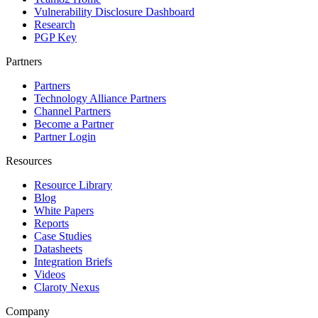
Vulnerability Disclosure Dashboard
Research
PGP Key
Partners
Partners
Technology Alliance Partners
Channel Partners
Become a Partner
Partner Login
Resources
Resource Library
Blog
White Papers
Reports
Case Studies
Datasheets
Integration Briefs
Videos
Claroty Nexus
Company