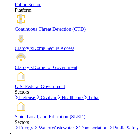
Public Sector
Platform
Continuous Threat Detection (CTD)
Claroty xDome Secure Access
Claroty xDome for Government
U.S. Federal Government
Sectors
Defense
Civilian
Healthcare
Tribal
State, Local, and Education (SLED)
Sectors
Energy
Water/Wastewater
Transportation
Public Safet