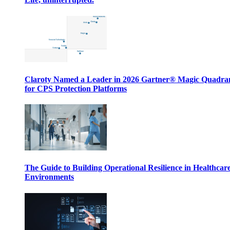
Claroty Named a Leader in 2026 Gartner® Magic Quadr
for CPS Protection Platforms
The Guide to Building Operational Resilience in Healthcar
Environments