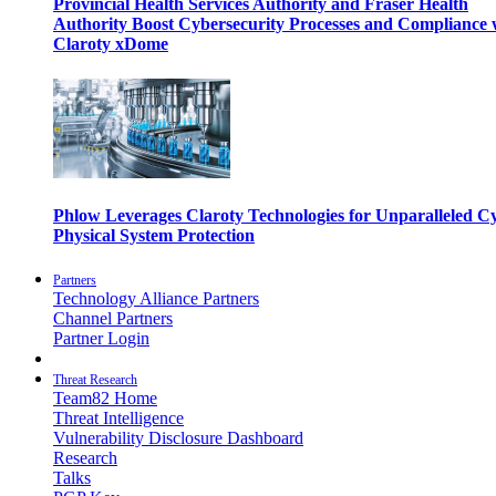
Provincial Health Services Authority and Fraser Health
Authority Boost Cybersecurity Processes and Compliance 
Claroty xDome
Phlow Leverages Claroty Technologies for Unparalleled C
Physical System Protection
Partners
Technology Alliance Partners
Channel Partners
Partner Login
Threat Research
Team82 Home
Threat Intelligence
Vulnerability Disclosure Dashboard
Research
Talks