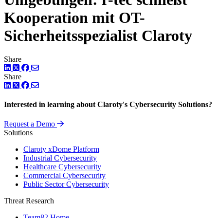
Kooperation mit OT-
Sicherheitsspezialist Claroty
Share
LinkedIn
Twitter
Facebook
Share
LinkedIn
Twitter
Facebook
Interested in learning about Claroty's Cybersecurity Solutions?
Request a Demo
Solutions
Claroty xDome Platform
Industrial Cybersecurity
Healthcare Cybersecurity
Commercial Cybersecurity
Public Sector Cybersecurity
Threat Research
Team82 Home