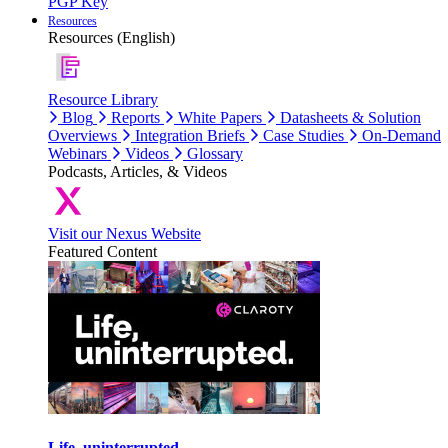
PGP Key
Resources
Resources (English)
Resource Library
Blog
Reports
White Papers
Datasheets & Solution
Overviews
Integration Briefs
Case Studies
On-Demand
Webinars
Videos
Glossary
Podcasts, Articles, & Videos
Visit our Nexus Website
Featured Content
Life, uninterrupted.