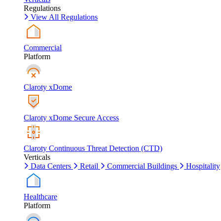
Regulations
View All Regulations
Commercial
Platform
Claroty xDome
Claroty xDome Secure Access
Claroty Continuous Threat Detection (CTD)
Verticals
Data Centers
Retail
Commercial Buildings
Hospitality
Healthcare
Platform