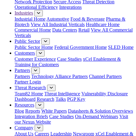
Network Protection
Secure Access
Threat Detection
Operational Efficiency
Integrations
Industries
Industrial Home
Automotive
Food & Beverage
Pharma &
Biotech
View All Industrial Verticals
Healthcare Home
Commercial Home
Data Centers
Retail
View All Commercial
Verticals
Public Sector
Public Sector Home
Federal Government Home
SLED Home
Customers
Customer Experience
Case Studies
xCel Enablement &
Training for Customers
Partners
Partners
Technology Alliance Partners
Channel Partners
Partner Login
Threat Research
Team82 Home
Threat Intelligence
Vulnerability Disclosure
Dashboard
Research
Talks
PGP Key
Resources
Blog
Reports
White Papers
Datasheets & Solution Overviews
Integration Briefs
Case Studies
On-Demand Webinars
Visit
our Nexus Website
Company
About Us
Careers
Leadership
Newsroom
xCel Enablement &