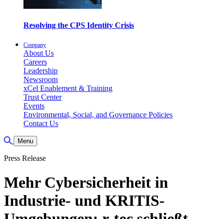
Resolving the CPS Identity Crisis
Company
About Us
Careers
Leadership
Newsroom
xCel Enablement & Training
Trust Center
Events
Environmental, Social, and Governance Policies
Contact Us
Toggle Search
Menu
Press Release
Mehr Cybersicherheit in
Industrie- und KRITIS-
Umgebungen: r-tec schließt