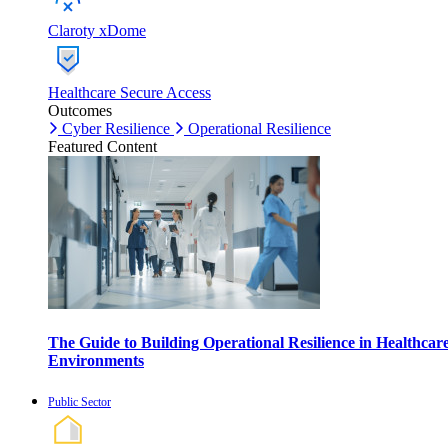
Claroty xDome
Healthcare Secure Access
Outcomes
Cyber Resilience
Operational Resilience
Featured Content
The Guide to Building Operational Resilience in Healthcar
Environments
Public Sector