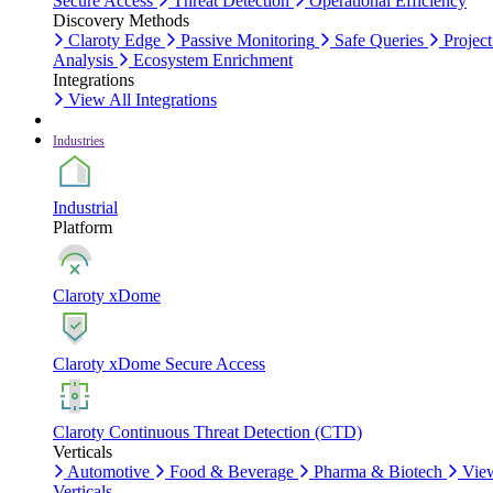
Secure Access
Threat Detection
Operational Efficiency
Discovery Methods
Claroty Edge
Passive Monitoring
Safe Queries
Project
Analysis
Ecosystem Enrichment
Integrations
View All Integrations
Industries
Industrial
Platform
Claroty xDome
Claroty xDome Secure Access
Claroty Continuous Threat Detection (CTD)
Verticals
Automotive
Food & Beverage
Pharma & Biotech
Vie
Verticals