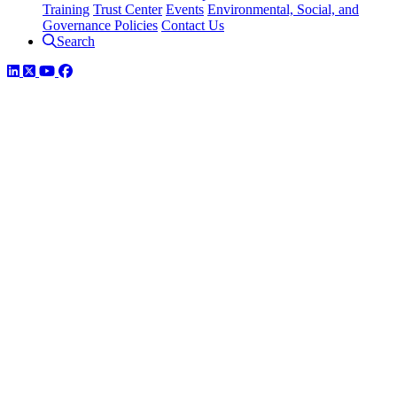
Training
Trust Center
Events
Environmental, Social, and
Governance Policies
Contact Us
Search
LinkedIn
Twitter
YouTube
Facebook