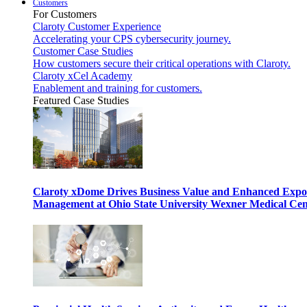
Customers
For Customers
Claroty Customer Experience
Accelerating your CPS cybersecurity journey.
Customer Case Studies
How customers secure their critical operations with Claroty.
Claroty xCel Academy
Enablement and training for customers.
Featured Case Studies
Claroty xDome Drives Business Value and Enhanced Expo
Management at Ohio State University Wexner Medical Cen