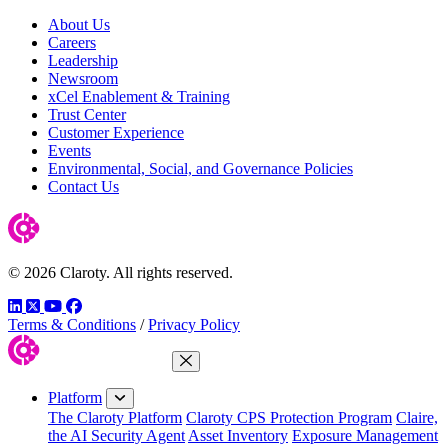
About Us
Careers
Leadership
Newsroom
xCel Enablement & Training
Trust Center
Customer Experience
Events
Environmental, Social, and Governance Policies
Contact Us
© 2026 Claroty. All rights reserved.
LinkedIn
Twitter
YouTube
Facebook
Terms & Conditions
/
Privacy Policy
Close Menu
Platform
The Claroty Platform
Claroty CPS Protection Program
Claire,
the AI Security Agent
Asset Inventory
Exposure Management