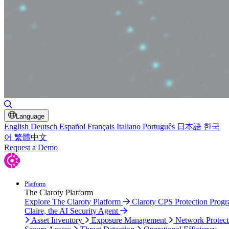
Toggle Search
Language
English
Deutsch
Español
Français
Italiano
Português
日本語
한국
어
繁體中文
Request a Demo
Platform
The Claroty Platform
Explore The Claroty Platform
Claroty CPS Protection Prog
Claire, the AI Security Agent
Asset Inventory
Exposure Management
Network Protect