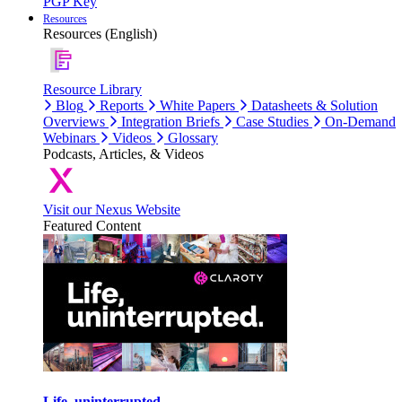
PGP Key
Resources
Resources (English)
Resource Library
Blog
Reports
White Papers
Datasheets & Solution
Overviews
Integration Briefs
Case Studies
On-Demand
Webinars
Videos
Glossary
Podcasts, Articles, & Videos
Visit our Nexus Website
Featured Content
Life, uninterrupted.