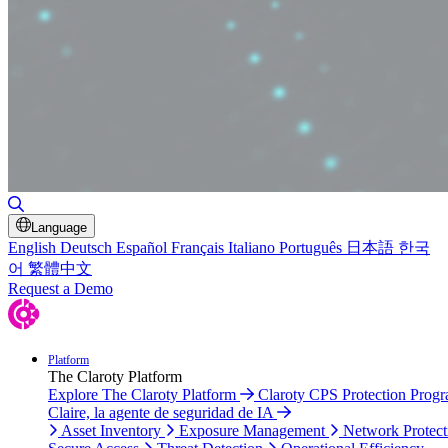
Toggle Search
Language
English
Deutsch
Español
Français
Italiano
Português
日本語
한국
어
繁體中文
Request a Demo
Platform
The Claroty Platform
Explore The Claroty Platform
Claroty CPS Protection Prog
Claire, la agente de seguridad de IA
Asset Inventory
Exposure Management
Network Protect