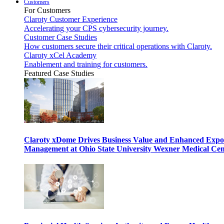
Customers
For Customers
Claroty Customer Experience
Accelerating your CPS cybersecurity journey.
Customer Case Studies
How customers secure their critical operations with Claroty.
Claroty xCel Academy
Enablement and training for customers.
Featured Case Studies
Claroty xDome Drives Business Value and Enhanced Expo
Management at Ohio State University Wexner Medical Cen