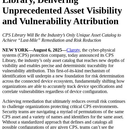
Unprecedented Asset Visibility
and Vulnerability Attribution
CPS Library Will Be the Industry’s Only Unique Asset Catalog to
Achieve “Last-Mile” Remediation and Risk Reduction
NEW YORK—August 6, 2025—
Claroty
, the cyber-physical
systems (CPS) protection company, today announced its CPS
Library, the industry’s only asset catalog that reaches new depths of
visibility and enables precise and deterministic traceability for
vulnerability attribution. This first-of-its-kind mechanism of
identification will underpin a new foundation for risk determination
across the connected device ecosystem, fundamentally shifting how
organizations are able to accurately track device specifications and
correlate vulnerabilities regardless of device configuration.
Achieving remediation that ultimately reduces overall risk continues
to challenge organizations protecting critical CPS environments.
Security teams are navigating a myriad of permutations of the same
CPS asset and a variety of names and identifiers for the same asset.
Without a standardized approach that defines and catalogs all
possible configurations of any given CPS, teams can’t see the