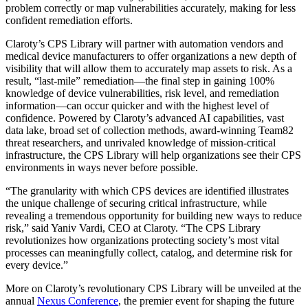
problem correctly or map vulnerabilities accurately, making for less
confident remediation efforts.
Claroty’s CPS Library will partner with automation vendors and
medical device manufacturers to offer organizations a new depth of
visibility that will allow them to accurately map assets to risk. As a
result, “last-mile” remediation—the final step in gaining 100%
knowledge of device vulnerabilities, risk level, and remediation
information—can occur quicker and with the highest level of
confidence. Powered by Claroty’s advanced AI capabilities, vast
data lake, broad set of collection methods, award-winning Team82
threat researchers, and unrivaled knowledge of mission-critical
infrastructure, the CPS Library will help organizations see their CPS
environments in ways never before possible.
“The granularity with which CPS devices are identified illustrates
the unique challenge of securing critical infrastructure, while
revealing a tremendous opportunity for building new ways to reduce
risk,” said Yaniv Vardi, CEO at Claroty. “The CPS Library
revolutionizes how organizations protecting society’s most vital
processes can meaningfully collect, catalog, and determine risk for
every device.”
More on Claroty’s revolutionary CPS Library will be unveiled at the
annual
Nexus Conference
, the premier event for shaping the future