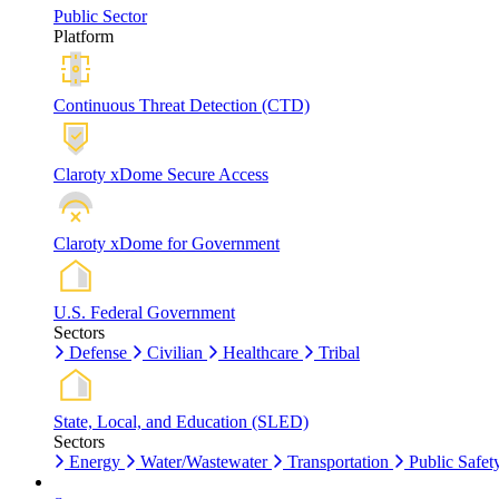
Public Sector
Platform
Continuous Threat Detection (CTD)
Claroty xDome Secure Access
Claroty xDome for Government
U.S. Federal Government
Sectors
Defense
Civilian
Healthcare
Tribal
State, Local, and Education (SLED)
Sectors
Energy
Water/Wastewater
Transportation
Public Safet