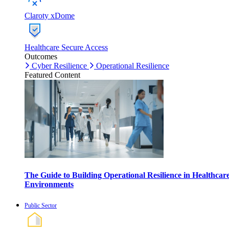
Claroty xDome
Healthcare Secure Access
Outcomes
Cyber Resilience
Operational Resilience
Featured Content
The Guide to Building Operational Resilience in Healthcar
Environments
Public Sector