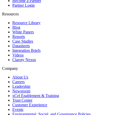
Become a Partner
Partner Login
Resources
Resource Library
Blog
White Papers
Reports
Case Studies
Datasheets
Integration Briefs
Videos
Claroty Nexus
Company
About Us
Careers
Leadership
Newsroom
xCel Enablement & Training
Trust Center
Customer Experience
Events
Environmental, Social, and Governance Policies