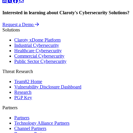
LinkedIn
Twitter
Facebook
Interested in learning about Claroty's Cybersecurity Solutions?
Request a Demo
Solutions
Claroty xDome Platform
Industrial Cybersecurity
Healthcare Cybersecurity
Commercial Cybersecurity
Public Sector Cybersecurity
Threat Research
Team82 Home
Vulnerability Disclosure Dashboard
Research
PGP Key
Partners
Partners
Technology Alliance Partners
Channel Partners