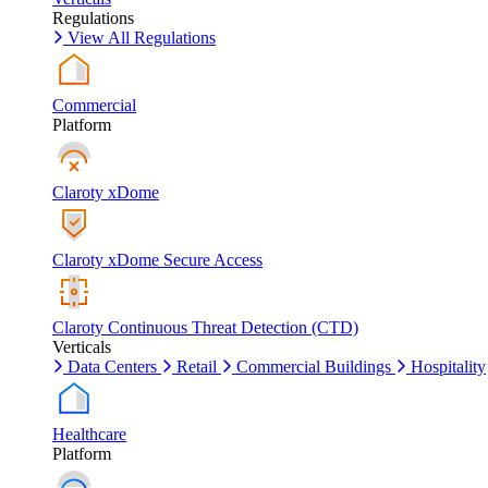
Regulations
View All Regulations
Commercial
Platform
Claroty xDome
Claroty xDome Secure Access
Claroty Continuous Threat Detection (CTD)
Verticals
Data Centers
Retail
Commercial Buildings
Hospitality
Healthcare
Platform