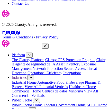
Contact Us
© 2026 Claroty. All rights reserved.
LinkedIn
Twitter
YouTube
Facebook
Terms & Conditions
/
Privacy Policy
Close Menu
Platform
The Claroty Platform
Claroty CPS Protection Program
Claire,
la agente de seguridad de IA
Asset Inventory
Exposure
Management
Network Protection
Secure Access
Threat
Detection
Operational Efficiency
Integrations
Industries
Industrial Home
Automotive
Food & Beverage
Pharma &
Biotech
View All Industrial Verticals
Healthcare Home
Commercial Home
Centros de datos
Minorista
View All
Commercial Verticals
Public Sector
Public Sector Home
Federal Government Home
SLED Home