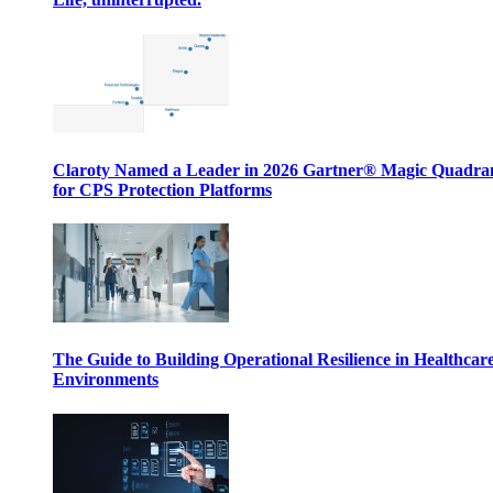
Claroty Named a Leader in 2026 Gartner® Magic Quadr
for CPS Protection Platforms
The Guide to Building Operational Resilience in Healthcar
Environments