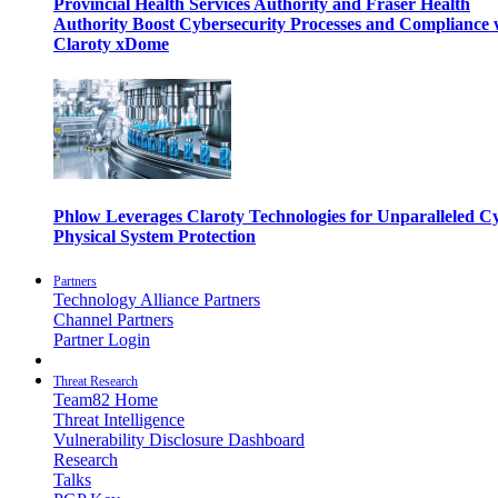
Provincial Health Services Authority and Fraser Health
Authority Boost Cybersecurity Processes and Compliance 
Claroty xDome
Phlow Leverages Claroty Technologies for Unparalleled C
Physical System Protection
Partners
Technology Alliance Partners
Channel Partners
Partner Login
Threat Research
Team82 Home
Threat Intelligence
Vulnerability Disclosure Dashboard
Research
Talks