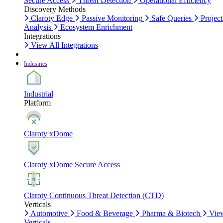
Secure Access
Threat Detection
Operational Efficiency
Discovery Methods
Claroty Edge
Passive Monitoring
Safe Queries
Project
Analysis
Ecosystem Enrichment
Integrations
View All Integrations
Industries
Industrial
Platform
Claroty xDome
Claroty xDome Secure Access
Claroty Continuous Threat Detection (CTD)
Verticals
Automotive
Food & Beverage
Pharma & Biotech
Vie
Verticals