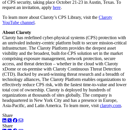
of CPS security, taking place October 21-23 in Austin, Texas. To
request an invitation, apply
here
.
To learn more about Claroty’s CPS Library, visit the
Claroty
YouTube channel
.
About Claroty
Claroty has redefined cyber-physical systems (CPS) protection with
an unrivaled industry-centric platform built to secure mission-critical
infrastructure. The Claroty Platform provides the deepest asset
visibility and the broadest, built-for-CPS solution set in the market
comprising exposure management, network protection, secure
access, and threat detection – whether in the cloud with Claroty
xDome or on-premise with Claroty Continuous Threat Detection
(CTD). Backed by award-winning threat research and a breadth of
technology alliances, The Claroty Platform enables organizations to
effectively reduce CPS risk, with the fastest time-to-value and lower
total cost of ownership. Claroty is deployed by hundreds of
organizations at thousands of sites globally. The company is
headquartered in New York City and has a presence in Europe,
Asia-Pacific, and Latin America. To learn more, visit
claroty.com
.
Share
LinkedIn
Twitter
Facebook
Share