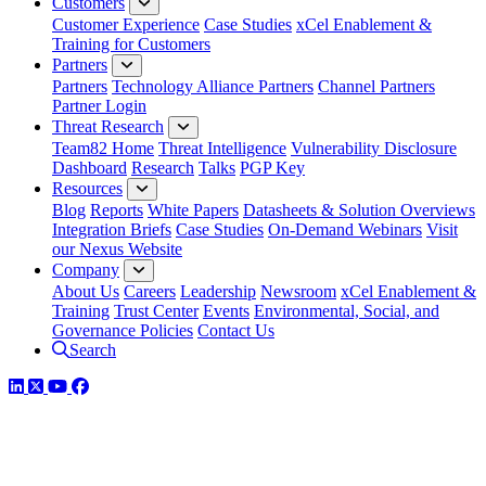
Customers
Customer Experience
Case Studies
xCel Enablement &
Training for Customers
Partners
Partners
Technology Alliance Partners
Channel Partners
Partner Login
Threat Research
Team82 Home
Threat Intelligence
Vulnerability Disclosure
Dashboard
Research
Talks
PGP Key
Resources
Blog
Reports
White Papers
Datasheets & Solution Overviews
Integration Briefs
Case Studies
On-Demand Webinars
Visit
our Nexus Website
Company
About Us
Careers
Leadership
Newsroom
xCel Enablement &
Training
Trust Center
Events
Environmental, Social, and
Governance Policies
Contact Us
Search
LinkedIn
Twitter
YouTube
Facebook