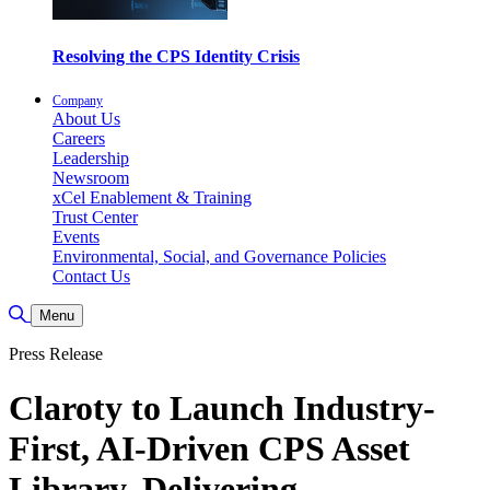
Resolving the CPS Identity Crisis
Company
About Us
Careers
Leadership
Newsroom
xCel Enablement & Training
Trust Center
Events
Environmental, Social, and Governance Policies
Contact Us
Toggle Search
Menu
Press Release
Claroty to Launch Industry-
First, AI-Driven CPS Asset
Library, Delivering