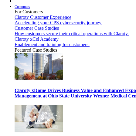
Customers
For Customers
Claroty Customer Experience
Accelerating your CPS cybersecurity journey.
Customer Case Studies
How customers secure their critical operations with Claroty.
Claroty xCel Academy
Enablement and training for customers.
Featured Case Studies
Claroty xDome Drives Business Value and Enhanced Expo
Management at Ohio State University Wexner Medical Cen