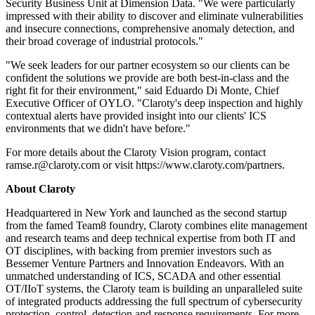
Security Business Unit at Dimension Data. "We were particularly
impressed with their ability to discover and eliminate vulnerabilities
and insecure connections, comprehensive anomaly detection, and
their broad coverage of industrial protocols."
"We seek leaders for our partner ecosystem so our clients can be
confident the solutions we provide are both best-in-class and the
right fit for their environment," said Eduardo Di Monte, Chief
Executive Officer of OYLO. "Claroty's deep inspection and highly
contextual alerts have provided insight into our clients' ICS
environments that we didn't have before."
For more details about the Claroty Vision program, contact
ramse.r@claroty.com or visit https://www.claroty.com/partners.
About Claroty
Headquartered in New York and launched as the second startup
from the famed Team8 foundry, Claroty combines elite management
and research teams and deep technical expertise from both IT and
OT disciplines, with backing from premier investors such as
Bessemer Venture Partners and Innovation Endeavors. With an
unmatched understanding of ICS, SCADA and other essential
OT/IIoT systems, the Claroty team is building an unparalleled suite
of integrated products addressing the full spectrum of cybersecurity
protection, control, detection and response requirements. For more