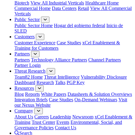
Biotech
View All Industrial Verticals
Healthcare Home
Commercial Home
Data Centers
Retail
View All Commercial
Verticals
Public Sector
Public Sector Home
Hogar del gobierno federal
Inicio de
SLED
Customers
Customer Experience
Case Studies
xCel Enablement &
Training for Customers
Partners
Partners
Technology Alliance Partners
Channel Partners
Partner Login
Threat Research
Team82 Home
Threat Intelligence
Vulnerability Disclosure
Dashboard
Research
Talks
PGP Key
Resources
Blog
Reports
White Papers
Datasheets & Solution Overviews
Integration Briefs
Case Studies
On-Demand Webinars
Visit
our Nexus Website
Company
About Us
Careers
Leadership
Newsroom
xCel Enablement &
Training
Trust Center
Events
Environmental, Social, and
Governance Policies
Contact Us
Search