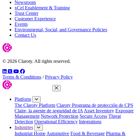
Newsroom
xCel Enablement & Training
Trust Center
Customer Experience
Events
Environmental, Social, and Governance Policies
Contact Us
© 2026 Claroty. All rights reserved.
LinkedIn
Twitter
YouTube
Facebook
Terms & Conditions
/
Privacy Policy
Close Menu
Platform
The Claroty Platform
Claroty Programa de protección de CPS
Claire, la agente de seguridad de IA
Asset Inventory
Exposure
Management
Network Protection
Secure Access
Threat
Detection
Operational Efficiency
Integrations
Industries
Industrial Home
Automotive
Food & Beverage
Pharma &