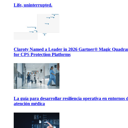
Life, uninterrupted.
Claroty Named a Leader in 2026 Gartner® Magic Quadr
for CPS Protection Platforms
La guía para desarrollar resiliencia operativa en entornos 
atención médica