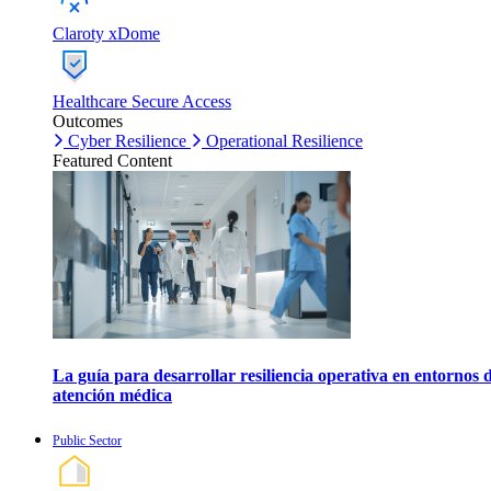
Claroty xDome
Healthcare Secure Access
Outcomes
Cyber Resilience
Operational Resilience
Featured Content
La guía para desarrollar resiliencia operativa en entornos 
atención médica
Public Sector