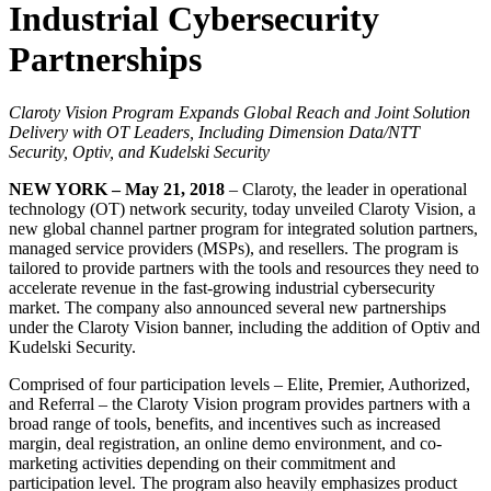
Industrial Cybersecurity
Partnerships
Claroty Vision Program Expands Global Reach and Joint Solution
Delivery with OT Leaders, Including Dimension Data/NTT
Security, Optiv, and Kudelski Security
NEW YORK – May 21, 2018
– Claroty, the leader in operational
technology (OT) network security, today unveiled Claroty Vision, a
new global channel partner program for integrated solution partners,
managed service providers (MSPs), and resellers. The program is
tailored to provide partners with the tools and resources they need to
accelerate revenue in the fast-growing industrial cybersecurity
market. The company also announced several new partnerships
under the Claroty Vision banner, including the addition of Optiv and
Kudelski Security.
Comprised of four participation levels – Elite, Premier, Authorized,
and Referral – the Claroty Vision program provides partners with a
broad range of tools, benefits, and incentives such as increased
margin, deal registration, an online demo environment, and co-
marketing activities depending on their commitment and
participation level. The program also heavily emphasizes product