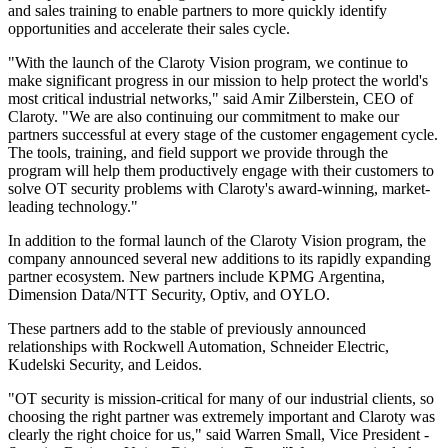
and sales training to enable partners to more quickly identify
opportunities and accelerate their sales cycle.
"With the launch of the Claroty Vision program, we continue to
make significant progress in our mission to help protect the world's
most critical industrial networks," said Amir Zilberstein, CEO of
Claroty. "We are also continuing our commitment to make our
partners successful at every stage of the customer engagement cycle.
The tools, training, and field support we provide through the
program will help them productively engage with their customers to
solve OT security problems with Claroty's award-winning, market-
leading technology."
In addition to the formal launch of the Claroty Vision program, the
company announced several new additions to its rapidly expanding
partner ecosystem. New partners include KPMG Argentina,
Dimension Data/NTT Security, Optiv, and OYLO.
These partners add to the stable of previously announced
relationships with Rockwell Automation, Schneider Electric,
Kudelski Security, and Leidos.
"OT security is mission-critical for many of our industrial clients, so
choosing the right partner was extremely important and Claroty was
clearly the right choice for us," said Warren Small, Vice President -