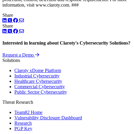
information, visit www.claroty.com. ###
Share
LinkedIn
Twitter
Facebook
Share
LinkedIn
Twitter
Facebook
Interested in learning about Claroty's Cybersecurity Solutions?
Request a Demo
Solutions
Claroty xDome Platform
Industrial Cybersecurity
Healthcare Cybersecurity
Commercial Cybersecurity
Public Sector Cybersecurity
Threat Research
Team82 Home
Vulnerability Disclosure Dashboard
Research
PGP Key