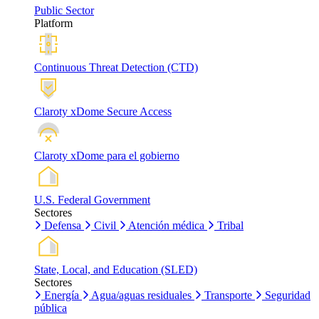
Public Sector
Platform
Continuous Threat Detection (CTD)
Claroty xDome Secure Access
Claroty xDome para el gobierno
U.S. Federal Government
Sectores
Defensa
Civil
Atención médica
Tribal
State, Local, and Education (SLED)
Sectores
Energía
Agua/aguas residuales
Transporte
Seguridad
pública