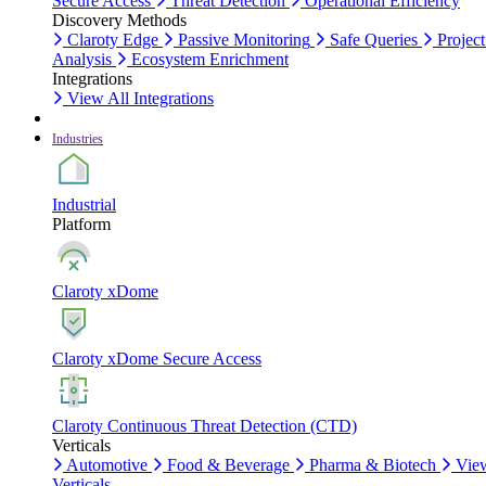
Secure Access
Threat Detection
Operational Efficiency
Discovery Methods
Claroty Edge
Passive Monitoring
Safe Queries
Project
Analysis
Ecosystem Enrichment
Integrations
View All Integrations
Industries
Industrial
Platform
Claroty xDome
Claroty xDome Secure Access
Claroty Continuous Threat Detection (CTD)
Verticals
Automotive
Food & Beverage
Pharma & Biotech
Vie
Verticals