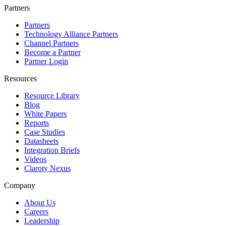
Partners
Partners
Technology Alliance Partners
Channel Partners
Become a Partner
Partner Login
Resources
Resource Library
Blog
White Papers
Reports
Case Studies
Datasheets
Integration Briefs
Videos
Claroty Nexus
Company
About Us
Careers
Leadership