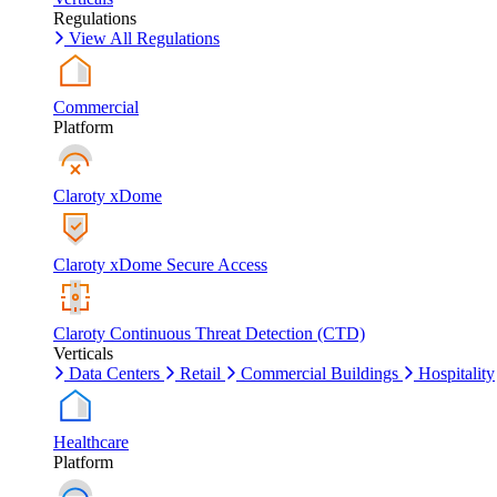
Regulations
View All Regulations
Commercial
Platform
Claroty xDome
Claroty xDome Secure Access
Claroty Continuous Threat Detection (CTD)
Verticals
Data Centers
Retail
Commercial Buildings
Hospitality
Healthcare
Platform