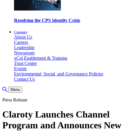
Resolving the CPS Identity Crisis
Company
About Us
Careers
Leadership
Newsroom
xCel Enablement & Training
Trust Center
Events
Environmental, Social, and Governance Policies
Contact Us
Toggle Search
Menu
Press Release
Claroty Launches Channel
Program and Announces New