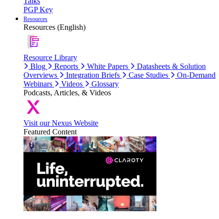
Talks
PGP Key
Resources
Resources (English)
Resource Library
Blog
Reports
White Papers
Datasheets & Solution
Overviews
Integration Briefs
Case Studies
On-Demand
Webinars
Videos
Glossary
Podcasts, Articles, & Videos
Visit our Nexus Website
Featured Content