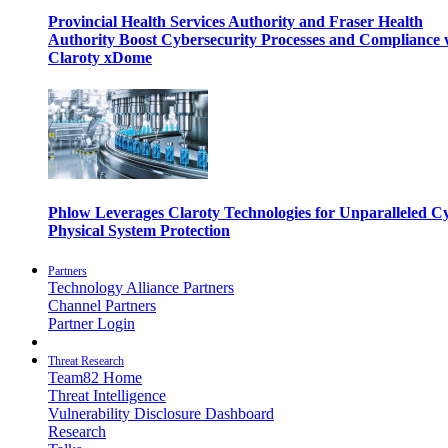
Provincial Health Services Authority and Fraser Health
Authority Boost Cybersecurity Processes and Compliance 
Claroty xDome
Phlow Leverages Claroty Technologies for Unparalleled C
Physical System Protection
Partners
Technology Alliance Partners
Channel Partners
Partner Login
Threat Research
Team82 Home
Threat Intelligence
Vulnerability Disclosure Dashboard
Research