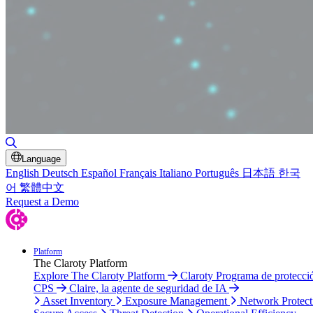
Toggle Search
Language
English
Deutsch
Español
Français
Italiano
Português
日本語
한국
어
繁體中文
Request a Demo
Platform
The Claroty Platform
Explore The Claroty Platform
Claroty Programa de protecci
CPS
Claire, la agente de seguridad de IA
Asset Inventory
Exposure Management
Network Protect