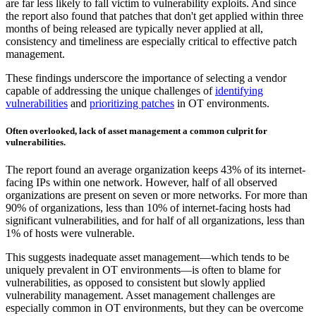
are far less likely to fall victim to vulnerability exploits. And since
the report also found that patches that don't get applied within three
months of being released are typically never applied at all,
consistency and timeliness are especially critical to effective patch
management.
These findings underscore the importance of selecting a vendor
capable of addressing the unique challenges of
identifying
vulnerabilities
and
prioritizing patches
in OT environments.
Often overlooked, lack of asset management a common culprit for
vulnerabilities.
The report found an average organization keeps 43% of its internet-
facing IPs within one network. However, half of all observed
organizations are present on seven or more networks. For more than
90% of organizations, less than 10% of internet-facing hosts had
significant vulnerabilities, and for half of all organizations, less than
1% of hosts were vulnerable.
This suggests inadequate asset management—which tends to be
uniquely prevalent in OT environments—is often to blame for
vulnerabilities, as opposed to consistent but slowly applied
vulnerability management. Asset management challenges are
especially common in OT environments, but they can be overcome