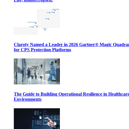
Claroty Named a Leader in 2026 Gartner® Magic Quadr
for CPS Protection Platforms
The Guide to Building Operational Resilience in Healthcar
Environments