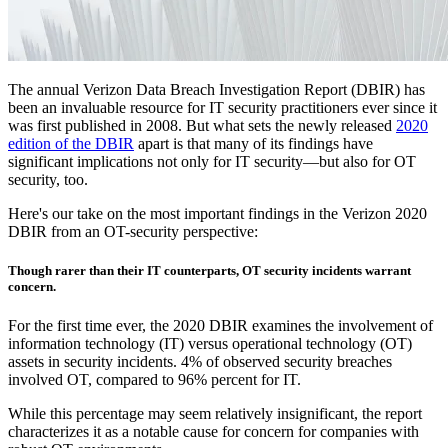
The annual Verizon Data Breach Investigation Report (DBIR) has
been an invaluable resource for IT security practitioners ever since it
was first published in 2008. But what sets the newly released
2020
edition of the DBIR
apart is that many of its findings have
significant implications not only for IT security—but also for OT
security, too.
Here's our take on the most important findings in the Verizon 2020
DBIR from an OT-security perspective:
Though rarer than their IT counterparts, OT security incidents warrant
concern.
For the first time ever, the 2020 DBIR examines the involvement of
information technology (IT) versus operational technology (OT)
assets in security incidents. 4% of observed security breaches
involved OT, compared to 96% percent for IT.
While this percentage may seem relatively insignificant, the report
characterizes it as a notable cause for concern for companies with