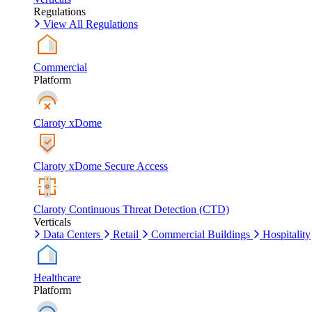
Regulations
View All Regulations
Commercial
Platform
Claroty xDome
Claroty xDome Secure Access
Claroty Continuous Threat Detection (CTD)
Verticals
Data Centers
Retail
Commercial Buildings
Hospitality
Healthcare
Platform