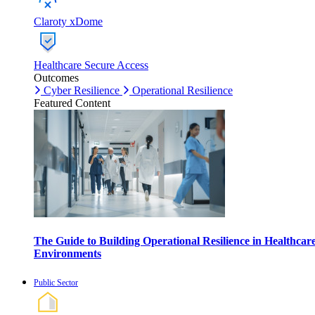
Claroty xDome
Healthcare Secure Access
Outcomes
Cyber Resilience
Operational Resilience
Featured Content
The Guide to Building Operational Resilience in Healthcar
Environments
Public Sector