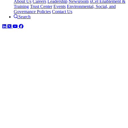
About Us
Careers
Leadership
Newsroom
xCel Enablement &
Training
Trust Center
Events
Environmental, Social, and
Governance Policies
Contact Us
Search
LinkedIn
Twitter
YouTube
Facebook