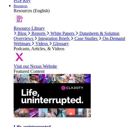
PGP Key
Resources
Resources (English)
Resource Library
Blog
Reports
White Papers
Datasheets & Solution
Overviews
Integration Briefs
Case Studies
On-Demand
Webinars
Videos
Glossary
Podcasts, Articles, & Videos
Visit our Nexus Website
Featured Content
Life, uninterrupted.