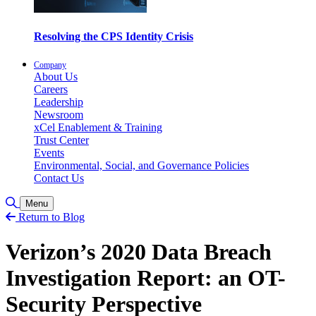
Resolving the CPS Identity Crisis
Company
About Us
Careers
Leadership
Newsroom
xCel Enablement & Training
Trust Center
Events
Environmental, Social, and Governance Policies
Contact Us
Toggle Search
Menu
Return to Blog
Verizon’s 2020 Data Breach
Investigation Report: an OT-
Security Perspective