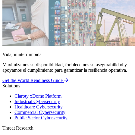
Vida, ininterrumpida
Maximizamos su disponibilidad, fortalecemos su asegurabilidad y
apoyamos el cumplimiento para garantizar la resiliencia operativa.
Get the World Readiness Guide
Solutions
Claroty xDome Platform
Industrial Cybersecurity
Healthcare Cybersecurity
Commercial Cybersecurity
Public Sector Cybersecurity
Threat Research