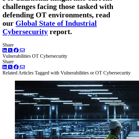
challenges facing those tasked with
defending OT environments, read
our
Global State of Industrial
Cybersecurity
report.
Share
LinkedIn
Twitter
Facebook
Vulnerabilities
OT Cybersecurity
Share
LinkedIn
Twitter
Facebook
Related Articles
Tagged with Vulnerabilities or OT Cybersecurity