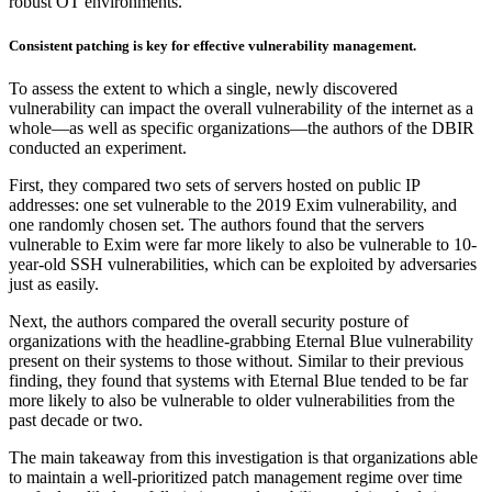
robust OT environments.
Consistent patching is key for effective vulnerability management.
To assess the extent to which a single, newly discovered
vulnerability can impact the overall vulnerability of the internet as a
whole—as well as specific organizations—the authors of the DBIR
conducted an experiment.
First, they compared two sets of servers hosted on public IP
addresses: one set vulnerable to the 2019 Exim vulnerability, and
one randomly chosen set. The authors found that the servers
vulnerable to Exim were far more likely to also be vulnerable to 10-
year-old SSH vulnerabilities, which can be exploited by adversaries
just as easily.
Next, the authors compared the overall security posture of
organizations with the headline-grabbing Eternal Blue vulnerability
present on their systems to those without. Similar to their previous
finding, they found that systems with Eternal Blue tended to be far
more likely to also be vulnerable to older vulnerabilities from the
past decade or two.
The main takeaway from this investigation is that organizations able
to maintain a well-prioritized patch management regime over time