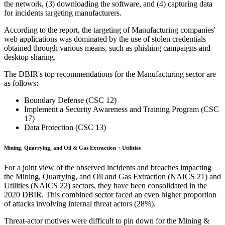
the network, (3) downloading the software, and (4) capturing data
for incidents targeting manufacturers.
According to the report, the targeting of Manufacturing companies'
web applications was dominated by the use of stolen credentials
obtained through various means, such as phishing campaigns and
desktop sharing.
The DBIR's top recommendations for the Manufacturing sector are
as follows:
Boundary Defense (CSC 12)
Implement a Security Awareness and Training Program (CSC
17)
Data Protection (CSC 13)
Mining, Quarrying, and Oil & Gas Extraction + Utilities
For a joint view of the observed incidents and breaches impacting
the Mining, Quarrying, and Oil and Gas Extraction (NAICS 21) and
Utilities (NAICS 22) sectors, they have been consolidated in the
2020 DBIR. This combined sector faced an even higher proportion
of attacks involving internal threat actors (28%).
Threat-actor motives were difficult to pin down for the Mining &