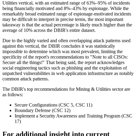
Utilities vertical, with an estimated range of 63%–95% of incidents
being financially motivated and 8%–43% by espionage. While the
remarkably broad estimated range of espionage-motivated incidents
may be difficult to interpret in precise terms, the most important
takeaway is that the actual percentage is likely much higher than the
average of 10% across the DBIR's entire dataset.
Due to the highly varied and often overlapping attack patterns used
against this vertical, the DBIR concludes it was statistically
impossible to determine which was most prevalent, limiting the
specificity of the report's recommendations to "Note to all CISOs:
Secure all the things!" That being said, the report acknowledges
social engineering tactics such as phishing and the exploitation of
unpatched vulnerabilities in web application infrastructure as notably
common attack patterns.
The DBIR's top recommendations for Mining & Utilities sector are
as follows:
Secure Configurations (CSC 5, CSC 11)
Boundary Defense (CSC 12)
Implement a Security Awareness and Training Program (CSC
17)
For additional insight into current