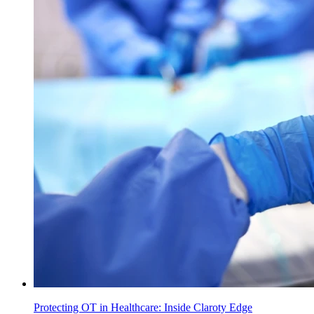
Protecting OT in Healthcare: Inside Claroty Edge