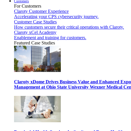
Customers
For Customers
Claroty Customer Experience
Accelerating your CPS cybersecurity journey.
Customer Case Studies
How customers secure their critical operations with Claroty.
Claroty xCel Academy
Enablement and training for customers.
Featured Case Studies
Claroty xDome Drives Business Value and Enhanced Expo
Management at Ohio State University Wexner Medical Cen