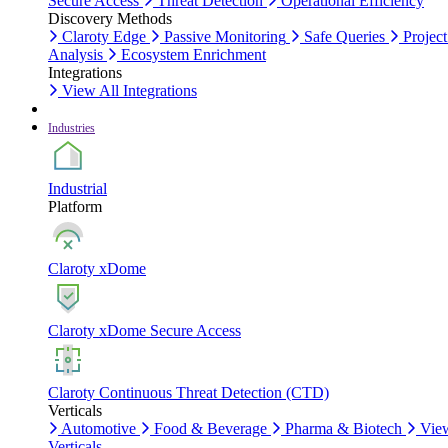
Secure Access
Threat Detection
Operational Efficiency
Discovery Methods
Claroty Edge
Passive Monitoring
Safe Queries
Project
Analysis
Ecosystem Enrichment
Integrations
View All Integrations
Industries
Industrial
Platform
Claroty xDome
Claroty xDome Secure Access
Claroty Continuous Threat Detection (CTD)
Verticals
Automotive
Food & Beverage
Pharma & Biotech
Vie
Verticals