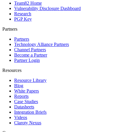
Team82 Home
Vulnerability Disclosure Dashboard
Research
PGP Key
Partners
Partners
Technology Alliance Partners
Channel Partners
Become a Partner
Partner Login
Resources
Resource Library
Blog
White Papers
Reports
Case Studies
Datasheets
Integration Briefs
Videos
Claroty Nexus