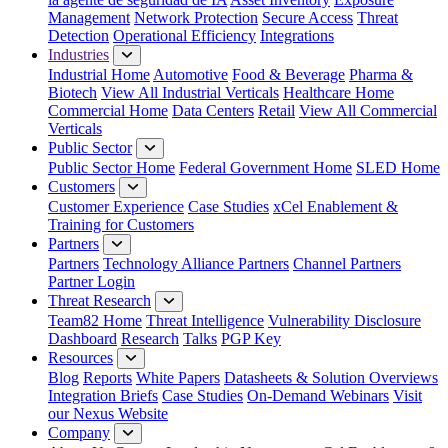
Management
Network Protection
Secure Access
Threat
Detection
Operational Efficiency
Integrations
Industries
Industrial Home
Automotive
Food & Beverage
Pharma &
Biotech
View All Industrial Verticals
Healthcare Home
Commercial Home
Data Centers
Retail
View All Commercial
Verticals
Public Sector
Public Sector Home
Federal Government Home
SLED Home
Customers
Customer Experience
Case Studies
xCel Enablement &
Training for Customers
Partners
Partners
Technology Alliance Partners
Channel Partners
Partner Login
Threat Research
Team82 Home
Threat Intelligence
Vulnerability Disclosure
Dashboard
Research
Talks
PGP Key
Resources
Blog
Reports
White Papers
Datasheets & Solution Overviews
Integration Briefs
Case Studies
On-Demand Webinars
Visit
our Nexus Website
Company