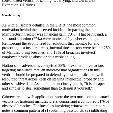
consolidated vertical of Mining, Quarrying, and Oil & Gas
Extraction + Utilities.
Manufacturing
As with all sectors detailed in the DBIR, the most common
motivation behind the observed incidents impacting the
Manufacturing sector was financial gain (73%). That being said, a
substantial portion (27%) were motivated by cyber espionage.
Reinforcing the strong need for solutions that monitor for and
protect against insider threats, internal threat actors were behind 25%
of Manufacturing breaches, and 13% of breaches involved
employee privilege abuse or data mishandling.
Nation-state adversaries comprised 38% of external threat actors
targeting manufacturers, an indicator that organizations in this
vertical should be prepared to defend against sophisticated, well-
resourced threat actors keen on stealing intellectual property and
other sensitive data. As the report succinctly puts it, "it is cheaper
and simpler to steal something than to design it yourself."
Crimeware and web applications were the two most common attack
vectors for targeting manufacturers, comprising a combined 51% of
observed breaches. For breaches involving crimeware, the report
notes a common pattern of (1) obtaining passwords, (2) infiltrating