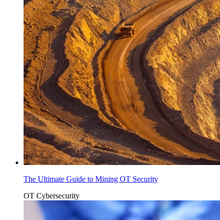
The Ultimate Guide to Mining OT Security
OT Cybersecurity