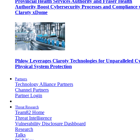
Provincial Health Services Authority and Fraser Health
Authority Boost Cybersecurity Processes and Compliance 
Claroty xDome
Phlow Leverages Claroty Technologies for Unparalleled C
Physical System Protection
Partners
Technology Alliance Partners
Channel Partners
Partner Login
Threat Research
Team82 Home
Threat Intelligence
Vulnerability Disclosure Dashboard
Research
Talks