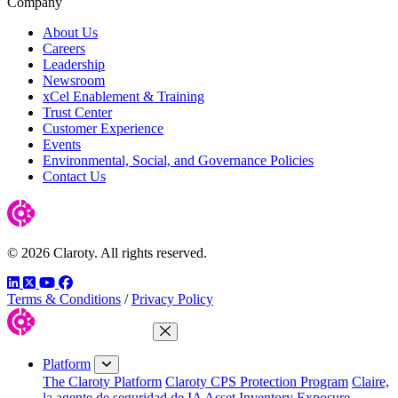
Company
About Us
Careers
Leadership
Newsroom
xCel Enablement & Training
Trust Center
Customer Experience
Events
Environmental, Social, and Governance Policies
Contact Us
© 2026 Claroty. All rights reserved.
LinkedIn
Twitter
YouTube
Facebook
Terms & Conditions
/
Privacy Policy
Close Menu
Platform
The Claroty Platform
Claroty CPS Protection Program
Claire,
la agente de seguridad de IA
Asset Inventory
Exposure