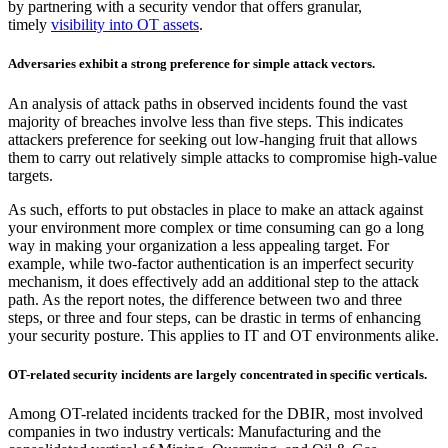
by partnering with a security vendor that offers granular,
timely
visibility into OT assets
.
Adversaries exhibit a strong preference for simple attack vectors.
An analysis of attack paths in observed incidents found the vast
majority of breaches involve less than five steps. This indicates
attackers preference for seeking out low-hanging fruit that allows
them to carry out relatively simple attacks to compromise high-value
targets.
As such, efforts to put obstacles in place to make an attack against
your environment more complex or time consuming can go a long
way in making your organization a less appealing target. For
example, while two-factor authentication is an imperfect security
mechanism, it does effectively add an additional step to the attack
path. As the report notes, the difference between two and three
steps, or three and four steps, can be drastic in terms of enhancing
your security posture. This applies to IT and OT environments alike.
OT-related security incidents are largely concentrated in specific verticals.
Among OT-related incidents tracked for the DBIR, most involved
companies in two industry verticals: Manufacturing and the