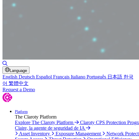
Toggle Search
Language
English
Deutsch
Español
Français
Italiano
Português
日本語
한국
어
繁體中文
Request a Demo
Platform
The Claroty Platform
Explore The Claroty Platform
Claroty CPS Protection Prog
Claire, la agente de seguridad de IA
Asset Inventory
Exposure Management
Network Protect