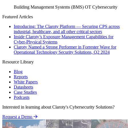
Building Management Systems (BMS)
OT Cybersecurity
Featured Articles
Introducing: The Claroty Platform — Securing CPS across
industrial, healthcare, and all other critical sectors
Inside Claroty’s Exposure Management Capabilities for
Cyber-Physical Systems
Claroty Named a Strong Performer in Forrester Wave for
Operational Technology Security Solutions, Q2 2024
Resource Library
Blog
Reports
White Papers
Datasheets
Case Studies
Podcasts
Interested in learning about Claroty's Cybersecurity Solutions?
Request a Demo