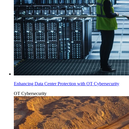
Enhancing Data Center Protection with OT Cybersecurity
OT Cybersecurity