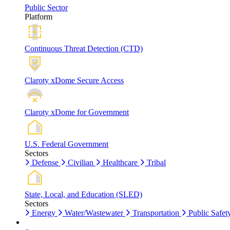
Public Sector
Platform
Continuous Threat Detection (CTD)
Claroty xDome Secure Access
Claroty xDome for Government
U.S. Federal Government
Sectors
Defense
Civilian
Healthcare
Tribal
State, Local, and Education (SLED)
Sectors
Energy
Water/Wastewater
Transportation
Public Safet