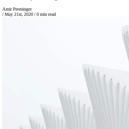
Amir Preminger
/
May 21st, 2020
/
0 min read