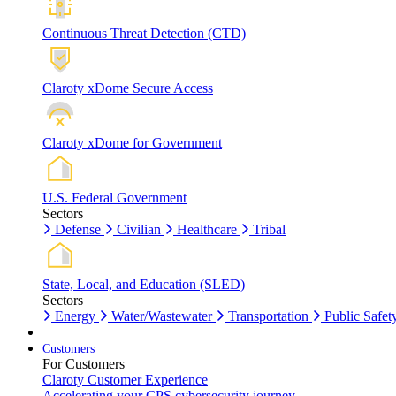
Continuous Threat Detection (CTD)
Claroty xDome Secure Access
Claroty xDome for Government
U.S. Federal Government
Sectors
Defense
Civilian
Healthcare
Tribal
State, Local, and Education (SLED)
Sectors
Energy
Water/Wastewater
Transportation
Public Safet
Customers
For Customers
Claroty Customer Experience
Accelerating your CPS cybersecurity journey.