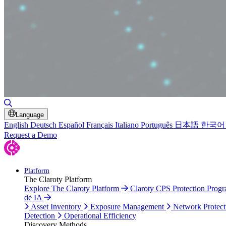
Toggle Search
Language
English
Deutsch
Español
Français
Italiano
Português
日本語
한국어
Request a Demo
Platform
The Claroty Platform
Explore The Claroty Platform
Claroty CPS Protection Prog
de IA
Asset Inventory
Exposure Management
Network Protect
Detection
Operational Efficiency
Discovery Methods