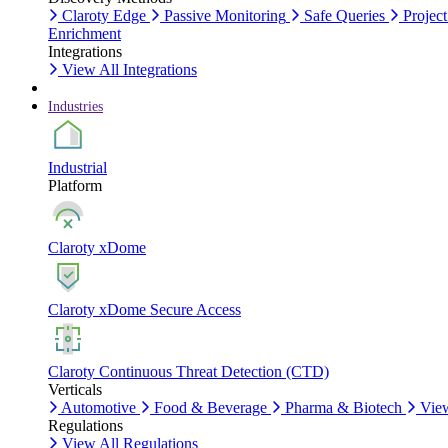
Claroty Edge
Passive Monitoring
Safe Queries
Project
Enrichment
Integrations
View All Integrations
Industries
Industrial
Platform
Claroty xDome
Claroty xDome Secure Access
Claroty Continuous Threat Detection (CTD)
Verticals
Automotive
Food & Beverage
Pharma & Biotech
View
Regulations
View All Regulations