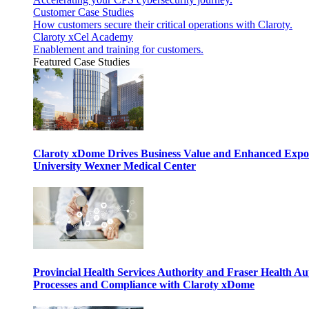
Customer Case Studies
How customers secure their critical operations with Claroty.
Claroty xCel Academy
Enablement and training for customers.
Featured Case Studies
Claroty xDome Drives Business Value and Enhanced Expo
University Wexner Medical Center
Provincial Health Services Authority and Fraser Health Au
Processes and Compliance with Claroty xDome