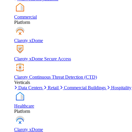
Commercial
Platform
Claroty xDome
Claroty xDome Secure Access
Claroty Continuous Threat Detection (CTD)
Verticals
Data Centers
Retail
Commercial Buildings
Hospitality
Healthcare
Platform
Claroty xDome