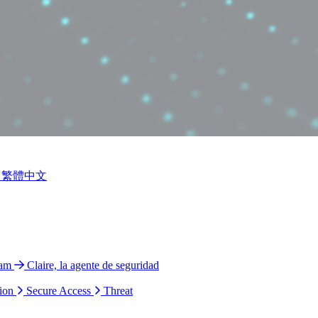
繁體中文
ram
Claire, la agente de seguridad
ion
Secure Access
Threat