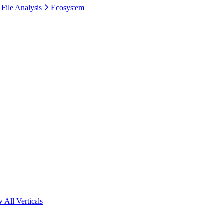
 File Analysis
Ecosystem
 All Verticals