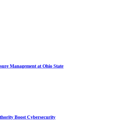
sure Management at Ohio State
thority Boost Cybersecurity