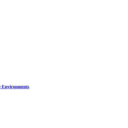
re Environments