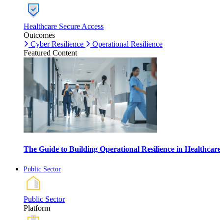
Healthcare Secure Access
Outcomes
Cyber Resilience
Operational Resilience
Featured Content
The Guide to Building Operational Resilience in Healthca
Public Sector
Public Sector
Platform