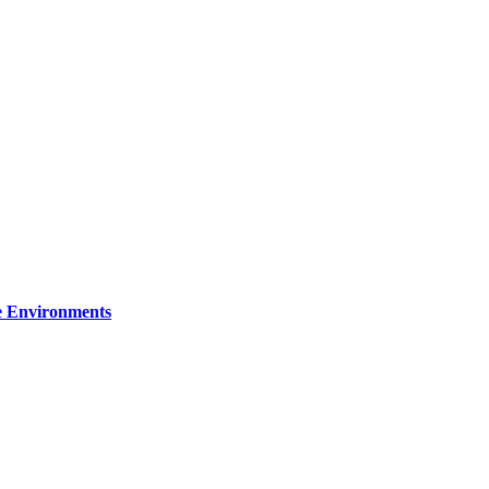
re Environments