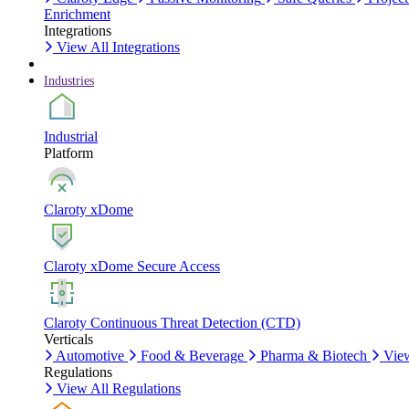
Enrichment
Integrations
View All Integrations
Industries
Industrial
Platform
Claroty xDome
Claroty xDome Secure Access
Claroty Continuous Threat Detection (CTD)
Verticals
Automotive
Food & Beverage
Pharma & Biotech
View
Regulations
View All Regulations