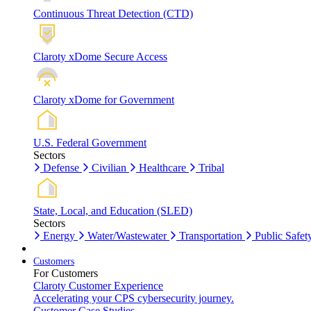
Continuous Threat Detection (CTD)
Claroty xDome Secure Access
Claroty xDome for Government
U.S. Federal Government
Sectors
Defense
Civilian
Healthcare
Tribal
State, Local, and Education (SLED)
Sectors
Energy
Water/Wastewater
Transportation
Public Safet
Customers
For Customers
Claroty Customer Experience
Accelerating your CPS cybersecurity journey.
Customer Case Studies