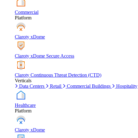
Commercial
Platform
Claroty xDome
Claroty xDome Secure Access
Claroty Continuous Threat Detection (CTD)
Verticals
Data Centers
Retail
Commercial Buildings
Hospitality
Healthcare
Platform
Claroty xDome