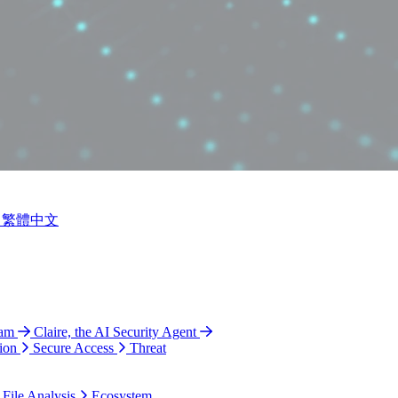
繁體中文
ram
Claire, the AI Security Agent
ion
Secure Access
Threat
 File Analysis
Ecosystem