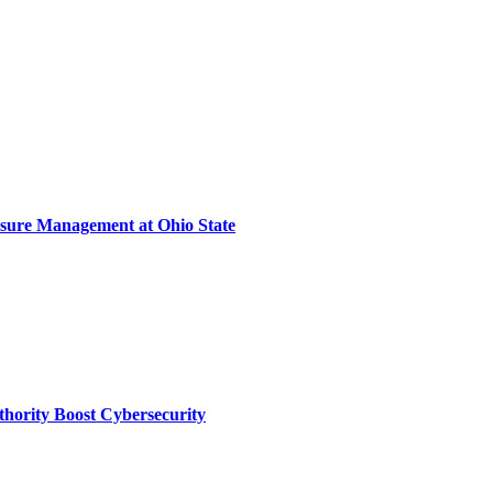
sure Management at Ohio State
thority Boost Cybersecurity