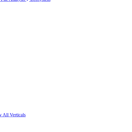
 All Verticals