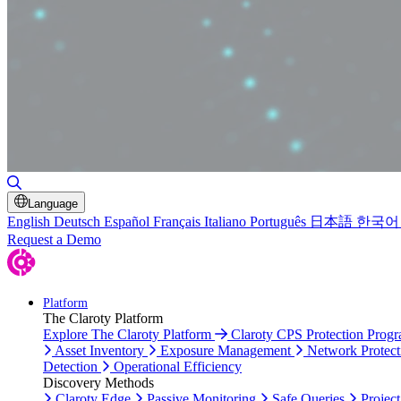
Toggle Search
Language
English
Deutsch
Español
Français
Italiano
Português
日本語
한국어
Request a Demo
Platform
The Claroty Platform
Explore The Claroty Platform
Claroty CPS Protection Prog
Asset Inventory
Exposure Management
Network Protect
Detection
Operational Efficiency
Discovery Methods
Claroty Edge
Passive Monitoring
Safe Queries
Project