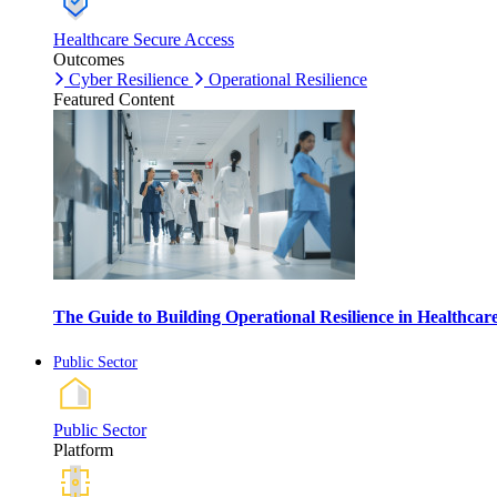
Healthcare Secure Access
Outcomes
Cyber Resilience
Operational Resilience
Featured Content
The Guide to Building Operational Resilience in Healthca
Public Sector
Public Sector
Platform