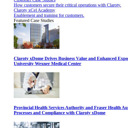
How customers secure their critical operations with Claroty.
Claroty xCel Academy
Enablement and training for customers.
Featured Case Studies
Claroty xDome Drives Business Value and Enhanced Expo
University Wexner Medical Center
Provincial Health Services Authority and Fraser Health Au
Processes and Compliance with Claroty xDome