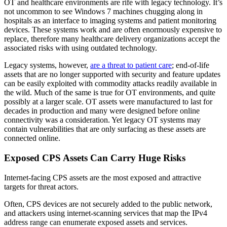
OT and healthcare environments are rife with legacy technology. It’s
not uncommon to see Windows 7 machines chugging along in
hospitals as an interface to imaging systems and patient monitoring
devices. These systems work and are often enormously expensive to
replace, therefore many healthcare delivery organizations accept the
associated risks with using outdated technology.
Legacy systems, however,
are a threat to patient care
; end-of-life
assets that are no longer supported with security and feature updates
can be easily exploited with commodity attacks readily available in
the wild. Much of the same is true for OT environments, and quite
possibly at a larger scale. OT assets were manufactured to last for
decades in production and many were designed before online
connectivity was a consideration. Yet legacy OT systems may
contain vulnerabilities that are only surfacing as these assets are
connected online.
Exposed CPS Assets Can Carry Huge Risks
Internet-facing CPS assets are the most exposed and attractive
targets for threat actors.
Often, CPS devices are not securely added to the public network,
and attackers using internet-scanning services that map the IPv4
address range can enumerate exposed assets and services.