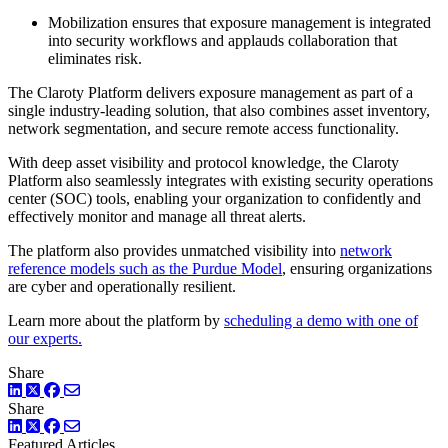
Mobilization ensures that exposure management is integrated
into security workflows and applauds collaboration that
eliminates risk.
The Claroty Platform delivers exposure management as part of a
single industry-leading solution, that also combines asset inventory,
network segmentation, and secure remote access functionality.
With deep asset visibility and protocol knowledge, the Claroty
Platform also seamlessly integrates with existing security operations
center (SOC) tools, enabling your organization to confidently and
effectively monitor and manage all threat alerts.
The platform also provides unmatched visibility into
network
reference models such as the Purdue Model
, ensuring organizations
are cyber and operationally resilient.
Learn more about the platform by
scheduling a demo with one of
our experts.
Share
LinkedIn
Twitter
Facebook
Share
LinkedIn
Twitter
Facebook
Featured Articles