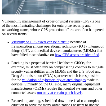
Vulnerability management of cyber-physical systems (CPS) is one
of the most frustrating challenges for enterprise security and
networking teams, whose CPS protection efforts are often hampered
on several fronts:
Visibility of CPS assets can be difficult
because of
fragmentation among operational technology (OT), internet of
things (IoT), and medical device manufacturers (MDMs) that
have failed to standardize on
how CPS assets are identified
.
Patching is a perpetual barrier. Healthcare CISOs, for
example, must often rely on compensating controls to mitigate
security vulnerabilities while MDMs and the U.S. Food and
Drug Administration (FDA) spar over which is responsible
for the
validation of cybersecurity-related changes
made to
devices. Similarly on the OT side, many original equipment
manufacturers (OEMs) require that control systems and other
connected assets
run only at certain patch levels
.
Related to patching, scheduled downtime is also a complex
equation to solve for many organizations hesitant to update