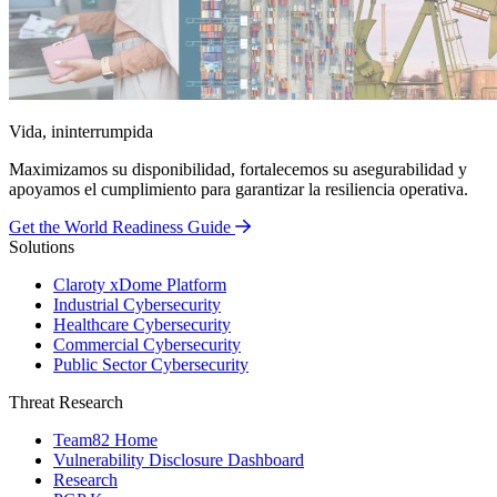
Vida, ininterrumpida
Maximizamos su disponibilidad, fortalecemos su asegurabilidad y
apoyamos el cumplimiento para garantizar la resiliencia operativa.
Get the World Readiness Guide
Solutions
Claroty xDome Platform
Industrial Cybersecurity
Healthcare Cybersecurity
Commercial Cybersecurity
Public Sector Cybersecurity
Threat Research
Team82 Home
Vulnerability Disclosure Dashboard
Research