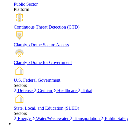
Public Sector
Platform
Continuous Threat Detection (CTD)
Claroty xDome Secure Access
Claroty xDome for Government
U.S. Federal Government
Sectors
Defense
Civilian
Healthcare
Tribal
State, Local, and Education (SLED)
Sectors
Energy
Water/Wastewater
Transportation
Public Safet