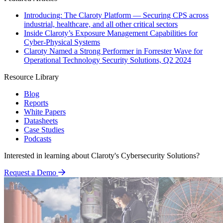
Introducing: The Claroty Platform — Securing CPS across
industrial, healthcare, and all other critical sectors
Inside Claroty’s Exposure Management Capabilities for
Cyber-Physical Systems
Claroty Named a Strong Performer in Forrester Wave for
Operational Technology Security Solutions, Q2 2024
Resource Library
Blog
Reports
White Papers
Datasheets
Case Studies
Podcasts
Interested in learning about Claroty's Cybersecurity Solutions?
Request a Demo