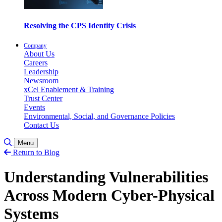
Resolving the CPS Identity Crisis
Company
About Us
Careers
Leadership
Newsroom
xCel Enablement & Training
Trust Center
Events
Environmental, Social, and Governance Policies
Contact Us
Toggle Search
Menu
Return to Blog
Understanding Vulnerabilities
Across Modern Cyber-Physical
Systems