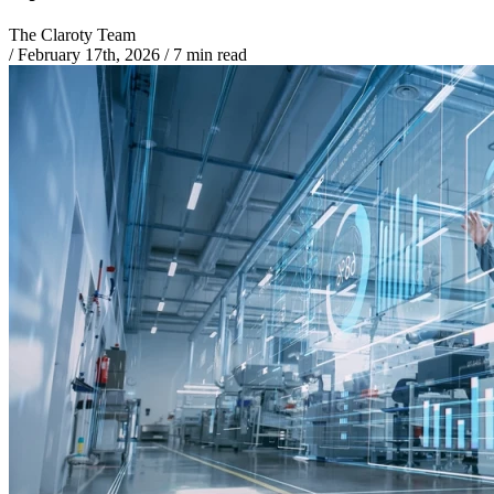
The Claroty Team
/
February 17th, 2026
/
7 min read