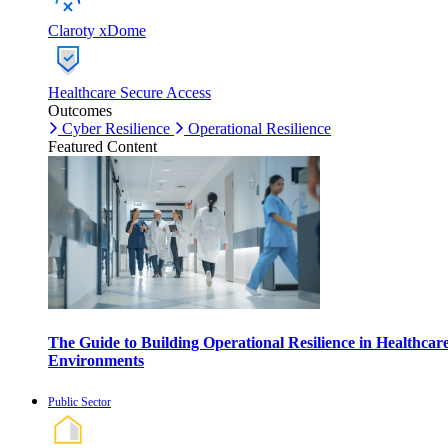
Claroty xDome
Healthcare Secure Access
Outcomes
Cyber Resilience
Operational Resilience
Featured Content
The Guide to Building Operational Resilience in Healthcar
Environments
Public Sector