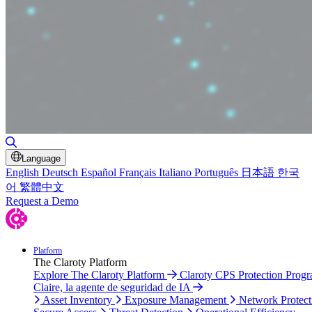
Toggle Search
Language
English
Deutsch
Español
Français
Italiano
Português
日本語
한국
어
繁體中文
Request a Demo
Platform
The Claroty Platform
Explore The Claroty Platform
Claroty CPS Protection Prog
Claire, la agente de seguridad de IA
Asset Inventory
Exposure Management
Network Protect