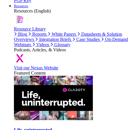
PGP Key
Resources
Resources (English)
Resource Library
Blog
Reports
White Papers
Datasheets & Solution
Overviews
Integration Briefs
Case Studies
On-Demand
Webinars
Videos
Glossary
Podcasts, Articles, & Videos
Visit our Nexus Website
Featured Content
Life, uninterrupted.