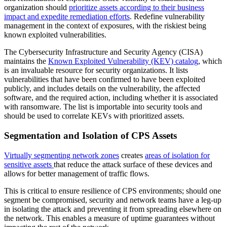
organization should
prioritize assets according to their business
impact and expedite remediation efforts
. Redefine vulnerability
management in the context of exposures, with the riskiest being
known exploited vulnerabilities.
The Cybersecurity Infrastructure and Security Agency (CISA)
maintains the
Known Exploited Vulnerability (KEV) catalog
, which
is an invaluable resource for security organizations. It lists
vulnerabilities that have been confirmed to have been exploited
publicly, and includes details on the vulnerability, the affected
software, and the required action, including whether it is associated
with ransomware. The list is importable into security tools and
should be used to correlate KEVs with prioritized assets.
Segmentation and Isolation of CPS Assets
Virtually segmenting network zones
creates
areas of isolation for
sensitive assets
that reduce the attack surface of these devices and
allows for better management of traffic flows.
This is critical to ensure resilience of CPS environments; should one
segment be compromised, security and network teams have a leg-up
in isolating the attack and preventing it from spreading elsewhere on
the network. This enables a measure of uptime guarantees without