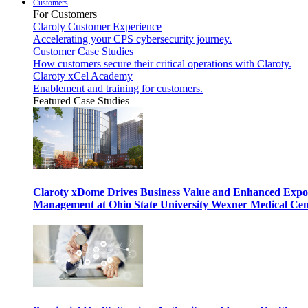
Customers
For Customers
Claroty Customer Experience
Accelerating your CPS cybersecurity journey.
Customer Case Studies
How customers secure their critical operations with Claroty.
Claroty xCel Academy
Enablement and training for customers.
Featured Case Studies
Claroty xDome Drives Business Value and Enhanced Expo
Management at Ohio State University Wexner Medical Cen