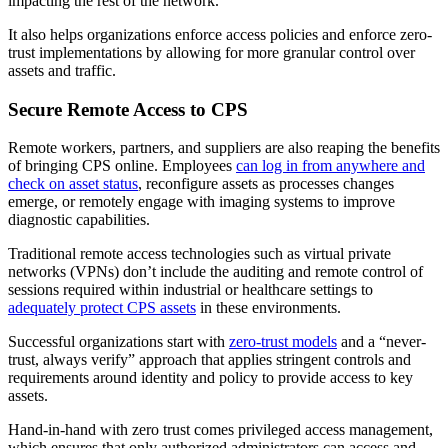
impacting the rest of the network.
It also helps organizations enforce access policies and enforce zero-
trust implementations by allowing for more granular control over
assets and traffic.
Secure Remote Access to CPS
Remote workers, partners, and suppliers are also reaping the benefits
of bringing CPS online. Employees
can log in from anywhere and
check on asset status
, reconfigure assets as processes changes
emerge, or remotely engage with imaging systems to improve
diagnostic capabilities.
Traditional remote access technologies such as virtual private
networks (VPNs) don’t include the auditing and remote control of
sessions required within industrial or healthcare settings to
adequately protect CPS assets
in these environments.
Successful organizations start with
zero-trust models
and a “never-
trust, always verify” approach that applies stringent controls and
requirements around identity and policy to provide access to key
assets.
Hand-in-hand with zero trust comes privileged access management,
which ensures that only authorized administrators can access and