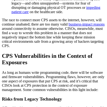
legacy—and often unsupported—systems for fear of
disrupting or damaging physical OT processes or
impeding
patient care
on the healthcare side.
The race to connect more CPS assets to the internet, however, will
continue unabated; there are too many valid
business-impact reasons
around connectivity to assume otherwise. CISOs, meanwhile, must
find a way to wrestle this problem in a manner that does not
negatively impact the bottom line while keeping these mission
critical environments safe from a growing array of hackers targeting
CPS.
CPS Vulnerabilities in the Context of
Exposures
As long as humans write programming code, there will be software
and firmware vulnerabilities. Programming flaws, however, are only
one aspect of exposures that put CPS at risk, and it’s critical that
CISOs look at CPS protection in the context of exposure
management. Some common vulnerabilities in this light include:
Risks from Legacy Technology