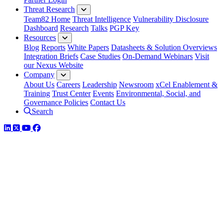
Threat Research
Team82 Home
Threat Intelligence
Vulnerability Disclosure
Dashboard
Research
Talks
PGP Key
Resources
Blog
Reports
White Papers
Datasheets & Solution Overviews
Integration Briefs
Case Studies
On-Demand Webinars
Visit
our Nexus Website
Company
About Us
Careers
Leadership
Newsroom
xCel Enablement &
Training
Trust Center
Events
Environmental, Social, and
Governance Policies
Contact Us
Search
LinkedIn
Twitter
YouTube
Facebook