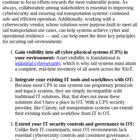
continue to focus efforts towards the most vulnerable points. As
always, collaboration among stakeholders is essential to improving
cybersecurity and ensuring rail transportation systems' continued
safe and efficient operation. Additionally, working with a
cybersecurity vendor, whose solutions were purpose-built to meet all
rail transportation use cases, can help systems achieve cyber and
operational resilience — and, can help meet the three key principles
for securing rail environments:
Gain visibility into all cyber-physical systems (CPS) in
your environment:
Asset visibility is foundational to
industrial cybersecurity
, which is why rail systems must attain
a complete, real-time inventory of all assets across the XIoT.
Integrate your existing IT tools and workflows with OT:
Because most CPS in rain systems use proprietary protocols
and legacy systems, they are simply incompatible with
traditional IT solutions. But, that does not mean these
solutions don’t have a place in OT. With a CPS security
provider, like Claroty, rail transportation systems can extend
their existing tools and workflow from IT to OT.
Extend your IT security controls and governance to OT:
Unlike their IT counterparts, most OT environments lack
essential cybersecurity controls and consistent governance.