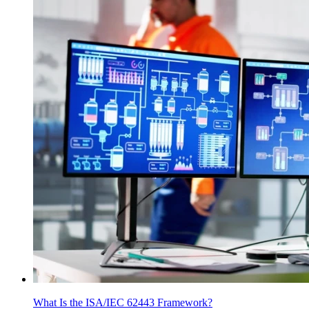
What Is the ISA/IEC 62443 Framework?