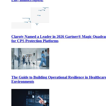
Claroty Named a Leader in 2026 Gartner® Magic Quadr
for CPS Protection Platforms
The Guide to Building Operational Resilience in Healthcar
Environments