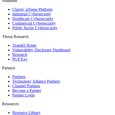
Solutions
Claroty xDome Platform
Industrial Cybersecurity
Healthcare Cybersecurity
Commercial Cybersecurity
Public Sector Cybersecurity
Threat Research
Team82 Home
Vulnerability Disclosure Dashboard
Research
PGP Key
Partners
Partners
Technology Alliance Partners
Channel Partners
Become a Partner
Partner Login
Resources
Resource Library