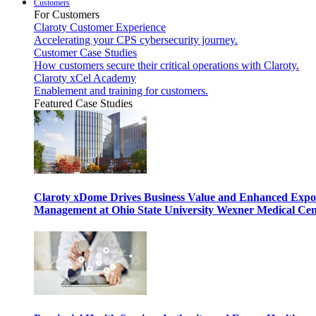
Customers
For Customers
Claroty Customer Experience
Accelerating your CPS cybersecurity journey.
Customer Case Studies
How customers secure their critical operations with Claroty.
Claroty xCel Academy
Enablement and training for customers.
Featured Case Studies
Claroty xDome Drives Business Value and Enhanced Expo
Management at Ohio State University Wexner Medical Cen