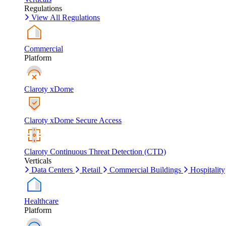
Regulations
View All Regulations
Commercial
Platform
Claroty xDome
Claroty xDome Secure Access
Claroty Continuous Threat Detection (CTD)
Verticals
Data Centers
Retail
Commercial Buildings
Hospitality
Healthcare
Platform