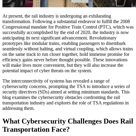
At present, the rail industry is undergoing an exhilarating
transformation. Following a substantial endeavor to fulfill the 2008
Congressional mandate for Positive Train Control (PTC), which was
successfully accomplished by the end of 2020, the industry is now
anticipating its next significant advancement. Revolutionary
prototypes like modular trains, enabling passengers to disembark
seamlessly without halting, and virtual coupling, which allows trains
on the same track to run closer together, hold immense promise for
efficiency gains never before thought possible. These innovations
will make lives more convenient, but they will also increase the
potential impact of cyber threats on the system.
The interconnectivity of systems has revealed a range of
cybersecurity concerns, prompting the TSA to introduce a series of
security directives (SDs) aimed at setting minimum standards. This
blog examines the cybersecurity obstacles confronting the rail
transportation industry and explores the role of TSA regulations in
addressing them.
What Cybersecurity Challenges Does Rail
Transportation Face?