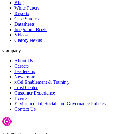
Blog
White Papers
Reports
Case Studies
Datasheets
Integration Briefs
Videos
Claroty Nexus
Company
About Us
Careers
Leadership
Newsroom
xCel Enablement & Training
Trust Center
Customer Experience
Events
Environmental, Social, and Governance Policies
Contact Us