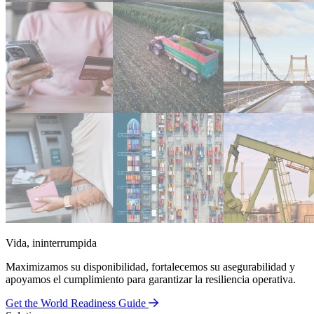
Vida, ininterrumpida
Maximizamos su disponibilidad, fortalecemos su asegurabilidad y
apoyamos el cumplimiento para garantizar la resiliencia operativa.
Get the World Readiness Guide