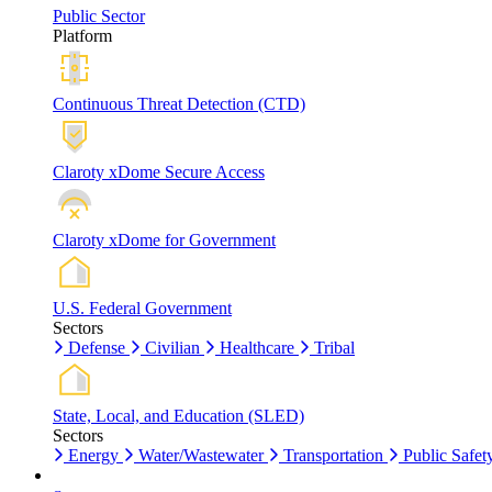
Public Sector
Platform
Continuous Threat Detection (CTD)
Claroty xDome Secure Access
Claroty xDome for Government
U.S. Federal Government
Sectors
Defense
Civilian
Healthcare
Tribal
State, Local, and Education (SLED)
Sectors
Energy
Water/Wastewater
Transportation
Public Safet