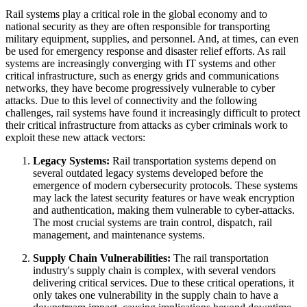
Rail systems play a critical role in the global economy and to
national security as they are often responsible for transporting
military equipment, supplies, and personnel. And, at times, can even
be used for emergency response and disaster relief efforts. As rail
systems are increasingly converging with IT systems and other
critical infrastructure, such as energy grids and communications
networks, they have become progressively vulnerable to cyber
attacks. Due to this level of connectivity and the following
challenges, rail systems have found it increasingly difficult to protect
their critical infrastructure from attacks as cyber criminals work to
exploit these new attack vectors:
Legacy Systems:
Rail transportation systems depend on
several outdated legacy systems developed before the
emergence of modern cybersecurity protocols. These systems
may lack the latest security features or have weak encryption
and authentication, making them vulnerable to cyber-attacks.
The most crucial systems are train control, dispatch, rail
management, and maintenance systems.
Supply Chain Vulnerabilities:
The rail transportation
industry's supply chain is complex, with several vendors
delivering critical services. Due to these critical operations, it
only takes one vulnerability in the supply chain to have a