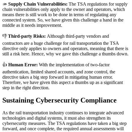
🫴
Supply Chain Vulnerabilities:
The TSA regulations for supply
chain vulnerabilities only apply to the owner and operators, which
means there is still work to be done in terms of regulating any
connected system. So, we have given this challenge a hand in the
middle as it needs improvement.
👎
Third-party Risks:
Although third-party vendors and
contractors are a huge challenge for rail transportation the TSA
directive only applies to owners and operators, meaning that there is
still a risk here. Hence, why we gave this challenge a thumbs down.
👍
Human Error:
With the implementation of two-factor
authentication, limited shared accounts, and zone control, the
directive takes a big step forward in mitigating human error.
Therefore, we have given this aspect a thumbs up as a significant
step in the right direction.
Sustaining Cybersecurity Compliance
As the rail transportation industry continues to integrate advanced
technologies and digital systems, it must also strengthen its
cybersecurity measures. The TSA regulations have taken a big step
forward, and once complete, the required annual assessments will