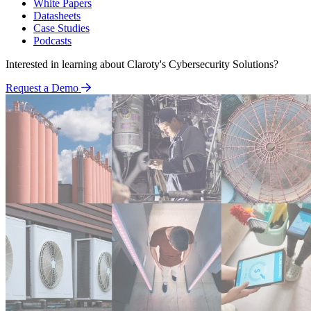
White Papers
Datasheets
Case Studies
Podcasts
Interested in learning about Claroty's Cybersecurity Solutions?
Request a Demo