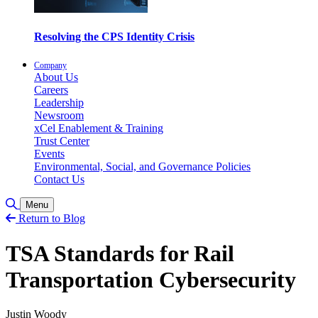
Resolving the CPS Identity Crisis
Company
About Us
Careers
Leadership
Newsroom
xCel Enablement & Training
Trust Center
Events
Environmental, Social, and Governance Policies
Contact Us
Toggle Search
Menu
Return to Blog
TSA Standards for Rail
Transportation Cybersecurity
Justin Woody