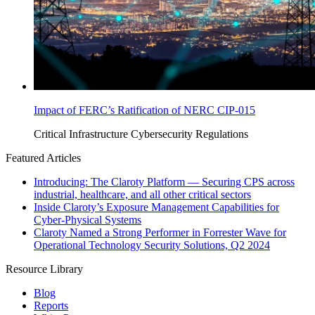
Impact of FERC’s Ratification of NERC CIP-015
Critical Infrastructure Cybersecurity
Regulations
Featured Articles
Introducing: The Claroty Platform — Securing CPS across
industrial, healthcare, and all other critical sectors
Inside Claroty’s Exposure Management Capabilities for
Cyber-Physical Systems
Claroty Named a Strong Performer in Forrester Wave for
Operational Technology Security Solutions, Q2 2024
Resource Library
Blog
Reports