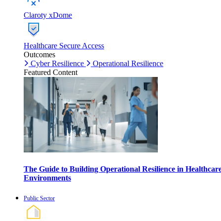
Claroty xDome
Healthcare Secure Access
Outcomes
Cyber Resilience
Operational Resilience
Featured Content
The Guide to Building Operational Resilience in Healthcar
Environments
Public Sector