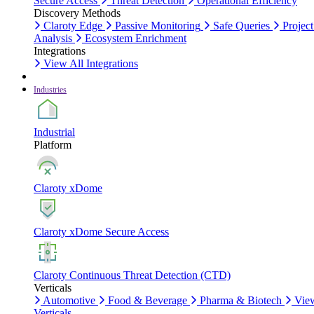
Secure Access
Threat Detection
Operational Efficiency
Discovery Methods
Claroty Edge
Passive Monitoring
Safe Queries
Project
Analysis
Ecosystem Enrichment
Integrations
View All Integrations
Industries
Industrial
Platform
Claroty xDome
Claroty xDome Secure Access
Claroty Continuous Threat Detection (CTD)
Verticals
Automotive
Food & Beverage
Pharma & Biotech
Vie
Verticals