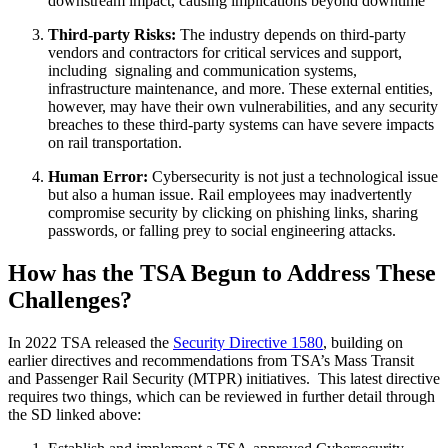
downstream impact, causing implications beyond downtime
Third-party Risks:
The industry depends on third-party
vendors and contractors for critical services and support,
including signaling and communication systems,
infrastructure maintenance, and more. These external entities,
however, may have their own vulnerabilities, and any security
breaches to these third-party systems can have severe impacts
on rail transportation.
Human Error:
Cybersecurity is not just a technological issue
but also a human issue. Rail employees may inadvertently
compromise security by clicking on phishing links, sharing
passwords, or falling prey to social engineering attacks.
How has the TSA Begun to Address These
Challenges?
In 2022 TSA released the
Security Directive 1580
, building on
earlier directives and recommendations from TSA’s Mass Transit
and Passenger Rail Security (MTPR) initiatives. This latest directive
requires two things, which can be reviewed in further detail through
the SD linked above: