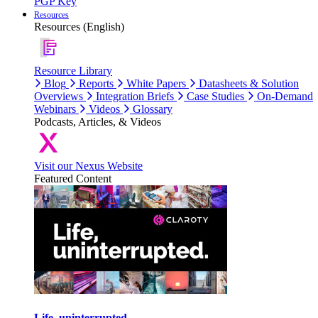
PGP Key
Resources
Resources (English)
Resource Library
Blog
Reports
White Papers
Datasheets & Solution
Overviews
Integration Briefs
Case Studies
On-Demand
Webinars
Videos
Glossary
Podcasts, Articles, & Videos
Visit our Nexus Website
Featured Content
Life, uninterrupted.