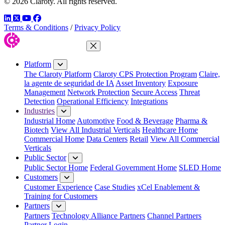
© 2026 Claroty. All rights reserved.
LinkedIn
Twitter
YouTube
Facebook
Terms & Conditions
/
Privacy Policy
Close Menu
Platform
The Claroty Platform
Claroty CPS Protection Program
Claire,
la agente de seguridad de IA
Asset Inventory
Exposure
Management
Network Protection
Secure Access
Threat
Detection
Operational Efficiency
Integrations
Industries
Industrial Home
Automotive
Food & Beverage
Pharma &
Biotech
View All Industrial Verticals
Healthcare Home
Commercial Home
Data Centers
Retail
View All Commercial
Verticals
Public Sector
Public Sector Home
Federal Government Home
SLED Home
Customers
Customer Experience
Case Studies
xCel Enablement &
Training for Customers
Partners
Partners
Technology Alliance Partners
Channel Partners
Partner Login