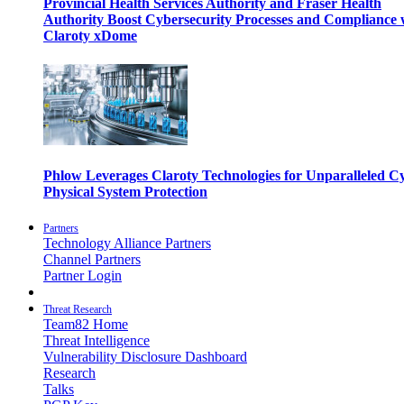
Provincial Health Services Authority and Fraser Health
Authority Boost Cybersecurity Processes and Compliance 
Claroty xDome
Phlow Leverages Claroty Technologies for Unparalleled C
Physical System Protection
Partners
Technology Alliance Partners
Channel Partners
Partner Login
Threat Research
Team82 Home
Threat Intelligence
Vulnerability Disclosure Dashboard
Research
Talks