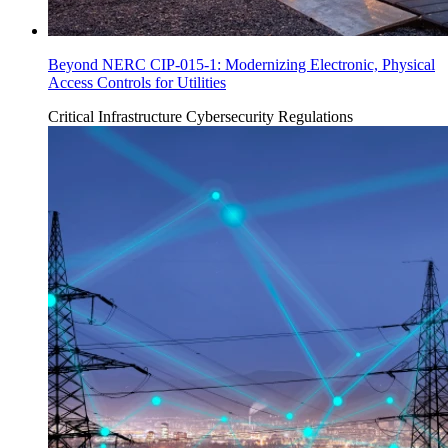
Beyond NERC CIP-015-1: Modernizing Electronic, Physical
Access Controls for Utilities
Critical Infrastructure Cybersecurity
Regulations