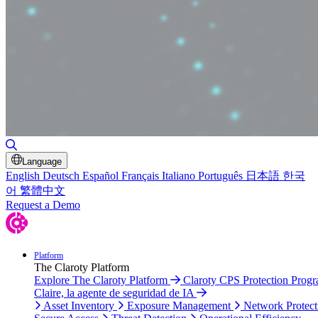
Toggle Search
Language
English
Deutsch
Español
Français
Italiano
Português
日本語
한국
어
繁體中文
Request a Demo
Platform
The Claroty Platform
Explore The Claroty Platform
Claroty CPS Protection Prog
Claire, la agente de seguridad de IA
Asset Inventory
Exposure Management
Network Protect