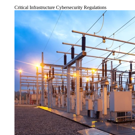
Critical Infrastructure Cybersecurity
Regulations