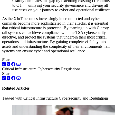
Claroty eliminates this gap by extending existing IT controls
to OT — unifying your security governance and driving all
use cases on your journey to cyber and operational resilience.
As the XIoT becomes increasingly interconnected and cyber
criminals become more sophisticated in their attacks, it is essential
that critical infrastructure is protected. By teaming up with Claroty,
rail systems can achieve compliance with the TSA cybersecurity
directive, and protect the systems that underpin their most critical
operations and infrastructure. By gaining complete visibility into
assets and understanding the complexity of their environments, rail
systems can ensure cyber and operational resilience.
Share
LinkedIn
Twitter
Facebook
Critical Infrastructure Cybersecurity
Regulations
Share
LinkedIn
Twitter
Facebook
Related Articles
Tagged with Critical Infrastructure Cybersecurity and Regulations