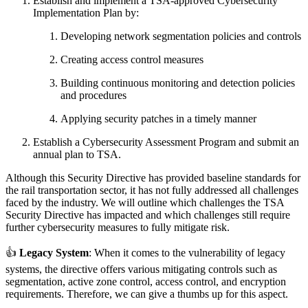
Establish and implement a TSA-approved Cybersecurity
Implementation Plan by:
Developing network segmentation policies and controls
Creating access control measures
Building continuous monitoring and detection policies
and procedures
Applying security patches in a timely manner
Establish a Cybersecurity Assessment Program and submit an
annual plan to TSA.
Although this Security Directive has provided baseline standards for
the rail transportation sector, it has not fully addressed all challenges
faced by the industry. We will outline which challenges the TSA
Security Directive has impacted and which challenges still require
further cybersecurity measures to fully mitigate risk.
👍
Legacy System
: When it comes to the vulnerability of legacy
systems, the directive offers various mitigating controls such as
segmentation, active zone control, access control, and encryption
requirements. Therefore, we can give a thumbs up for this aspect.