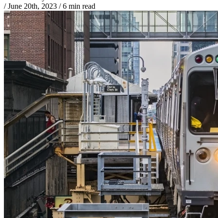
/
June 20th, 2023
/
6 min read