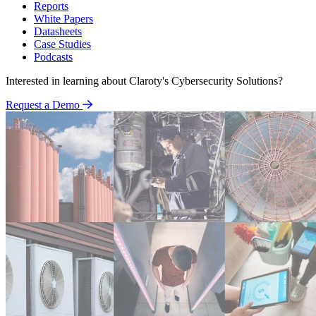
Reports
White Papers
Datasheets
Case Studies
Podcasts
Interested in learning about Claroty's Cybersecurity Solutions?
Request a Demo