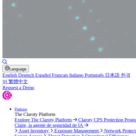
Toggle Search
Language
English
Deutsch
Español
Français
Italiano
Português
日本語
한국
어
繁體中文
Request a Demo
Platform
The Claroty Platform
Explore The Claroty Platform
Claroty CPS Protection Prog
Claire, la agente de seguridad de IA
Asset Inventory
Exposure Management
Network Protect