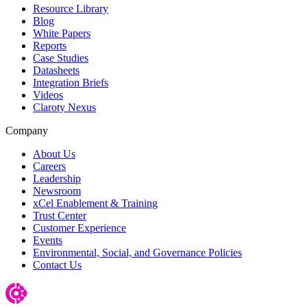
Resource Library
Blog
White Papers
Reports
Case Studies
Datasheets
Integration Briefs
Videos
Claroty Nexus
Company
About Us
Careers
Leadership
Newsroom
xCel Enablement & Training
Trust Center
Customer Experience
Events
Environmental, Social, and Governance Policies
Contact Us