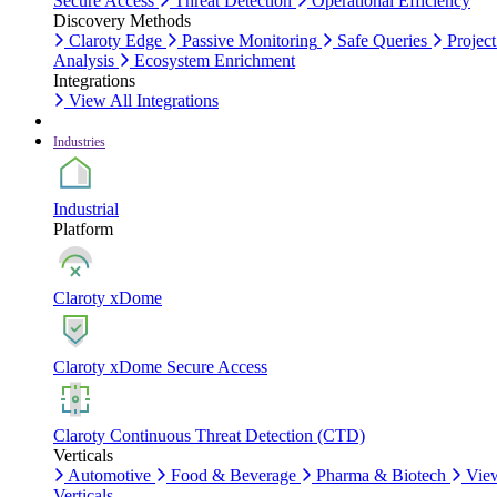
Secure Access
Threat Detection
Operational Efficiency
Discovery Methods
Claroty Edge
Passive Monitoring
Safe Queries
Project
Analysis
Ecosystem Enrichment
Integrations
View All Integrations
Industries
Industrial
Platform
Claroty xDome
Claroty xDome Secure Access
Claroty Continuous Threat Detection (CTD)
Verticals
Automotive
Food & Beverage
Pharma & Biotech
Vie
Verticals