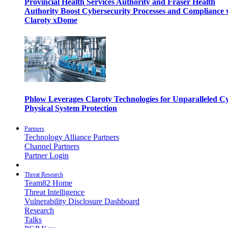
Provincial Health Services Authority and Fraser Health
Authority Boost Cybersecurity Processes and Compliance 
Claroty xDome
Phlow Leverages Claroty Technologies for Unparalleled C
Physical System Protection
Partners
Technology Alliance Partners
Channel Partners
Partner Login
Threat Research
Team82 Home
Threat Intelligence
Vulnerability Disclosure Dashboard
Research
Talks