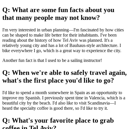
Q: What are some fun facts about you
that many people may not know?
I'm very interested in urban planning—I'm fascinated by how cities
can be shaped to make life better for their inhabitants. I've been
reading about the history of how Tel Aviv was planned. It's a
relatively young city and has a lot of Bauhaus-style architecture. I
bike everywhere I go, which is a great way to experience the city.
Another fun fact is that I used to be a sailing instructor!
Q: When we're able to safely travel again,
what's the first place you'd like to go?
I'd like to spend a month somewhere in Spain as an opportunity to
improve my Spanish. I previously spent time in Valencia, which is a
beautiful city by the beach. I'd also like to visit Scandinavia—I
heard the specialty coffee is good there, so I'd like to try it.
Q: What's your favorite place to grab
coffee in Tel Aviv?