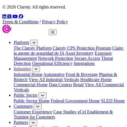
© 2026 Claroty. All rights reserved.
LinkedIn
Twitter
YouTube
Facebook
Terms & Conditions
/
Privacy Policy
Close Menu
Platform
The Claroty Platform
Claroty CPS Protection Program
Claire,
la agente de seguridad de IA
Asset Inventory
Exposure
Management
Network Protection
Secure Access
Threat
Detection
Operational Efficiency
Integrations
Industries
Industrial Home
Automotive
Food & Beverage
Pharma &
Biotech
View All Industrial Verticals
Healthcare Home
Commercial Home
Data Centers
Retail
View All Commercial
Verticals
Public Sector
Public Sector Home
Federal Government Home
SLED Home
Customers
Customer Experience
Case Studies
xCel Enablement &
Training for Customers
Partners