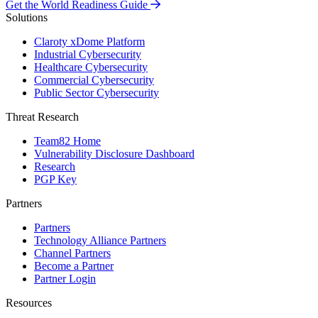
Get the World Readiness Guide
Solutions
Claroty xDome Platform
Industrial Cybersecurity
Healthcare Cybersecurity
Commercial Cybersecurity
Public Sector Cybersecurity
Threat Research
Team82 Home
Vulnerability Disclosure Dashboard
Research
PGP Key
Partners
Partners
Technology Alliance Partners
Channel Partners
Become a Partner
Partner Login
Resources