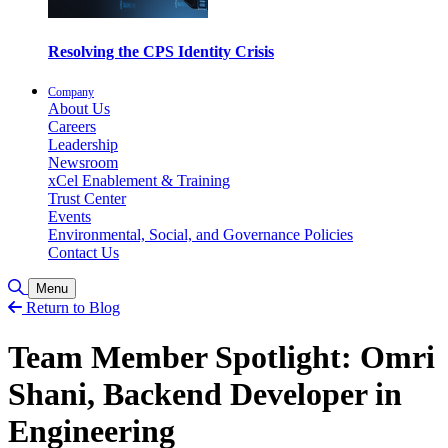
Resolving the CPS Identity Crisis
Company
About Us
Careers
Leadership
Newsroom
xCel Enablement & Training
Trust Center
Events
Environmental, Social, and Governance Policies
Contact Us
Toggle Search
Menu
Return to Blog
Team Member Spotlight: Omri
Shani, Backend Developer in
Engineering