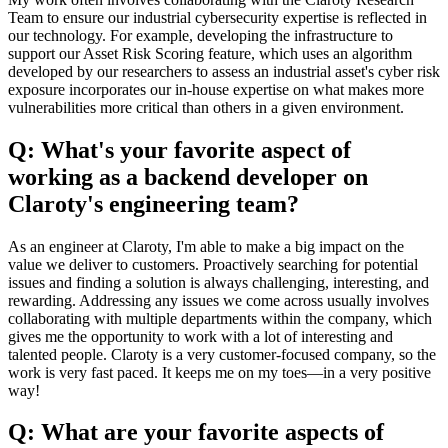
Team to ensure our industrial cybersecurity expertise is reflected in
our technology. For example, developing the infrastructure to
support our Asset Risk Scoring feature, which uses an algorithm
developed by our researchers to assess an industrial asset's cyber risk
exposure incorporates our in-house expertise on what makes more
vulnerabilities more critical than others in a given environment.
Q: What's your favorite aspect of
working as a backend developer on
Claroty's engineering team?
As an engineer at Claroty, I'm able to make a big impact on the
value we deliver to customers. Proactively searching for potential
issues and finding a solution is always challenging, interesting, and
rewarding. Addressing any issues we come across usually involves
collaborating with multiple departments within the company, which
gives me the opportunity to work with a lot of interesting and
talented people. Claroty is a very customer-focused company, so the
work is very fast paced. It keeps me on my toes—in a very positive
way!
Q: What are your favorite aspects of