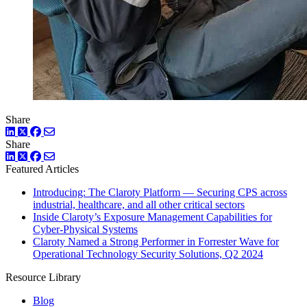
Share
LinkedIn
Twitter
Facebook
Share
LinkedIn
Twitter
Facebook
Featured Articles
Introducing: The Claroty Platform — Securing CPS across
industrial, healthcare, and all other critical sectors
Inside Claroty’s Exposure Management Capabilities for
Cyber-Physical Systems
Claroty Named a Strong Performer in Forrester Wave for
Operational Technology Security Solutions, Q2 2024
Resource Library
Blog