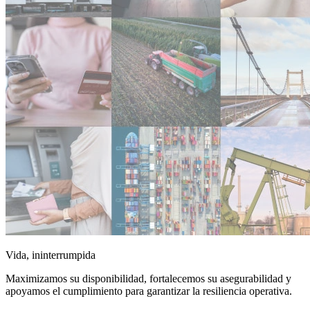
Vida, ininterrumpida
Maximizamos su disponibilidad, fortalecemos su asegurabilidad y
apoyamos el cumplimiento para garantizar la resiliencia operativa.