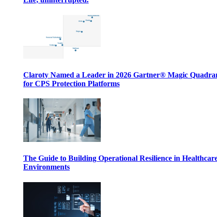
Claroty Named a Leader in 2026 Gartner® Magic Quadr
for CPS Protection Platforms
The Guide to Building Operational Resilience in Healthcar
Environments