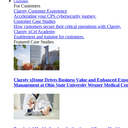
Customers
For Customers
Claroty Customer Experience
Accelerating your CPS cybersecurity journey.
Customer Case Studies
How customers secure their critical operations with Claroty.
Claroty xCel Academy
Enablement and training for customers.
Featured Case Studies
Claroty xDome Drives Business Value and Enhanced Expo
Management at Ohio State University Wexner Medical Cen