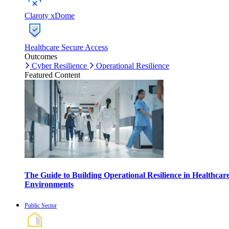
Claroty xDome
Healthcare Secure Access
Outcomes
Cyber Resilience
Operational Resilience
Featured Content
The Guide to Building Operational Resilience in Healthcar
Environments
Public Sector