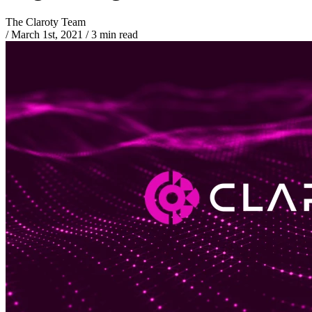
The Claroty Team
/
March 1st, 2021
/
3 min read