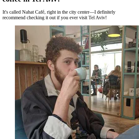
It's called Nahat Café, right in the city center—I definitely
recommend checking it out if you ever visit Tel Aviv!