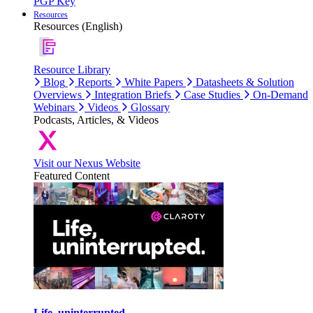
PGP Key
Resources
Resources (English)
Resource Library
Blog
Reports
White Papers
Datasheets & Solution
Overviews
Integration Briefs
Case Studies
On-Demand
Webinars
Videos
Glossary
Podcasts, Articles, & Videos
Visit our Nexus Website
Featured Content
Life, uninterrupted.