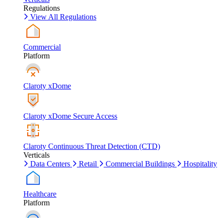
Regulations
View All Regulations
Commercial
Platform
Claroty xDome
Claroty xDome Secure Access
Claroty Continuous Threat Detection (CTD)
Verticals
Data Centers
Retail
Commercial Buildings
Hospitality
Healthcare
Platform