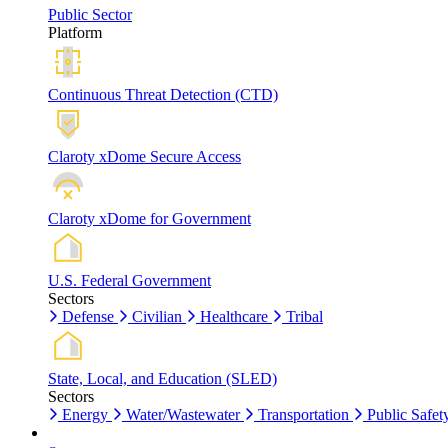
Public Sector
Platform
Continuous Threat Detection (CTD)
Claroty xDome Secure Access
Claroty xDome for Government
U.S. Federal Government
Sectors
Defense
Civilian
Healthcare
Tribal
State, Local, and Education (SLED)
Sectors
Energy
Water/Wastewater
Transportation
Public Safet