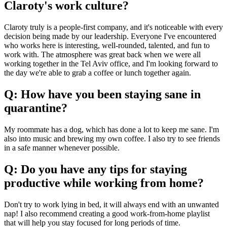
Claroty's work culture?
Claroty truly is a people-first company, and it's noticeable with every
decision being made by our leadership. Everyone I've encountered
who works here is interesting, well-rounded, talented, and fun to
work with. The atmosphere was great back when we were all
working together in the Tel Aviv office, and I'm looking forward to
the day we're able to grab a coffee or lunch together again.
Q: How have you been staying sane in
quarantine?
My roommate has a dog, which has done a lot to keep me sane. I'm
also into music and brewing my own coffee. I also try to see friends
in a safe manner whenever possible.
Q: Do you have any tips for staying
productive while working from home?
Don't try to work lying in bed, it will always end with an unwanted
nap! I also recommend creating a good work-from-home playlist
that will help you stay focused for long periods of time.