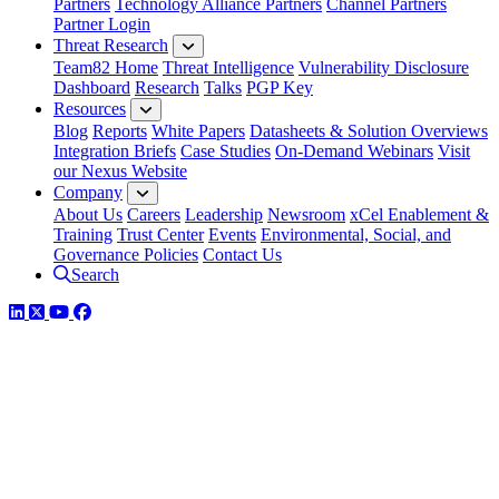
Partners
Technology Alliance Partners
Channel Partners
Partner Login
Threat Research
Team82 Home
Threat Intelligence
Vulnerability Disclosure
Dashboard
Research
Talks
PGP Key
Resources
Blog
Reports
White Papers
Datasheets & Solution Overviews
Integration Briefs
Case Studies
On-Demand Webinars
Visit
our Nexus Website
Company
About Us
Careers
Leadership
Newsroom
xCel Enablement &
Training
Trust Center
Events
Environmental, Social, and
Governance Policies
Contact Us
Search
LinkedIn
Twitter
YouTube
Facebook