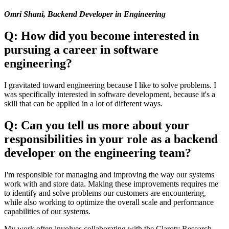
Omri Shani, Backend Developer in Engineering
Q: How did you become interested in
pursuing a career in software
engineering?
I gravitated toward engineering because I like to solve problems. I
was specifically interested in software development, because it's a
skill that can be applied in a lot of different ways.
Q: Can you tell us more about your
responsibilities in your role as a backend
developer on the engineering team?
I'm responsible for managing and improving the way our systems
work with and store data. Making these improvements requires me
to identify and solve problems our customers are encountering,
while also working to optimize the overall scale and performance
capabilities of our systems.
My work often involves collaborating with the Claroty Research