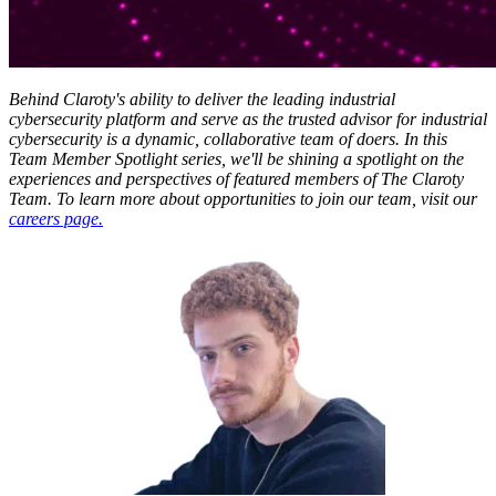
Behind Claroty's ability to deliver the leading industrial
cybersecurity platform and serve as the trusted advisor for industrial
cybersecurity is a dynamic, collaborative team of doers. In this
Team Member Spotlight series, we'll be shining a spotlight on the
experiences and perspectives of featured members of The Claroty
Team. To learn more about opportunities to join our team, visit our
careers page.