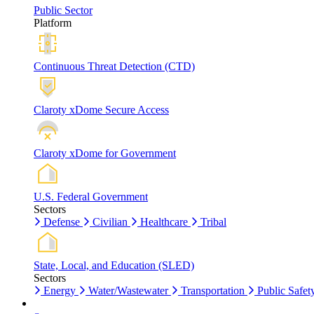
Public Sector
Platform
Continuous Threat Detection (CTD)
Claroty xDome Secure Access
Claroty xDome for Government
U.S. Federal Government
Sectors
Defense
Civilian
Healthcare
Tribal
State, Local, and Education (SLED)
Sectors
Energy
Water/Wastewater
Transportation
Public Safet