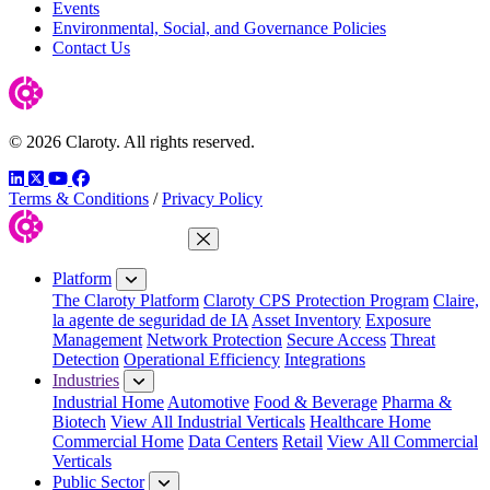
Events
Environmental, Social, and Governance Policies
Contact Us
© 2026 Claroty. All rights reserved.
LinkedIn
Twitter
YouTube
Facebook
Terms & Conditions
/
Privacy Policy
Close Menu
Platform
The Claroty Platform
Claroty CPS Protection Program
Claire,
la agente de seguridad de IA
Asset Inventory
Exposure
Management
Network Protection
Secure Access
Threat
Detection
Operational Efficiency
Integrations
Industries
Industrial Home
Automotive
Food & Beverage
Pharma &
Biotech
View All Industrial Verticals
Healthcare Home
Commercial Home
Data Centers
Retail
View All Commercial
Verticals
Public Sector