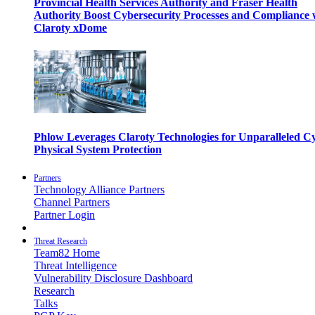
Provincial Health Services Authority and Fraser Health
Authority Boost Cybersecurity Processes and Compliance 
Claroty xDome
Phlow Leverages Claroty Technologies for Unparalleled C
Physical System Protection
Partners
Technology Alliance Partners
Channel Partners
Partner Login
Threat Research
Team82 Home
Threat Intelligence
Vulnerability Disclosure Dashboard
Research
Talks