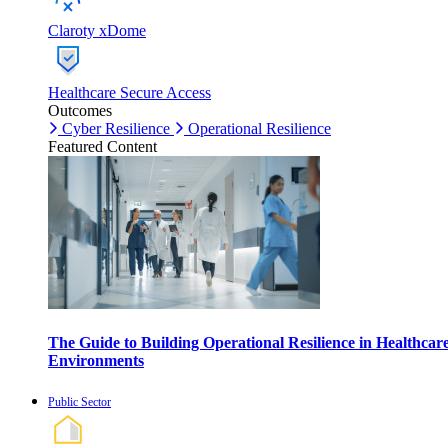
Claroty xDome
Healthcare Secure Access
Outcomes
Cyber Resilience
Operational Resilience
Featured Content
The Guide to Building Operational Resilience in Healthcar
Environments
Public Sector