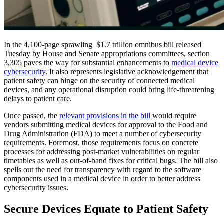
In the 4,100-page sprawling $1.7 trillion omnibus bill released
Tuesday by House and Senate appropriations committees, section
3,305 paves the way for substantial enhancements to
medical device
cybersecurity
. It also represents legislative acknowledgement that
patient safety can hinge on the security of connected medical
devices, and any operational disruption could bring life-threatening
delays to patient care.
Once passed, the
relevant provisions in the bill
would require
vendors submitting medical devices for approval to the Food and
Drug Administration (FDA) to meet a number of cybersecurity
requirements. Foremost, those requirements focus on concrete
processes for addressing post-market vulnerabilities on regular
timetables as well as out-of-band fixes for critical bugs. The bill also
spells out the need for transparency with regard to the software
components used in a medical device in order to better address
cybersecurity issues.
Secure Devices Equate to Patient Safety