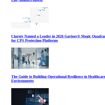
Claroty Named a Leader in 2026 Gartner® Magic Quadr
for CPS Protection Platforms
The Guide to Building Operational Resilience in Healthcar
Environments