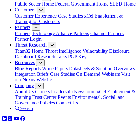
Public Sector Home
Federal Government Home
SLED Home
Customers
Customer Experience
Case Studies
xCel Enablement &
Training for Customers
Partners
Partners
Technology Alliance Partners
Channel Partners
Partner Login
Threat Research
Team82 Home
Threat Intelligence
Vulnerability Disclosure
Dashboard
Research
Talks
PGP Key
Resources
Blog
Reports
White Papers
Datasheets & Solution Overviews
Integration Briefs
Case Studies
On-Demand Webinars
Visit
our Nexus Website
Company
About Us
Careers
Leadership
Newsroom
xCel Enablement &
Training
Trust Center
Events
Environmental, Social, and
Governance Policies
Contact Us
Search
LinkedIn
Twitter
YouTube
Facebook