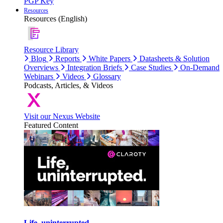
PGP Key
Resources
Resources (English)
Resource Library
Blog
Reports
White Papers
Datasheets & Solution
Overviews
Integration Briefs
Case Studies
On-Demand
Webinars
Videos
Glossary
Podcasts, Articles, & Videos
Visit our Nexus Website
Featured Content
Life, uninterrupted.