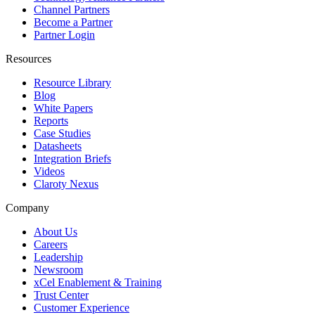
Channel Partners
Become a Partner
Partner Login
Resources
Resource Library
Blog
White Papers
Reports
Case Studies
Datasheets
Integration Briefs
Videos
Claroty Nexus
Company
About Us
Careers
Leadership
Newsroom
xCel Enablement & Training
Trust Center
Customer Experience