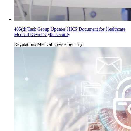
405(d) Task Group Updates HICP Document for Healthcare,
Medical Device Cybersecurity
Regulations
Medical Device Security