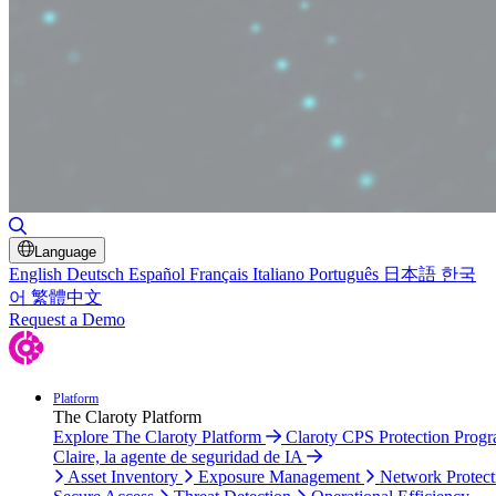
Toggle Search
Language
English
Deutsch
Español
Français
Italiano
Português
日本語
한국
어
繁體中文
Request a Demo
Platform
The Claroty Platform
Explore The Claroty Platform
Claroty CPS Protection Prog
Claire, la agente de seguridad de IA
Asset Inventory
Exposure Management
Network Protect