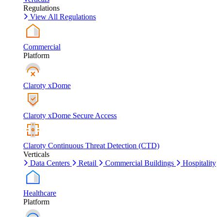
Regulations
View All Regulations
Commercial
Platform
Claroty xDome
Claroty xDome Secure Access
Claroty Continuous Threat Detection (CTD)
Verticals
Data Centers
Retail
Commercial Buildings
Hospitality
Healthcare
Platform