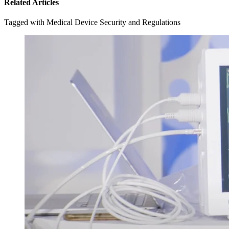
Related Articles
Tagged with Medical Device Security and Regulations