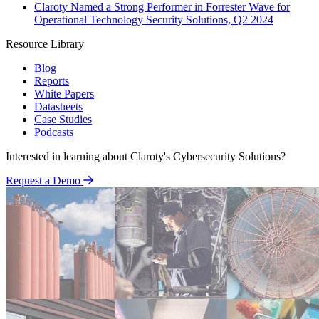
Claroty Named a Strong Performer in Forrester Wave for
Operational Technology Security Solutions, Q2 2024
Resource Library
Blog
Reports
White Papers
Datasheets
Case Studies
Podcasts
Interested in learning about Claroty's Cybersecurity Solutions?
Request a Demo