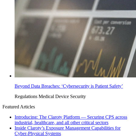
Beyond Data Breaches: ‘Cybersecurity is Patient Safety’
Regulations
Medical Device Security
Featured Articles
Introducing: The Claroty Platform — Securing CPS across
industrial, healthcare, and all other critical sectors
Inside Claroty’s Exposure Management Capabilities for
Cyber-Physical Systems