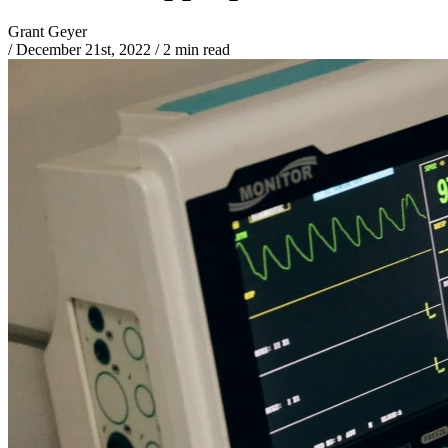
Grant Geyer
/
December 21st, 2022
/
2 min read