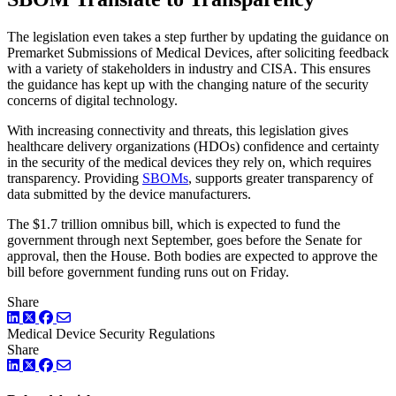
The legislation even takes a step further by updating the guidance on
Premarket Submissions of Medical Devices, after soliciting feedback
with a variety of stakeholders in industry and CISA. This ensures
the guidance has kept up with the changing nature of the security
concerns of digital technology.
With increasing connectivity and threats, this legislation gives
healthcare delivery organizations (HDOs) confidence and certainty
in the security of the medical devices they rely on, which requires
transparency. Providing
SBOMs
, supports greater transparency of
data submitted by the device manufacturers.
The $1.7 trillion omnibus bill, which is expected to fund the
government through next September, goes before the Senate for
approval, then the House. Both bodies are expected to approve the
bill before government funding runs out on Friday.
Share
LinkedIn
Twitter
Facebook
Medical Device Security
Regulations
Share
LinkedIn
Twitter
Facebook