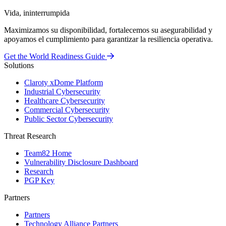
Vida, ininterrumpida
Maximizamos su disponibilidad, fortalecemos su asegurabilidad y
apoyamos el cumplimiento para garantizar la resiliencia operativa.
Get the World Readiness Guide
Solutions
Claroty xDome Platform
Industrial Cybersecurity
Healthcare Cybersecurity
Commercial Cybersecurity
Public Sector Cybersecurity
Threat Research
Team82 Home
Vulnerability Disclosure Dashboard
Research
PGP Key
Partners
Partners
Technology Alliance Partners