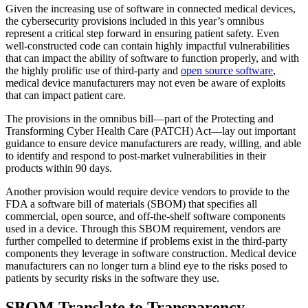
Given the increasing use of software in connected medical devices,
the cybersecurity provisions included in this year’s omnibus
represent a critical step forward in ensuring patient safety. Even
well-constructed code can contain highly impactful vulnerabilities
that can impact the ability of software to function properly, and with
the highly prolific use of third-party and
open source software
,
medical device manufacturers may not even be aware of exploits
that can impact patient care.
The provisions in the omnibus bill—part of the Protecting and
Transforming Cyber Health Care (PATCH) Act—lay out important
guidance to ensure device manufacturers are ready, willing, and able
to identify and respond to post-market vulnerabilities in their
products within 90 days.
Another provision would require device vendors to provide to the
FDA a software bill of materials (SBOM) that specifies all
commercial, open source, and off-the-shelf software components
used in a device. Through this SBOM requirement, vendors are
further compelled to determine if problems exist in the third-party
components they leverage in software construction. Medical device
manufacturers can no longer turn a blind eye to the risks posed to
patients by security risks in the software they use.
SBOM Translate to Transparency