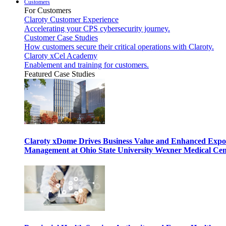
Customers
For Customers
Claroty Customer Experience
Accelerating your CPS cybersecurity journey.
Customer Case Studies
How customers secure their critical operations with Claroty.
Claroty xCel Academy
Enablement and training for customers.
Featured Case Studies
Claroty xDome Drives Business Value and Enhanced Expo
Management at Ohio State University Wexner Medical Cen