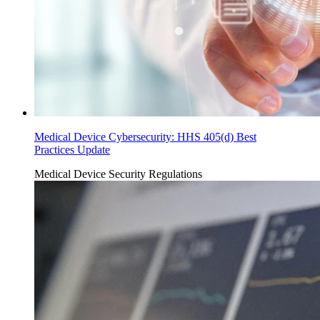
Medical Device Cybersecurity: HHS 405(d) Best
Practices Update
Medical Device Security
Regulations