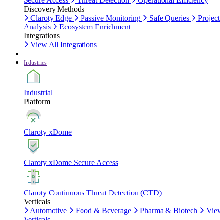
Secure Access
Threat Detection
Operational Efficiency
Discovery Methods
Claroty Edge
Passive Monitoring
Safe Queries
Project
Analysis
Ecosystem Enrichment
Integrations
View All Integrations
Industries
Industrial
Platform
Claroty xDome
Claroty xDome Secure Access
Claroty Continuous Threat Detection (CTD)
Verticals
Automotive
Food & Beverage
Pharma & Biotech
Vie
Verticals