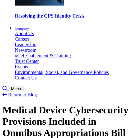
Resolving the CPS Identity Crisis
Company
About Us
Careers
Leadership
Newsroom
xCel Enablement & Training
Trust Center
Events
Environmental, Social, and Governance Policies
Contact Us
Toggle Search
Menu
Return to Blog
Medical Device Cybersecurity
Provisions Included in
Omnibus Appropriations Bill