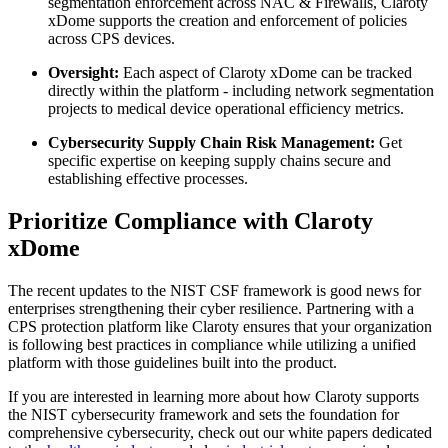
segmentation enforcement across NAC & Firewalls, Claroty
xDome supports the creation and enforcement of policies
across CPS devices.
Oversight:
Each aspect of Claroty xDome can be tracked
directly within the platform - including network segmentation
projects to medical device operational efficiency metrics.
Cybersecurity Supply Chain Risk Management:
Get
specific expertise on keeping supply chains secure and
establishing effective processes.
Prioritize Compliance with Claroty
xDome
The recent updates to the NIST CSF framework is good news for
enterprises strengthening their cyber resilience. Partnering with a
CPS protection platform like Claroty ensures that your organization
is following best practices in compliance while utilizing a unified
platform with those guidelines built into the product.
If you are interested in learning more about how Claroty supports
the NIST cybersecurity framework and sets the foundation for
comprehensive cybersecurity, check out our white papers dedicated