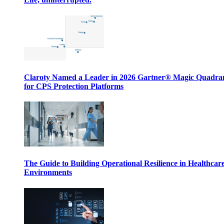
Claroty Named a Leader in 2026 Gartner® Magic Quadr
for CPS Protection Platforms
The Guide to Building Operational Resilience in Healthcar
Environments