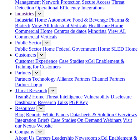
Management
Network Protection
Secure Access
Threat
Detection
Operational Efficiency
Integrations
Industries
Industrial Home
Automotive
Food & Beverage
Pharma &
Biotech
View All Industrial Verticals
Healthcare Home
Commercial Home
Centros de datos
Minorista
View All
Commercial Verticals
Public Sector
Public Sector Home
Federal Government Home
SLED Home
Customers
Customer Experience
Case Studies
xCel Enablement &
Training for Customers
Partners
Partners
Technology Alliance Partners
Channel Partners
Partner Login
Threat Research
Team82 Home
Threat Intelligence
Vulnerability Disclosure
Dashboard
Research
Talks
PGP Key
Resources
Blog
Reports
White Papers
Datasheets & Solution Overviews
Integration Briefs
Case Studies
On-Demand Webinars
Visit
our Nexus Website
Company
About Us
Careers
Leadership
Newsroom
xCel Enablement &