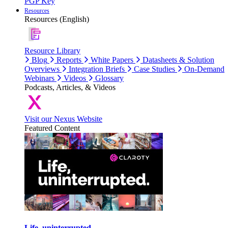
PGP Key
Resources
Resources (English)
Resource Library
Blog
Reports
White Papers
Datasheets & Solution
Overviews
Integration Briefs
Case Studies
On-Demand
Webinars
Videos
Glossary
Podcasts, Articles, & Videos
Visit our Nexus Website
Featured Content
Life, uninterrupted.