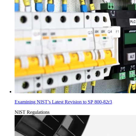
Examining NIST’s Latest Revision to SP 800-82r3
NIST
Regulations