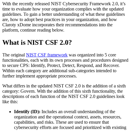
With the recently released NIST Cybersecurity Framework 2.0, it’s
time to evaluate how your organization complies with the updated
guidelines. To gain a better understanding of what these guidelines
are, how to adopt best practices in your organization, and how
Claroty xDome incorporates their recommendations into the
platform, continue reading below.
What is NIST CSF 2.0?
The original
NIST CSF framework
was organized into 5 core
functionalities, each with its own processes and procedures designed
to secure CPS: Identify, Protect, Detect, Respond, and Recover.
Within each category are additional sub-categories intended to
further implement appropriate processes.
What differs in the updated NIST CSF 2.0 is the addition of a sixth
category: Govern. With the addition of this sixth functionality, the
descriptions of each function of the NIST CSF 2.0 guidelines look
like this:
Identify (ID):
Includes an overall understanding of the
organization and the operational context, assets, resources,
capabilities, and risks. These are used to ensure that
cybersecurity efforts are focused and prioritized with existing