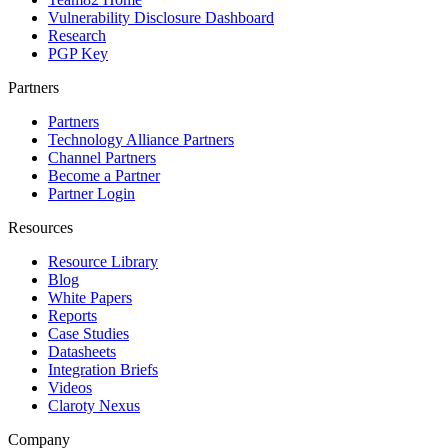
Vulnerability Disclosure Dashboard
Research
PGP Key
Partners
Partners
Technology Alliance Partners
Channel Partners
Become a Partner
Partner Login
Resources
Resource Library
Blog
White Papers
Reports
Case Studies
Datasheets
Integration Briefs
Videos
Claroty Nexus
Company