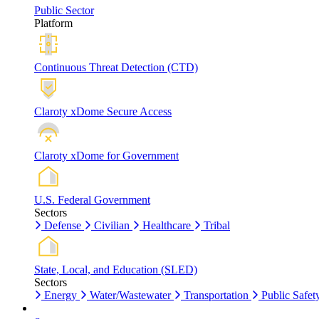
Public Sector
Platform
Continuous Threat Detection (CTD)
Claroty xDome Secure Access
Claroty xDome for Government
U.S. Federal Government
Sectors
Defense
Civilian
Healthcare
Tribal
State, Local, and Education (SLED)
Sectors
Energy
Water/Wastewater
Transportation
Public Safet