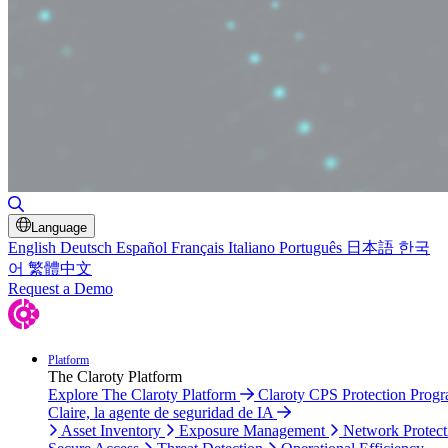
Toggle Search
Language
English
Deutsch
Español
Français
Italiano
Português
日本語
한국
어
繁體中文
Request a Demo
Platform
The Claroty Platform
Explore The Claroty Platform
Claroty CPS Protection Prog
Claire, la agente de seguridad de IA
Asset Inventory
Exposure Management
Network Protect