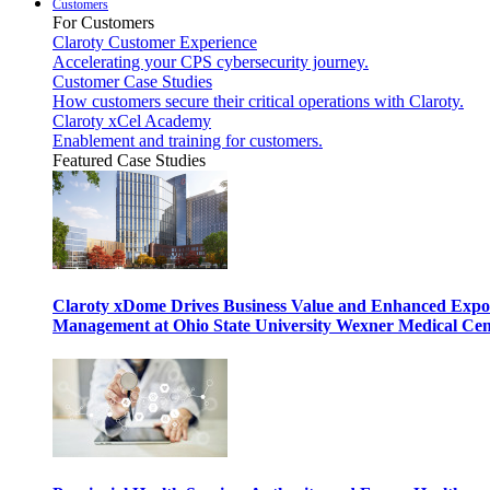
Customers
For Customers
Claroty Customer Experience
Accelerating your CPS cybersecurity journey.
Customer Case Studies
How customers secure their critical operations with Claroty.
Claroty xCel Academy
Enablement and training for customers.
Featured Case Studies
Claroty xDome Drives Business Value and Enhanced Expo
Management at Ohio State University Wexner Medical Cen