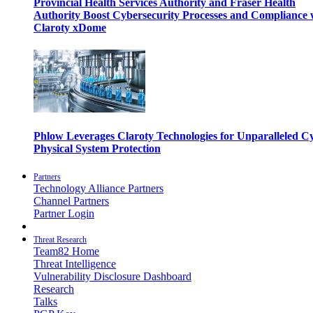
Provincial Health Services Authority and Fraser Health
Authority Boost Cybersecurity Processes and Compliance 
Claroty xDome
Phlow Leverages Claroty Technologies for Unparalleled C
Physical System Protection
Partners
Technology Alliance Partners
Channel Partners
Partner Login
Threat Research
Team82 Home
Threat Intelligence
Vulnerability Disclosure Dashboard
Research
Talks