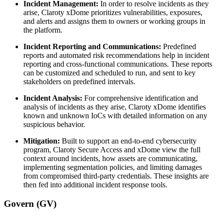
Incident Management:
In order to resolve incidents as they
arise, Claroty xDome prioritizes vulnerabilities, exposures,
and alerts and assigns them to owners or working groups in
the platform.
Incident Reporting and Communications:
Predefined
reports and automated risk recommendations help in incident
reporting and cross-functional communications. These reports
can be customized and scheduled to run, and sent to key
stakeholders on predefined intervals.
Incident Analysis:
For comprehensive identification and
analysis of incidents as they arise, Claroty xDome identifies
known and unknown IoCs with detailed information on any
suspicious behavior.
Mitigation:
Built to support an end-to-end cybersecurity
program, Claroty Secure Access and xDome view the full
context around incidents, how assets are communicating,
implementing segmentation policies, and limiting damages
from compromised third-party credentials. These insights are
then fed into additional incident response tools.
Govern (GV)