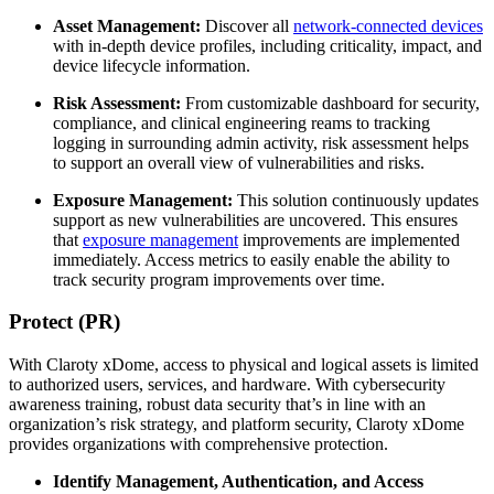
Asset Management:
Discover all
network-connected devices
with in-depth device profiles, including criticality, impact, and
device lifecycle information.
Risk Assessment:
From customizable dashboard for security,
compliance, and clinical engineering reams to tracking
logging in surrounding admin activity, risk assessment helps
to support an overall view of vulnerabilities and risks.
Exposure Management:
This solution continuously updates
support as new vulnerabilities are uncovered. This ensures
that
exposure management
improvements are implemented
immediately. Access metrics to easily enable the ability to
track security program improvements over time.
Protect (PR)
With Claroty xDome, access to physical and logical assets is limited
to authorized users, services, and hardware. With cybersecurity
awareness training, robust data security that’s in line with an
organization’s risk strategy, and platform security, Claroty xDome
provides organizations with comprehensive protection.
Identify Management, Authentication, and Access