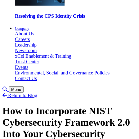
Resolving the CPS Identity Crisis
Company
About Us
Careers
Leadership
Newsroom
xCel Enablement & Training
Trust Center
Events
Environmental, Social, and Governance Policies
Contact Us
Toggle Search
Menu
Return to Blog
How to Incorporate NIST
Cybersecurity Framework 2.0
Into Your Cybersecurity