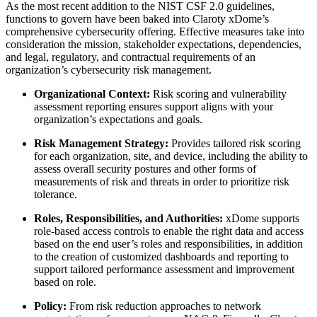
As the most recent addition to the NIST CSF 2.0 guidelines,
functions to govern have been baked into Claroty xDome’s
comprehensive cybersecurity offering. Effective measures take into
consideration the mission, stakeholder expectations, dependencies,
and legal, regulatory, and contractual requirements of an
organization’s cybersecurity risk management.
Organizational Context:
Risk scoring and vulnerability
assessment reporting ensures support aligns with your
organization’s expectations and goals.
Risk Management Strategy:
Provides tailored risk scoring
for each organization, site, and device, including the ability to
assess overall security postures and other forms of
measurements of risk and threats in order to prioritize risk
tolerance.
Roles, Responsibilities, and Authorities:
xDome supports
role-based access controls to enable the right data and access
based on the end user’s roles and responsibilities, in addition
to the creation of customized dashboards and reporting to
support tailored performance assessment and improvement
based on role.
Policy:
From risk reduction approaches to network