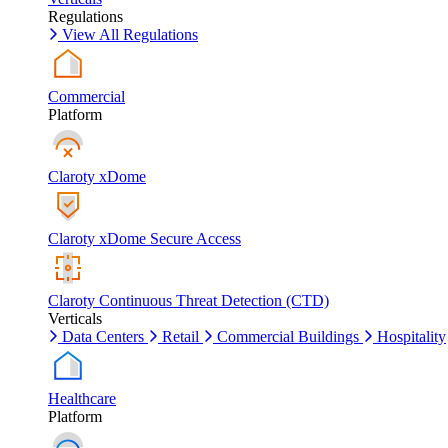
Regulations
View All Regulations
Commercial
Platform
Claroty xDome
Claroty xDome Secure Access
Claroty Continuous Threat Detection (CTD)
Verticals
Data Centers
Retail
Commercial Buildings
Hospitality
Healthcare
Platform