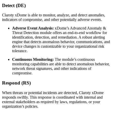
Detect (DE)
Claroty xDome is able to monitor, analyze, and detect anomalies,
indicators of compromise, and other potentially adverse events.
Adverse Event Analysis:
xDome’s Advanced Anomaly &
Threat Detection module offers an end-to-end workflow for
identification, detection, and remediation. A robust alerting
engine that detects anomalous behavior, communications, and
device changes is customizable to your organizational risk
tolerance.
Continuous Monitoring:
The module’s continuous
monitoring capabilities are able to detect anomalous behavior,
network threat signatures, and other indications of
compromise.
Respond (RS)
When threats or potential incidents are detected, Claroty xDome
responds swiftly. This response is coordinated with internal and
external stakeholders as required by laws, regulations, or your
organization’s policies.