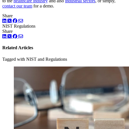
to the
healthcare industry
and also
industrial sectors
, or simply,
contact our team
for a demo.
Share
LinkedIn
Twitter
Facebook
NIST
Regulations
Share
LinkedIn
Twitter
Facebook
Related Articles
Tagged with NIST and Regulations