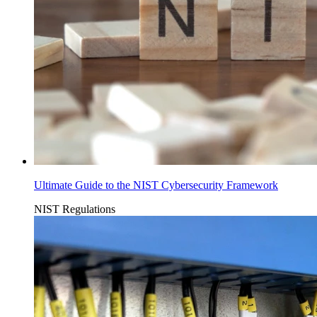
Ultimate Guide to the NIST Cybersecurity Framework
NIST
Regulations