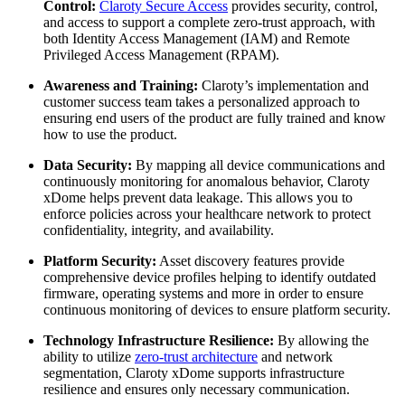
Control:
Claroty Secure Access
provides security, control,
and access to support a complete zero-trust approach, with
both Identity Access Management (IAM) and Remote
Privileged Access Management (RPAM).
Awareness and Training:
Claroty’s implementation and
customer success team takes a personalized approach to
ensuring end users of the product are fully trained and know
how to use the product.
Data Security:
By mapping all device communications and
continuously monitoring for anomalous behavior, Claroty
xDome helps prevent data leakage. This allows you to
enforce policies across your healthcare network to protect
confidentiality, integrity, and availability.
Platform Security:
Asset discovery features provide
comprehensive device profiles helping to identify outdated
firmware, operating systems and more in order to ensure
continuous monitoring of devices to ensure platform security.
Technology Infrastructure Resilience:
By allowing the
ability to utilize
zero-trust architecture
and network
segmentation, Claroty xDome supports infrastructure
resilience and ensures only necessary communication.