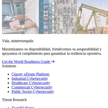
Vida, ininterrumpida
Maximizamos su disponibilidad, fortalecemos su asegurabilidad y
apoyamos el cumplimiento para garantizar la resiliencia operativa.
Get the World Readiness Guide
Solutions
Claroty xDome Platform
Industrial Cybersecurity
Healthcare Cybersecurity
Commercial Cybersecurity
Public Sector Cybersecurity
Threat Research
Team82 Home