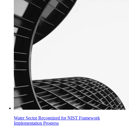
Water Sector Recognized for NIST Framework
Implementation Progress