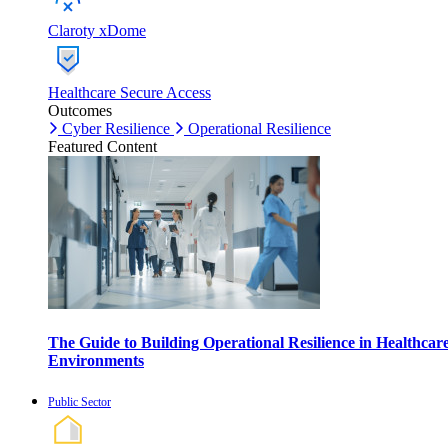
Claroty xDome
Healthcare Secure Access
Outcomes
Cyber Resilience
Operational Resilience
Featured Content
The Guide to Building Operational Resilience in Healthcar
Environments
Public Sector