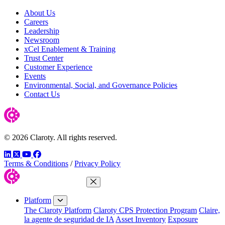
About Us
Careers
Leadership
Newsroom
xCel Enablement & Training
Trust Center
Customer Experience
Events
Environmental, Social, and Governance Policies
Contact Us
© 2026 Claroty. All rights reserved.
LinkedIn
Twitter
YouTube
Facebook
Terms & Conditions
/
Privacy Policy
Close Menu
Platform
The Claroty Platform
Claroty CPS Protection Program
Claire,
la agente de seguridad de IA
Asset Inventory
Exposure