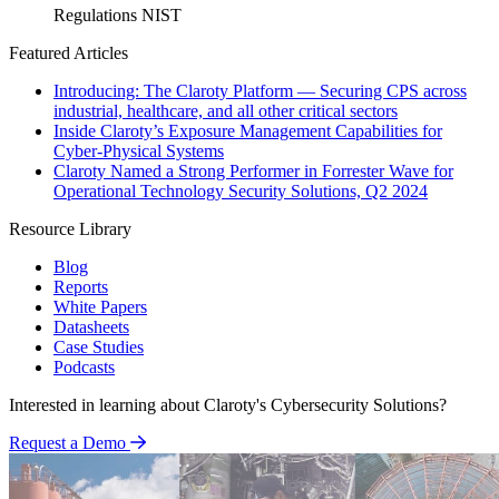
Regulations
NIST
Featured Articles
Introducing: The Claroty Platform — Securing CPS across
industrial, healthcare, and all other critical sectors
Inside Claroty’s Exposure Management Capabilities for
Cyber-Physical Systems
Claroty Named a Strong Performer in Forrester Wave for
Operational Technology Security Solutions, Q2 2024
Resource Library
Blog
Reports
White Papers
Datasheets
Case Studies
Podcasts
Interested in learning about Claroty's Cybersecurity Solutions?
Request a Demo