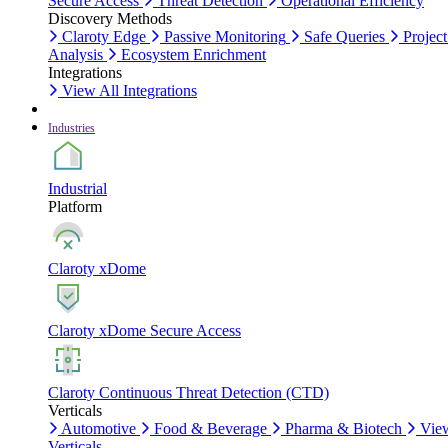
Secure Access
Threat Detection
Operational Efficiency
Discovery Methods
Claroty Edge
Passive Monitoring
Safe Queries
Project
Analysis
Ecosystem Enrichment
Integrations
View All Integrations
Industries
Industrial
Platform
Claroty xDome
Claroty xDome Secure Access
Claroty Continuous Threat Detection (CTD)
Verticals
Automotive
Food & Beverage
Pharma & Biotech
Vie
Verticals