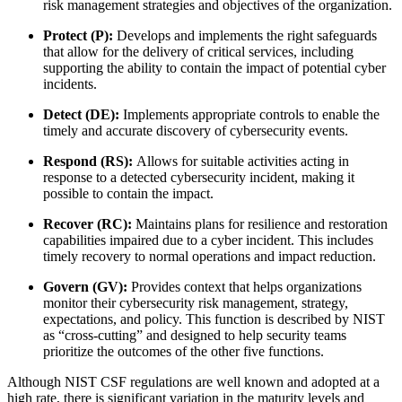
risk management strategies and objectives of the organization.
Protect (P):
Develops and implements the right safeguards
that allow for the delivery of critical services, including
supporting the ability to contain the impact of potential cyber
incidents.
Detect (DE):
Implements appropriate controls to enable the
timely and accurate discovery of cybersecurity events.
Respond (RS):
Allows for suitable activities acting in
response to a detected cybersecurity incident, making it
possible to contain the impact.
Recover (RC):
Maintains plans for resilience and restoration
capabilities impaired due to a cyber incident. This includes
timely recovery to normal operations and impact reduction.
Govern (GV):
Provides context that helps organizations
monitor their cybersecurity risk management, strategy,
expectations, and policy. This function is described by NIST
as “cross-cutting” and designed to help security teams
prioritize the outcomes of the other five functions.
Although NIST CSF regulations are well known and adopted at a
high rate, there is significant variation in the maturity levels and