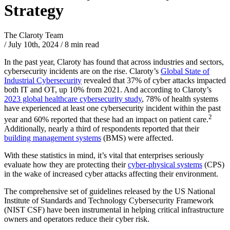
Strategy
The Claroty Team
/
July 10th, 2024
/
8 min read
In the past year, Claroty has found that across industries and sectors,
cybersecurity incidents are on the rise. Claroty’s
Global State of
Industrial Cybersecurity
revealed that 37% of cyber attacks impacted
both IT and OT, up 10% from 2021. And according to Claroty’s
2023 global healthcare cybersecurity study
, 78% of health systems
have experienced at least one cybersecurity incident within the past
2
year and 60% reported that these had an impact on patient care.
Additionally, nearly a third of respondents reported that their
building management systems
(BMS) were affected.
With these statistics in mind, it’s vital that enterprises seriously
evaluate how they are protecting their
cyber-physical systems
(CPS)
in the wake of increased cyber attacks affecting their environment.
The comprehensive set of guidelines released by the US National
Institute of Standards and Technology Cybersecurity Framework
(NIST CSF) have been instrumental in helping critical infrastructure
owners and operators reduce their cyber risk.