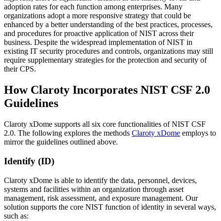
adoption rates for each function among enterprises. Many
organizations adopt a more responsive strategy that could be
enhanced by a better understanding of the best practices, processes,
and procedures for proactive application of NIST across their
business. Despite the widespread implementation of NIST in
existing IT security procedures and controls, organizations may still
require supplementary strategies for the protection and security of
their CPS.
How Claroty Incorporates NIST CSF 2.0
Guidelines
Claroty xDome supports all six core functionalities of NIST CSF
2.0. The following explores the methods
Claroty xDome
employs to
mirror the guidelines outlined above.
Identify (ID)
Claroty xDome is able to identify the data, personnel, devices,
systems and facilities within an organization through asset
management, risk assessment, and exposure management. Our
solution supports the core NIST function of identity in several ways,
such as: