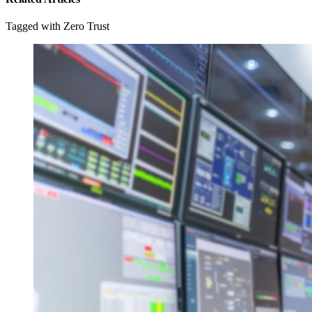
Tagged with Zero Trust