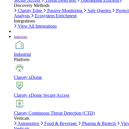
Secure Access
Threat Detection
Operational Efficiency
Discovery Methods
Claroty Edge
Passive Monitoring
Safe Queries
Project
Analysis
Ecosystem Enrichment
Integrations
View All Integrations
Industries
Industrial
Platform
Claroty xDome
Claroty xDome Secure Access
Claroty Continuous Threat Detection (CTD)
Verticals
Automotive
Food & Beverage
Pharma & Biotech
Vie
Verticals