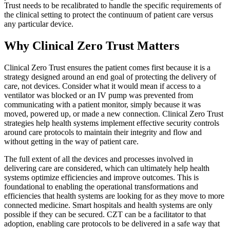
Trust needs to be recalibrated to handle the specific requirements of
the clinical setting to protect the continuum of patient care versus
any particular device.
Why Clinical Zero Trust Matters
Clinical Zero Trust ensures the patient comes first because it is a
strategy designed around an end goal of protecting the delivery of
care, not devices. Consider what it would mean if access to a
ventilator was blocked or an IV pump was prevented from
communicating with a patient monitor, simply because it was
moved, powered up, or made a new connection. Clinical Zero Trust
strategies help health systems implement effective security controls
around care protocols to maintain their integrity and flow and
without getting in the way of patient care.
The full extent of all the devices and processes involved in
delivering care are considered, which can ultimately help health
systems optimize efficiencies and improve outcomes. This is
foundational to enabling the operational transformations and
efficiencies that health systems are looking for as they move to more
connected medicine. Smart hospitals and health systems are only
possible if they can be secured. CZT can be a facilitator to that
adoption, enabling care protocols to be delivered in a safe way that