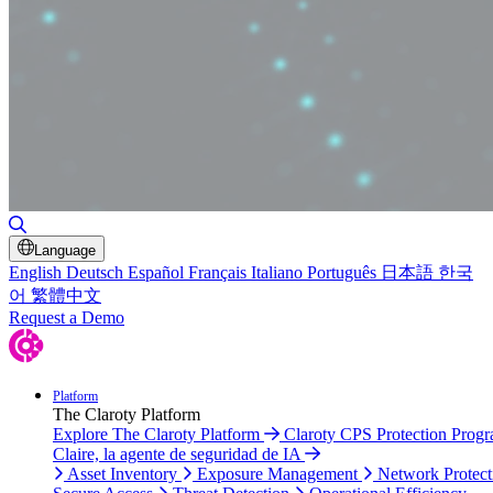
Toggle Search
Language
English
Deutsch
Español
Français
Italiano
Português
日本語
한국
어
繁體中文
Request a Demo
Platform
The Claroty Platform
Explore The Claroty Platform
Claroty CPS Protection Prog
Claire, la agente de seguridad de IA
Asset Inventory
Exposure Management
Network Protect