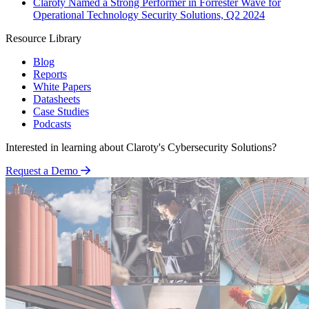
Claroty Named a Strong Performer in Forrester Wave for
Operational Technology Security Solutions, Q2 2024
Resource Library
Blog
Reports
White Papers
Datasheets
Case Studies
Podcasts
Interested in learning about Claroty's Cybersecurity Solutions?
Request a Demo