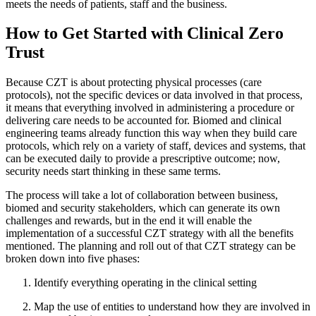
meets the needs of patients, staff and the business.
How to Get Started with Clinical Zero
Trust
Because CZT is about protecting physical processes (care
protocols), not the specific devices or data involved in that process,
it means that everything involved in administering a procedure or
delivering care needs to be accounted for. Biomed and clinical
engineering teams already function this way when they build care
protocols, which rely on a variety of staff, devices and systems, that
can be executed daily to provide a prescriptive outcome; now,
security needs start thinking in these same terms.
The process will take a lot of collaboration between business,
biomed and security stakeholders, which can generate its own
challenges and rewards, but in the end it will enable the
implementation of a successful CZT strategy with all the benefits
mentioned. The planning and roll out of that CZT strategy can be
broken down into five phases:
Identify everything operating in the clinical setting
Map the use of entities to understand how they are involved in