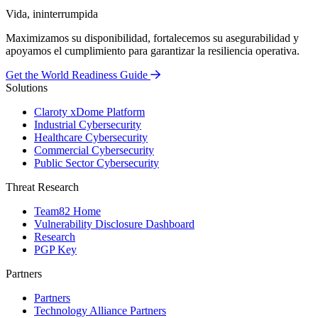
Vida, ininterrumpida
Maximizamos su disponibilidad, fortalecemos su asegurabilidad y
apoyamos el cumplimiento para garantizar la resiliencia operativa.
Get the World Readiness Guide
Solutions
Claroty xDome Platform
Industrial Cybersecurity
Healthcare Cybersecurity
Commercial Cybersecurity
Public Sector Cybersecurity
Threat Research
Team82 Home
Vulnerability Disclosure Dashboard
Research
PGP Key
Partners
Partners
Technology Alliance Partners