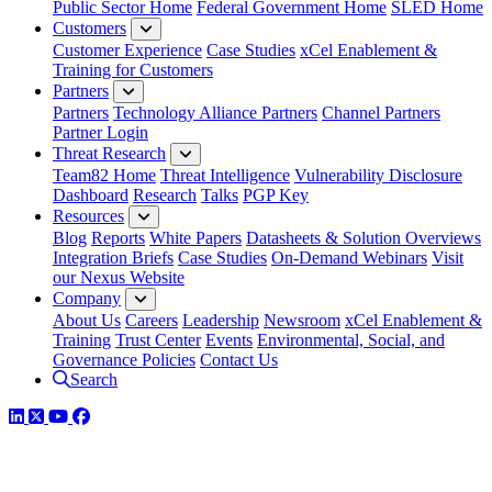
Public Sector Home
Federal Government Home
SLED Home
Customers
Customer Experience
Case Studies
xCel Enablement &
Training for Customers
Partners
Partners
Technology Alliance Partners
Channel Partners
Partner Login
Threat Research
Team82 Home
Threat Intelligence
Vulnerability Disclosure
Dashboard
Research
Talks
PGP Key
Resources
Blog
Reports
White Papers
Datasheets & Solution Overviews
Integration Briefs
Case Studies
On-Demand Webinars
Visit
our Nexus Website
Company
About Us
Careers
Leadership
Newsroom
xCel Enablement &
Training
Trust Center
Events
Environmental, Social, and
Governance Policies
Contact Us
Search
LinkedIn
Twitter
YouTube
Facebook