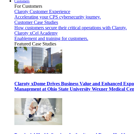
Customers
For Customers
Claroty Customer Experience
Accelerating your CPS cybersecurity journey.
Customer Case Studies
How customers secure their critical operations with Claroty.
Claroty xCel Academy
Enablement and training for customers.
Featured Case Studies
Claroty xDome Drives Business Value and Enhanced Expo
Management at Ohio State University Wexner Medical Cen