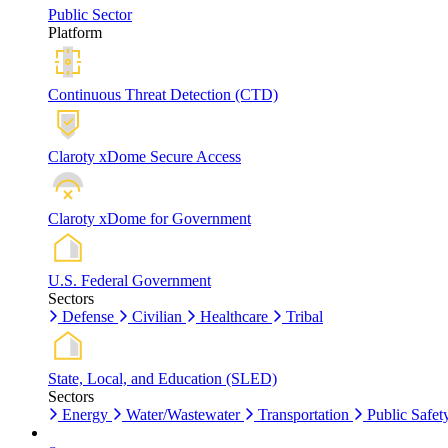
Public Sector
Platform
Continuous Threat Detection (CTD)
Claroty xDome Secure Access
Claroty xDome for Government
U.S. Federal Government
Sectors
Defense
Civilian
Healthcare
Tribal
State, Local, and Education (SLED)
Sectors
Energy
Water/Wastewater
Transportation
Public Safet