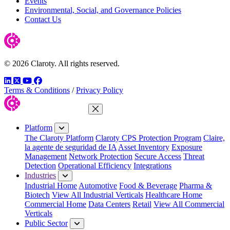
Events
Environmental, Social, and Governance Policies
Contact Us
© 2026 Claroty. All rights reserved.
LinkedIn
Twitter
YouTube
Facebook
Terms & Conditions
/
Privacy Policy
Close Menu
Platform
The Claroty Platform
Claroty CPS Protection Program
Claire,
la agente de seguridad de IA
Asset Inventory
Exposure
Management
Network Protection
Secure Access
Threat
Detection
Operational Efficiency
Integrations
Industries
Industrial Home
Automotive
Food & Beverage
Pharma &
Biotech
View All Industrial Verticals
Healthcare Home
Commercial Home
Data Centers
Retail
View All Commercial
Verticals
Public Sector