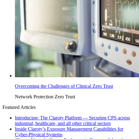
Overcoming the Challenges of Clinical Zero Trust
Network Protection
Zero Trust
Featured Articles
Introducing: The Claroty Platform — Securing CPS across
industrial, healthcare, and all other critical sectors
Inside Claroty’s Exposure Management Capabilities for
Cyber-Physical Systems