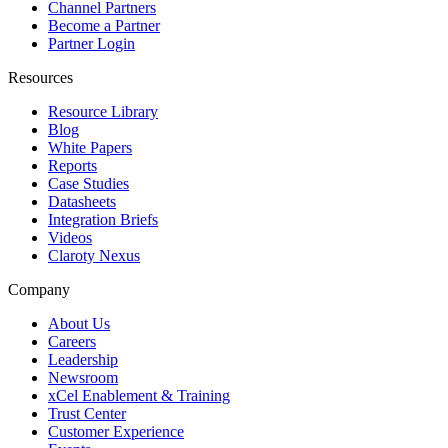
Channel Partners
Become a Partner
Partner Login
Resources
Resource Library
Blog
White Papers
Reports
Case Studies
Datasheets
Integration Briefs
Videos
Claroty Nexus
Company
About Us
Careers
Leadership
Newsroom
xCel Enablement & Training
Trust Center
Customer Experience