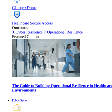
Claroty xDome
Healthcare Secure Access
Outcomes
Cyber Resilience
Operational Resilience
Featured Content
The Guide to Building Operational Resilience in Healthcar
Environments
Public Sector