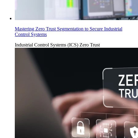
Mastering Zero Trust Segmentation to Secure Industrial
Control Systems
Industrial Control Systems (ICS)
Zero Trust