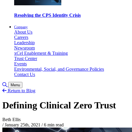
Resolving the CPS Identity Crisis
Company
About Us
Careers
Leadership
Newsroom
xCel Enablement & Training
Trust Center
Events
Environmental, Social, and Governance Policies
Contact Us
Toggle Search
Menu
Return to Blog
Defining Clinical Zero Trust
Beth Ellis
/
January 25th, 2021
/
6 min read