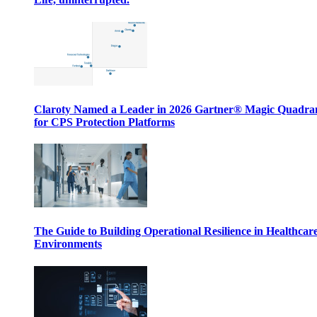
Claroty Named a Leader in 2026 Gartner® Magic Quadr
for CPS Protection Platforms
The Guide to Building Operational Resilience in Healthcar
Environments