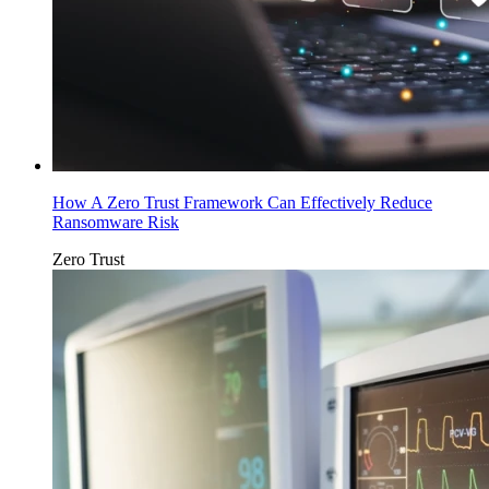
How A Zero Trust Framework Can Effectively Reduce
Ransomware Risk
Zero Trust