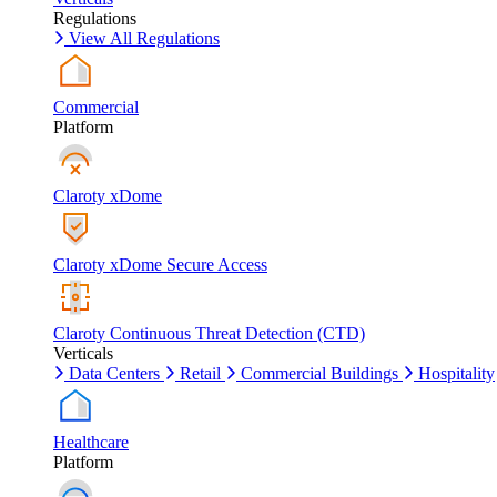
Regulations
View All Regulations
Commercial
Platform
Claroty xDome
Claroty xDome Secure Access
Claroty Continuous Threat Detection (CTD)
Verticals
Data Centers
Retail
Commercial Buildings
Hospitality
Healthcare
Platform