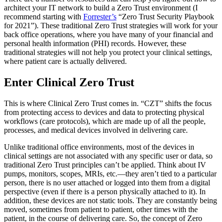
architect your IT network to build a Zero Trust environment (I
recommend starting with
Forrester’s
“Zero Trust Security Playbook
for 2021”). These traditional Zero Trust strategies will work for your
back office operations, where you have many of your financial and
personal health information (PHI) records. However, these
traditional strategies will not help you protect your clinical settings,
where patient care is actually delivered.
Enter Clinical Zero Trust
This is where Clinical Zero Trust comes in. “CZT” shifts the focus
from protecting access to devices and data to protecting physical
workflows (care protocols), which are made up of all the people,
processes, and medical devices involved in delivering care.
Unlike traditional office environments, most of the devices in
clinical settings are not associated with any specific user or data, so
traditional Zero Trust principles can’t be applied. Think about IV
pumps, monitors, scopes, MRIs, etc.—they aren’t tied to a particular
person, there is no user attached or logged into them from a digital
perspective (even if there is a person physically attached to it). In
addition, these devices are not static tools. They are constantly being
moved, sometimes from patient to patient, other times with the
patient, in the course of delivering care. So, the concept of Zero