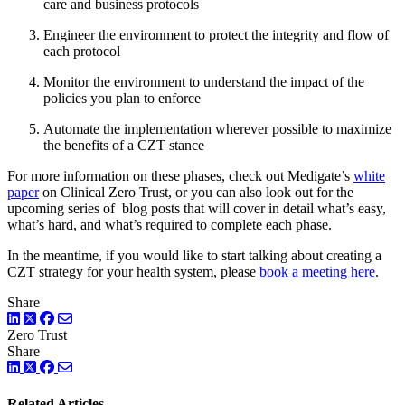
care and business protocols
Engineer the environment to protect the integrity and flow of
each protocol
Monitor the environment to understand the impact of the
policies you plan to enforce
Automate the implementation wherever possible to maximize
the benefits of a CZT stance
For more information on these phases, check out Medigate’s
white
paper
on Clinical Zero Trust, or you can also look out for the
upcoming series of blog posts that will cover in detail what’s easy,
what’s hard, and what’s required to complete each phase.
In the meantime, if you would like to start talking about creating a
CZT strategy for your health system, please
book a meeting here
.
Share
LinkedIn
Twitter
Facebook
Zero Trust
Share
LinkedIn
Twitter
Facebook
Related Articles