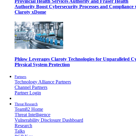
Provincial Health Services Authority and Fraser Health
Authority Boost Cybersecurity Processes and Compliance 
Claroty xDome
Phlow Leverages Claroty Technologies for Unparalleled C
Physical System Protection
Partners
Technology Alliance Partners
Channel Partners
Partner Login
Threat Research
Team82 Home
Threat Intelligence
Vulnerability Disclosure Dashboard
Research
Talks