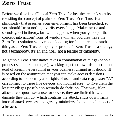
Zero Trust
Before we dive into Clinical Zero Trust for healthcare, let’s start by
revisiting the concept of plain old Zero Trust. Zero Trust is a
philosophy that assumes your environment has been breached, so
you should “trust nothing, verify everything.” Makes sense and
sounds good in theory, but what happens when you go to put that
concept into action? Tons of vendors will tell you they have the
Zero Trust solution you’ve been looking for, but there is no such
thing as a “Zero Trust company or product”. Zero Trust is a strategy,
not a technology, it’s an end goal, not a feature or capability.
To get to a Zero Trust stance takes a combination of things (people,
processes, and technologies), working together towards the common
goal of keeping everything in your business running as it should. It
is based on the assumption that you can make access decisions
according to the identity and rights of users and data (e.g., User ”A”
can connect to these five devices and nothing else), to give them the
least privileges possible to securely do their job. That way, if an
attacker compromises a user or device, they are limited in what
damage they can do, which contains the attack, shuts down many
internal attack vectors, and greatly minimizes the potential impact of
a breach.
There are a number of resources that can help you figure out how to