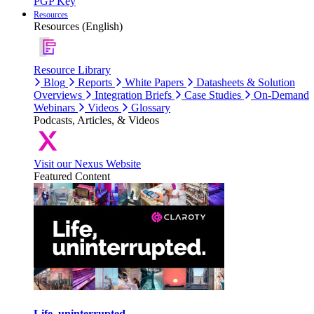
PGP Key
Resources
Resources (English)
Resource Library
Blog
Reports
White Papers
Datasheets & Solution
Overviews
Integration Briefs
Case Studies
On-Demand
Webinars
Videos
Glossary
Podcasts, Articles, & Videos
Visit our Nexus Website
Featured Content
Life, uninterrupted.