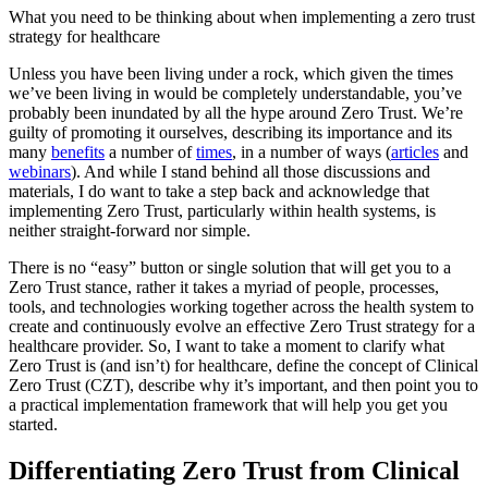
What you need to be thinking about when implementing a zero trust
strategy for healthcare
Unless you have been living under a rock, which given the times
we’ve been living in would be completely understandable, you’ve
probably been inundated by all the hype around Zero Trust. We’re
guilty of promoting it ourselves, describing its importance and its
many
benefits
a number of
times
, in a number of ways (
articles
and
webinars
). And while I stand behind all those discussions and
materials, I do want to take a step back and acknowledge that
implementing Zero Trust, particularly within health systems, is
neither straight-forward nor simple.
There is no “easy” button or single solution that will get you to a
Zero Trust stance, rather it takes a myriad of people, processes,
tools, and technologies working together across the health system to
create and continuously evolve an effective Zero Trust strategy for a
healthcare provider. So, I want to take a moment to clarify what
Zero Trust is (and isn’t) for healthcare, define the concept of Clinical
Zero Trust (CZT), describe why it’s important, and then point you to
a practical implementation framework that will help you get you
started.
Differentiating Zero Trust from Clinical