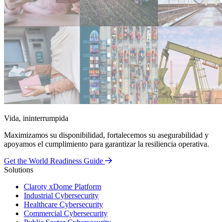
Vida, ininterrumpida
Maximizamos su disponibilidad, fortalecemos su asegurabilidad y
apoyamos el cumplimiento para garantizar la resiliencia operativa.
Get the World Readiness Guide
Solutions
Claroty xDome Platform
Industrial Cybersecurity
Healthcare Cybersecurity
Commercial Cybersecurity