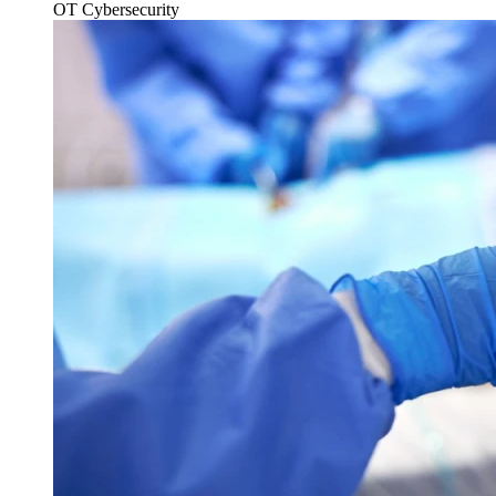
OT Cybersecurity