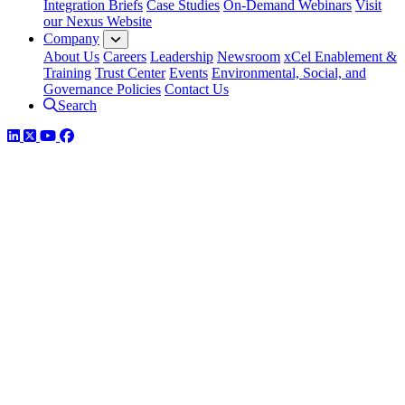
Integration Briefs
Case Studies
On-Demand Webinars
Visit
our Nexus Website
Company
About Us
Careers
Leadership
Newsroom
xCel Enablement &
Training
Trust Center
Events
Environmental, Social, and
Governance Policies
Contact Us
Search
LinkedIn
Twitter
YouTube
Facebook