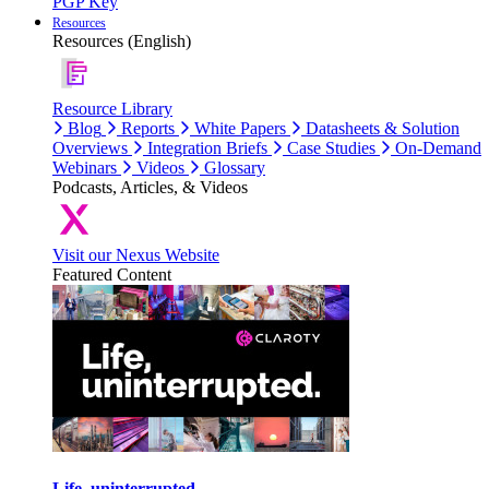
PGP Key
Resources
Resources (English)
Resource Library
Blog
Reports
White Papers
Datasheets & Solution
Overviews
Integration Briefs
Case Studies
On-Demand
Webinars
Videos
Glossary
Podcasts, Articles, & Videos
Visit our Nexus Website
Featured Content
Life, uninterrupted.