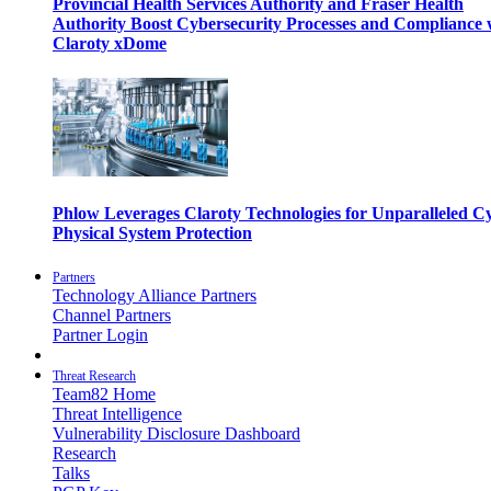
Provincial Health Services Authority and Fraser Health
Authority Boost Cybersecurity Processes and Compliance 
Claroty xDome
Phlow Leverages Claroty Technologies for Unparalleled C
Physical System Protection
Partners
Technology Alliance Partners
Channel Partners
Partner Login
Threat Research
Team82 Home
Threat Intelligence
Vulnerability Disclosure Dashboard
Research
Talks