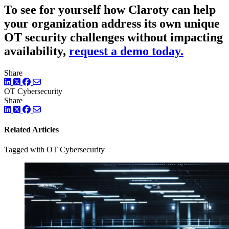
To see for yourself how Claroty can help
your organization address its own unique
OT security challenges without impacting
availability,
request a demo today.
Share
LinkedIn
Twitter
Facebook
OT Cybersecurity
Share
LinkedIn
Twitter
Facebook
Related Articles
Tagged with OT Cybersecurity