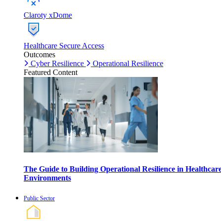
Claroty xDome
Healthcare Secure Access
Outcomes
Cyber Resilience
Operational Resilience
Featured Content
The Guide to Building Operational Resilience in Healthcar
Environments
Public Sector