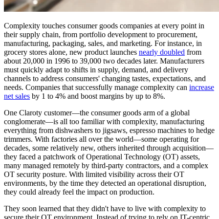
Complexity touches consumer goods companies at every point in
their supply chain, from portfolio development to procurement,
manufacturing, packaging, sales, and marketing. For instance, in
grocery stores alone, new product launches
nearly doubled
from
about 20,000 in 1996 to 39,000 two decades later. Manufacturers
must quickly adapt to shifts in supply, demand, and delivery
channels to address consumers' changing tastes, expectations, and
needs. Companies that successfully manage complexity can
increase
net sales
by 1 to 4% and boost margins by up to 8%.
One Claroty customer—the consumer goods arm of a global
conglomerate—is all too familiar with complexity, manufacturing
everything from dishwashers to jigsaws, espresso machines to hedge
trimmers. With factories all over the world—some operating for
decades, some relatively new, others inherited through acquisition—
they faced a patchwork of Operational Technology (OT) assets,
many managed remotely by third-party contractors, and a complex
OT security posture. With limited visibility across their OT
environments, by the time they detected an operational disruption,
they could already feel the impact on production.
They soon learned that they didn't have to live with complexity to
secure their OT environment. Instead of trying to rely on IT-centric