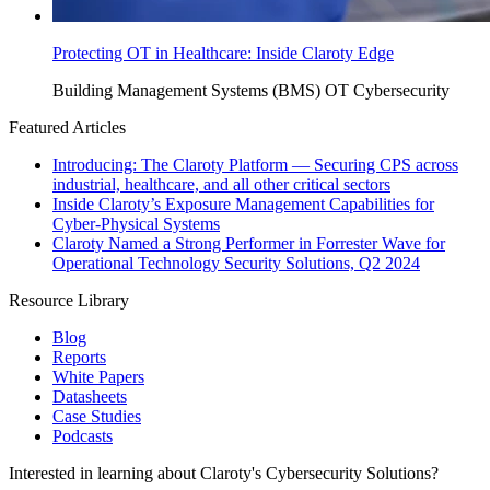
Protecting OT in Healthcare: Inside Claroty Edge
Building Management Systems (BMS)
OT Cybersecurity
Featured Articles
Introducing: The Claroty Platform — Securing CPS across
industrial, healthcare, and all other critical sectors
Inside Claroty’s Exposure Management Capabilities for
Cyber-Physical Systems
Claroty Named a Strong Performer in Forrester Wave for
Operational Technology Security Solutions, Q2 2024
Resource Library
Blog
Reports
White Papers
Datasheets
Case Studies
Podcasts
Interested in learning about Claroty's Cybersecurity Solutions?