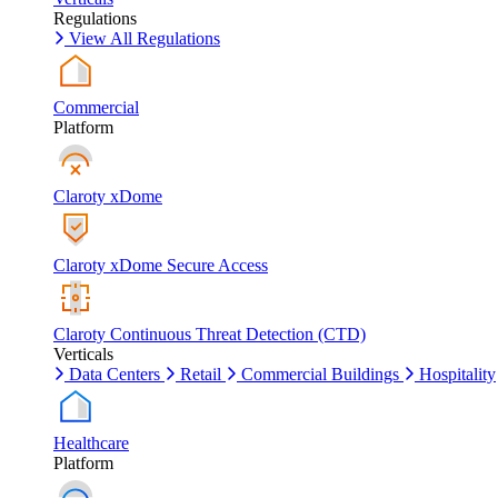
Regulations
View All Regulations
Commercial
Platform
Claroty xDome
Claroty xDome Secure Access
Claroty Continuous Threat Detection (CTD)
Verticals
Data Centers
Retail
Commercial Buildings
Hospitality
Healthcare
Platform