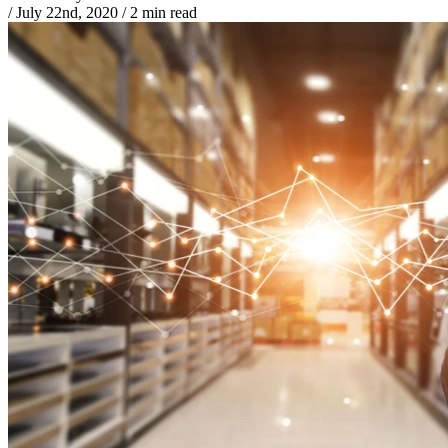
/
July 22nd, 2020
/
2 min read