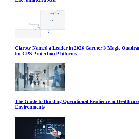
Claroty Named a Leader in 2026 Gartner® Magic Quadr
for CPS Protection Platforms
The Guide to Building Operational Resilience in Healthcar
Environments