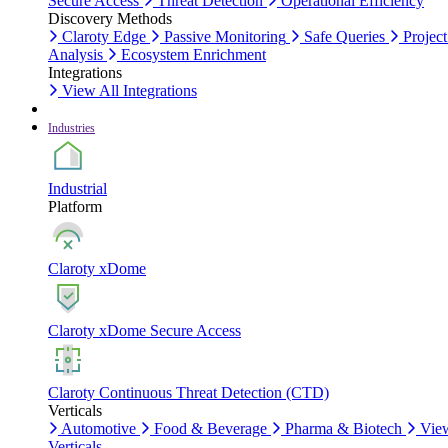
Secure Access
Threat Detection
Operational Efficiency
Discovery Methods
Claroty Edge
Passive Monitoring
Safe Queries
Project
Analysis
Ecosystem Enrichment
Integrations
View All Integrations
Industries
Industrial
Platform
Claroty xDome
Claroty xDome Secure Access
Claroty Continuous Threat Detection (CTD)
Verticals
Automotive
Food & Beverage
Pharma & Biotech
Vie
Verticals