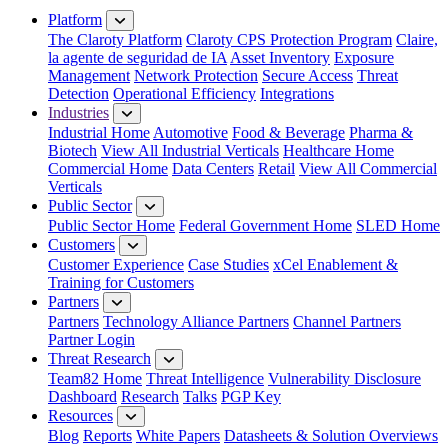
Platform
The Claroty Platform
Claroty CPS Protection Program
Claire,
la agente de seguridad de IA
Asset Inventory
Exposure
Management
Network Protection
Secure Access
Threat
Detection
Operational Efficiency
Integrations
Industries
Industrial Home
Automotive
Food & Beverage
Pharma &
Biotech
View All Industrial Verticals
Healthcare Home
Commercial Home
Data Centers
Retail
View All Commercial
Verticals
Public Sector
Public Sector Home
Federal Government Home
SLED Home
Customers
Customer Experience
Case Studies
xCel Enablement &
Training for Customers
Partners
Partners
Technology Alliance Partners
Channel Partners
Partner Login
Threat Research
Team82 Home
Threat Intelligence
Vulnerability Disclosure
Dashboard
Research
Talks
PGP Key
Resources
Blog
Reports
White Papers
Datasheets & Solution Overviews