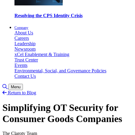
Resolving the CPS Identity Crisis
Company
About Us
Careers
Leadership
Newsroom
xCel Enablement & Training
Trust Center
Events
Environmental, Social, and Governance Policies
Contact Us
Toggle Search
Menu
Return to Blog
Simplifying OT Security for
Consumer Goods Companies
The Claroty Team