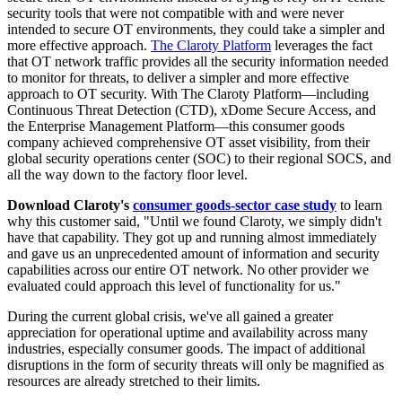
security tools that were not compatible with and were never
intended to secure OT environments, they could take a simpler and
more effective approach.
The Claroty Platform
leverages the fact
that OT network traffic provides all the security information needed
to monitor for threats, to deliver a simpler and more effective
approach to OT security. With The Claroty Platform—including
Continuous Threat Detection (CTD), xDome Secure Access, and
the Enterprise Management Platform—this consumer goods
company achieved comprehensive OT asset visibility, from their
global security operations center (SOC) to their regional SOCS, and
all the way down to the factory floor level.
Download Claroty's
consumer goods-sector case study
to learn
why this customer said, "Until we found Claroty, we simply didn't
have that capability. They got up and running almost immediately
and gave us an unprecedented amount of information and security
capabilities across our entire OT network. No other provider we
evaluated could approach this level of functionality for us."
During the current global crisis, we've all gained a greater
appreciation for operational uptime and availability across many
industries, especially consumer goods. The impact of additional
disruptions in the form of security threats will only be magnified as
resources are already stretched to their limits.