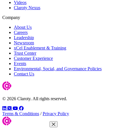
Videos
Claroty Nexus
Company
About Us
Careers
Leadership
Newsroom
xCel Enablement & Training
Trust Center
Customer Experience
Events
Environmental, Social, and Governance Policies
Contact Us
© 2026 Claroty. All rights reserved.
LinkedIn
Twitter
YouTube
Facebook
Terms & Conditions
/
Privacy Policy
Close Menu