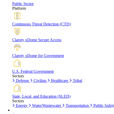
Public Sector
Platform
Continuous Threat Detection (CTD)
Claroty xDome Secure Access
Claroty xDome for Government
U.S. Federal Government
Sectors
Defense
Civilian
Healthcare
Tribal
State, Local, and Education (SLED)
Sectors
Energy
Water/Wastewater
Transportation
Public Safet