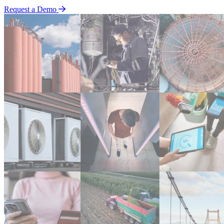
Request a Demo