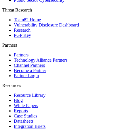
Public Sector Cybersecurity
Threat Research
Team82 Home
Vulnerability Disclosure Dashboard
Research
PGP Key
Partners
Partners
Technology Alliance Partners
Channel Partners
Become a Partner
Partner Login
Resources
Resource Library
Blog
White Papers
Reports
Case Studies
Datasheets
Integration Briefs