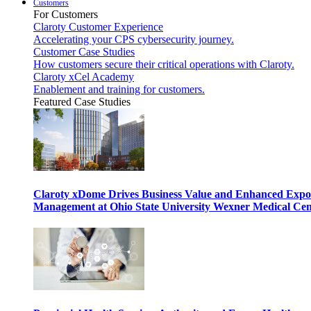
Customers
For Customers
Claroty Customer Experience
Accelerating your CPS cybersecurity journey.
Customer Case Studies
How customers secure their critical operations with Claroty.
Claroty xCel Academy
Enablement and training for customers.
Featured Case Studies
Claroty xDome Drives Business Value and Enhanced Expo
Management at Ohio State University Wexner Medical Cen