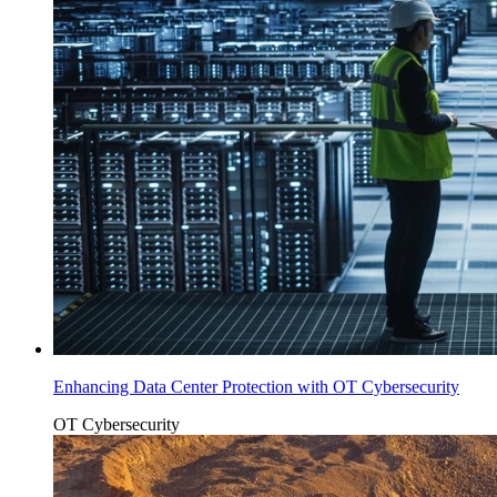
Enhancing Data Center Protection with OT Cybersecurity
OT Cybersecurity