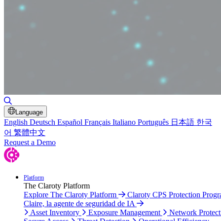
Toggle Search
Language
English
Deutsch
Español
Français
Italiano
Português
日本語
한국
어
繁體中文
Request a Demo
Platform
The Claroty Platform
Explore The Claroty Platform
Claroty CPS Protection Prog
Claire, la agente de seguridad de IA
Asset Inventory
Exposure Management
Network Protect