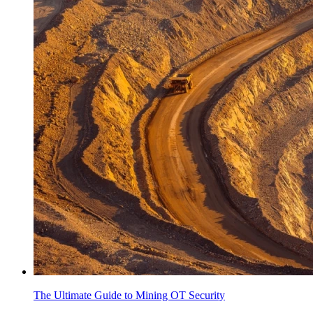
The Ultimate Guide to Mining OT Security