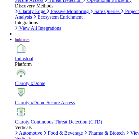
Secure Access
Threat Detection
Operational Efficiency
Discovery Methods
Claroty Edge
Passive Monitoring
Safe Queries
Project
Analysis
Ecosystem Enrichment
Integrations
View All Integrations
Industries
Industrial
Platform
Claroty xDome
Claroty xDome Secure Access
Claroty Continuous Threat Detection (CTD)
Verticals
Automotive
Food & Beverage
Pharma & Biotech
Vie
Verticals