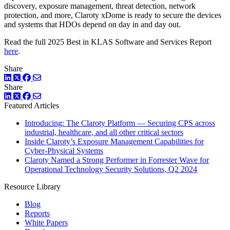
discovery, exposure management, threat detection, network
protection, and more, Claroty xDome is ready to secure the devices
and systems that HDOs depend on day in and day out.
Read the full 2025 Best in KLAS Software and Services Report
here
.
Share
LinkedIn
Twitter
Facebook
Share
LinkedIn
Twitter
Facebook
Featured Articles
Introducing: The Claroty Platform — Securing CPS across
industrial, healthcare, and all other critical sectors
Inside Claroty’s Exposure Management Capabilities for
Cyber-Physical Systems
Claroty Named a Strong Performer in Forrester Wave for
Operational Technology Security Solutions, Q2 2024
Resource Library
Blog
Reports
White Papers