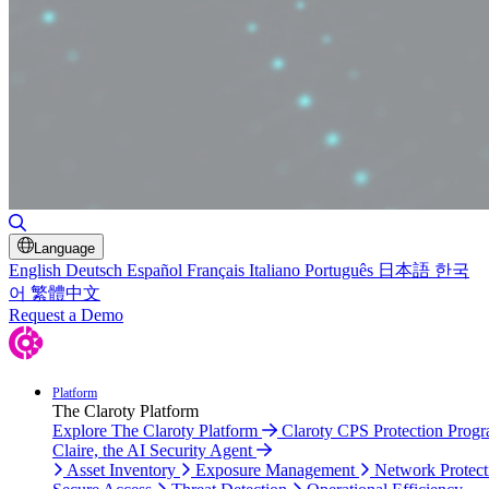
Toggle Search
Language
English
Deutsch
Español
Français
Italiano
Português
日本語
한국
어
繁體中文
Request a Demo
Platform
The Claroty Platform
Explore The Claroty Platform
Claroty CPS Protection Prog
Claire, the AI Security Agent
Asset Inventory
Exposure Management
Network Protect