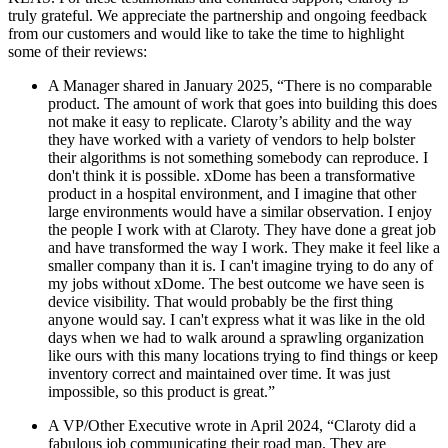
truly grateful. We appreciate the partnership and ongoing feedback
from our customers and would like to take the time to highlight
some of their reviews:
A Manager shared in January 2025, “There is no comparable
product. The amount of work that goes into building this does
not make it easy to replicate. Claroty’s ability and the way
they have worked with a variety of vendors to help bolster
their algorithms is not something somebody can reproduce. I
don't think it is possible. xDome has been a transformative
product in a hospital environment, and I imagine that other
large environments would have a similar observation. I enjoy
the people I work with at Claroty. They have done a great job
and have transformed the way I work. They make it feel like a
smaller company than it is. I can't imagine trying to do any of
my jobs without xDome. The best outcome we have seen is
device visibility. That would probably be the first thing
anyone would say. I can't express what it was like in the old
days when we had to walk around a sprawling organization
like ours with this many locations trying to find things or keep
inventory correct and maintained over time. It was just
impossible, so this product is great.”
A VP/Other Executive wrote in April 2024, “Claroty did a
fabulous job communicating their road map. They are