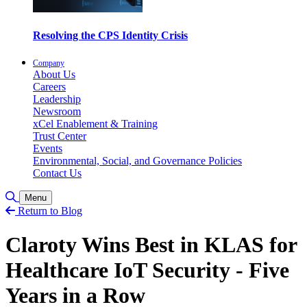
Resolving the CPS Identity Crisis
Company
About Us
Careers
Leadership
Newsroom
xCel Enablement & Training
Trust Center
Events
Environmental, Social, and Governance Policies
Contact Us
Toggle Search
Menu
Return to Blog
Claroty Wins Best in KLAS for
Healthcare IoT Security - Five
Years in a Row