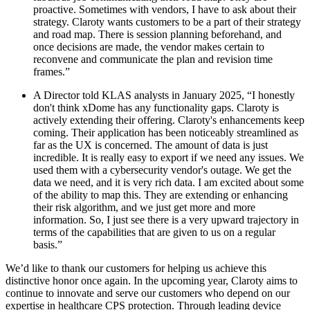
proactive. Sometimes with vendors, I have to ask about their
strategy. Claroty wants customers to be a part of their strategy
and road map. There is session planning beforehand, and
once decisions are made, the vendor makes certain to
reconvene and communicate the plan and revision time
frames.”
A Director told KLAS analysts in January 2025, “I honestly
don't think xDome has any functionality gaps. Claroty is
actively extending their offering. Claroty's enhancements keep
coming. Their application has been noticeably streamlined as
far as the UX is concerned. The amount of data is just
incredible. It is really easy to export if we need any issues. We
used them with a cybersecurity vendor's outage. We get the
data we need, and it is very rich data. I am excited about some
of the ability to map this. They are extending or enhancing
their risk algorithm, and we just get more and more
information. So, I just see there is a very upward trajectory in
terms of the capabilities that are given to us on a regular
basis.”
We’d like to thank our customers for helping us achieve this
distinctive honor once again. In the upcoming year, Claroty aims to
continue to innovate and serve our customers who depend on our
expertise in healthcare CPS protection. Through leading device