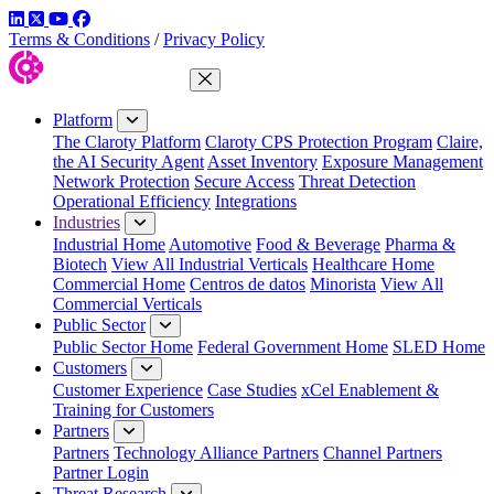
LinkedIn
Twitter
YouTube
Facebook
Terms & Conditions
/
Privacy Policy
Close Menu
Platform
The Claroty Platform
Claroty CPS Protection Program
Claire,
the AI Security Agent
Asset Inventory
Exposure Management
Network Protection
Secure Access
Threat Detection
Operational Efficiency
Integrations
Industries
Industrial Home
Automotive
Food & Beverage
Pharma &
Biotech
View All Industrial Verticals
Healthcare Home
Commercial Home
Centros de datos
Minorista
View All
Commercial Verticals
Public Sector
Public Sector Home
Federal Government Home
SLED Home
Customers
Customer Experience
Case Studies
xCel Enablement &
Training for Customers
Partners
Partners
Technology Alliance Partners
Channel Partners
Partner Login
Threat Research