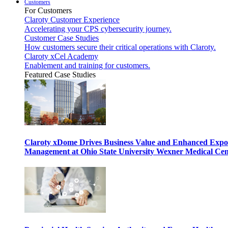
Customers
For Customers
Claroty Customer Experience
Accelerating your CPS cybersecurity journey.
Customer Case Studies
How customers secure their critical operations with Claroty.
Claroty xCel Academy
Enablement and training for customers.
Featured Case Studies
Claroty xDome Drives Business Value and Enhanced Expo
Management at Ohio State University Wexner Medical Cen