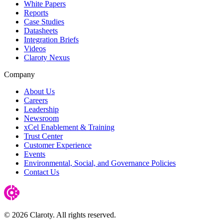
White Papers
Reports
Case Studies
Datasheets
Integration Briefs
Videos
Claroty Nexus
Company
About Us
Careers
Leadership
Newsroom
xCel Enablement & Training
Trust Center
Customer Experience
Events
Environmental, Social, and Governance Policies
Contact Us
© 2026 Claroty. All rights reserved.