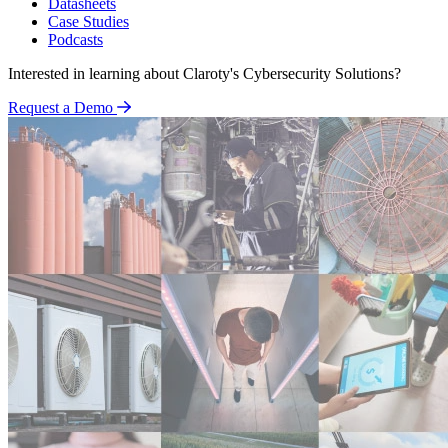
Datasheets
Case Studies
Podcasts
Interested in learning about Claroty's Cybersecurity Solutions?
Request a Demo