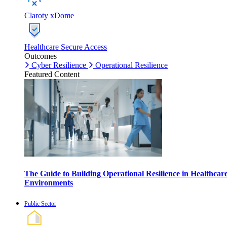
Claroty xDome
Healthcare Secure Access
Outcomes
Cyber Resilience
Operational Resilience
Featured Content
The Guide to Building Operational Resilience in Healthcar
Environments
Public Sector