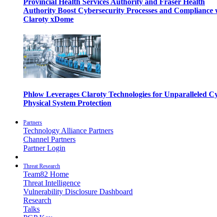
Provincial Health Services Authority and Fraser Health
Authority Boost Cybersecurity Processes and Compliance 
Claroty xDome
Phlow Leverages Claroty Technologies for Unparalleled C
Physical System Protection
Partners
Technology Alliance Partners
Channel Partners
Partner Login
Threat Research
Team82 Home
Threat Intelligence
Vulnerability Disclosure Dashboard
Research
Talks