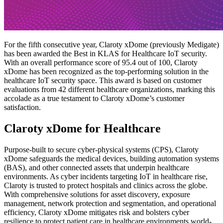
For the fifth consecutive year, Claroty xDome (previously Medigate)
has been awarded the Best in KLAS for Healthcare IoT security.
With an overall performance score of 95.4 out of 100, Claroty
xDome has been recognized as the top-performing solution in the
healthcare IoT security space. This award is based on customer
evaluations from 42 different healthcare organizations, marking this
accolade as a true testament to Claroty xDome’s customer
satisfaction.
Claroty xDome for Healthcare
Purpose-built to secure cyber-physical systems (CPS), Claroty
xDome safeguards the medical devices, building automation systems
(BAS), and other connected assets that underpin healthcare
environments. As cyber incidents targeting IoT in healthcare rise,
Claroty is trusted to protect hospitals and clinics across the globe.
With comprehensive solutions for asset discovery, exposure
management, network protection and segmentation, and operational
efficiency, Claroty xDome mitigates risk and bolsters cyber
resilience to protect patient care in healthcare environments world-