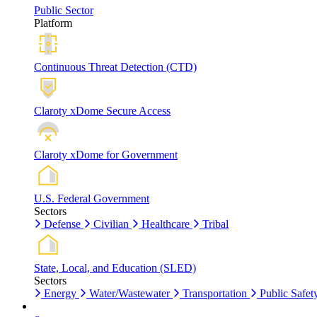
Public Sector
Platform
Continuous Threat Detection (CTD)
Claroty xDome Secure Access
Claroty xDome for Government
U.S. Federal Government
Sectors
Defense
Civilian
Healthcare
Tribal
State, Local, and Education (SLED)
Sectors
Energy
Water/Wastewater
Transportation
Public Safet