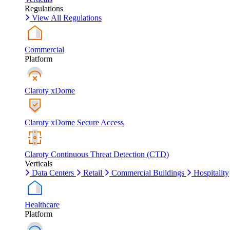
Regulations
View All Regulations
Commercial
Platform
Claroty xDome
Claroty xDome Secure Access
Claroty Continuous Threat Detection (CTD)
Verticals
Data Centers
Retail
Commercial Buildings
Hospitality
Healthcare
Platform