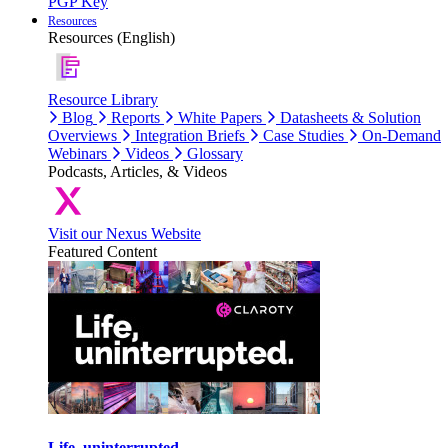
PGP Key
Resources
Resources (English)
Resource Library
Blog
Reports
White Papers
Datasheets & Solution
Overviews
Integration Briefs
Case Studies
On-Demand
Webinars
Videos
Glossary
Podcasts, Articles, & Videos
Visit our Nexus Website
Featured Content
Life, uninterrupted.