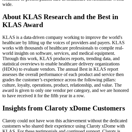
wide.
About KLAS Research and the Best in
KLAS Award
KLAS is a data-driven company working to improve the world's
healthcare by lifting up the voices of providers and payers. KLAS
works with thousands of healthcare professionals to compile real-
world insights on soft­ware, services, and medical equipment.
Through this work, KLAS produces reports, trending data, and
statistical overviews to enable healthcare delivery organizations
(HDOs) to evaluate vendors. The annual Best in KLAS report
assesses the overall performance of each product and service then
grades the customer’s experience across the following pillars:
culture, loyalty, operations, product, relationship, and value. The
award is given to only one vendor per category, and we are honored
to have received it for the fifth year in a row.
Insights from Claroty xDome Customers
Claroty could not have won this achievement without the dedicated
customers who shared their experience using Claroty xDome with
KLAS. For these testimonials and continued support, Claroty is