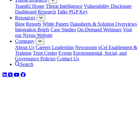
Team82 Home
Threat Intelligence
Vulnerability Disclosure
Dashboard
Research
Talks
PGP Key
Resources
Blog
Reports
White Papers
Datasheets & Solution Overviews
Integration Briefs
Case Studies
On-Demand Webinars
Visit
our Nexus Website
Company
About Us
Careers
Leadership
Newsroom
xCel Enablement &
Training
Trust Center
Events
Environmental, Social, and
Governance Policies
Contact Us
Search
LinkedIn
Twitter
YouTube
Facebook