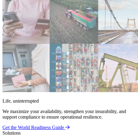
Life, uninterrupted
We maximize your availability, strengthen your insurability, and
support compliance to ensure operational resilience.
Get the World Readiness Guide
Solutions