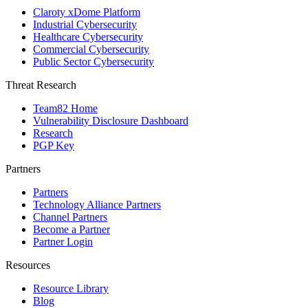
Claroty xDome Platform
Industrial Cybersecurity
Healthcare Cybersecurity
Commercial Cybersecurity
Public Sector Cybersecurity
Threat Research
Team82 Home
Vulnerability Disclosure Dashboard
Research
PGP Key
Partners
Partners
Technology Alliance Partners
Channel Partners
Become a Partner
Partner Login
Resources
Resource Library
Blog