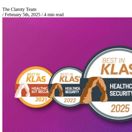
The Claroty Team
/
February 5th, 2025
/
4 min read