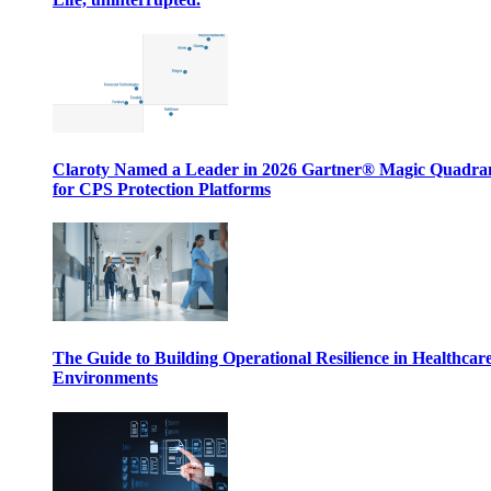
Claroty Named a Leader in 2026 Gartner® Magic Quadr
for CPS Protection Platforms
The Guide to Building Operational Resilience in Healthcar
Environments