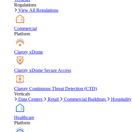
Regulations
View All Regulations
Commercial
Platform
Claroty xDome
Claroty xDome Secure Access
Claroty Continuous Threat Detection (CTD)
Verticals
Data Centers
Retail
Commercial Buildings
Hospitality
Healthcare
Platform