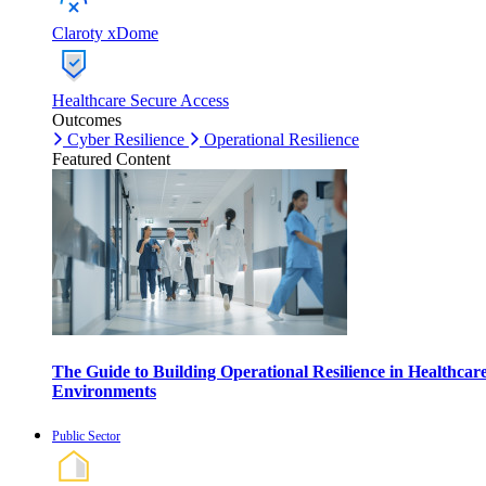
Claroty xDome
Healthcare Secure Access
Outcomes
Cyber Resilience
Operational Resilience
Featured Content
The Guide to Building Operational Resilience in Healthcar
Environments
Public Sector