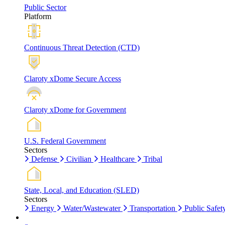
Public Sector
Platform
Continuous Threat Detection (CTD)
Claroty xDome Secure Access
Claroty xDome for Government
U.S. Federal Government
Sectors
Defense
Civilian
Healthcare
Tribal
State, Local, and Education (SLED)
Sectors
Energy
Water/Wastewater
Transportation
Public Safet