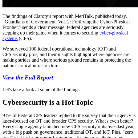
The findings of Claroty’s report with MeriTalk, published today,
"Guardians of Government, Vol. 2: Fortifying the Cyber-Physical
Frontier," sends a clear message: federal agencies are seriously
stepping up their game when it comes to securing
cyber-physical
systems
(CPS).
We surveyed 100 federal operational technology (OT) and
CPS security pros, and their insights highlight where agencies are
making strides and where serious ground remains in protecting the
nation's critical infrastructure.
View the Full Report
Let's take a look at some of the findings:
Cybersecurity is a Hot Topic
91% of Federal CPS leaders replied to the survey that their agency is
laser-focused on OT and broader CPS security. What's even better?
Every single agency launched new CPS security initiatives last year,
with a big push on governance, traditional OT, and IoT. Plus, "zero
trust" isn't just a buzzword anymore—it's twice as likely to be