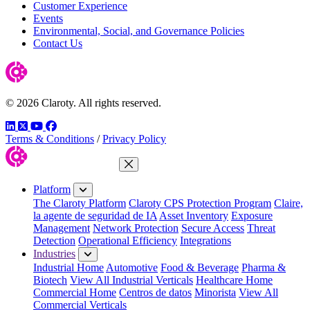
Customer Experience
Events
Environmental, Social, and Governance Policies
Contact Us
© 2026 Claroty. All rights reserved.
LinkedIn
Twitter
YouTube
Facebook
Terms & Conditions
/
Privacy Policy
Close Menu
Platform
The Claroty Platform
Claroty CPS Protection Program
Claire,
la agente de seguridad de IA
Asset Inventory
Exposure
Management
Network Protection
Secure Access
Threat
Detection
Operational Efficiency
Integrations
Industries
Industrial Home
Automotive
Food & Beverage
Pharma &
Biotech
View All Industrial Verticals
Healthcare Home
Commercial Home
Centros de datos
Minorista
View All
Commercial Verticals