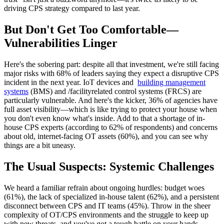
driving CPS strategy compared to last year.
But Don't Get Too Comfortable—
Vulnerabilities Linger
Here's the sobering part: despite all that investment, we're still facing
major risks with 68% of leaders saying they expect a disruptive CPS
incident in the next year. IoT devices and
building management
systems
(BMS) and /facilityrelated control systems (FRCS) are
particularly vulnerable. And here's the kicker, 36% of agencies have
full asset visibility—which is like trying to protect your house when
you don't even know what's inside. Add to that a shortage of in-
house CPS experts (according to 62% of respondents) and concerns
about old, internet-facing OT assets (60%), and you can see why
things are a bit uneasy.
The Usual Suspects: Systemic Challenges
We heard a familiar refrain about ongoing hurdles: budget woes
(61%), the lack of specialized in-house talent (62%), and a persistent
disconnect between CPS and IT teams (45%). Throw in the sheer
complexity of OT/CPS environments and the struggle to keep up
with new threats, and you've got a tough battle on your hands.