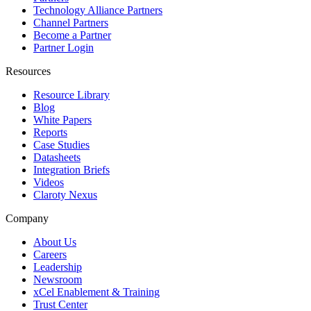
Technology Alliance Partners
Channel Partners
Become a Partner
Partner Login
Resources
Resource Library
Blog
White Papers
Reports
Case Studies
Datasheets
Integration Briefs
Videos
Claroty Nexus
Company
About Us
Careers
Leadership
Newsroom
xCel Enablement & Training
Trust Center