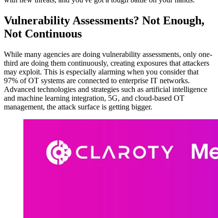
Vulnerability Assessments? Not Enough,
Not Continuous
While many agencies are doing vulnerability assessments, only one-
third are doing them continuously, creating exposures that attackers
may exploit. This is especially alarming when you consider that
97% of OT systems are connected to enterprise IT networks.
Advanced technologies and strategies such as artificial intelligence
and machine learning integration, 5G, and cloud-based OT
management, the attack surface is getting bigger.