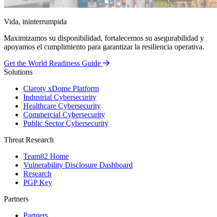
Vida, ininterrumpida
Maximizamos su disponibilidad, fortalecemos su asegurabilidad y
apoyamos el cumplimiento para garantizar la resiliencia operativa.
Get the World Readiness Guide
Solutions
Claroty xDome Platform
Industrial Cybersecurity
Healthcare Cybersecurity
Commercial Cybersecurity
Public Sector Cybersecurity
Threat Research
Team82 Home
Vulnerability Disclosure Dashboard
Research
PGP Key
Partners
Partners