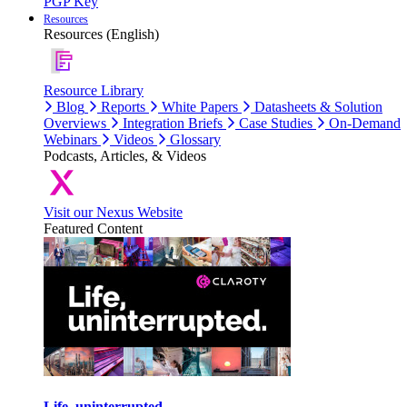
PGP Key
Resources
Resources (English)
Resource Library
Blog
Reports
White Papers
Datasheets & Solution
Overviews
Integration Briefs
Case Studies
On-Demand
Webinars
Videos
Glossary
Podcasts, Articles, & Videos
Visit our Nexus Website
Featured Content
Life, uninterrupted.