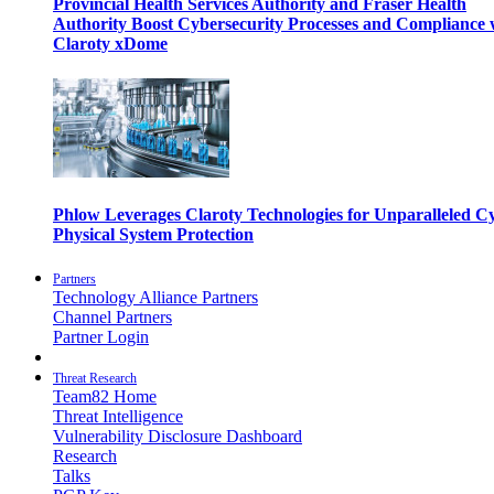
Provincial Health Services Authority and Fraser Health
Authority Boost Cybersecurity Processes and Compliance 
Claroty xDome
Phlow Leverages Claroty Technologies for Unparalleled C
Physical System Protection
Partners
Technology Alliance Partners
Channel Partners
Partner Login
Threat Research
Team82 Home
Threat Intelligence
Vulnerability Disclosure Dashboard
Research
Talks