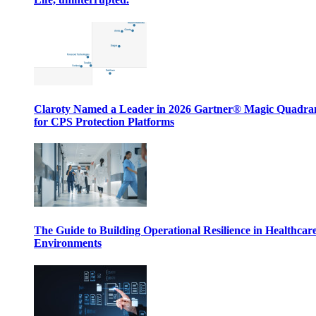
Claroty Named a Leader in 2026 Gartner® Magic Quadr
for CPS Protection Platforms
The Guide to Building Operational Resilience in Healthcar
Environments