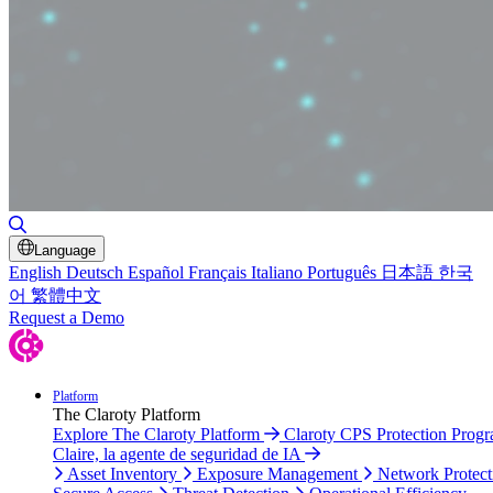
Toggle Search
Language
English
Deutsch
Español
Français
Italiano
Português
日本語
한국
어
繁體中文
Request a Demo
Platform
The Claroty Platform
Explore The Claroty Platform
Claroty CPS Protection Prog
Claire, la agente de seguridad de IA
Asset Inventory
Exposure Management
Network Protect