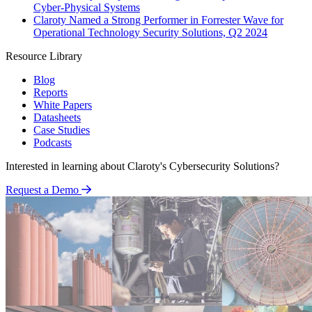
Cyber-Physical Systems
Claroty Named a Strong Performer in Forrester Wave for
Operational Technology Security Solutions, Q2 2024
Resource Library
Blog
Reports
White Papers
Datasheets
Case Studies
Podcasts
Interested in learning about Claroty's Cybersecurity Solutions?
Request a Demo