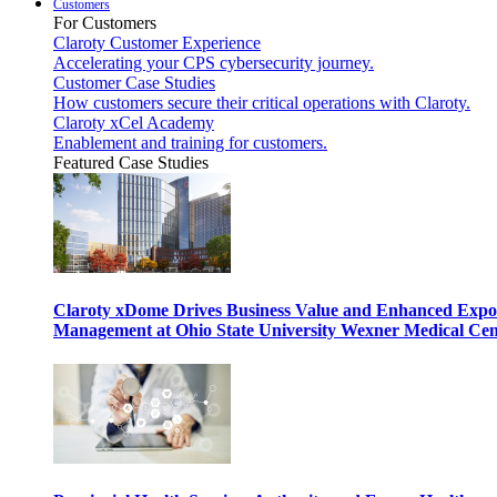
Customers
For Customers
Claroty Customer Experience
Accelerating your CPS cybersecurity journey.
Customer Case Studies
How customers secure their critical operations with Claroty.
Claroty xCel Academy
Enablement and training for customers.
Featured Case Studies
Claroty xDome Drives Business Value and Enhanced Expo
Management at Ohio State University Wexner Medical Cen