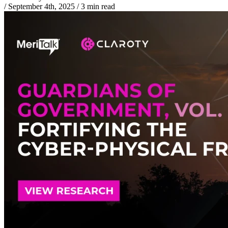
/
September 4th, 2025
/
3 min read