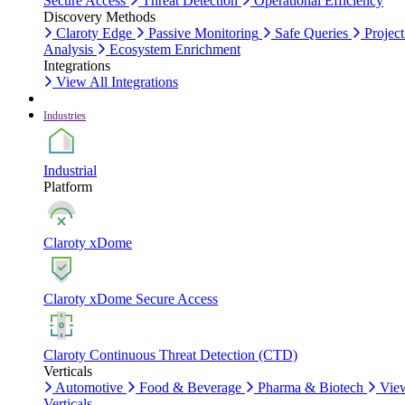
Secure Access
Threat Detection
Operational Efficiency
Discovery Methods
Claroty Edge
Passive Monitoring
Safe Queries
Project
Analysis
Ecosystem Enrichment
Integrations
View All Integrations
Industries
Industrial
Platform
Claroty xDome
Claroty xDome Secure Access
Claroty Continuous Threat Detection (CTD)
Verticals
Automotive
Food & Beverage
Pharma & Biotech
Vie
Verticals