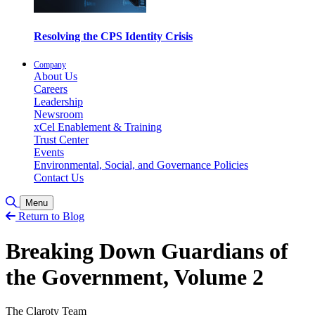
Resolving the CPS Identity Crisis
Company
About Us
Careers
Leadership
Newsroom
xCel Enablement & Training
Trust Center
Events
Environmental, Social, and Governance Policies
Contact Us
Toggle Search
Menu
Return to Blog
Breaking Down Guardians of
the Government, Volume 2
The Claroty Team