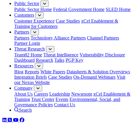
Public Sector
Public Sector Home
Federal Government Home
SLED Home
Customers
Customer Experience
Case Studies
xCel Enablement &
Training for Customers
Partners
Partners
Technology Alliance Partners
Channel Partners
Partner Login
Threat Research
Team82 Home
Threat Intelligence
Vulnerability Disclosure
Dashboard
Research
Talks
PGP Key
Resources
Blog
Reports
White Papers
Datasheets & Solution Overviews
Integration Briefs
Case Studies
On-Demand Webinars
Visit
our Nexus Website
Company
About Us
Careers
Leadership
Newsroom
xCel Enablement &
Training
Trust Center
Events
Environmental, Social, and
Governance Policies
Contact Us
Search
LinkedIn
Twitter
YouTube
Facebook