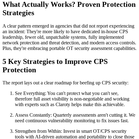
What Actually Works? Proven Protection
Strategies
A clear pattern emerged in agencies that did not report experiencing
an incident: They're more likely to have dedicated in-house CPS
leadership, fewer old, unpatchable systems, fully implemented
network protection and threat detection, and modern access controls.
Plus, they're embracing portable OT security assessment capabilities.
5 Key Strategies to Improve CPS
Protection
The report lays out a clear roadmap for beefing up CPS security:
See Everything: You can't protect what you can't see,
therefore full asset visibility is non-negotiable and working
with experts such as Claroty helps make this achievable.
Assess Constantly: Quarterly assessments aren't cutting it. We
need continuous vulnerability monitoring to fix issues fast.
Strengthen from Within: Invest in smart OT/CPS security
tools with AI-driven automation and portability to close those