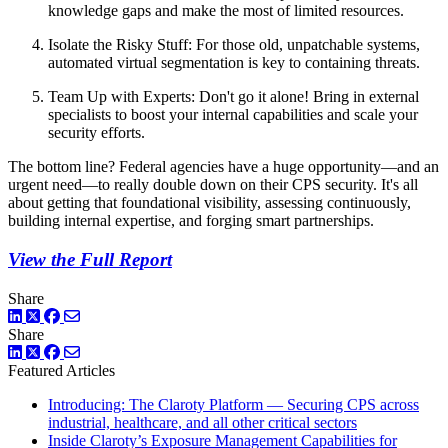
knowledge gaps and make the most of limited resources.
Isolate the Risky Stuff: For those old, unpatchable systems,
automated virtual segmentation is key to containing threats.
Team Up with Experts: Don't go it alone! Bring in external
specialists to boost your internal capabilities and scale your
security efforts.
The bottom line? Federal agencies have a huge opportunity—and an
urgent need—to really double down on their CPS security. It's all
about getting that foundational visibility, assessing continuously,
building internal expertise, and forging smart partnerships.
View the Full Report
Share
LinkedIn
Twitter
Facebook
Share
LinkedIn
Twitter
Facebook
Featured Articles
Introducing: The Claroty Platform — Securing CPS across
industrial, healthcare, and all other critical sectors
Inside Claroty’s Exposure Management Capabilities for