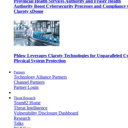
Provincial Health Services Authority and Fraser Health
Authority Boost Cybersecurity Processes and Compliance 
Claroty xDome
Phlow Leverages Claroty Technologies for Unparalleled C
Physical System Protection
Partners
Technology Alliance Partners
Channel Partners
Partner Login
Threat Research
Team82 Home
Threat Intelligence
Vulnerability Disclosure Dashboard
Research
Talks