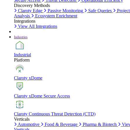
Secure Access
Threat Detection
Operational Efficiency
Discovery Methods
Claroty Edge
Passive Monitoring
Safe Queries
Project
Analysis
Ecosystem Enrichment
Integrations
View All Integrations
Industries
Industrial
Platform
Claroty xDome
Claroty xDome Secure Access
Claroty Continuous Threat Detection (CTD)
Verticals
Automotive
Food & Beverage
Pharma & Biotech
Vie
Verticals