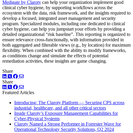
Medigate by Claroty
can help your organization implement good
clinical cyber hygiene, by supporting workflows across the
ecosystem with the data, risk framework, and the insights required to
develop a focused, integrated asset management and security
program. Specialized modules, including one dedicated to clinical
cyber hygiene, can help you jumpstart your efforts by providing a
detailed organizational “risk baseline”. This reporting is organized to
ensure relevance cross-functionally, with information provided in
both aggregated and filterable views (e.g., by location) for maximum
flexibility. When combined with the ability to modify frameworks,
as conditions change and simulate the effects of potential
remediation activities, these insights are game changing.
Share
LinkedIn
Twitter
Facebook
Share
LinkedIn
Twitter
Facebook
Featured Articles
Introducing: The Claroty Platform — Securing CPS across
industrial, healthcare, and all other critical sectors
Inside Claroty’s Exposure Management Capabilities for
Cyber-Physical Systems
Claroty Named a Strong Performer in Forrester Wave for
Operational Technology Security Solutions, Q2 2024