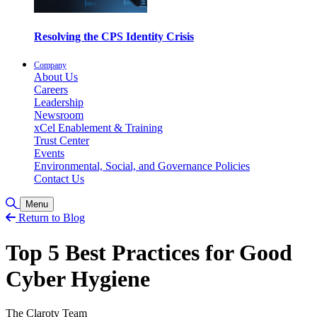
Resolving the CPS Identity Crisis
Company
About Us
Careers
Leadership
Newsroom
xCel Enablement & Training
Trust Center
Events
Environmental, Social, and Governance Policies
Contact Us
Toggle Search
Menu
Return to Blog
Top 5 Best Practices for Good
Cyber Hygiene
The Claroty Team