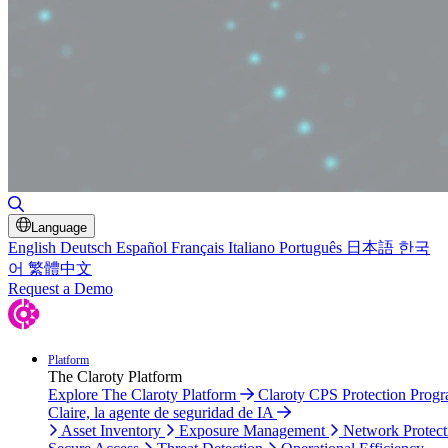
Toggle Search
Language
English
Deutsch
Español
Français
Italiano
Português
日本語
한국
어
繁體中文
Request a Demo
Platform
The Claroty Platform
Explore The Claroty Platform
Claroty CPS Protection Prog
Claire, la agente de seguridad de IA
Asset Inventory
Exposure Management
Network Protect