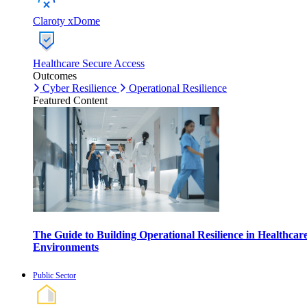
Claroty xDome
Healthcare Secure Access
Outcomes
Cyber Resilience
Operational Resilience
Featured Content
The Guide to Building Operational Resilience in Healthcar
Environments
Public Sector