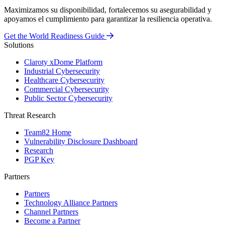
Maximizamos su disponibilidad, fortalecemos su asegurabilidad y
apoyamos el cumplimiento para garantizar la resiliencia operativa.
Get the World Readiness Guide
Solutions
Claroty xDome Platform
Industrial Cybersecurity
Healthcare Cybersecurity
Commercial Cybersecurity
Public Sector Cybersecurity
Threat Research
Team82 Home
Vulnerability Disclosure Dashboard
Research
PGP Key
Partners
Partners
Technology Alliance Partners
Channel Partners
Become a Partner