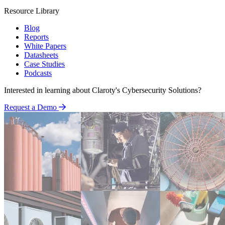
Resource Library
Blog
Reports
White Papers
Datasheets
Case Studies
Podcasts
Interested in learning about Claroty's Cybersecurity Solutions?
Request a Demo