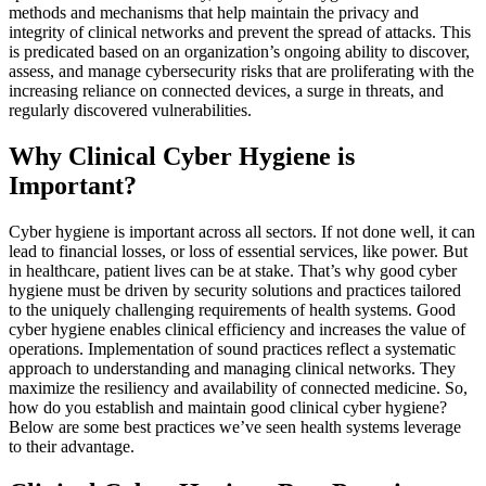
methods and mechanisms that help maintain the privacy and
integrity of clinical networks and prevent the spread of attacks. This
is predicated based on an organization’s ongoing ability to discover,
assess, and manage cybersecurity risks that are proliferating with the
increasing reliance on connected devices, a surge in threats, and
regularly discovered vulnerabilities.
Why Clinical Cyber Hygiene is
Important?
Cyber hygiene is important across all sectors. If not done well, it can
lead to financial losses, or loss of essential services, like power. But
in healthcare, patient lives can be at stake. That’s why good cyber
hygiene must be driven by security solutions and practices tailored
to the uniquely challenging requirements of health systems. Good
cyber hygiene enables clinical efficiency and increases the value of
operations. Implementation of sound practices reflect a systematic
approach to understanding and managing clinical networks. They
maximize the resiliency and availability of connected medicine. So,
how do you establish and maintain good clinical cyber hygiene?
Below are some best practices we’ve seen health systems leverage
to their advantage.