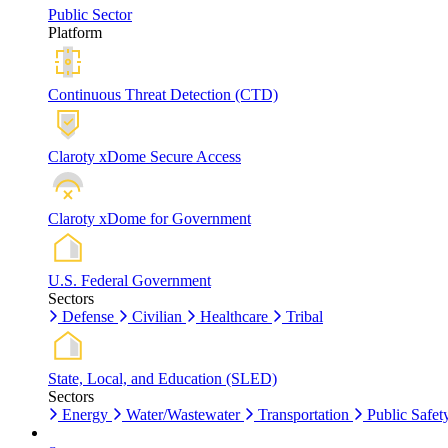
Public Sector
Platform
Continuous Threat Detection (CTD)
Claroty xDome Secure Access
Claroty xDome for Government
U.S. Federal Government
Sectors
Defense
Civilian
Healthcare
Tribal
State, Local, and Education (SLED)
Sectors
Energy
Water/Wastewater
Transportation
Public Safet