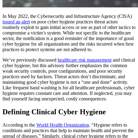
In May 2022, the Cybersecurity and Infrastructure Agency (CISA)
issued an alert
on poor cyber hygiene practices threat actors
routinely exploit to gain initial access or use as part of other tactics to
compromise a victim’s system. While not specific to the healthcare
sector, the notification is a good reminder of the importance of good
cyber hygiene for all organizations and the risks incurred when best
practices to protect systems are not adhered to.
We’ve previously discussed
healthcare risk management
and clinical
cyber hygiene, but this advisory further emphasizes the common
weak security controls, poor configurations, and poor security
practices used by hackers. Threat actors don’t discriminate, and
maintaining good cyber hygiene is not a “one and done” activity.
Like frequent hand washing is for all healthcare professionals, cyber
hygiene requires constant care and attention. If neglected, you may
find yourself facing unexpected, costly consequences.
Defining Clinical Cyber Hygiene
According to the
World Health Organization,
“Hygiene refers to
conditions and practices that help to maintain health and prevent the
spread of diseases.” Similarly, clinical cyber hygiene refers to the