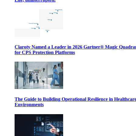
Claroty Named a Leader in 2026 Gartner® Magic Quadr
for CPS Protection Platforms
The Guide to Building Operational Resilience in Healthcar
Environments