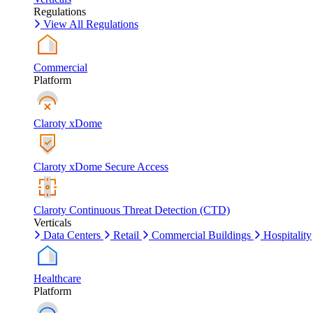
Regulations
View All Regulations
Commercial
Platform
Claroty xDome
Claroty xDome Secure Access
Claroty Continuous Threat Detection (CTD)
Verticals
Data Centers
Retail
Commercial Buildings
Hospitality
Healthcare
Platform