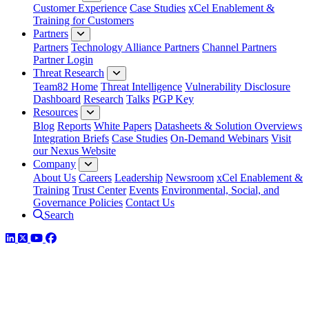
Customer Experience
Case Studies
xCel Enablement &
Training for Customers
Partners
Partners
Technology Alliance Partners
Channel Partners
Partner Login
Threat Research
Team82 Home
Threat Intelligence
Vulnerability Disclosure
Dashboard
Research
Talks
PGP Key
Resources
Blog
Reports
White Papers
Datasheets & Solution Overviews
Integration Briefs
Case Studies
On-Demand Webinars
Visit
our Nexus Website
Company
About Us
Careers
Leadership
Newsroom
xCel Enablement &
Training
Trust Center
Events
Environmental, Social, and
Governance Policies
Contact Us
Search
LinkedIn
Twitter
YouTube
Facebook