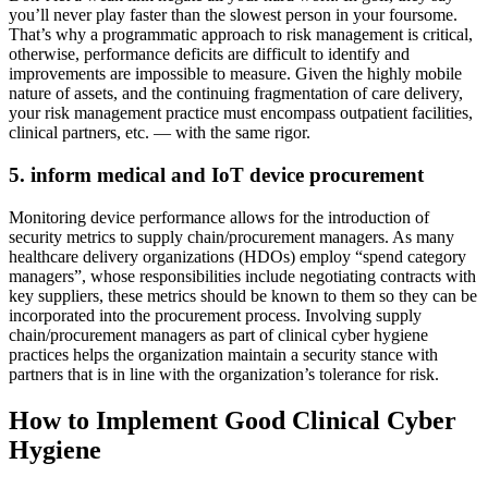
you’ll never play faster than the slowest person in your foursome.
That’s why a programmatic approach to risk management is critical,
otherwise, performance deficits are difficult to identify and
improvements are impossible to measure. Given the highly mobile
nature of assets, and the continuing fragmentation of care delivery,
your risk management practice must encompass outpatient facilities,
clinical partners, etc. — with the same rigor.
5. inform medical and IoT device procurement
Monitoring device performance allows for the introduction of
security metrics to supply chain/procurement managers. As many
healthcare delivery organizations (HDOs) employ “spend category
managers”, whose responsibilities include negotiating contracts with
key suppliers, these metrics should be known to them so they can be
incorporated into the procurement process. Involving supply
chain/procurement managers as part of clinical cyber hygiene
practices helps the organization maintain a security stance with
partners that is in line with the organization’s tolerance for risk.
How to Implement Good Clinical Cyber
Hygiene