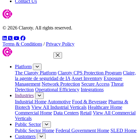
Contact Us
© 2026 Claroty. All rights reserved.
LinkedIn
Twitter
YouTube
Facebook
Terms & Conditions
/
Privacy Policy
Close Menu
Platform
The Claroty Platform
Claroty CPS Protection Program
Claire,
la agente de seguridad de IA
Asset Inventory
Exposure
Management
Network Protection
Secure Access
Threat
Detection
Operational Efficiency
Integrations
Industries
Industrial Home
Automotive
Food & Beverage
Pharma &
Biotech
View All Industrial Verticals
Healthcare Home
Commercial Home
Data Centers
Retail
View All Commercial
Verticals
Public Sector
Public Sector Home
Federal Government Home
SLED Home
Customers