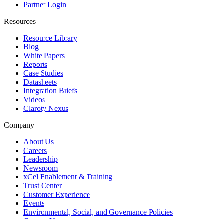
Partner Login
Resources
Resource Library
Blog
White Papers
Reports
Case Studies
Datasheets
Integration Briefs
Videos
Claroty Nexus
Company
About Us
Careers
Leadership
Newsroom
xCel Enablement & Training
Trust Center
Customer Experience
Events
Environmental, Social, and Governance Policies