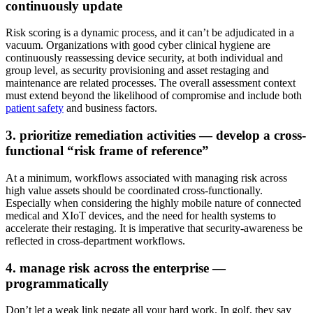
continuously update
Risk scoring is a dynamic process, and it can’t be adjudicated in a
vacuum. Organizations with good cyber clinical hygiene are
continuously reassessing device security, at both individual and
group level, as security provisioning and asset restaging and
maintenance are related processes. The overall assessment context
must extend beyond the likelihood of compromise and include both
patient safety
and business factors.
3. prioritize remediation activities — develop a cross-
functional “risk frame of reference”
At a minimum, workflows associated with managing risk across
high value assets should be coordinated cross-functionally.
Especially when considering the highly mobile nature of connected
medical and XIoT devices, and the need for health systems to
accelerate their restaging. It is imperative that security-awareness be
reflected in cross-department workflows.
4. manage risk across the enterprise —
programmatically
Don’t let a weak link negate all your hard work. In golf, they say