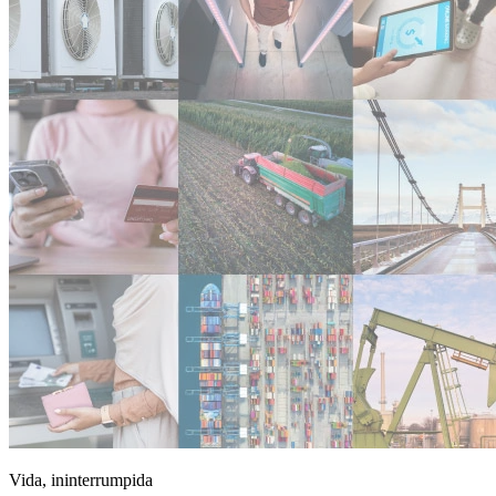
Vida, ininterrumpida