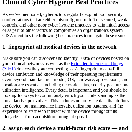
Clinical Cyber Hygiene Best Practices
As we’ve mentioned, cyber actors regularly exploit poor security
configurations that are either misconfigured or left unsecured, weak
controls, and other poor cyber hygiene practices to gain initial access
or as part of other tactics to compromise an organization's system.
CISA identifies the following best practices to mitigate these issues:
1. fingerprint all medical devices in the network
Make sure you can discover and identify 100% of devices hosted on
your clinical networks as well as the
Extended Internet of Things
(XIoT)
devices they are connecting to. A fingerprint means full
device attribution and knowledge of their operating requirements —
even beyond manufacturer, model, OS, hardware, app versions, and
location are essentials including network status, security posture, and
utilization intelligence. Every detail is important, and you should be
looking for ways to continuously enrich your understanding as the
threat landscape evolves. This includes not only the data that defines
the device, but maintenance intervals, utilization patterns, and the
experience of staff who interact with the device throughout its
lifecycle — from acquisition through disposal.
2. assign each device a multi-factor risk score — and