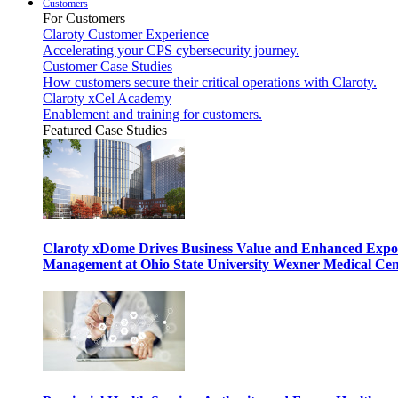
Customers
For Customers
Claroty Customer Experience
Accelerating your CPS cybersecurity journey.
Customer Case Studies
How customers secure their critical operations with Claroty.
Claroty xCel Academy
Enablement and training for customers.
Featured Case Studies
Claroty xDome Drives Business Value and Enhanced Expo
Management at Ohio State University Wexner Medical Cen