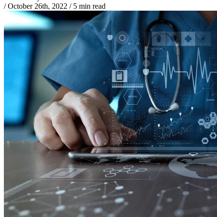
/
October 26th, 2022
/
5 min read