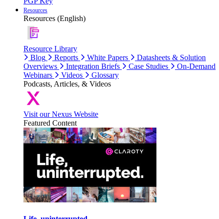
PGP Key
Resources
Resources (English)
Resource Library
Blog
Reports
White Papers
Datasheets & Solution
Overviews
Integration Briefs
Case Studies
On-Demand
Webinars
Videos
Glossary
Podcasts, Articles, & Videos
Visit our Nexus Website
Featured Content
Life, uninterrupted.