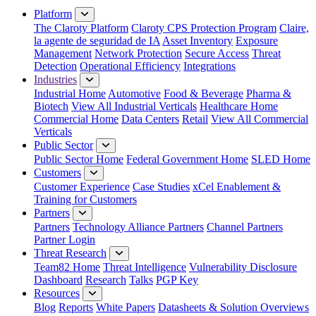
Platform
The Claroty Platform
Claroty CPS Protection Program
Claire,
la agente de seguridad de IA
Asset Inventory
Exposure
Management
Network Protection
Secure Access
Threat
Detection
Operational Efficiency
Integrations
Industries
Industrial Home
Automotive
Food & Beverage
Pharma &
Biotech
View All Industrial Verticals
Healthcare Home
Commercial Home
Data Centers
Retail
View All Commercial
Verticals
Public Sector
Public Sector Home
Federal Government Home
SLED Home
Customers
Customer Experience
Case Studies
xCel Enablement &
Training for Customers
Partners
Partners
Technology Alliance Partners
Channel Partners
Partner Login
Threat Research
Team82 Home
Threat Intelligence
Vulnerability Disclosure
Dashboard
Research
Talks
PGP Key
Resources
Blog
Reports
White Papers
Datasheets & Solution Overviews