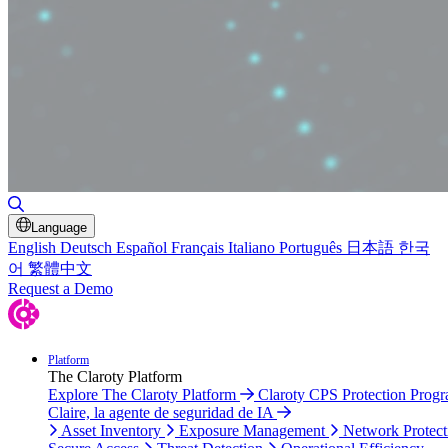
Toggle Search
Language
English
Deutsch
Español
Français
Italiano
Português
日本語
한국
어
繁體中文
Request a Demo
Platform
The Claroty Platform
Explore The Claroty Platform
Claroty CPS Protection Prog
Claire, la agente de seguridad de IA
Asset Inventory
Exposure Management
Network Protect