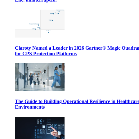
Claroty Named a Leader in 2026 Gartner® Magic Quadr
for CPS Protection Platforms
The Guide to Building Operational Resilience in Healthcar
Environments