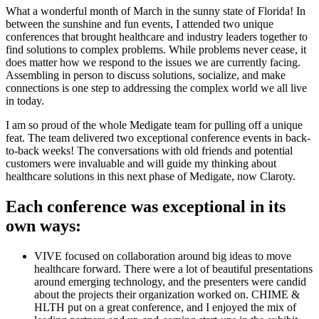
What a wonderful month of March in the sunny state of Florida! In
between the sunshine and fun events, I attended two unique
conferences that brought healthcare and industry leaders together to
find solutions to complex problems. While problems never cease, it
does matter how we respond to the issues we are currently facing.
Assembling in person to discuss solutions, socialize, and make
connections is one step to addressing the complex world we all live
in today.
I am so proud of the whole Medigate team for pulling off a unique
feat. The team delivered two exceptional conference events in back-
to-back weeks! The conversations with old friends and potential
customers were invaluable and will guide my thinking about
healthcare solutions in this next phase of Medigate, now Claroty.
Each conference was exceptional in its
own ways:
VIVE focused on collaboration around big ideas to move
healthcare forward. There were a lot of beautiful presentations
around emerging technology, and the presenters were candid
about the projects their organization worked on. CHIME &
HLTH put on a great conference, and I enjoyed the mix of