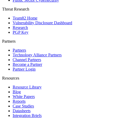
Public Sector Cybersecurity
Threat Research
Team82 Home
Vulnerability Disclosure Dashboard
Research
PGP Key
Partners
Partners
Technology Alliance Partners
Channel Partners
Become a Partner
Partner Login
Resources
Resource Library
Blog
White Papers
Reports
Case Studies
Datasheets
Integration Briefs