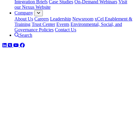
Integration Briefs
Case Studies
On-Demand Webinars
Visit
our Nexus Website
Company
About Us
Careers
Leadership
Newsroom
xCel Enablement &
Training
Trust Center
Events
Environmental, Social, and
Governance Policies
Contact Us
Search
LinkedIn
Twitter
YouTube
Facebook