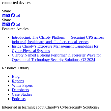
connected devices.
Share
LinkedIn
Twitter
Facebook
Share
LinkedIn
Twitter
Facebook
Featured Articles
Introducing: The Claroty Platform — Securing CPS across
industrial, healthcare, and all other critical sectors
Inside Claroty’s Exposure Management Capabilities for
Cyber-Physical Systems
Claroty Named a Strong Performer in Forrester Wave for
Operational Technology Security Solutions, Q2 2024
Resource Library
Blog
Reports
White Papers
Datasheets
Case Studies
Podcasts
Interested in learning about Claroty's Cybersecurity Solutions?