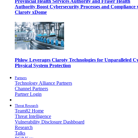
Provincial Health Services Authority and Fraser Health
Authority Boost Cybersecurity Processes and Compliance 
Claroty xDome
Phlow Leverages Claroty Technologies for Unparalleled C
Physical System Protection
Partners
Technology Alliance Partners
Channel Partners
Partner Login
Threat Research
Team82 Home
Threat Intelligence
Vulnerability Disclosure Dashboard
Research
Talks