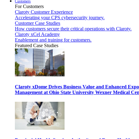
Customers
For Customers
Claroty Customer Experience
Accelerating your CPS cybersecurity journey.
Customer Case Studies
How customers secure their critical operations with Claroty.
Claroty xCel Academy
Enablement and training for customers.
Featured Case Studies
Claroty xDome Drives Business Value and Enhanced Expo
Management at Ohio State University Wexner Medical Cen