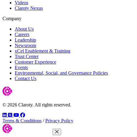
Videos
Claroty Nexus
Company
About Us
Careers
Leadership
Newsroom
xCel Enablement & Training
Trust Center
Customer Experience
Events
Environmental, Social, and Governance Policies
Contact Us
© 2026 Claroty. All rights reserved.
LinkedIn
Twitter
YouTube
Facebook
Terms & Conditions
/
Privacy Policy
Close Menu