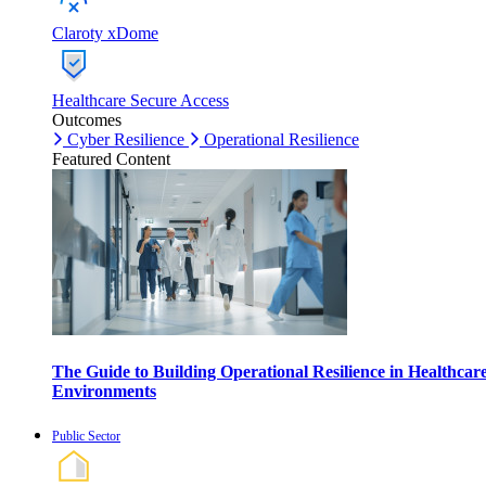
Claroty xDome
Healthcare Secure Access
Outcomes
Cyber Resilience
Operational Resilience
Featured Content
The Guide to Building Operational Resilience in Healthcar
Environments
Public Sector