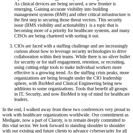
As clinical devices are being secured, a new frontier is
emerging. Gaining accurate visibility into building
management systems (BMS) and other critical infrastructure is
the first step to securing those threat vectors. This security
issue (BMS visibility and actionability) is a topic that is
becoming more of a priority for healthcare systems, and many
CISOs are being chartered with sorting it out.
CIOs are faced with a staffing challenge and are increasingly
curious about how to leverage security technologies to drive
collaboration within their teams. While there is no silver bullet
for security or for staff engagement, retention, or recruiting,
using cutting-edge tools to make individual workers more
effective is a growing trend. As the staffing crisis peaks, more
organizations are being brought under the CIO leadership
sphere, with BioMed and Clinical Engineering being new
additions to some organizations. Tools that benefit all groups
in IT, Security, and now BioMed is top of mind for healthcare
leaders.
In the end, I walked away from these two conferences very proud to
work with healthcare organizations worldwide. Our commitment as
Medigate, now a part of Claroty, is to remain deeply committed to
this vital sector. We look forward to standing shoulder to shoulder
with our existing and future clients to advance cybersecurity for all