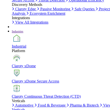
Secure Access
Threat Detection
Operational Efficiency
Discovery Methods
Claroty Edge
Passive Monitoring
Safe Queries
Project
Analysis
Ecosystem Enrichment
Integrations
View All Integrations
Industries
Industrial
Platform
Claroty xDome
Claroty xDome Secure Access
Claroty Continuous Threat Detection (CTD)
Verticals
Automotive
Food & Beverage
Pharma & Biotech
Vie
Verticals