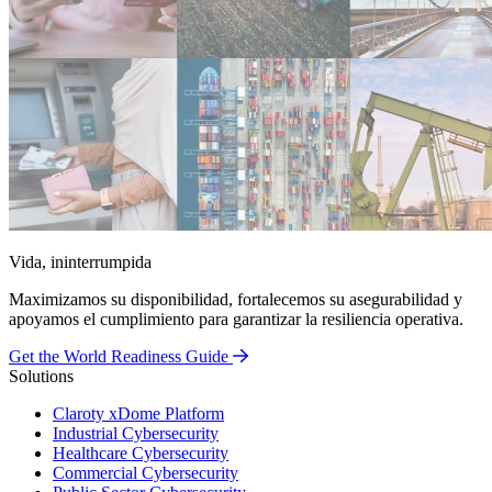
Vida, ininterrumpida
Maximizamos su disponibilidad, fortalecemos su asegurabilidad y
apoyamos el cumplimiento para garantizar la resiliencia operativa.
Get the World Readiness Guide
Solutions
Claroty xDome Platform
Industrial Cybersecurity
Healthcare Cybersecurity
Commercial Cybersecurity