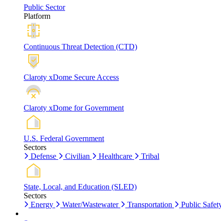
Public Sector
Platform
Continuous Threat Detection (CTD)
Claroty xDome Secure Access
Claroty xDome for Government
U.S. Federal Government
Sectors
Defense
Civilian
Healthcare
Tribal
State, Local, and Education (SLED)
Sectors
Energy
Water/Wastewater
Transportation
Public Safet