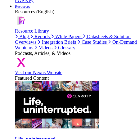
PGP Key
Resources
Resources (English)
Resource Library
Blog
Reports
White Papers
Datasheets & Solution
Overviews
Integration Briefs
Case Studies
On-Demand
Webinars
Videos
Glossary
Podcasts, Articles, & Videos
Visit our Nexus Website
Featured Content
Life, uninterrupted.