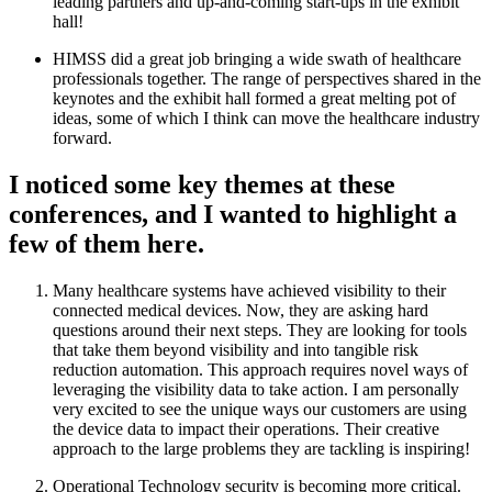
leading partners and up-and-coming start-ups in the exhibit
hall!
HIMSS did a great job bringing a wide swath of healthcare
professionals together. The range of perspectives shared in the
keynotes and the exhibit hall formed a great melting pot of
ideas, some of which I think can move the healthcare industry
forward.
I noticed some key themes at these
conferences, and I wanted to highlight a
few of them here.
Many healthcare systems have achieved visibility to their
connected medical devices. Now, they are asking hard
questions around their next steps. They are looking for tools
that take them beyond visibility and into tangible risk
reduction automation. This approach requires novel ways of
leveraging the visibility data to take action. I am personally
very excited to see the unique ways our customers are using
the device data to impact their operations. Their creative
approach to the large problems they are tackling is inspiring!
Operational Technology security is becoming more critical.