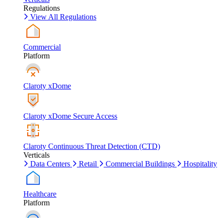
Regulations
View All Regulations
Commercial
Platform
Claroty xDome
Claroty xDome Secure Access
Claroty Continuous Threat Detection (CTD)
Verticals
Data Centers
Retail
Commercial Buildings
Hospitality
Healthcare
Platform