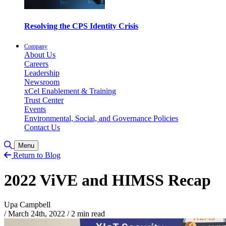
Resolving the CPS Identity Crisis
Company
About Us
Careers
Leadership
Newsroom
xCel Enablement & Training
Trust Center
Events
Environmental, Social, and Governance Policies
Contact Us
Toggle Search
Menu
Return to Blog
2022 ViVE and HIMSS Recap
Upa Campbell
/
March 24th, 2022
/
2 min read