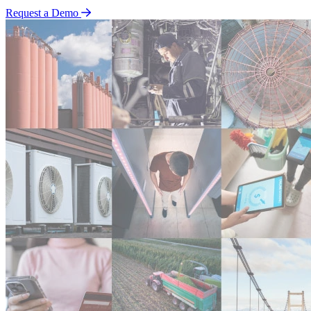
Request a Demo