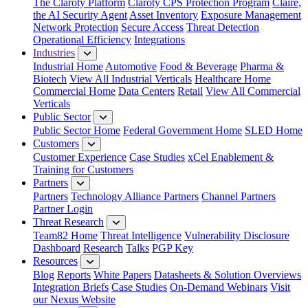
The Claroty Platform
Claroty CPS Protection Program
Claire,
the AI Security Agent
Asset Inventory
Exposure Management
Network Protection
Secure Access
Threat Detection
Operational Efficiency
Integrations
Industries
Industrial Home
Automotive
Food & Beverage
Pharma &
Biotech
View All Industrial Verticals
Healthcare Home
Commercial Home
Data Centers
Retail
View All Commercial
Verticals
Public Sector
Public Sector Home
Federal Government Home
SLED Home
Customers
Customer Experience
Case Studies
xCel Enablement &
Training for Customers
Partners
Partners
Technology Alliance Partners
Channel Partners
Partner Login
Threat Research
Team82 Home
Threat Intelligence
Vulnerability Disclosure
Dashboard
Research
Talks
PGP Key
Resources
Blog
Reports
White Papers
Datasheets & Solution Overviews
Integration Briefs
Case Studies
On-Demand Webinars
Visit
our Nexus Website