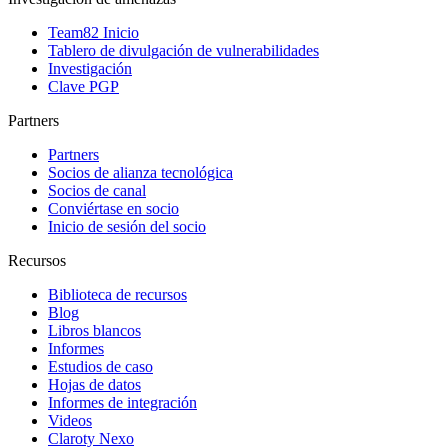
Team82 Inicio
Tablero de divulgación de vulnerabilidades
Investigación
Clave PGP
Partners
Partners
Socios de alianza tecnológica
Socios de canal
Conviértase en socio
Inicio de sesión del socio
Recursos
Biblioteca de recursos
Blog
Libros blancos
Informes
Estudios de caso
Hojas de datos
Informes de integración
Videos
Claroty Nexo