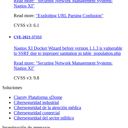
Read more:
"Securing Network Management Systems:
Nagios XI"
Read more:
"Exploiting URL Parsing Confusion"
CVSS v3: 6.1
CVE-2021-37353
Nagios XI Docker Wizard before version 1.1.3 is vulnerable
to SSRF due to improper sanitation in table_population.php
Read more:
"Securing Network Management Systems:
Nagios XI"
CVSS v3: 9.8
Soluciones
Claroty Plataforma xDome
Ciberseguridad industrial
Ciberseguridad de la atención médica
Ciberseguridad comercial
Ciberseguridad del sector público
Investigación de amenazas