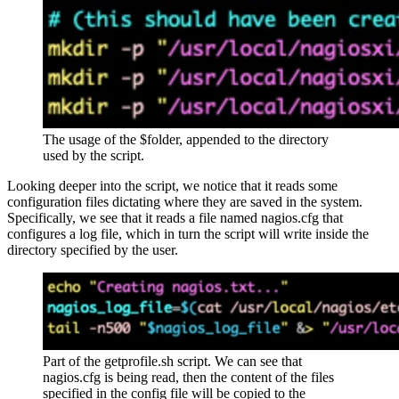
The usage of the $folder, appended to the directory
used by the script.
Looking deeper into the script, we notice that it reads some
configuration files dictating where they are saved in the system.
Specifically, we see that it reads a file named nagios.cfg that
configures a log file, which in turn the script will write inside the
directory specified by the user.
Part of the getprofile.sh script. We can see that
nagios.cfg is being read, then the content of the files
specified in the config file will be copied to the