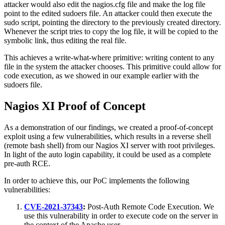
attacker would also edit the nagios.cfg file and make the log file
point to the edited sudoers file. An attacker could then execute the
sudo script, pointing the directory to the previously created directory.
Whenever the script tries to copy the log file, it will be copied to the
symbolic link, thus editing the real file.
This achieves a write-what-where primitive: writing content to any
file in the system the attacker chooses. This primitive could allow for
code execution, as we showed in our example earlier with the
sudoers file.
Nagios XI Proof of Concept
As a demonstration of our findings, we created a proof-of-concept
exploit using a few vulnerabilities, which results in a reverse shell
(remote bash shell) from our Nagios XI server with root privileges.
In light of the auto login capability, it could be used as a complete
pre-auth RCE.
In order to achieve this, our PoC implements the following
vulnerabilities:
CVE-2021-37343
:
Post-Auth Remote Code Execution. We
use this vulnerability in order to execute code on the server in
the context of the Apache user.