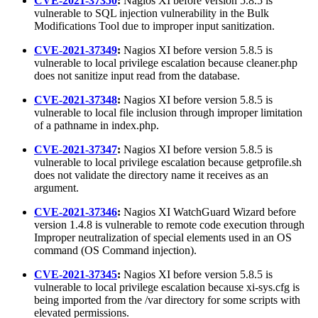
CVE-2021-37350
:
Nagios XI before version 5.8.5 is
vulnerable to SQL injection vulnerability in the Bulk
Modifications Tool due to improper input sanitization.
CVE-2021-37349
:
Nagios XI before version 5.8.5 is
vulnerable to local privilege escalation because cleaner.php
does not sanitize input read from the database.
CVE-2021-37348
:
Nagios XI before version 5.8.5 is
vulnerable to local file inclusion through improper limitation
of a pathname in index.php.
CVE-2021-37347
:
Nagios XI before version 5.8.5 is
vulnerable to local privilege escalation because getprofile.sh
does not validate the directory name it receives as an
argument.
CVE-2021-37346
:
Nagios XI WatchGuard Wizard before
version 1.4.8 is vulnerable to remote code execution through
Improper neutralization of special elements used in an OS
command (OS Command injection).
CVE-2021-37345
:
Nagios XI before version 5.8.5 is
vulnerable to local privilege escalation because xi-sys.cfg is
being imported from the /var directory for some scripts with
elevated permissions.