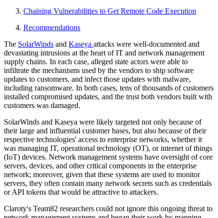
Chaining Vulnerabilities to Get Remote Code Execution
Recommendations
The
SolarWinds
and
Kaseya
attacks were well-documented and
devastating intrusions at the heart of IT and network management
supply chains. In each case, alleged state actors were able to
infiltrate the mechanisms used by the vendors to ship software
updates to customers, and infect those updates with malware,
including ransomware. In both cases, tens of thousands of customers
installed compromised updates, and the trust both vendors built with
customers was damaged.
SolarWinds and Kaseya were likely targeted not only because of
their large and influential customer bases, but also because of their
respective technologies' access to enterprise networks, whether it
was managing IT, operational technology (OT), or internet of things
(IoT) devices. Network management systems have oversight of core
servers, devices, and other critical components in the enterprise
network; moreover, given that these systems are used to monitor
servers, they often contain many network secrets such as credentials
or API tokens that would be attractive to attackers.
Claroty's Team82 researchers could not ignore this ongoing threat to
network management systems and began their work by mapping