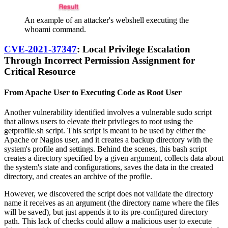
An example of an attacker's webshell executing the
whoami command.
CVE-2021-37347
: Local Privilege Escalation
Through Incorrect Permission Assignment for
Critical Resource
From Apache User to Executing Code as Root User
Another vulnerability identified involves a vulnerable sudo script
that allows users to elevate their privileges to root using the
getprofile.sh script. This script is meant to be used by either the
Apache or Nagios user, and it creates a backup directory with the
system's profile and settings. Behind the scenes, this bash script
creates a directory specified by a given argument, collects data about
the system's state and configurations, saves the data in the created
directory, and creates an archive of the profile.
However, we discovered the script does not validate the directory
name it receives as an argument (the directory name where the files
will be saved), but just appends it to its pre-configured directory
path. This lack of checks could allow a malicious user to execute