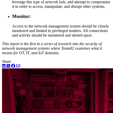
leverage this type of network hub, and attempt to compromise
it in order to access, manipulate, and disrupt other systems.
Monitor:
Access to the network management system should be closely
monitored and limited to privileged insiders. All connections
and activity should be monitored and alerted upon.
This report is the first in a series of research into the security of
network management systems where Team82 examines what it
means for OT, IT, and IoT domains.
Share
LinkedIn
Twitter
Facebook