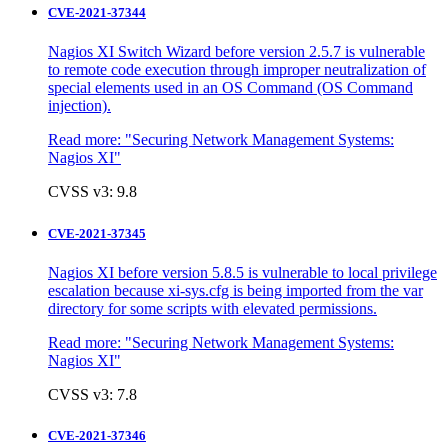
CVE-2021-37344
Nagios XI Switch Wizard before version 2.5.7 is vulnerable
to remote code execution through improper neutralization of
special elements used in an OS Command (OS Command
injection).
Read more:
"Securing Network Management Systems:
Nagios XI"
CVSS v3: 9.8
CVE-2021-37345
Nagios XI before version 5.8.5 is vulnerable to local privilege
escalation because xi-sys.cfg is being imported from the var
directory for some scripts with elevated permissions.
Read more:
"Securing Network Management Systems:
Nagios XI"
CVSS v3: 7.8
CVE-2021-37346