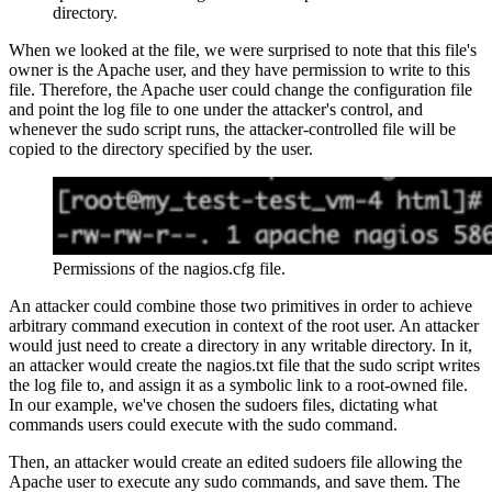
directory.
When we looked at the file, we were surprised to note that this file's
owner is the Apache user, and they have permission to write to this
file. Therefore, the Apache user could change the configuration file
and point the log file to one under the attacker's control, and
whenever the sudo script runs, the attacker-controlled file will be
copied to the directory specified by the user.
Permissions of the nagios.cfg file.
An attacker could combine those two primitives in order to achieve
arbitrary command execution in context of the root user. An attacker
would just need to create a directory in any writable directory. In it,
an attacker would create the nagios.txt file that the sudo script writes
the log file to, and assign it as a symbolic link to a root-owned file.
In our example, we've chosen the sudoers files, dictating what
commands users could execute with the sudo command.
Then, an attacker would create an edited sudoers file allowing the
Apache user to execute any sudo commands, and save them. The