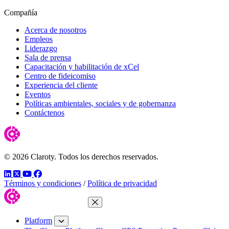
Compañía
Acerca de nosotros
Empleos
Liderazgo
Sala de prensa
Capacitación y habilitación de xCel
Centro de fideicomiso
Experiencia del cliente
Eventos
Políticas ambientales, sociales y de gobernanza
Contáctenos
© 2026 Claroty. Todos los derechos reservados.
LinkedIn
Twitter
YouTube
Facebook
Términos y condiciones
/
Política de privacidad
Close Menu
Platform