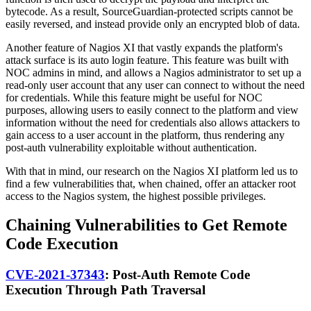
bytecode. As a result, SourceGuardian-protected scripts cannot be
easily reversed, and instead provide only an encrypted blob of data.
Another feature of Nagios XI that vastly expands the platform's
attack surface is its auto login feature. This feature was built with
NOC admins in mind, and allows a Nagios administrator to set up a
read-only user account that any user can connect to without the need
for credentials. While this feature might be useful for NOC
purposes, allowing users to easily connect to the platform and view
information without the need for credentials also allows attackers to
gain access to a user account in the platform, thus rendering any
post-auth vulnerability exploitable without authentication.
With that in mind, our research on the Nagios XI platform led us to
find a few vulnerabilities that, when chained, offer an attacker root
access to the Nagios system, the highest possible privileges.
Chaining Vulnerabilities to Get Remote
Code Execution
CVE-2021-37343
: Post-Auth Remote Code
Execution Through Path Traversal