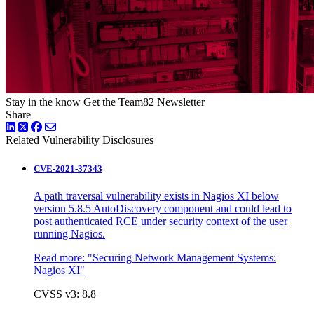
Stay in the know
Get the Team82 Newsletter
Share
LinkedIn
Twitter
Facebook
Related Vulnerability Disclosures
CVE-2021-37343
A path traversal vulnerability exists in Nagios XI below
version 5.8.5 AutoDiscovery component and could lead to
post authenticated RCE under security context of the user
running Nagios.
Read more:
"Securing Network Management Systems:
Nagios XI"
CVSS v3: 8.8