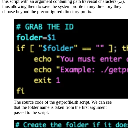
this script with an argument containing path traversal characters (../),
thus allowing them to save the system profile in any directory they
choose beyond the preconfigured directory prefix.
The source code of the getprofile.sh script. We can see
that the folder name is taken from the first argument
passed to the script.