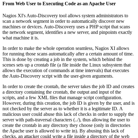
From Web User to Executing Code as an Apache User
Nagios XI's Auto-Discovery tool allows system administrators to
scan a network segment in order to automatically discover new
machines or devices. Auto-Discovery uses a PHP script that scans
the network segment, identifies a new server, and pinpoints exactly
what machine it is.
In order to make the whole operation seamless, Nagios XI allows
for running those scans automatically after a certain amount of time.
This is done by creating a job in the system, which behind the
scenes sets up a crontab file (a file inside the Linux subsystem that
allows the execution of commands at time intervals) that executes
the Auto-Discovery script with the user-given arguments.
In order to create the crontab, the server takes the job ID and creates
a directory containing the crontab, the output and input of the
scripts, and a few XML files that manage script configuration.
However, during this creation, the job ID is given by the user, and is
not checked by the server as to whether it is a legitimate ID. A
malicious user could abuse this lack of checks in order to supply the
server with path-traversal characters (../), thus allowing the user to
create the crontab in any directory they choose (only in directories
the Apache user is allowed to write in). By abusing this lack of
checks, an attacker could write a file inside a directory of the web