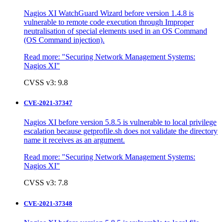
Nagios XI WatchGuard Wizard before version 1.4.8 is
vulnerable to remote code execution through Improper
neutralisation of special elements used in an OS Command
(OS Command injection).
Read more:
"Securing Network Management Systems:
Nagios XI"
CVSS v3: 9.8
CVE-2021-37347
Nagios XI before version 5.8.5 is vulnerable to local privilege
escalation because getprofile.sh does not validate the directory
name it receives as an argument.
Read more:
"Securing Network Management Systems:
Nagios XI"
CVSS v3: 7.8
CVE-2021-37348