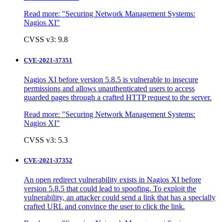
Read more:
"Securing Network Management Systems:
Nagios XI"
CVSS v3: 9.8
CVE-2021-37351
Nagios XI before version 5.8.5 is vulnerable to insecure
permissions and allows unauthenticated users to access
guarded pages through a crafted HTTP request to the server.
Read more:
"Securing Network Management Systems:
Nagios XI"
CVSS v3: 5.3
CVE-2021-37352
An open redirect vulnerability exists in Nagios XI before
version 5.8.5 that could lead to spoofing. To exploit the
vulnerability, an attacker could send a link that has a specially
crafted URL and convince the user to click the link.