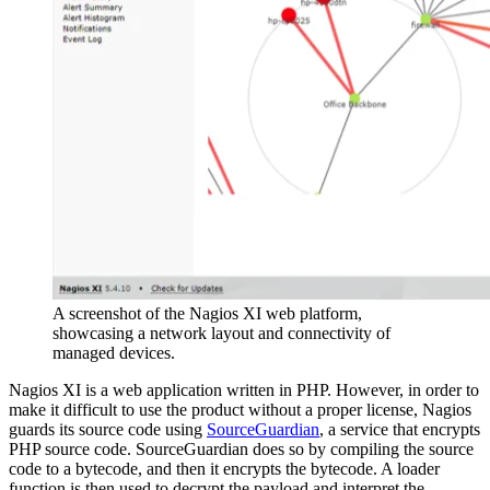
A screenshot of the Nagios XI web platform,
showcasing a network layout and connectivity of
managed devices.
Nagios XI is a web application written in PHP. However, in order to
make it difficult to use the product without a proper license, Nagios
guards its source code using
SourceGuardian
, a service that encrypts
PHP source code. SourceGuardian does so by compiling the source
code to a bytecode, and then it encrypts the bytecode. A loader
function is then used to decrypt the payload and interpret the