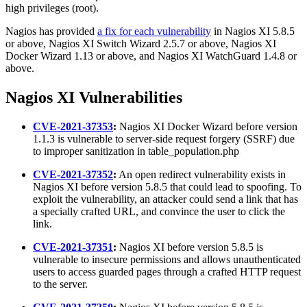
high privileges (root).
Nagios has provided
a fix for each vulnerability
in Nagios XI 5.8.5
or above, Nagios XI Switch Wizard 2.5.7 or above, Nagios XI
Docker Wizard 1.13 or above, and Nagios XI WatchGuard 1.4.8 or
above.
Nagios XI Vulnerabilities
CVE-2021-37353
:
Nagios XI Docker Wizard before version
1.1.3 is vulnerable to server-side request forgery (SSRF) due
to improper sanitization in table_population.php
CVE-2021-37352
:
An open redirect vulnerability exists in
Nagios XI before version 5.8.5 that could lead to spoofing. To
exploit the vulnerability, an attacker could send a link that has
a specially crafted URL, and convince the user to click the
link.
CVE-2021-37351
:
Nagios XI before version 5.8.5 is
vulnerable to insecure permissions and allows unauthenticated
users to access guarded pages through a crafted HTTP request
to the server.