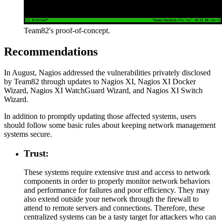
Team82's proof-of-concept.
Recommendations
In August, Nagios addressed the vulnerabilities privately disclosed
by Team82 through updates to Nagios XI, Nagios XI Docker
Wizard, Nagios XI WatchGuard Wizard, and Nagios XI Switch
Wizard.
In addition to promptly updating those affected systems, users
should follow some basic rules about keeping network management
systems secure.
Trust:
These systems require extensive trust and access to network
components in order to properly monitor network behaviors
and performance for failures and poor efficiency. They may
also extend outside your network through the firewall to
attend to remote servers and connections. Therefore, these
centralized systems can be a tasty target for attackers who can