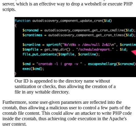
server, which is an effective way to drop a webshell or execute PHP
scripts.
Our ID is appended to the directory name without
sanitization or checks, thus allowing the creation of a
file in any writable directory.
Furthermore, some user-given parameters are reflected into the
crontab, thus allowing a malicious user to control a few parts of the
crontab file content. This could allow an attacker to write PHP code
inside the crontab, thus achieving code execution in the Apache's
user context.