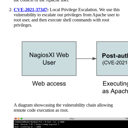
CVE-2021-37347
:
Local Privilege Escalation. We use this
vulnerability to escalate our privileges from Apache user to
root user, and then execute shell commands with root
privileges.
A diagram showcasing the vulnerability chain allowing
remote code execution as root.