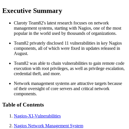
Executive Summary
Claroty Team82's latest research focuses on network
management systems, starting with Nagios, one of the most
popular in the world used by thousands of organizations.
Team82 privately disclosed 11 vulnerabilities in key Nagios
components, all of which were fixed in updates released in
August.
Team82 was able to chain vulnerabilities to gain remote code
execution with root privileges, as well as privilege escalation,
credential theft, and more.
Network management systems are attractive targets because
of their oversight of core servers and critical network
components.
Table of Contents
Nagios-XI-Vulnerabilities
Nagios Network Management System