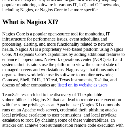
popular monitoring software in various IT, IoT, and OT networks,
including Nagios, or Nagios Core to be more specific.
What is Nagios XI?
Nagios Core is a popular open-source tool for monitoring IT
infrastructure for performance issues, event scheduling and
processing, alerting, and more functionality related to network
health. Nagios XI is a proprietary web-based platform using Nagios
Core. XI expands Core's capabilities by adding additional features to
enhance IT operations. Network operations center (NOC) staff and
system administrators use the platform to view the current state of
managed servers and workstations. Nagios says that thousands of
organizations worldwide use its software to monitor networks;
Comcast, Shell, DHL, L'Oreal, Texas Instruments, Toshiba, and
dozens of other companies are
listed on its website as users
.
Team82's research led to the discovery of 11 exploitable
vulnerabilities in Nagios XI that can lead to remote code execution
with the same privileges as an Apache user (Nagios XI commonly
runs on an Apache web server), credential theft, phishing attacks,
local privilege escalation to user permissions, and local privilege
escalation to root. By chaining some of these vulnerabilities, an
attacker can achieve post-authentication remote code execution with