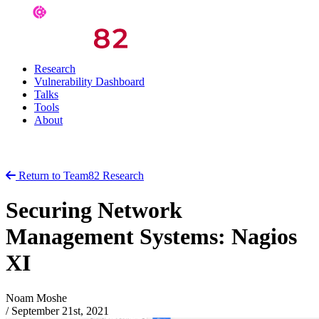
Research
Vulnerability Dashboard
Talks
Tools
About
Return to Team82 Research
Securing Network
Management Systems: Nagios
XI
Noam Moshe
/
September 21st, 2021