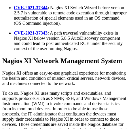
CVE-2021-37344
:
Nagios XI Switch Wizard before version
2.5.7 is vulnerable to remote code execution through improper
neutralization of special elements used in an OS command
(OS Command injection).
CVE-2021-37343
:
A path traversal vulnerability exists in
Nagios XI below version 5.8.5 AutoDiscovery component
and could lead to post-authenticated RCE under the security
context of the user running Nagios.
Nagios XI Network Management System
Nagios XI offers an easy-to-use graphical experience for monitoring
the health and condition of mission-critical servers, network devices,
and machines connected to the network.
To do so, Nagios XI uses many scripts and executables, and
supports protocols such as SNMP, SSH, and Windows Management
Instrumentation (WMI) to invoke commands and derive statistics
from its monitored devices. In order to be able to use those
protocols, the IT administrator that configures the devices must
supply their credentials to Nagios XI in order to connect to those
devices. Those credentials are saved inside the Nagios database for