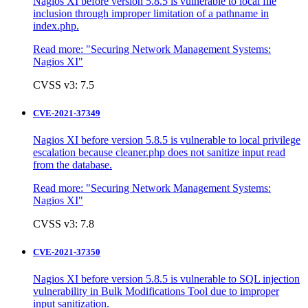
Nagios XI before version 5.8.5 is vulnerable to local file
inclusion through improper limitation of a pathname in
index.php.
Read more:
"Securing Network Management Systems:
Nagios XI"
CVSS v3: 7.5
CVE-2021-37349
Nagios XI before version 5.8.5 is vulnerable to local privilege
escalation because cleaner.php does not sanitize input read
from the database.
Read more:
"Securing Network Management Systems:
Nagios XI"
CVSS v3: 7.8
CVE-2021-37350
Nagios XI before version 5.8.5 is vulnerable to SQL injection
vulnerability in Bulk Modifications Tool due to improper
input sanitization.