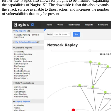
further use. Nagios also allows for plugins to be installed, expanding
the capabilities of Nagios XI. The downside is that this also expands
the attack surface available to threat actors, and increases the number
of vulnerabilities that may be present.