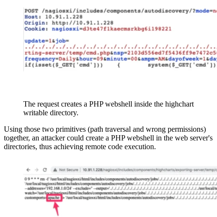
The request creates a PHP webshell inside the highchart
writable directory.
Using those two primitives (path traversal and wrong permissions)
together, an attacker could create a PHP webshell in the web server's
directories, thus achieving remote code execution.