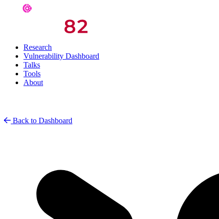
Research
Vulnerability Dashboard
Talks
Tools
About
Back to Dashboard