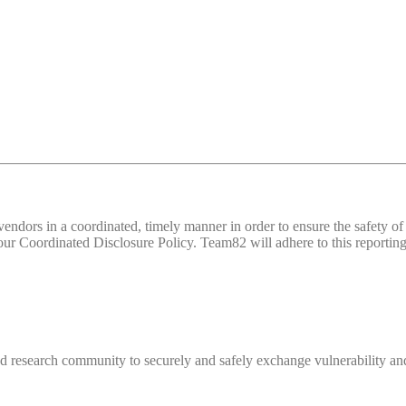
d vendors in a coordinated, timely manner in order to ensure the safety
 Coordinated Disclosure Policy. Team82 will adhere to this reporting 
 research community to securely and safely exchange vulnerability and