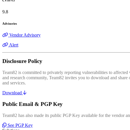
CVSS v3
9.8
Advisories
Vendor Advisory
Alert
Disclosure Policy
Team82 is committed to privately reporting vulnerabilities to affecte
and research community, Team82 invites you to download and share our
and services.
Download
Public Email & PGP Key
Team82 has also made its public PGP Key available for the vendor and
See PGP Key