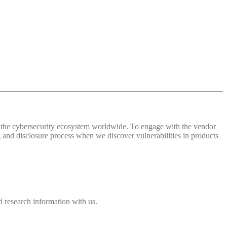
 of the cybersecurity ecosystem worldwide. To engage with the vendor
and disclosure process when we discover vulnerabilities in products
 research information with us.