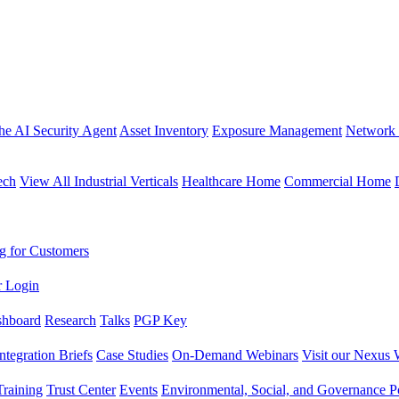
the AI Security Agent
Asset Inventory
Exposure Management
Network 
ech
View All Industrial Verticals
Healthcare Home
Commercial Home
g for Customers
r Login
shboard
Research
Talks
PGP Key
Integration Briefs
Case Studies
On-Demand Webinars
Visit our Nexus 
raining
Trust Center
Events
Environmental, Social, and Governance Po