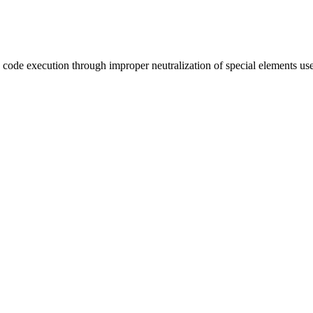
te code execution through improper neutralization of special element