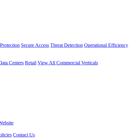
Protection
Secure Access
Threat Detection
Operational Efficiency
Data Centers
Retail
View All Commercial Verticals
Website
licies
Contact Us