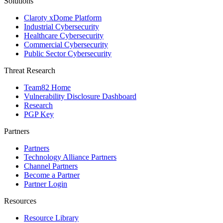
Solutions
Claroty xDome Platform
Industrial Cybersecurity
Healthcare Cybersecurity
Commercial Cybersecurity
Public Sector Cybersecurity
Threat Research
Team82 Home
Vulnerability Disclosure Dashboard
Research
PGP Key
Partners
Partners
Technology Alliance Partners
Channel Partners
Become a Partner
Partner Login
Resources
Resource Library