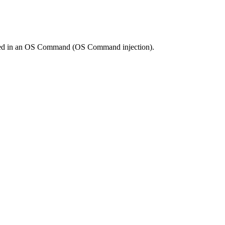
s used in an OS Command (OS Command injection).