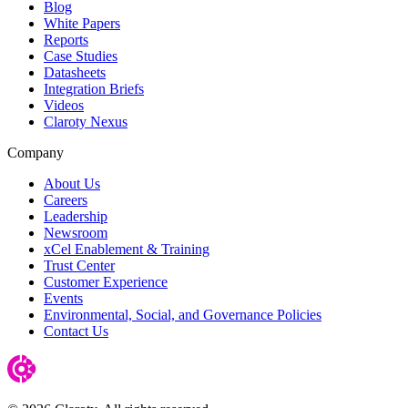
Blog
White Papers
Reports
Case Studies
Datasheets
Integration Briefs
Videos
Claroty Nexus
Company
About Us
Careers
Leadership
Newsroom
xCel Enablement & Training
Trust Center
Customer Experience
Events
Environmental, Social, and Governance Policies
Contact Us