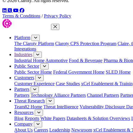
© 2026 Claroty. All rights reserved.
LinkedIn
Twitter
YouTube
Facebook
Terms & Conditions
/
Privacy Policy
Close Menu
Platform
The Claroty Platform
Claroty CPS Protection Program
Claire, 
Integrations
Industries
Industrial Home
Automotive
Food & Beverage
Pharma & Biot
Public Sector
Public Sector Home
Federal Government Home
SLED Home
Customers
Customer Experience
Case Studies
xCel Enablement & Trainin
Partners
Partners
Technology Alliance Partners
Channel Partners
Partne
Threat Research
Team82 Home
Threat Intelligence
Vulnerability Disclosure Da
Resources
Blog
Reports
White Papers
Datasheets & Solution Overviews
Company
About Us
Careers
Leadership
Newsroom
xCel Enablement & T