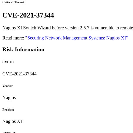
Critical Threat
CVE-2021-37344
Nagios XI Switch Wizard before version 2.5.7 is vulnerable to remo
Read more:
"Securing Network Management Systems: Nagios XI"
Risk Information
CVE ID
CVE-2021-37344
Vendor
Nagios
Product
Nagios XI