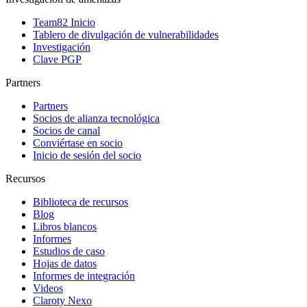
Team82 Inicio
Tablero de divulgación de vulnerabilidades
Investigación
Clave PGP
Partners
Partners
Socios de alianza tecnológica
Socios de canal
Conviértase en socio
Inicio de sesión del socio
Recursos
Biblioteca de recursos
Blog
Libros blancos
Informes
Estudios de caso
Hojas de datos
Informes de integración
Videos
Claroty Nexo