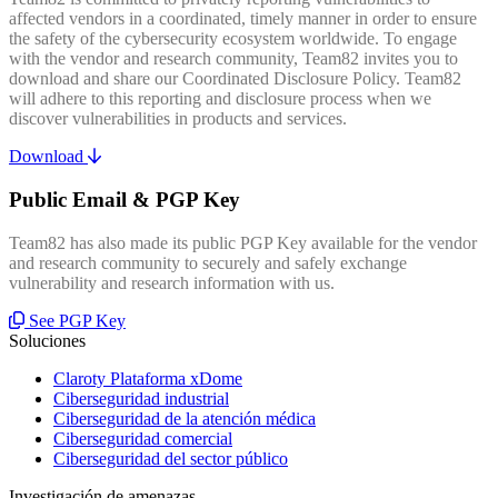
affected vendors in a coordinated, timely manner in order to ensure
the safety of the cybersecurity ecosystem worldwide. To engage
with the vendor and research community, Team82 invites you to
download and share our Coordinated Disclosure Policy. Team82
will adhere to this reporting and disclosure process when we
discover vulnerabilities in products and services.
Download
Public Email & PGP Key
Team82 has also made its public PGP Key available for the vendor
and research community to securely and safely exchange
vulnerability and research information with us.
See PGP Key
Soluciones
Claroty Plataforma xDome
Ciberseguridad industrial
Ciberseguridad de la atención médica
Ciberseguridad comercial
Ciberseguridad del sector público
Investigación de amenazas