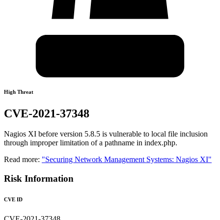
High Threat
CVE-2021-37348
Nagios XI before version 5.8.5 is vulnerable to local file inclusion
through improper limitation of a pathname in index.php.
Read more:
"Securing Network Management Systems: Nagios XI"
Risk Information
CVE ID
CVE-2021-37348