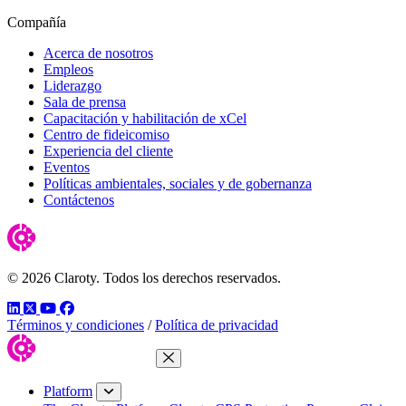
Compañía
Acerca de nosotros
Empleos
Liderazgo
Sala de prensa
Capacitación y habilitación de xCel
Centro de fideicomiso
Experiencia del cliente
Eventos
Políticas ambientales, sociales y de gobernanza
Contáctenos
© 2026 Claroty. Todos los derechos reservados.
LinkedIn
Twitter
YouTube
Facebook
Términos y condiciones
/
Política de privacidad
Close Menu
Platform