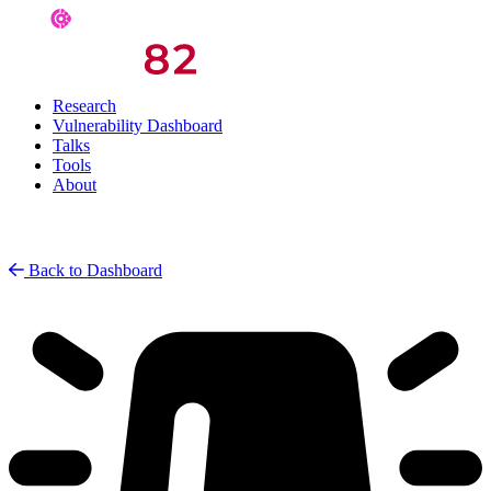
Research
Vulnerability Dashboard
Talks
Tools
About
Back to Dashboard