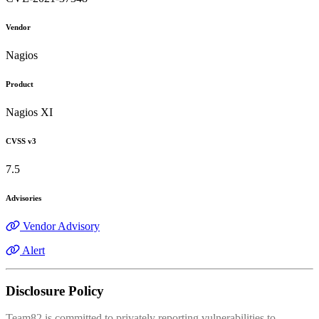
Vendor
Nagios
Product
Nagios XI
CVSS v3
7.5
Advisories
Vendor Advisory
Alert
Disclosure Policy
Team82 is committed to privately reporting vulnerabilities to