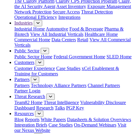
The Claroty Platform
Claroty CPS Protection Program
Claire,
the AI Security Agent
Asset Inventory
Exposure Management
Network Protection
Secure Access
Threat Detection
Operational Efficiency
Integrations
Industries
Industrial Home
Automotive
Food & Beverage
Pharma &
Biotech
View All Industrial Verticals
Healthcare Home
Commercial Home
Data Centers
Retail
View All Commercial
Verticals
Public Sector
Public Sector Home
Federal Government Home
SLED Home
Customers
Customer Experience
Case Studies
xCel Enablement &
Training for Customers
Partners
Partners
Technology Alliance Partners
Channel Partners
Partner Login
Threat Research
Team82 Home
Threat Intelligence
Vulnerability Disclosure
Dashboard
Research
Talks
PGP Key
Resources
Blog
Reports
White Papers
Datasheets & Solution Overviews
Integration Briefs
Case Studies
On-Demand Webinars
Visit
our Nexus Website