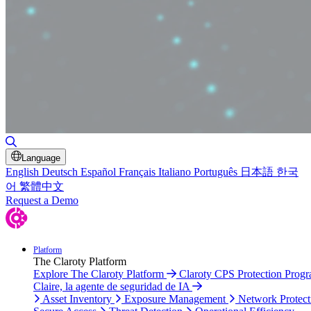
Toggle Search
Language
English
Deutsch
Español
Français
Italiano
Português
日本語
한국
어
繁體中文
Request a Demo
Platform
The Claroty Platform
Explore The Claroty Platform
Claroty CPS Protection Prog
Claire, la agente de seguridad de IA
Asset Inventory
Exposure Management
Network Protect