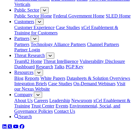
Verticals
Public Sector
Public Sector Home
Federal Government Home
SLED Home
Customers
Customer Experience
Case Studies
xCel Enablement &
Training for Customers
Partners
Partners
Technology Alliance Partners
Channel Partners
Partner Login
Threat Research
Team82 Home
Threat Intelligence
Vulnerability Disclosure
Dashboard
Research
Talks
PGP Key
Resources
Blog
Reports
White Papers
Datasheets & Solution Overviews
Integration Briefs
Case Studies
On-Demand Webinars
Visit
our Nexus Website
Company
About Us
Careers
Leadership
Newsroom
xCel Enablement &
Training
Trust Center
Events
Environmental, Social, and
Governance Policies
Contact Us
Search
LinkedIn
Twitter
YouTube
Facebook