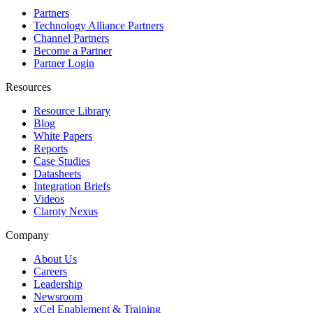
Partners
Technology Alliance Partners
Channel Partners
Become a Partner
Partner Login
Resources
Resource Library
Blog
White Papers
Reports
Case Studies
Datasheets
Integration Briefs
Videos
Claroty Nexus
Company
About Us
Careers
Leadership
Newsroom
xCel Enablement & Training