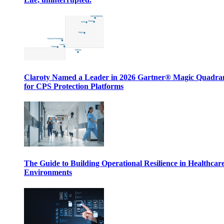
Claroty Named a Leader in 2026 Gartner® Magic Quadr
for CPS Protection Platforms
The Guide to Building Operational Resilience in Healthcar
Environments