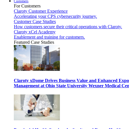
Customers
For Customers
Claroty Customer Experience
Accelerating your CPS cybersecurity journey.
Customer Case Studies
How customers secure their critical operations with Claroty.
Claroty xCel Academy
Enablement and training for customers.
Featured Case Studies
Claroty xDome Drives Business Value and Enhanced Expo
Management at Ohio State University Wexner Medical Cen