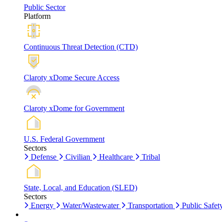
Public Sector
Platform
Continuous Threat Detection (CTD)
Claroty xDome Secure Access
Claroty xDome for Government
U.S. Federal Government
Sectors
Defense
Civilian
Healthcare
Tribal
State, Local, and Education (SLED)
Sectors
Energy
Water/Wastewater
Transportation
Public Safet