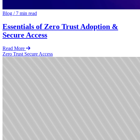
Blog
/
7 min read
Essentials of Zero Trust Adoption &
Secure Access
Read More
Zero Trust
Secure Access