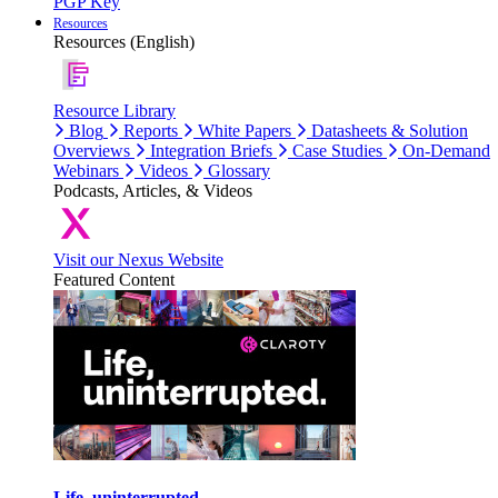
PGP Key
Resources
Resources (English)
Resource Library
Blog
Reports
White Papers
Datasheets & Solution
Overviews
Integration Briefs
Case Studies
On-Demand
Webinars
Videos
Glossary
Podcasts, Articles, & Videos
Visit our Nexus Website
Featured Content
Life, uninterrupted.