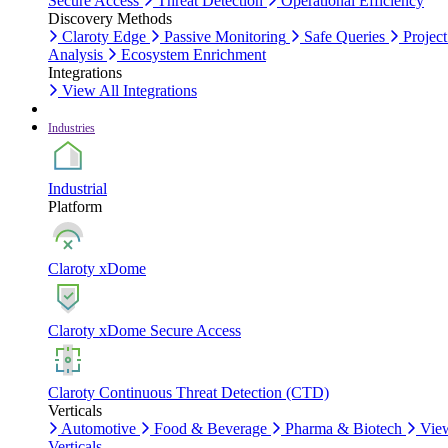
Secure Access
Threat Detection
Operational Efficiency
Discovery Methods
Claroty Edge
Passive Monitoring
Safe Queries
Project
Analysis
Ecosystem Enrichment
Integrations
View All Integrations
Industries
Industrial
Platform
Claroty xDome
Claroty xDome Secure Access
Claroty Continuous Threat Detection (CTD)
Verticals
Automotive
Food & Beverage
Pharma & Biotech
Vie
Verticals