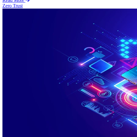
Read More
Zero Trust