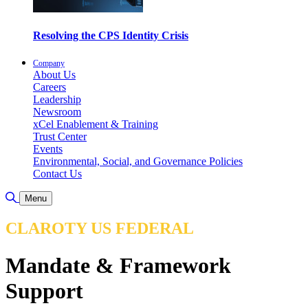
Resolving the CPS Identity Crisis
Company
About Us
Careers
Leadership
Newsroom
xCel Enablement & Training
Trust Center
Events
Environmental, Social, and Governance Policies
Contact Us
Toggle Search
Menu
CLAROTY US FEDERAL
Mandate & Framework
Support