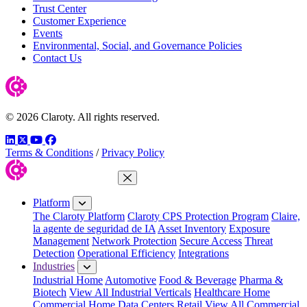
Trust Center
Customer Experience
Events
Environmental, Social, and Governance Policies
Contact Us
© 2026 Claroty. All rights reserved.
LinkedIn
Twitter
YouTube
Facebook
Terms & Conditions
/
Privacy Policy
Close Menu
Platform
The Claroty Platform
Claroty CPS Protection Program
Claire,
la agente de seguridad de IA
Asset Inventory
Exposure
Management
Network Protection
Secure Access
Threat
Detection
Operational Efficiency
Integrations
Industries
Industrial Home
Automotive
Food & Beverage
Pharma &
Biotech
View All Industrial Verticals
Healthcare Home
Commercial Home
Data Centers
Retail
View All Commercial