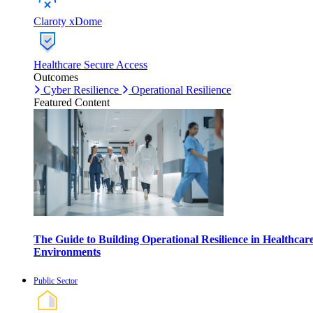
Claroty xDome
Healthcare Secure Access
Outcomes
Cyber Resilience
Operational Resilience
Featured Content
The Guide to Building Operational Resilience in Healthcar
Environments
Public Sector