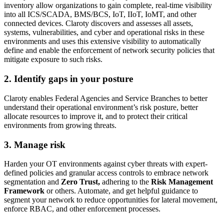
inventory allow organizations to gain complete, real-time visibility
into all ICS/SCADA, BMS/BCS, IoT, IIoT, IoMT, and other
connected devices. Claroty discovers and assesses all assets,
systems, vulnerabilities, and cyber and operational risks in these
environments and uses this extensive visibility to automatically
define and enable the enforcement of network security policies that
mitigate exposure to such risks.
2. Identify gaps in your posture
Claroty enables Federal Agencies and Service Branches to better
understand their operational environment’s risk posture, better
allocate resources to improve it, and to protect their critical
environments from growing threats.
3. Manage risk
Harden your OT environments against cyber threats with expert-
defined policies and granular access controls to embrace network
segmentation and
Zero Trust,
adhering to the
Risk Management
Framework
or others. Automate, and get helpful guidance to
segment your network to reduce opportunities for lateral movement,
enforce RBAC, and other enforcement processes.