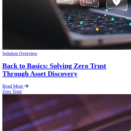
Solution Overview
Back to Basics: Solving Zero Trust
Through Asset Discovery
Read More
Zero Trust