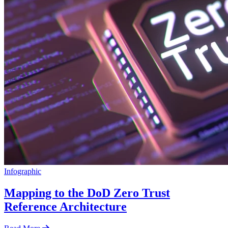
Infographic
Mapping to the DoD Zero Trust
Reference Architecture