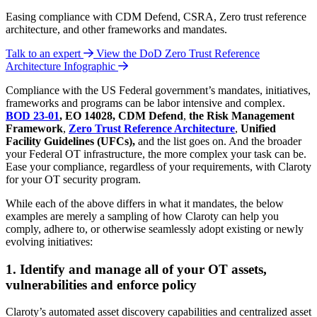
Easing compliance with CDM Defend, CSRA, Zero trust reference
architecture, and other frameworks and mandates.
Talk to an expert
View the DoD Zero Trust Reference
Architecture Infographic
Compliance with the US Federal government’s mandates, initiatives,
frameworks and programs can be labor intensive and complex.
BOD 23-01
, EO 14028,
CDM Defend
,
the
Risk Management
Framework
,
Zero Trust Reference Architecture
,
Unified
Facility Guidelines (UFCs),
and the list goes on. And the broader
your Federal OT infrastructure, the more complex your task can be.
Ease your compliance, regardless of your requirements, with Claroty
for your OT security program.
While each of the above differs in what it mandates, the below
examples are merely a sampling of how Claroty can help you
comply, adhere to, or otherwise seamlessly adopt existing or newly
evolving initiatives:
1. Identify and manage all of your OT assets,
vulnerabilities and enforce policy
Claroty’s automated asset discovery capabilities and centralized asset