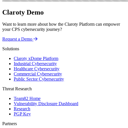
Claroty Demo
Want to learn more about how the Claroty Platform can empower
your CPS cybersecurity journey?
Request a Demo
Solutions
Claroty xDome Platform
Industrial Cybersecurity
Healthcare Cybersecurity
Commercial Cybersecurity
Public Sector Cybersecurity
Threat Research
Team82 Home
Vulnerability Disclosure Dashboard
Research
PGP Key
Partners