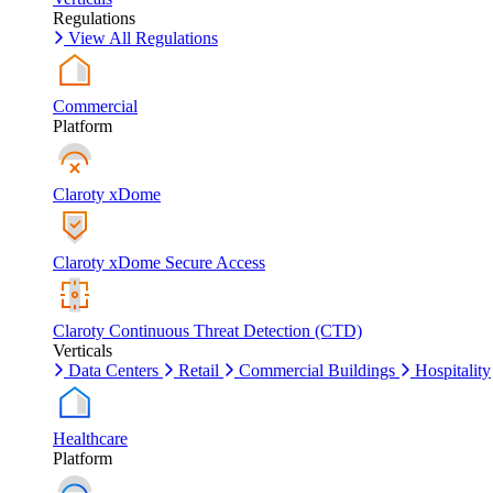
Regulations
View All Regulations
Commercial
Platform
Claroty xDome
Claroty xDome Secure Access
Claroty Continuous Threat Detection (CTD)
Verticals
Data Centers
Retail
Commercial Buildings
Hospitality
Healthcare
Platform