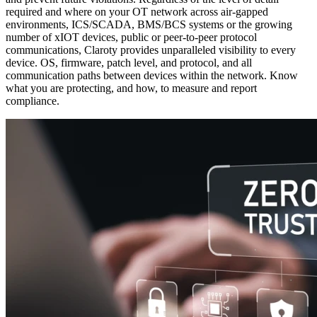
required and where on your OT network across air-gapped
environments, ICS/SCADA, BMS/BCS systems or the growing
number of xIOT devices, public or peer-to-peer protocol
communications, Claroty provides unparalleled visibility to every
device. OS, firmware, patch level, and protocol, and all
communication paths between devices within the network. Know
what you are protecting, and how, to measure and report
compliance.