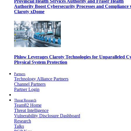
Provincial Health Services Authority and Fraser Health
Authority Boost Cybersecurity Processes and Compliance 
Claroty xDome
Phlow Leverages Claroty Technologies for Unparalleled C
Physical System Protection
Partners
Technology Alliance Partners
Channel Partners
Partner Login
Threat Research
Team82 Home
Threat Intelligence
Vulnerability Disclosure Dashboard
Research
Talks