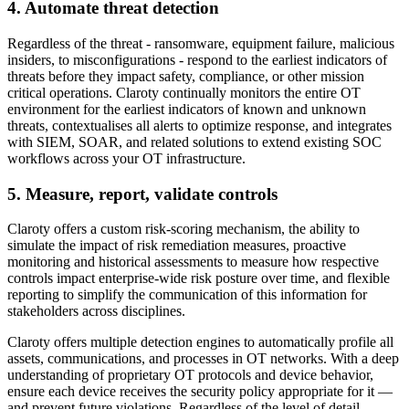
4. Automate threat detection
Regardless of the threat - ransomware, equipment failure, malicious
insiders, to misconfigurations - respond to the earliest indicators of
threats before they impact safety, compliance, or other mission
critical operations. Claroty continually monitors the entire OT
environment for the earliest indicators of known and unknown
threats, contextualises all alerts to optimize response, and integrates
with SIEM, SOAR, and related solutions to extend existing SOC
workflows across your OT infrastructure.
5. Measure, report, validate controls
Claroty offers a custom risk-scoring mechanism, the ability to
simulate the impact of risk remediation measures, proactive
monitoring and historical assessments to measure how respective
controls impact enterprise-wide risk posture over time, and flexible
reporting to simplify the communication of this information for
stakeholders across disciplines.
Claroty offers multiple detection engines to automatically profile all
assets, communications, and processes in OT networks. With a deep
understanding of proprietary OT protocols and device behavior,
ensure each device receives the security policy appropriate for it —
and prevent future violations. Regardless of the level of detail