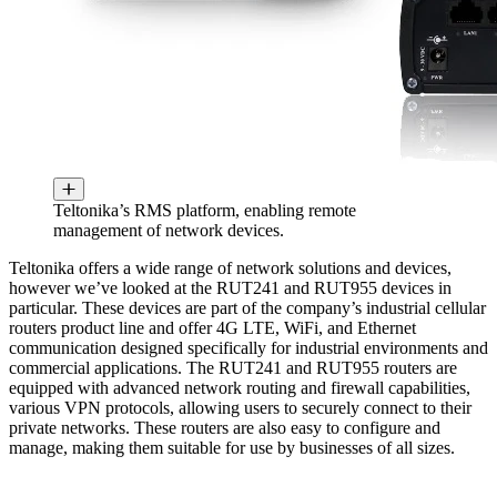
Teltonika’s RMS platform, enabling remote
management of network devices.
Teltonika offers a wide range of network solutions and devices,
however we’ve looked at the RUT241 and RUT955 devices in
particular. These devices are part of the company’s industrial cellular
routers product line and offer 4G LTE, WiFi, and Ethernet
communication designed specifically for industrial environments and
commercial applications. The RUT241 and RUT955 routers are
equipped with advanced network routing and firewall capabilities,
various VPN protocols, allowing users to securely connect to their
private networks. These routers are also easy to configure and
manage, making them suitable for use by businesses of all sizes.