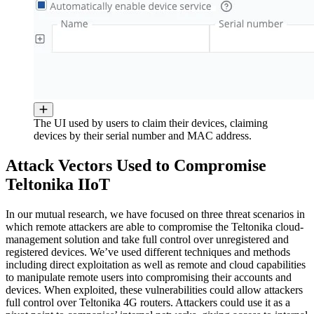
The UI used by users to claim their devices, claiming
devices by their serial number and MAC address.
Attack Vectors Used to Compromise
Teltonika IIoT
In our mutual research, we have focused on three threat scenarios in
which remote attackers are able to compromise the Teltonika cloud-
management solution and take full control over unregistered and
registered devices. We’ve used different techniques and methods
including direct exploitation as well as remote and cloud capabilities
to manipulate remote users into compromising their accounts and
devices. When exploited, these vulnerabilities could allow attackers
full control over Teltonika 4G routers. Attackers could use it as a