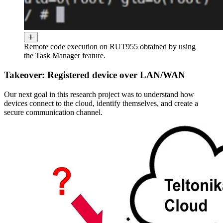
Remote code execution on RUT955 obtained by using
the Task Manager feature.
Takeover: Registered device over LAN/WAN
Our next goal in this research project was to understand how
devices connect to the cloud, identify themselves, and create a
secure communication channel.