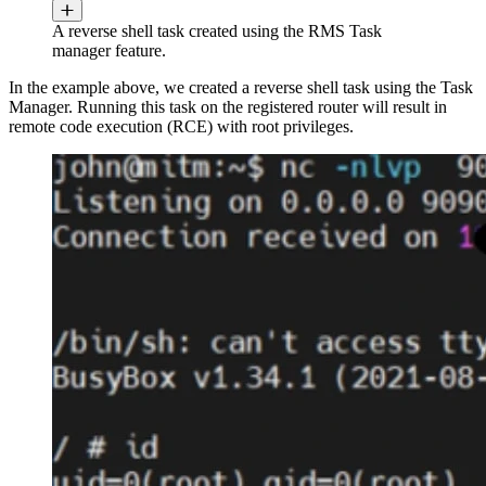
A reverse shell task created using the RMS Task
manager feature.
In the example above, we created a reverse shell task using the Task
Manager. Running this task on the registered router will result in
remote code execution (RCE) with root privileges.