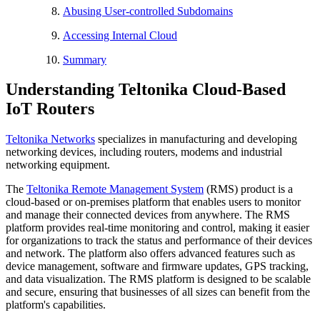
Abusing User-controlled Subdomains
Accessing Internal Cloud
Summary
Understanding Teltonika Cloud-Based
IoT Routers
Teltonika Networks
specializes in manufacturing and developing
networking devices, including routers, modems and industrial
networking equipment.
The
Teltonika Remote Management System
(RMS) product is a
cloud-based or on-premises platform that enables users to monitor
and manage their connected devices from anywhere. The RMS
platform provides real-time monitoring and control, making it easier
for organizations to track the status and performance of their devices
and network. The platform also offers advanced features such as
device management, software and firmware updates, GPS tracking,
and data visualization. The RMS platform is designed to be scalable
and secure, ensuring that businesses of all sizes can benefit from the
platform's capabilities.