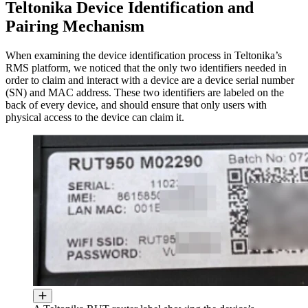
Teltonika Device Identification and
Pairing Mechanism
When examining the device identification process in Teltonika’s
RMS platform, we noticed that the only two identifiers needed in
order to claim and interact with a device are a device serial number
(SN) and MAC address. These two identifiers are labeled on the
back of every device, and should ensure that only users with
physical access to the device can claim it.