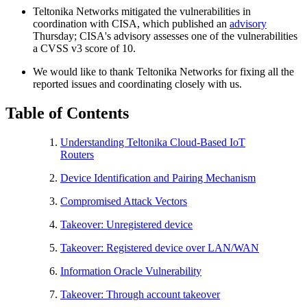
Teltonika Networks mitigated the vulnerabilities in
coordination with CISA, which published an
advisory
Thursday; CISA's advisory assesses one of the vulnerabilities
a CVSS v3 score of 10.
We would like to thank Teltonika Networks for fixing all the
reported issues and coordinating closely with us.
Table of Contents
Understanding Teltonika Cloud-Based IoT
Routers
Device Identification and Pairing Mechanism
Compromised Attack Vectors
Takeover: Unregistered device
Takeover: Registered device over LAN/WAN
Information Oracle Vulnerability
Takeover: Through account takeover