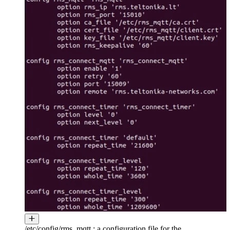
/etc/config/rms_mqtt : a configuration file for the