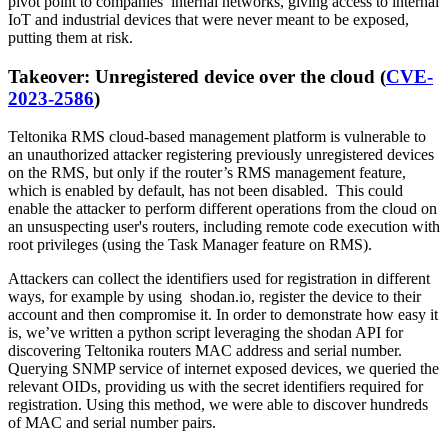
pivot point to companies’ internal networks, giving access to internal
IoT and industrial devices that were never meant to be exposed,
putting them at risk.
Takeover: Unregistered device over the cloud (
CVE-
2023-2586
)
Teltonika RMS cloud-based management platform is vulnerable to
an unauthorized attacker registering previously unregistered devices
on the RMS, but only if the router’s RMS management feature,
which is enabled by default, has not been disabled. This could
enable the attacker to perform different operations from the cloud on
an unsuspecting user's routers, including remote code execution with
root privileges (using the Task Manager feature on RMS).
Attackers can collect the identifiers used for registration in different
ways, for example by using shodan.io, register the device to their
account and then compromise it. In order to demonstrate how easy it
is, we’ve written a python script leveraging the shodan API for
discovering Teltonika routers MAC address and serial number.
Querying SNMP service of internet exposed devices, we queried the
relevant OIDs, providing us with the secret identifiers required for
registration. Using this method, we were able to discover hundreds
of MAC and serial number pairs.