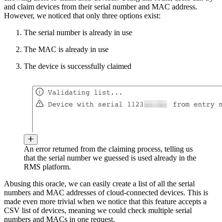
and claim devices from their serial number and MAC address.
However, we noticed that only three options exist:
The serial number is already in use
The MAC is already in use
The device is successfully claimed
An error returned from the claiming process, telling us
that the serial number we guessed is used already in the
RMS platform.
Abusing this oracle, we can easily create a list of all the serial
numbers and MAC addresses of cloud-connected devices. This is
made even more trivial when we notice that this feature accepts a
CSV list of devices, meaning we could check multiple serial
numbers and MACs in one request.