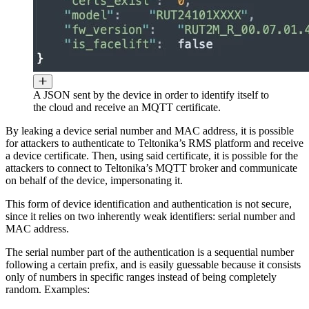
A JSON sent by the device in order to identify itself to
the cloud and receive an MQTT certificate.
By leaking a device serial number and MAC address, it is possible
for attackers to authenticate to Teltonika’s RMS platform and receive
a device certificate. Then, using said certificate, it is possible for the
attackers to connect to Teltonika’s MQTT broker and communicate
on behalf of the device, impersonating it.
This form of device identification and authentication is not secure,
since it relies on two inherently weak identifiers: serial number and
MAC address.
The serial number part of the authentication is a sequential number
following a certain prefix, and is easily guessable because it consists
only of numbers in specific ranges instead of being completely
random. Examples: