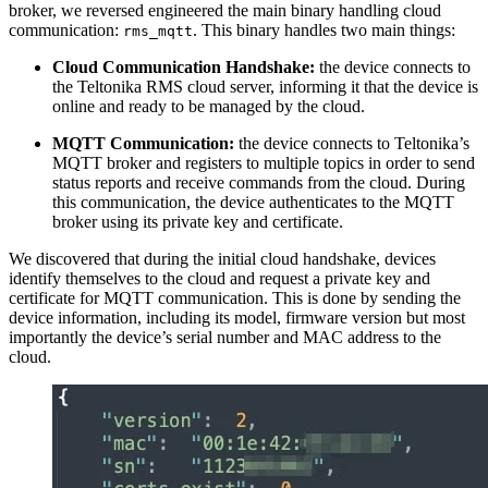
broker, we reversed engineered the main binary handling cloud
communication:
. This binary handles two main things:
rms_mqtt
Cloud Communication Handshake:
the device connects to
the Teltonika RMS cloud server, informing it that the device is
online and ready to be managed by the cloud.
MQTT Communication:
the device connects to Teltonika’s
MQTT broker and registers to multiple topics in order to send
status reports and receive commands from the cloud. During
this communication, the device authenticates to the MQTT
broker using its private key and certificate.
We discovered that during the initial cloud handshake, devices
identify themselves to the cloud and request a private key and
certificate for MQTT communication. This is done by sending the
device information, including its model, firmware version but most
importantly the device’s serial number and MAC address to the
cloud.