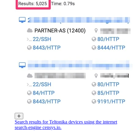
Search results for Teltonika devices using the internet
search-engine censys.io.