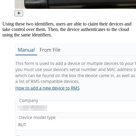
Using these two identifiers, users are able to claim their devices and
take control over them. Then, the device authenticates to the cloud
using the same identifiers.