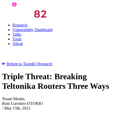
Research
Vulnerability Dashboard
Talks
Tools
About
Return to Team82 Research
Triple Threat: Breaking
Teltonika Routers Three Ways
Noam Moshe,
Roni Gavrilov-OTORIO
/
May 15th, 2023