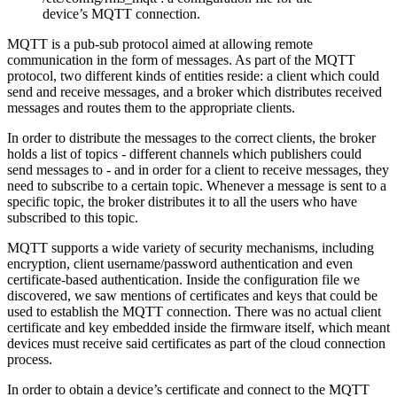
device’s MQTT connection.
MQTT is a pub-sub protocol aimed at allowing remote
communication in the form of messages. As part of the MQTT
protocol, two different kinds of entities reside: a client which could
send and receive messages, and a broker which distributes received
messages and routes them to the appropriate clients.
In order to distribute the messages to the correct clients, the broker
holds a list of topics - different channels which publishers could
send messages to - and in order for a client to receive messages, they
need to subscribe to a certain topic. Whenever a message is sent to a
specific topic, the broker distributes it to all the users who have
subscribed to this topic.
MQTT supports a wide variety of security mechanisms, including
encryption, client username/password authentication and even
certificate-based authentication. Inside the configuration file we
discovered, we saw mentions of certificates and keys that could be
used to establish the MQTT connection. There was no actual client
certificate and key embedded inside the firmware itself, which meant
devices must receive said certificates as part of the cloud connection
process.
In order to obtain a device’s certificate and connect to the MQTT