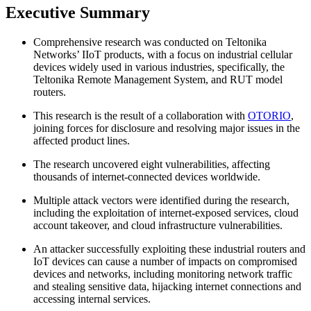
Executive Summary
Comprehensive research was conducted on Teltonika
Networks’ IIoT products, with a focus on industrial cellular
devices widely used in various industries, specifically, the
Teltonika Remote Management System, and RUT model
routers.
This research is the result of a collaboration with
OTORIO
,
joining forces for disclosure and resolving major issues in the
affected product lines.
The research uncovered eight vulnerabilities, affecting
thousands of internet-connected devices worldwide.
Multiple attack vectors were identified during the research,
including the exploitation of internet-exposed services, cloud
account takeover, and cloud infrastructure vulnerabilities.
An attacker successfully exploiting these industrial routers and
IoT devices can cause a number of impacts on compromised
devices and networks, including monitoring network traffic
and stealing sensitive data, hijacking internet connections and
accessing internal services.