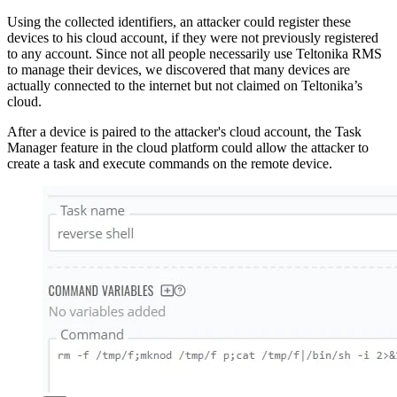
Using the collected identifiers, an attacker could register these
devices to his cloud account, if they were not previously registered
to any account. Since not all people necessarily use Teltonika RMS
to manage their devices, we discovered that many devices are
actually connected to the internet but not claimed on Teltonika’s
cloud.
After a device is paired to the attacker's cloud account, the Task
Manager feature in the cloud platform could allow the attacker to
create a task and execute commands on the remote device.