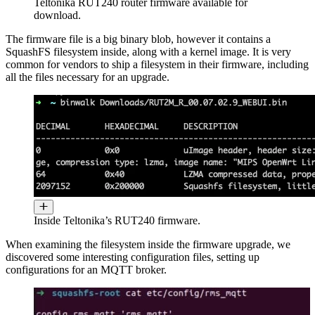
Teltonika RUT240 router firmware available for
download.
The firmware file is a big binary blob, however it contains a
SquashFS filesystem inside, along with a kernel image. It is very
common for vendors to ship a filesystem in their firmware, including
all the files necessary for an upgrade.
Inside Teltonika’s RUT240 firmware.
When examining the filesystem inside the firmware upgrade, we
discovered some interesting configuration files, setting up
configurations for an MQTT broker.