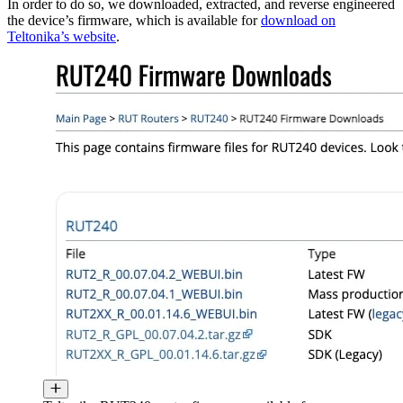
In order to do so, we downloaded, extracted, and reverse engineered
the device’s firmware, which is available for
download on
Teltonika’s website
.