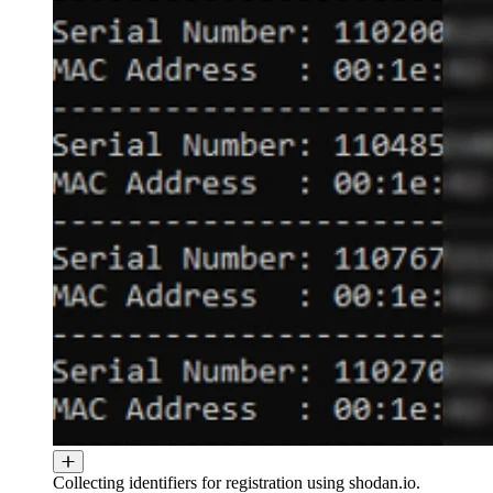
Collecting identifiers for registration using shodan.io.