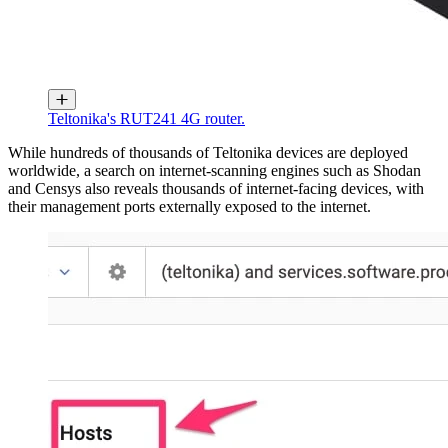
Teltonika's RUT241 4G router.
While hundreds of thousands of Teltonika devices are deployed
worldwide, a search on internet-scanning engines such as Shodan
and Censys also reveals thousands of internet-facing devices, with
their management ports externally exposed to the internet.