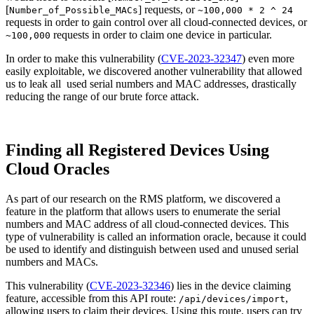
[
] requests, or
Number_of_Possible_MACs
~100,000 * 2 ^ 24
requests in order to gain control over all cloud-connected devices, or
requests in order to claim one device in particular.
~100,000
In order to make this vulnerability (
CVE-2023-32347
) even more
easily exploitable, we discovered another vulnerability that allowed
us to leak all used serial numbers and MAC addresses, drastically
reducing the range of our brute force attack.
Finding all Registered Devices Using
Cloud Oracles
As part of our research on the RMS platform, we discovered a
feature in the platform that allows users to enumerate the serial
numbers and MAC address of all cloud-connected devices. This
type of vulnerability is called an information oracle, because it could
be used to identify and distinguish between used and unused serial
numbers and MACs.
This vulnerability (
CVE-2023-32346
) lies in the device claiming
feature, accessible from this API route:
,
/api/devices/import
allowing users to claim their devices. Using this route, users can try