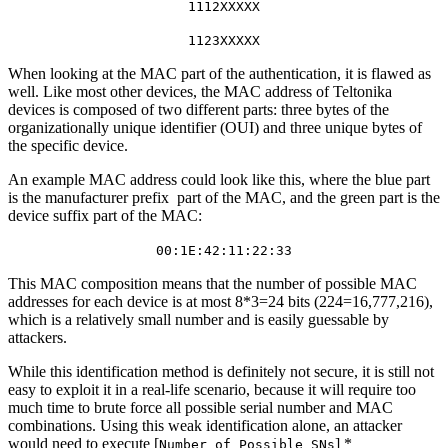
1112XXXXX
1123XXXXX
When looking at the MAC part of the authentication, it is flawed as
well. Like most other devices, the MAC address of Teltonika
devices is composed of two different parts: three bytes of the
organizationally unique identifier (OUI) and three unique bytes of
the specific device.
An example MAC address could look like this, where the blue part
is the manufacturer prefix part of the MAC, and the green part is the
device suffix part of the MAC:
00:1E:42:11:22:33
This MAC composition means that the number of possible MAC
addresses for each device is at most 8*3=24 bits (224=16,777,216),
which is a relatively small number and is easily guessable by
attackers.
While this identification method is definitely not secure, it is still not
easy to exploit it in a real-life scenario, because it will require too
much time to brute force all possible serial number and MAC
combinations. Using this weak identification alone, an attacker
would need to execute [
] *
Number_of_Possible_SNs