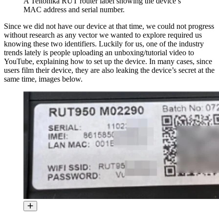
A Teltonika RUT router label showing the device’s
MAC address and serial number.
Since we did not have our device at that time, we could not progress
without research as any vector we wanted to explore required us
knowing these two identifiers. Luckily for us, one of the industry
trends lately is people uploading an unboxing/tutorial video to
YouTube, explaining how to set up the device. In many cases, since
users film their device, they are also leaking the device’s secret at the
same time, images below.