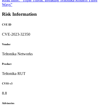
Read more: “Triple Threat: Breaking Teltonika Routers Three
Ways”
Risk Information
CVE ID
CVE-2023-32350
Vendor
Teltonika Networks
Product
Teltonika RUT
CVSS v3
8.8
Advisories