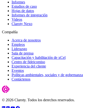
Informes
Estudios de caso
Hojas de datos
Informes de integración
Videos
Claroty Nexo
Compañía
Acerca de nosotros
Empleos
Liderazgo
Sala de prensa
Capacitación y habilitación de xCel
Centro de fideicomiso
Experiencia del cliente
Eventos
Políticas ambientales, sociales y de gobernanza
Contáctenos
© 2026 Claroty. Todos los derechos reservados.
LinkedIn
Twitter
YouTube
Facebook