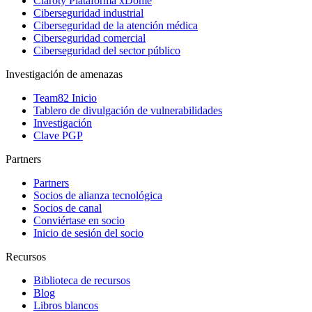
Claroty Plataforma xDome
Ciberseguridad industrial
Ciberseguridad de la atención médica
Ciberseguridad comercial
Ciberseguridad del sector público
Investigación de amenazas
Team82 Inicio
Tablero de divulgación de vulnerabilidades
Investigación
Clave PGP
Partners
Partners
Socios de alianza tecnológica
Socios de canal
Conviértase en socio
Inicio de sesión del socio
Recursos
Biblioteca de recursos
Blog
Libros blancos