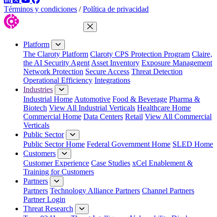
Términos y condiciones
/
Política de privacidad
Close Menu
Platform
The Claroty Platform
Claroty CPS Protection Program
Claire,
the AI Security Agent
Asset Inventory
Exposure Management
Network Protection
Secure Access
Threat Detection
Operational Efficiency
Integrations
Industries
Industrial Home
Automotive
Food & Beverage
Pharma &
Biotech
View All Industrial Verticals
Healthcare Home
Commercial Home
Data Centers
Retail
View All Commercial
Verticals
Public Sector
Public Sector Home
Federal Government Home
SLED Home
Customers
Customer Experience
Case Studies
xCel Enablement &
Training for Customers
Partners
Partners
Technology Alliance Partners
Channel Partners
Partner Login
Threat Research