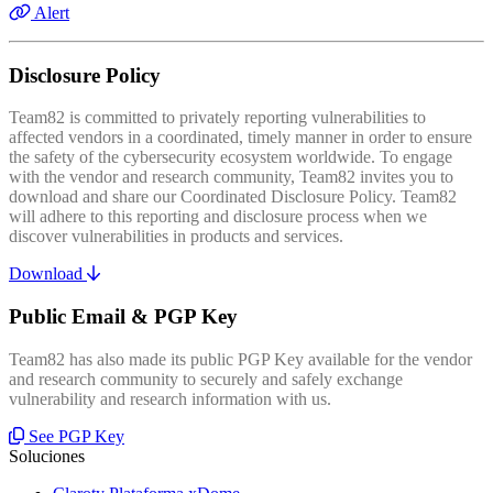
Alert
Disclosure Policy
Team82 is committed to privately reporting vulnerabilities to
affected vendors in a coordinated, timely manner in order to ensure
the safety of the cybersecurity ecosystem worldwide. To engage
with the vendor and research community, Team82 invites you to
download and share our Coordinated Disclosure Policy. Team82
will adhere to this reporting and disclosure process when we
discover vulnerabilities in products and services.
Download
Public Email & PGP Key
Team82 has also made its public PGP Key available for the vendor
and research community to securely and safely exchange
vulnerability and research information with us.
See PGP Key
Soluciones