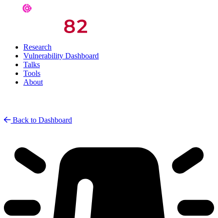
Research
Vulnerability Dashboard
Talks
Tools
About
Back to Dashboard