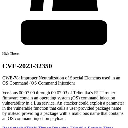
High Threat
CVE-2023-32350
CWE-78: Improper Neutralization of Special Elements used in an
OS Command (OS Command Injection)
Versions 00.07.00 through 00.07.03 of Teltonika’s RUT router
firmware contain an operating system (OS) command injection
vulnerability in a Lua service. An attacker could exploit a parameter
in the vulnerable function that calls a user-provided package name
by instead providing a package with a malicious name that contains
an OS command injection payload.