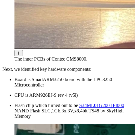
The inner PCBs of Contec CMS8000.
Next, we identified key hardware components:
Board is SmartARM3250 board with the LPC3250
Microcontroller
CPU is ARM926EJ-S rev 4 (v5l)
Flash chip which turned out to be
S34ML01G200TFI000
NAND Flash SLC,1Gb,3x,3V,x8,4bit,TS48 by SkyHigh
Memory.