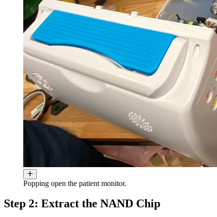
Popping open the patient monitor.
Step 2: Extract the NAND Chip