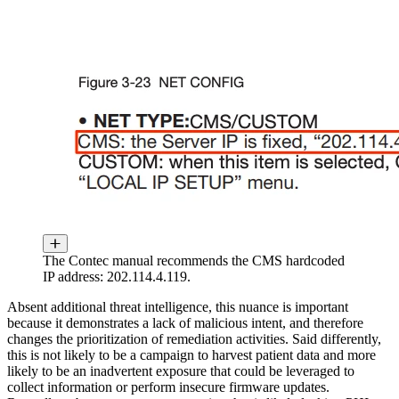
The Contec manual recommends the CMS hardcoded
IP address: 202.114.4.119.
Absent additional threat intelligence, this nuance is important
because it demonstrates a lack of malicious intent, and therefore
changes the prioritization of remediation activities. Said differently,
this is not likely to be a campaign to harvest patient data and more
likely to be an inadvertent exposure that could be leveraged to
collect information or perform insecure firmware updates.