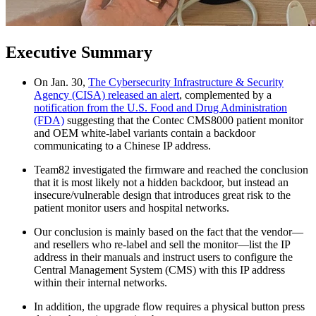
Executive Summary
On Jan. 30,
The Cybersecurity Infrastructure & Security
Agency (CISA) released an alert
, complemented by a
notification from the U.S. Food and Drug Administration
(FDA)
suggesting that the Contec CMS8000 patient monitor
and OEM white-label variants contain a backdoor
communicating to a Chinese IP address.
Team82 investigated the firmware and reached the conclusion
that it is most likely not a hidden backdoor, but instead an
insecure/vulnerable design that introduces great risk to the
patient monitor users and hospital networks.
Our conclusion is mainly based on the fact that the vendor—
and resellers who re-label and sell the monitor—list the IP
address in their manuals and instruct users to configure the
Central Management System (CMS) with this IP address
within their internal networks.
In addition, the upgrade flow requires a physical button press