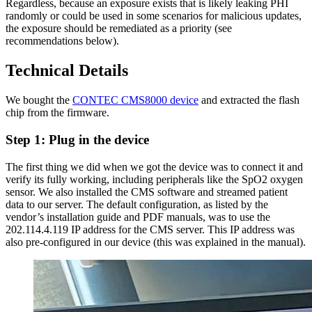
Regardless, because an exposure exists that is likely leaking PHI
randomly or could be used in some scenarios for malicious updates,
the exposure should be remediated as a priority (see
recommendations below).
Technical Details
We bought the
CONTEC CMS8000 device
and extracted the flash
chip from the firmware.
Step 1: Plug in the device
The first thing we did when we got the device was to connect it and
verify its fully working, including peripherals like the SpO2 oxygen
sensor. We also installed the CMS software and streamed patient
data to our server. The default configuration, as listed by the
vendor’s installation guide and PDF manuals, was to use the
202.114.4.119 IP address for the CMS server. This IP address was
also pre-configured in our device (this was explained in the manual).