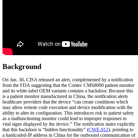
Background
On Jan. 30, CISA released an alert, complemented by a notification
from the FDA suggesting that the Contec CMS8000 patient monitor
and its white-label OEM variants contains a backdoor. Because this
is a patient monitor manufactured in China, the notification alerts
healthcare providers that the device “can create conditions which
may allow remote code execution and device modification with the
ability to alter its configuration. This introduces risk to patient safety
as a malfunctioning monitor could lead to improper responses to
vital signs displayed by the device.” The notification states explicitly
that this backdoor is “hidden functionality” (
CWE-912
), pointing to
a hardcoded-IP address in China for the outbound communication of