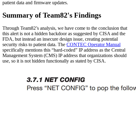
patient data and firmware updates.
Summary of Team82's Findings
Through Team82’s analysis, we have come to the conclusion that
this alert is not a hidden backdoor as suggested by CISA and the
FDA, but instead an insecure design issue, creating potential
security risks to patient data. The
CONTEC Operator Manual
specifically mentions this “hard-coded” IP address as the Central
Management System (CMS) IP address that organizations should
use, so it is not hidden functionally as stated by CISA.