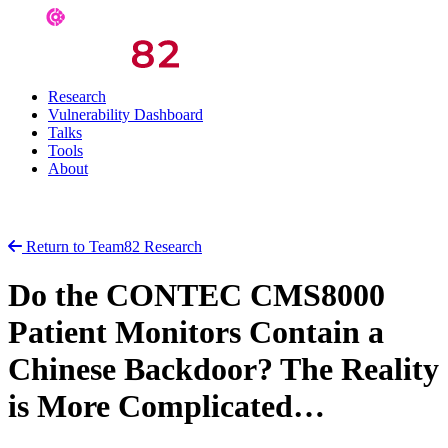
Research
Vulnerability Dashboard
Talks
Tools
About
Return to Team82 Research
Do the CONTEC CMS8000
Patient Monitors Contain a
Chinese Backdoor? The Reality
is More Complicated…