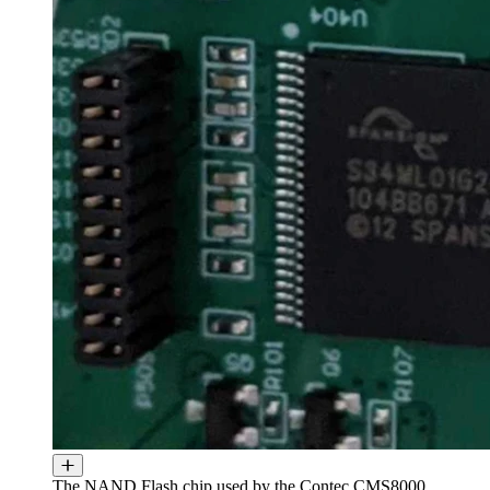
The NAND Flash chip used by the Contec CMS8000.