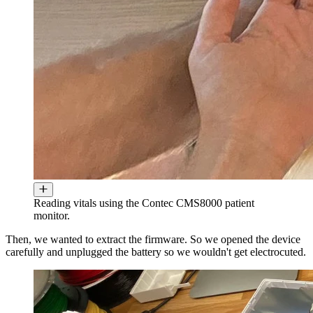
Reading vitals using the Contec CMS8000 patient
monitor.
Then, we wanted to extract the firmware. So we opened the device
carefully and unplugged the battery so we wouldn't get electrocuted.