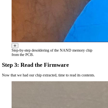
Step-by-step desoldering of the NAND memory chip
from the PCB.
Step 3: Read the Firmware
Now that we had our chip extracted, time to read its contents.