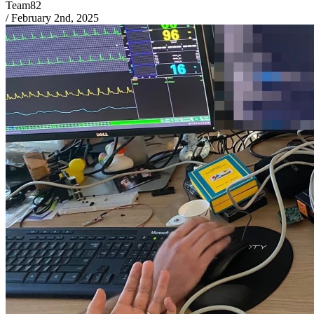
Team82
/
February 2nd, 2025