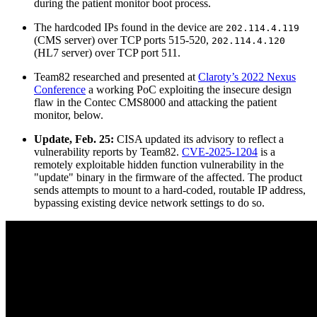
during the patient monitor boot process.
The hardcoded IPs found in the device are
202.114.4.119
(CMS server) over TCP ports 515-520,
202.114.4.120
(HL7 server) over TCP port 511.
Team82 researched and presented at
Claroty’s 2022 Nexus
Conference
a working PoC exploiting the insecure design
flaw in the Contec CMS8000 and attacking the patient
monitor, below.
Update, Feb. 25:
CISA updated its advisory to reflect a
vulnerability reports by Team82.
CVE-2025-1204
is a
remotely exploitable hidden function vulnerability in the
"update" binary in the firmware of the affected. The product
sends attempts to mount to a hard-coded, routable IP address,
bypassing existing device network settings to do so.