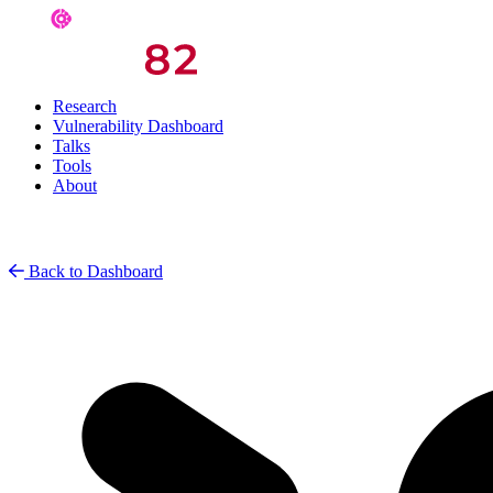
Research
Vulnerability Dashboard
Talks
Tools
About
Back to Dashboard