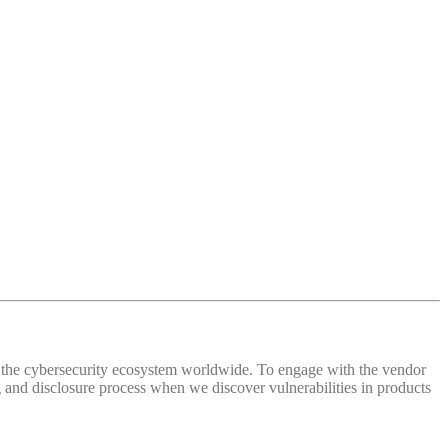
 of the cybersecurity ecosystem worldwide. To engage with the vendor
and disclosure process when we discover vulnerabilities in products