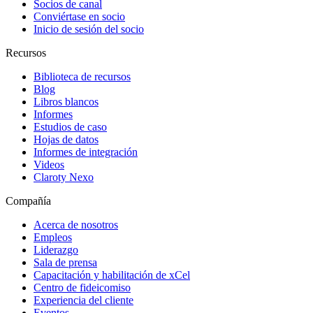
Socios de canal
Conviértase en socio
Inicio de sesión del socio
Recursos
Biblioteca de recursos
Blog
Libros blancos
Informes
Estudios de caso
Hojas de datos
Informes de integración
Videos
Claroty Nexo
Compañía
Acerca de nosotros
Empleos
Liderazgo
Sala de prensa
Capacitación y habilitación de xCel
Centro de fideicomiso
Experiencia del cliente
Eventos