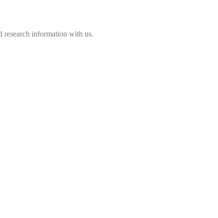
 research information with us.