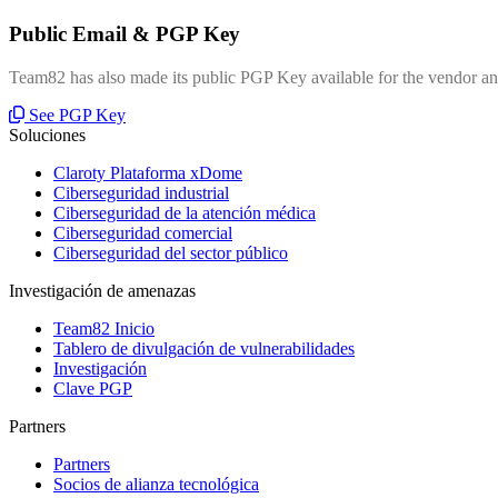
Public Email & PGP Key
Team82 has also made its public PGP Key available for the vendor and
See PGP Key
Soluciones
Claroty Plataforma xDome
Ciberseguridad industrial
Ciberseguridad de la atención médica
Ciberseguridad comercial
Ciberseguridad del sector público
Investigación de amenazas
Team82 Inicio
Tablero de divulgación de vulnerabilidades
Investigación
Clave PGP
Partners
Partners
Socios de alianza tecnológica