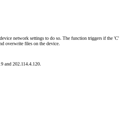
evice network settings to do so. The function triggers if the 'C'
and overwrite files on the device.
119 and 202.114.4.120.