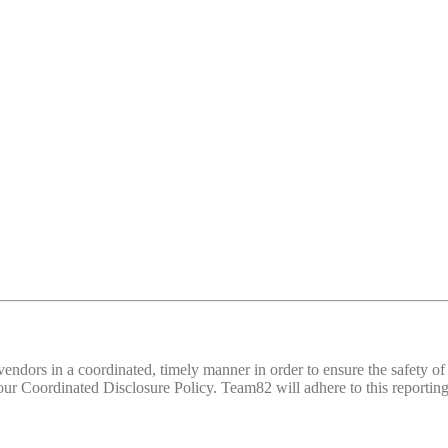
d vendors in a coordinated, timely manner in order to ensure the safety
 Coordinated Disclosure Policy. Team82 will adhere to this reporting 