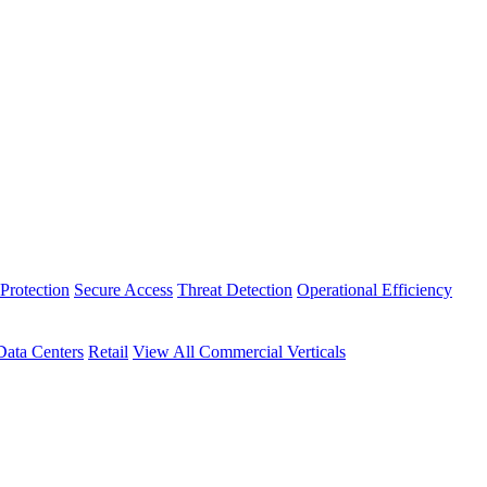
Protection
Secure Access
Threat Detection
Operational Efficiency
Data Centers
Retail
View All Commercial Verticals