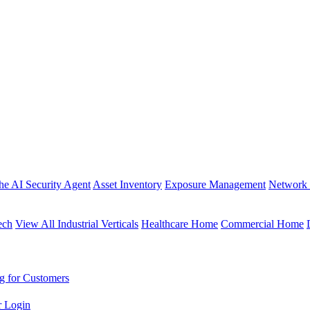
the AI Security Agent
Asset Inventory
Exposure Management
Network 
ech
View All Industrial Verticals
Healthcare Home
Commercial Home
g for Customers
r Login