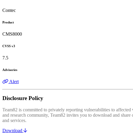
Contec
Product
CMS8000
CVSS v3
7.5
Advisories
Alert
Disclosure Policy
Team82 is committed to privately reporting vulnerabilities to affecte
and research community, Team82 invites you to download and share our
and services.
Download