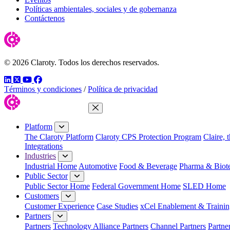
Políticas ambientales, sociales y de gobernanza
Contáctenos
© 2026 Claroty. Todos los derechos reservados.
LinkedIn
Twitter
YouTube
Facebook
Términos y condiciones
/
Política de privacidad
Close Menu
Platform
The Claroty Platform
Claroty CPS Protection Program
Claire, 
Integrations
Industries
Industrial Home
Automotive
Food & Beverage
Pharma & Biot
Public Sector
Public Sector Home
Federal Government Home
SLED Home
Customers
Customer Experience
Case Studies
xCel Enablement & Trainin
Partners
Partners
Technology Alliance Partners
Channel Partners
Partne