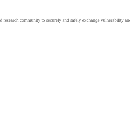
 research community to securely and safely exchange vulnerability and