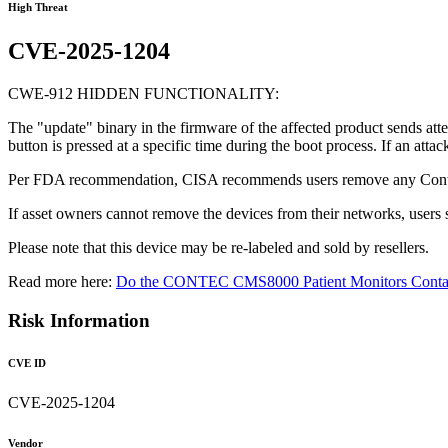
High Threat
CVE-2025-1204
CWE-912 HIDDEN FUNCTIONALITY:
The "update" binary in the firmware of the affected product sends atte
button is pressed at a specific time during the boot process. If an atta
Per FDA recommendation, CISA recommends users remove any Cont
If asset owners cannot remove the devices from their networks, users
Please note that this device may be re-labeled and sold by resellers.
Read more here:
Do the CONTEC CMS8000 Patient Monitors Contain
Risk Information
CVE ID
CVE-2025-1204
Vendor