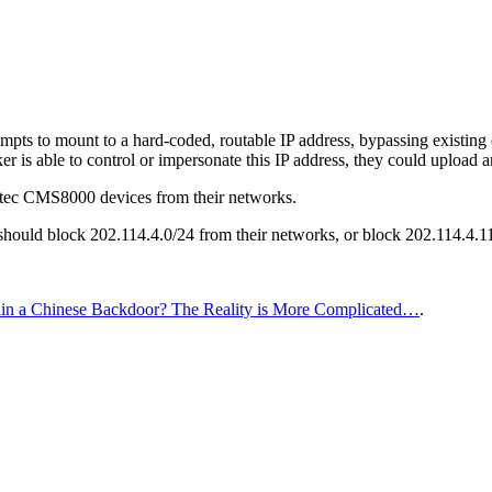
mpts to mount to a hard-coded, routable IP address, bypassing existing d
cker is able to control or impersonate this IP address, they could upload 
ec CMS8000 devices from their networks.
 should block 202.114.4.0/24 from their networks, or block 202.114.4.
 a Chinese Backdoor? The Reality is More Complicated…
.