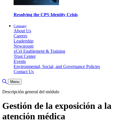
Resolving the CPS Identity Crisis
Company
About Us
Careers
Leadership
Newsroom
xCel Enablement & Training
Trust Center
Events
Environmental, Social, and Governance Policies
Contact Us
Toggle Search
Menu
Descripción general del módulo
Gestión de la exposición a la
atención médica