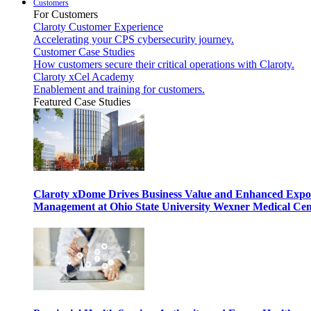
Customers
For Customers
Claroty Customer Experience
Accelerating your CPS cybersecurity journey.
Customer Case Studies
How customers secure their critical operations with Claroty.
Claroty xCel Academy
Enablement and training for customers.
Featured Case Studies
Claroty xDome Drives Business Value and Enhanced Expo
Management at Ohio State University Wexner Medical Cen