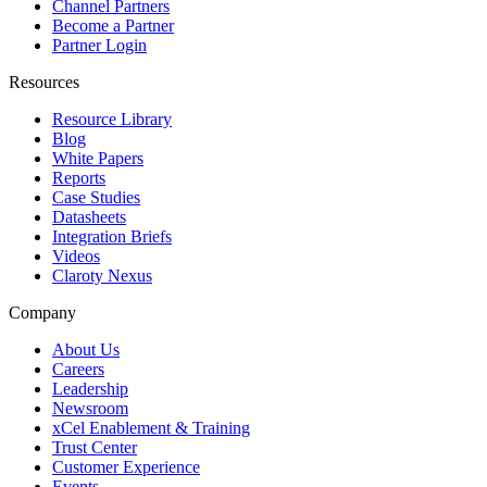
Channel Partners
Become a Partner
Partner Login
Resources
Resource Library
Blog
White Papers
Reports
Case Studies
Datasheets
Integration Briefs
Videos
Claroty Nexus
Company
About Us
Careers
Leadership
Newsroom
xCel Enablement & Training
Trust Center
Customer Experience
Events