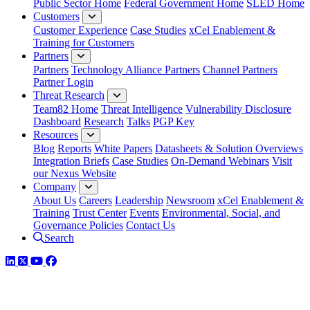
Public Sector Home
Federal Government Home
SLED Home
Customers
Customer Experience
Case Studies
xCel Enablement &
Training for Customers
Partners
Partners
Technology Alliance Partners
Channel Partners
Partner Login
Threat Research
Team82 Home
Threat Intelligence
Vulnerability Disclosure
Dashboard
Research
Talks
PGP Key
Resources
Blog
Reports
White Papers
Datasheets & Solution Overviews
Integration Briefs
Case Studies
On-Demand Webinars
Visit
our Nexus Website
Company
About Us
Careers
Leadership
Newsroom
xCel Enablement &
Training
Trust Center
Events
Environmental, Social, and
Governance Policies
Contact Us
Search
LinkedIn
Twitter
YouTube
Facebook