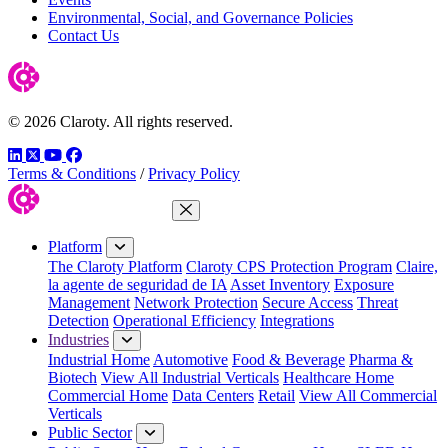
Environmental, Social, and Governance Policies
Contact Us
© 2026 Claroty. All rights reserved.
LinkedIn
Twitter
YouTube
Facebook
Terms & Conditions
/
Privacy Policy
Close Menu
Platform
The Claroty Platform
Claroty CPS Protection Program
Claire,
la agente de seguridad de IA
Asset Inventory
Exposure
Management
Network Protection
Secure Access
Threat
Detection
Operational Efficiency
Integrations
Industries
Industrial Home
Automotive
Food & Beverage
Pharma &
Biotech
View All Industrial Verticals
Healthcare Home
Commercial Home
Data Centers
Retail
View All Commercial
Verticals
Public Sector