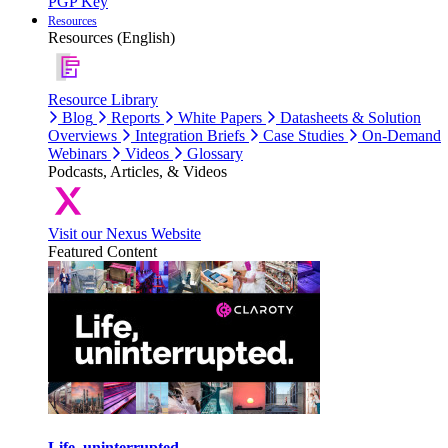
PGP Key
Resources
Resources (English)
Resource Library
Blog
Reports
White Papers
Datasheets & Solution
Overviews
Integration Briefs
Case Studies
On-Demand
Webinars
Videos
Glossary
Podcasts, Articles, & Videos
Visit our Nexus Website
Featured Content
Life, uninterrupted.