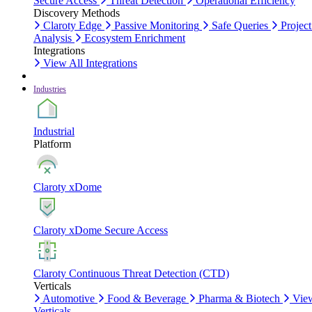
Secure Access
Threat Detection
Operational Efficiency
Discovery Methods
Claroty Edge
Passive Monitoring
Safe Queries
Project
Analysis
Ecosystem Enrichment
Integrations
View All Integrations
Industries
Industrial
Platform
Claroty xDome
Claroty xDome Secure Access
Claroty Continuous Threat Detection (CTD)
Verticals
Automotive
Food & Beverage
Pharma & Biotech
Vie
Verticals