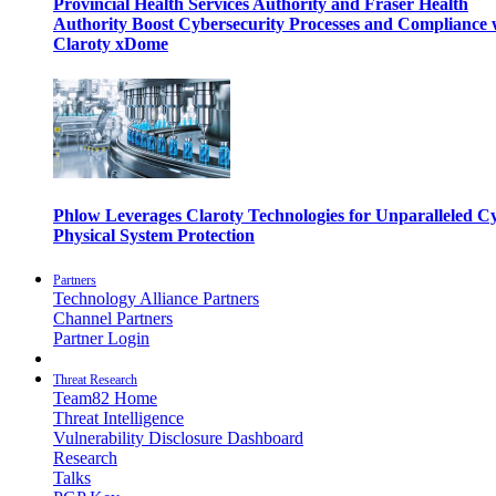
Provincial Health Services Authority and Fraser Health
Authority Boost Cybersecurity Processes and Compliance 
Claroty xDome
Phlow Leverages Claroty Technologies for Unparalleled C
Physical System Protection
Partners
Technology Alliance Partners
Channel Partners
Partner Login
Threat Research
Team82 Home
Threat Intelligence
Vulnerability Disclosure Dashboard
Research
Talks