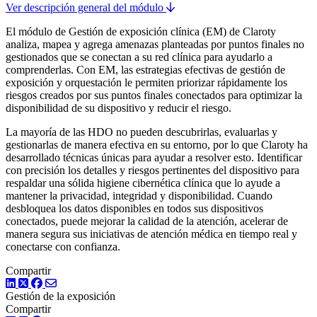
Ver descripción general del módulo
El módulo de Gestión de exposición clínica (EM) de Claroty
analiza, mapea y agrega amenazas planteadas por puntos finales no
gestionados que se conectan a su red clínica para ayudarlo a
comprenderlas. Con EM, las estrategias efectivas de gestión de
exposición y orquestación le permiten priorizar rápidamente los
riesgos creados por sus puntos finales conectados para optimizar la
disponibilidad de su dispositivo y reducir el riesgo.
La mayoría de las HDO no pueden descubrirlas, evaluarlas y
gestionarlas de manera efectiva en su entorno, por lo que Claroty ha
desarrollado técnicas únicas para ayudar a resolver esto. Identificar
con precisión los detalles y riesgos pertinentes del dispositivo para
respaldar una sólida higiene cibernética clínica que lo ayude a
mantener la privacidad, integridad y disponibilidad. Cuando
desbloquea los datos disponibles en todos sus dispositivos
conectados, puede mejorar la calidad de la atención, acelerar de
manera segura sus iniciativas de atención médica en tiempo real y
conectarse con confianza.
Compartir
LinkedIn
Twitter
Facebook
Gestión de la exposición
Compartir