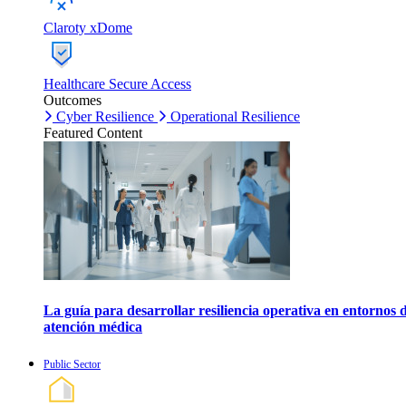
Claroty xDome
Healthcare Secure Access
Outcomes
Cyber Resilience
Operational Resilience
Featured Content
La guía para desarrollar resiliencia operativa en entornos 
atención médica
Public Sector