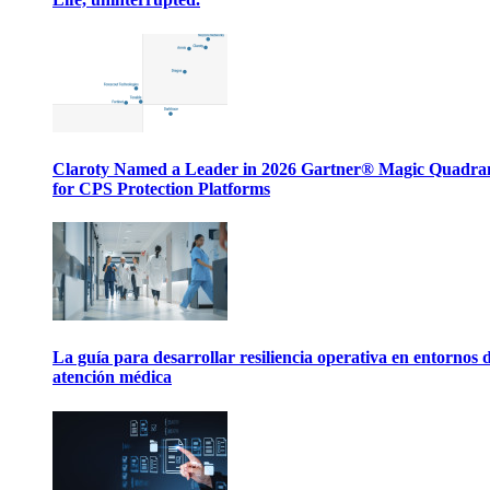
Claroty Named a Leader in 2026 Gartner® Magic Quadr
for CPS Protection Platforms
La guía para desarrollar resiliencia operativa en entornos 
atención médica