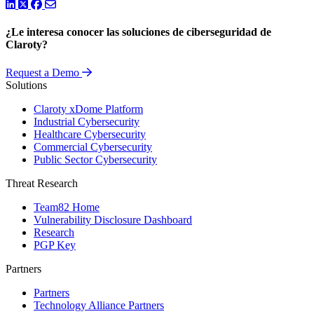
LinkedIn
Twitter
Facebook
¿Le interesa conocer las soluciones de ciberseguridad de
Claroty?
Request a Demo
Solutions
Claroty xDome Platform
Industrial Cybersecurity
Healthcare Cybersecurity
Commercial Cybersecurity
Public Sector Cybersecurity
Threat Research
Team82 Home
Vulnerability Disclosure Dashboard
Research
PGP Key
Partners
Partners
Technology Alliance Partners