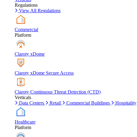
Regulations
View All Regulations
Commercial
Platform
Claroty xDome
Claroty xDome Secure Access
Claroty Continuous Threat Detection (CTD)
Verticals
Data Centers
Retail
Commercial Buildings
Hospitality
Healthcare
Platform