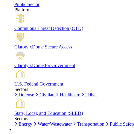
Public Sector
Platform
Continuous Threat Detection (CTD)
Claroty xDome Secure Access
Claroty xDome for Government
U.S. Federal Government
Sectors
Defense
Civilian
Healthcare
Tribal
State, Local, and Education (SLED)
Sectors
Energy
Water/Wastewater
Transportation
Public Safet