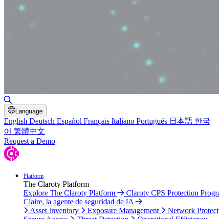
Toggle Search
Language
English
Deutsch
Español
Français
Italiano
Português
日本語
한국
어
繁體中文
Request a Demo
Platform
The Claroty Platform
Explore The Claroty Platform
Claroty CPS Protection Prog
Claire, la agente de seguridad de IA
Asset Inventory
Exposure Management
Network Protect