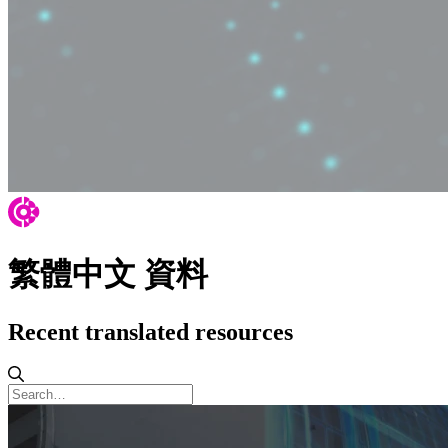
繁體中文 資料
Recent translated resources