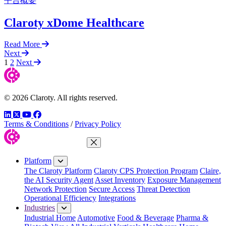
平台概要
Claroty xDome Healthcare
Read More
Next
1
2
Next
© 2026 Claroty. All rights reserved.
LinkedIn
Twitter
YouTube
Facebook
Terms & Conditions
/
Privacy Policy
Close Menu
Platform
The Claroty Platform
Claroty CPS Protection Program
Claire,
the AI Security Agent
Asset Inventory
Exposure Management
Network Protection
Secure Access
Threat Detection
Operational Efficiency
Integrations
Industries
Industrial Home
Automotive
Food & Beverage
Pharma &