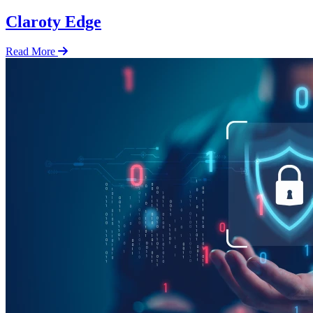
Claroty Edge
Read More