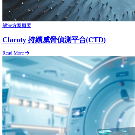
解決方案概要
Claroty 持續威脅偵測平台(CTD)
Read More