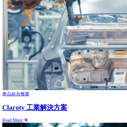
產品組合概要
Claroty 工業解決方案
Read More