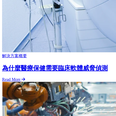
解決方案概要
為什麼醫療保健需要臨床軟體威脅偵測
Read More