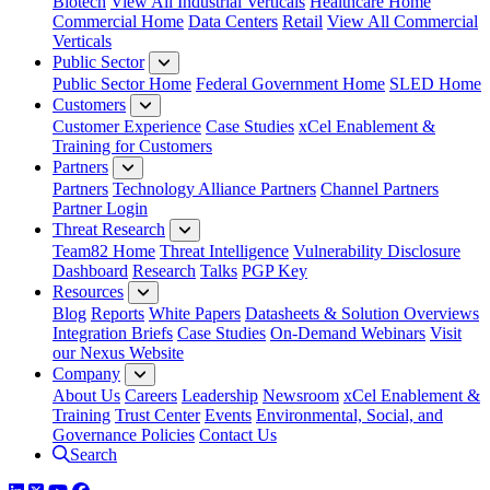
Biotech
View All Industrial Verticals
Healthcare Home
Commercial Home
Data Centers
Retail
View All Commercial
Verticals
Public Sector
Public Sector Home
Federal Government Home
SLED Home
Customers
Customer Experience
Case Studies
xCel Enablement &
Training for Customers
Partners
Partners
Technology Alliance Partners
Channel Partners
Partner Login
Threat Research
Team82 Home
Threat Intelligence
Vulnerability Disclosure
Dashboard
Research
Talks
PGP Key
Resources
Blog
Reports
White Papers
Datasheets & Solution Overviews
Integration Briefs
Case Studies
On-Demand Webinars
Visit
our Nexus Website
Company
About Us
Careers
Leadership
Newsroom
xCel Enablement &
Training
Trust Center
Events
Environmental, Social, and
Governance Policies
Contact Us
Search