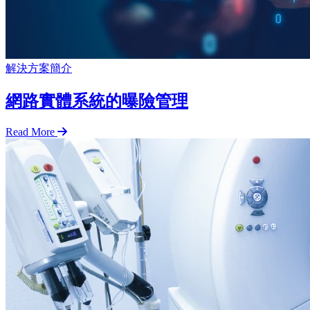
解決方案簡介
網路實體系統的曝險管理
Read More