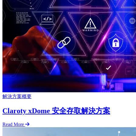
解決方案概要
Claroty xDome 安全存取解決方案
Read More