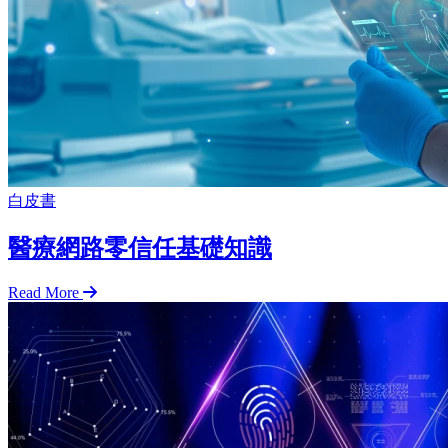
白皮書
醫療網路零信任基礎知識
Read More