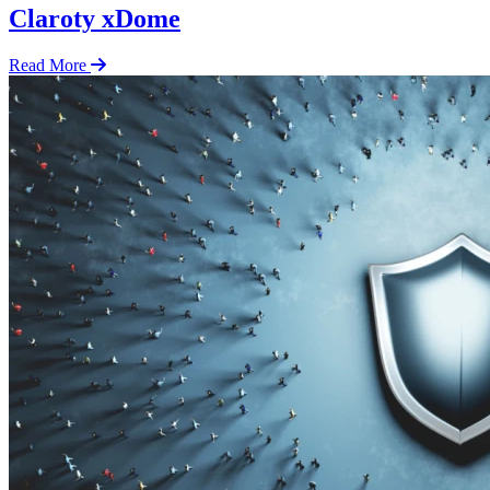
Claroty xDome
Read More