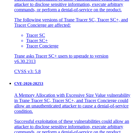
attacker to disclose sensitive information, execute arbitrary
commands, or perform a denial-of-service on the product.
The following versions of Trane Tracer SC, Tracer SC+, and
Tracer Concierge are affected:
Tracer SC
Tracer SC+
Tracer Concierge
Trane asks Tracer SC+ users to upgrade to version
v6.30.2313
CVSS v3: 5.8
CVE-2026-28253
A Memory Allocation with Excessive Size Value vulnerability
in Trane Tracer SC, Tracer SC+, and Tracer Concierge could
allow an unauthenticated attacker to cause a denial-of-service
condition.
Successful exploitation of these vulnerabilities could allow an
attacker to disclose sensitive information, execute arbitrary
commands, or perform a denial-of-service on the product.