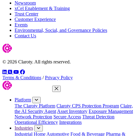
Newsroom
xCel Enablement & Training
Trust Center
Customer Experience
Events
Environmental, Social, and Governance Policies
Contact Us
© 2026 Claroty. All rights reserved.
LinkedIn
Twitter
YouTube
Facebook
Terms & Conditions
/
Privacy Policy
Close Menu
Platform
The Claroty Platform
Claroty CPS Protection Program
Claire,
the AI Security Agent
Asset Inventory
Exposure Management
Network Protection
Secure Access
Threat Detection
Operational Efficiency
Integrations
Industries
Industrial Home
Automotive
Food & Beverage
Pharma &