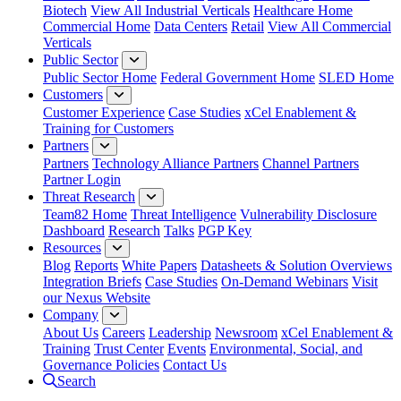
Biotech
View All Industrial Verticals
Healthcare Home
Commercial Home
Data Centers
Retail
View All Commercial
Verticals
Public Sector
Public Sector Home
Federal Government Home
SLED Home
Customers
Customer Experience
Case Studies
xCel Enablement &
Training for Customers
Partners
Partners
Technology Alliance Partners
Channel Partners
Partner Login
Threat Research
Team82 Home
Threat Intelligence
Vulnerability Disclosure
Dashboard
Research
Talks
PGP Key
Resources
Blog
Reports
White Papers
Datasheets & Solution Overviews
Integration Briefs
Case Studies
On-Demand Webinars
Visit
our Nexus Website
Company
About Us
Careers
Leadership
Newsroom
xCel Enablement &
Training
Trust Center
Events
Environmental, Social, and
Governance Policies
Contact Us
Search