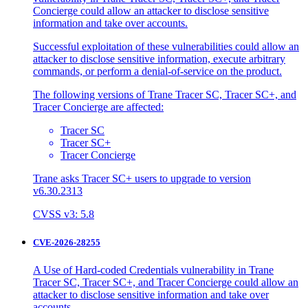
Concierge could allow an attacker to disclose sensitive
information and take over accounts.
Successful exploitation of these vulnerabilities could allow an
attacker to disclose sensitive information, execute arbitrary
commands, or perform a denial-of-service on the product.
The following versions of Trane Tracer SC, Tracer SC+, and
Tracer Concierge are affected:
Tracer SC
Tracer SC+
Tracer Concierge
Trane asks Tracer SC+ users to upgrade to version
v6.30.2313
CVSS v3: 5.8
CVE-2026-28255
A Use of Hard-coded Credentials vulnerability in Trane
Tracer SC, Tracer SC+, and Tracer Concierge could allow an
attacker to disclose sensitive information and take over
accounts.