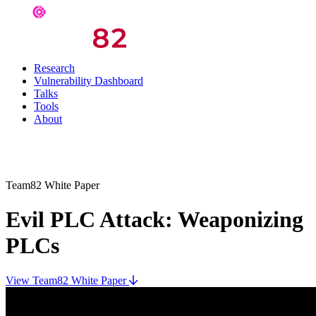
Research
Vulnerability Dashboard
Talks
Tools
About
Team82 White Paper
Evil PLC Attack: Weaponizing
PLCs
View Team82 White Paper