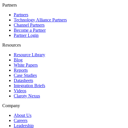
Partners
Partners
Technology Alliance Partners
Channel Partners
Become a Partner
Partner Login
Resources
Resource Library
Blog
White Papers
Reports
Case Studies
Datasheets
Integration Briefs
Videos
Claroty Nexus
Company
About Us
Careers
Leadership