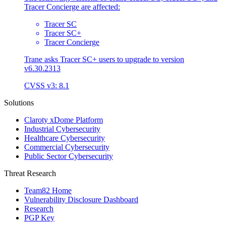
Tracer Concierge are affected:
Tracer SC
Tracer SC+
Tracer Concierge
Trane asks Tracer SC+ users to upgrade to version
v6.30.2313
CVSS v3: 8.1
Solutions
Claroty xDome Platform
Industrial Cybersecurity
Healthcare Cybersecurity
Commercial Cybersecurity
Public Sector Cybersecurity
Threat Research
Team82 Home
Vulnerability Disclosure Dashboard
Research
PGP Key