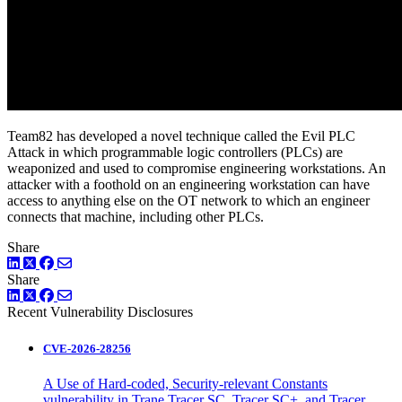
Team82 has developed a novel technique called the Evil PLC
Attack in which programmable logic controllers (PLCs) are
weaponized and used to compromise engineering workstations. An
attacker with a foothold on an engineering workstation can have
access to anything else on the OT network to which an engineer
connects that machine, including other PLCs.
Share
LinkedIn
Twitter
Facebook
Share
LinkedIn
Twitter
Facebook
Recent Vulnerability Disclosures
CVE-2026-28256
A Use of Hard-coded, Security-relevant Constants
vulnerability in Trane Tracer SC, Tracer SC+, and Tracer