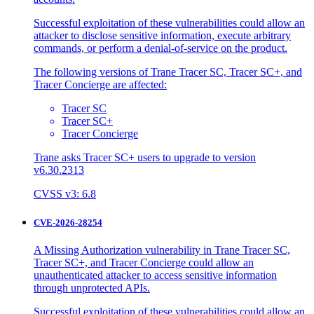
Successful exploitation of these vulnerabilities could allow an
attacker to disclose sensitive information, execute arbitrary
commands, or perform a denial-of-service on the product.
The following versions of Trane Tracer SC, Tracer SC+, and
Tracer Concierge are affected:
Tracer SC
Tracer SC+
Tracer Concierge
Trane asks Tracer SC+ users to upgrade to version
v6.30.2313
CVSS v3: 6.8
CVE-2026-28254
A Missing Authorization vulnerability in Trane Tracer SC,
Tracer SC+, and Tracer Concierge could allow an
unauthenticated attacker to access sensitive information
through unprotected APIs.
Successful exploitation of these vulnerabilities could allow an