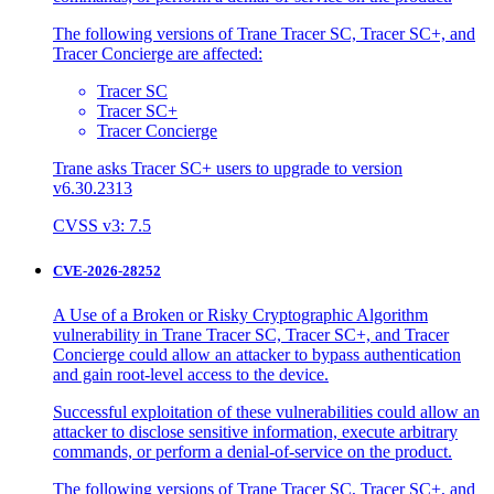
The following versions of Trane Tracer SC, Tracer SC+, and
Tracer Concierge are affected:
Tracer SC
Tracer SC+
Tracer Concierge
Trane asks Tracer SC+ users to upgrade to version
v6.30.2313
CVSS v3: 7.5
CVE-2026-28252
A Use of a Broken or Risky Cryptographic Algorithm
vulnerability in Trane Tracer SC, Tracer SC+, and Tracer
Concierge could allow an attacker to bypass authentication
and gain root-level access to the device.
Successful exploitation of these vulnerabilities could allow an
attacker to disclose sensitive information, execute arbitrary
commands, or perform a denial-of-service on the product.
The following versions of Trane Tracer SC, Tracer SC+, and