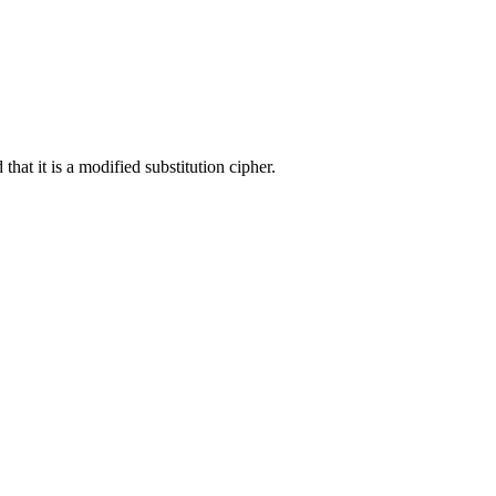
hat it is a modified substitution cipher.