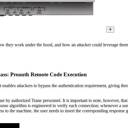
ow they work under the hood, and how an attacker could leverage them to 
pass: Preauth Remote Code Execution
 enables attackers to bypass the authentication requirement, giving the
e by authorized Trane personnel. It is important to note, however, that 
onse algorithm is engineered to verify each connection; whenever a user 
 to the machine, the user needs to insert the corresponding response ge