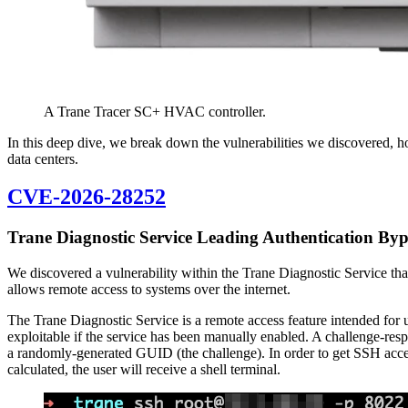
A Trane Tracer SC+ HVAC controller.
In this deep dive, we break down the vulnerabilities we discovered, h
data centers.
CVE-2026-28252
Trane Diagnostic Service Leading Authentication By
We discovered a vulnerability within the Trane Diagnostic Service that
allows remote access to systems over the internet.
The Trane Diagnostic Service is a remote access feature intended for us
exploitable if the service has been manually enabled. A challenge-resp
a randomly-generated GUID (the challenge). In order to get SSH access
calculated, the user will receive a shell terminal.