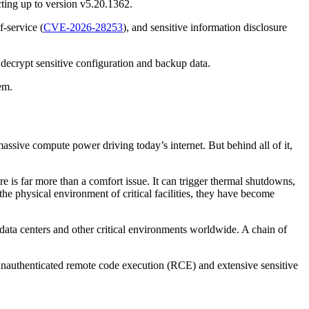
cting up to version v5.20.1362.
f-service (
CVE-2026-28253
), and sensitive information disclosure
 decrypt sensitive configuration and backup data.
em.
assive compute power driving today’s internet. But behind all of it,
 is far more than a comfort issue. It can trigger thermal shutdowns,
the physical environment of critical facilities, they have become
 data centers and other critical environments worldwide. A chain of
w unauthenticated remote code execution (RCE) and extensive sensitive