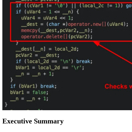
Executive Summary