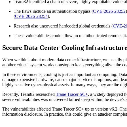
Team82 identified a chain of severe, highly exploitable vulner
The flaws include an authentication bypass (
CVE-2026-28252
(
CVE-2026-28254
).
Research also uncovered hardcoded global credentials (
CVE-20
These vulnerabilities could allow an unauthenticated remote att
Secure Data Center Cooling Infrastructur
When we think about modern data center infrastructure, we usually pic
another critical system works nonstop to keep everything alive: the coo
In these environments, cooling is just as important as computing. Dat
damage expensive hardware, cause major service disruptions, and lead t
highly sensitive cyber-physical assets. In many ways, they are the digit
Recently, Team82 researched
Trane Tracer SC+
, a widely deployed h
severe vulnerabilities was uncovered buried deep within the device’s a
The vulnerabilities affected Trane Tracer SC+ up to version v6.2. The
information disclosure. In practice, this could give an attacker compl