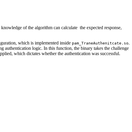
h knowledge of the algorithm can calculate the expected response,
iguration, which is implemented inside
.
pam_TraneAuthenitcate.so
 authentication logic. In this function, the binary takes the challenge
upplied, which dictates whether the authentication was successful.