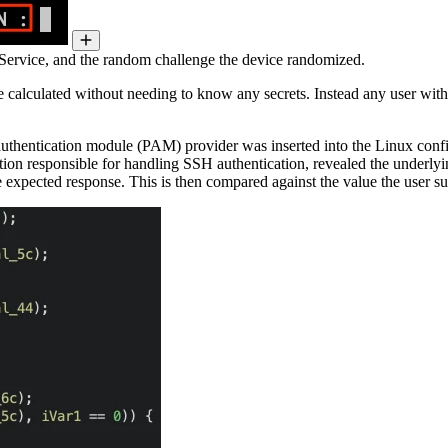
Service, and the random challenge the device randomized.
be calculated without needing to know any secrets. Instead any user wit
 authentication module (PAM) provider was inserted into the Linux conf
ion responsible for handling SSH authentication, revealed the underlying
e expected response. This is then compared against the value the user s