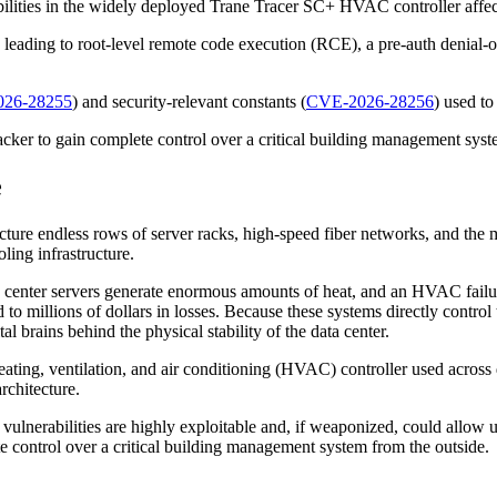
abilities in the widely deployed Trane Tracer SC+ HVAC controller affe
) leading to root-level remote code execution (RCE), a pre-auth denial-o
26-28255
) and security-relevant constants (
CVE-2026-28256
) used to
acker to gain complete control over a critical building management syst
e
ture endless rows of server racks, high-speed fiber networks, and the m
ling infrastructure.
a center servers generate enormous amounts of heat, and an HVAC failure
o millions of dollars in losses. Because these systems directly control 
al brains behind the physical stability of the data center.
eating, ventilation, and air conditioning (HVAC) controller used across
rchitecture.
 vulnerabilities are highly exploitable and, if weaponized, could allo
ete control over a critical building management system from the outside.