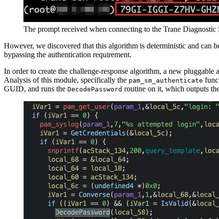
The prompt received when connecting to the Trane Diagnostic 
However, we discovered that this algorithm is deterministic and can 
bypassing the authentication requirement.
In order to create the challenge-response algorithm, a new pluggable
Analysis of this module, specifically the
funct
pam_sm_authenticate
GUID, and runs the
routine on it, which outputs th
DecodePassword