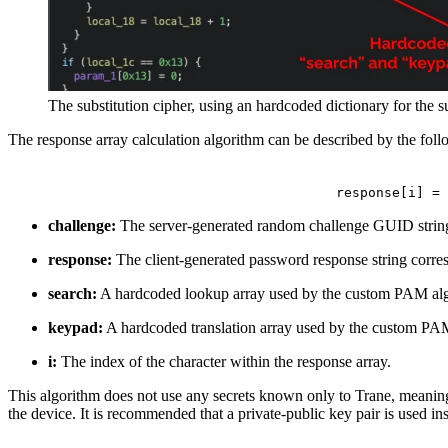
The substitution cipher, using an hardcoded dictionary for the 
The response array calculation algorithm can be described by the foll
response[i] = 
challenge:
The server-generated random challenge GUID st
response:
The client-generated password response string corres
search:
A hardcoded lookup array used by the custom PAM algor
keypad:
A hardcoded translation array used by the custom PAM 
i:
The index of the character within the response array.
This algorithm does not use any secrets known only to Trane, meaning 
the device. It is recommended that a private-public key pair is used i