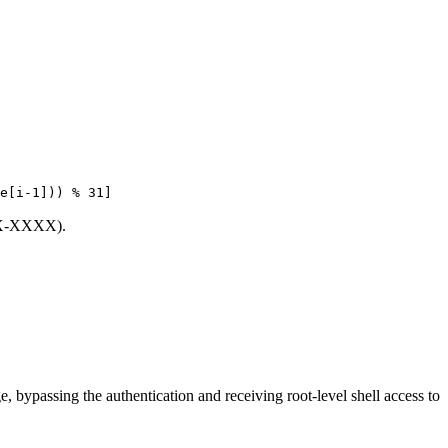
e[i-1])) % 31]
XXX-XXXX).
 bypassing the authentication and receiving root-level shell access to