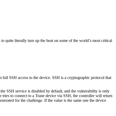
quite literally turn up the heat on some of the world’s most critical
m full SSH access to the device. SSH is a cryptographic protocol that
the SSH service is disabled by default, and the vulnerability is only
tries to connect to a Trane device via SSH, the controller will return
nerated for the challenge. If the value is the same one the device