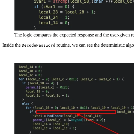
The logic compares the expected response and the user-given 
Inside the
routine, we can see the deterministic algo
DecodePassword