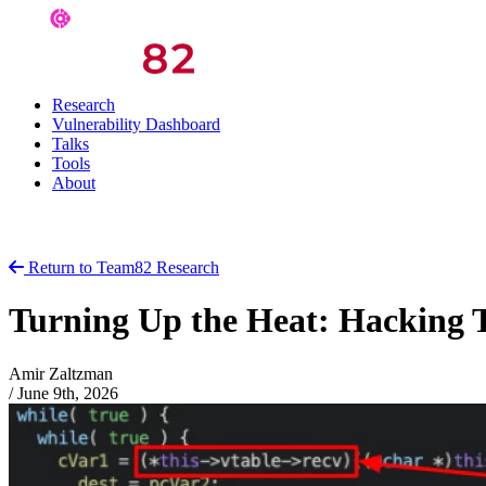
Research
Vulnerability Dashboard
Talks
Tools
About
Return to Team82 Research
Turning Up the Heat: Hacking 
Amir Zaltzman
/
June 9th, 2026