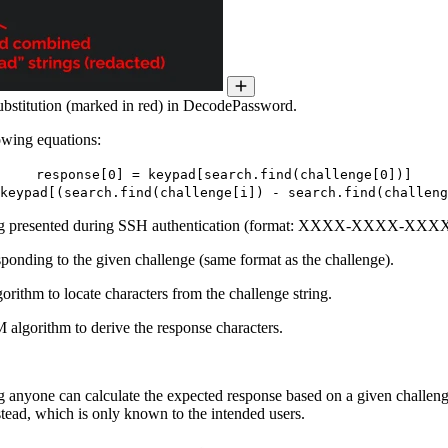
substitution (marked in red) in DecodePassword.
owing equations:
response[0] = keypad[search.find(challenge[0])]
keypad[(search.find(challenge[i]) - search.find(challeng
ring presented during SSH authentication (format: XXXX-XXXX-X
ponding to the given challenge (same format as the challenge).
ithm to locate characters from the challenge string.
algorithm to derive the response characters.
anyone can calculate the expected response based on a given challenge,
nstead, which is only known to the intended users.