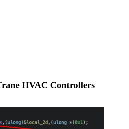
Trane HVAC Controllers