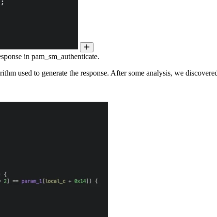
response in pam_sm_authenticate.
rithm used to generate the response. After some analysis, we discovered t